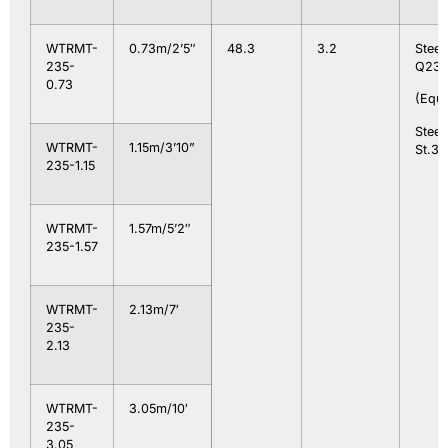
WTRMT-
0.73m/2’5″
48.3
3.2
Steel
235-
Q235
0.73
(Equa
Steel
WTRMT-
1.15m/3’10”
St.37
235-1.15
WTRMT-
1.57m/5’2″
235-1.57
WTRMT-
2.13m/7′
235-
2.13
WTRMT-
3.05m/10′
235-
3.05