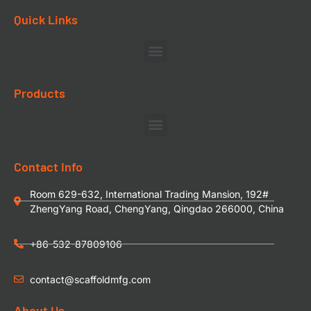
Quick Links
Products
Contact Info
Room 629-632, International Trading Mansion, 192#
ZhengYang Road, ChengYang, Qingdao 266000, China
+86-532-87809106
contact@scaffoldmfg.com
About Us