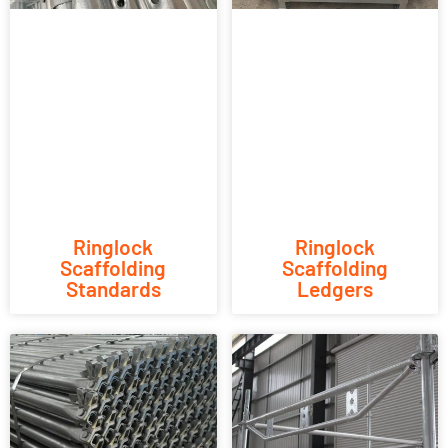
Ringlock
Ringlock
Scaffolding
Scaffolding
Standards
Ledgers