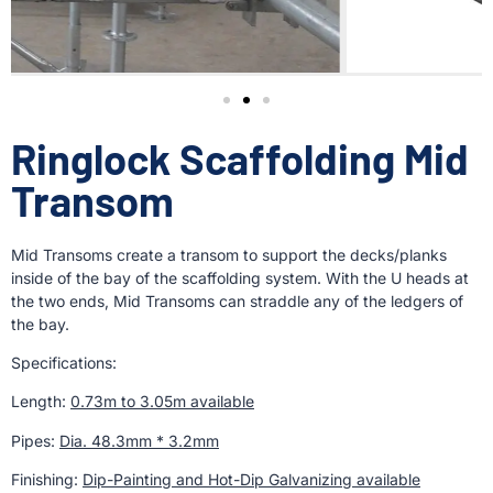
Ringlock Scaffolding Mid
Transom
Mid Transoms create a transom to support the decks/planks
inside of the bay of the scaffolding system. With the U heads at
the two ends, Mid Transoms can straddle any of the ledgers of
the bay.
Specifications:
Length:
0.73m to 3.05m available
Pipes:
Dia. 48.3mm * 3.2mm
Finishing:
Dip-Painting and Hot-Dip Galvanizing available