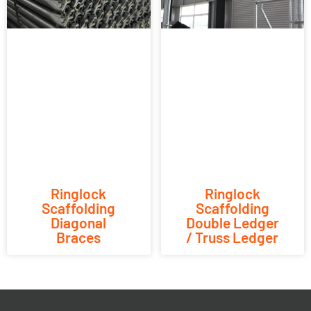
Ringlock
Ringlock
Scaffolding
Scaffolding
Diagonal
Double Ledger
Braces
/ Truss Ledger