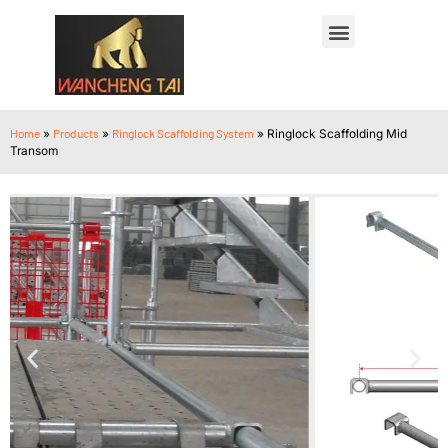
Home
»
Products
»
Ringlock Scaffolding System
»
Ringlock Scaffolding Mid
Transom