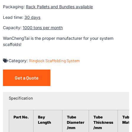
Packaging:
Rack Pallets and Bundles available
Lead time:
30 days
Capacity:
1000 tons per month
WanChengTai is the proper manufacturer for your system
scaffolds!
Category:
Ringlock Scaffolding System
Get a Quote
Specification
Part No.
Bay
Tube
Tube
Tube
Length
Diameter
Thickness
Mate
/mm
/mm