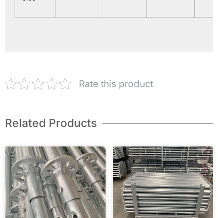
Rate this product
Related Products