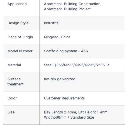
Application
Apartment, Building Construction,
Apartment, Building Project
Design Style
Industrial
Place of Origin
Qingdao, China
Model Number
Scaffolding system – 466
Material
Steel Q355/Q235/Q195/Q235/S235JR
Surface
hot dip galvanized
treatment
Color
Customer Requirements
Size
Bay Length 2.4mm, Lift Height 1.7mm,
Width568mm / Standard Size