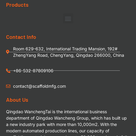
Products
Contact Info
Room 629-632, International Trading Mansion, 192#
ZhengYang Road, ChengYang, Qingdao 266000, China
+86-532-87809106
contact@scaffoldmfg.com
About Us
Qingdao WanchengTai is the international business
department of Qingdao Wancheng Group, which has built up
a new industry park with more than 10,000m2. With the
modern automated production lines, our capacity of