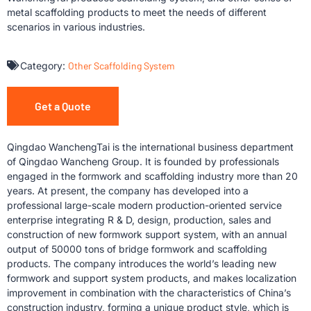
metal scaffolding products to meet the needs of different
scenarios in various industries.
Category:
Other Scaffolding System
Get a Quote
Qingdao WanchengTai is the international business department
of Qingdao Wancheng Group. It is founded by professionals
engaged in the formwork and scaffolding industry more than 20
years. At present, the company has developed into a
professional large-scale modern production-oriented service
enterprise integrating R & D, design, production, sales and
construction of new formwork support system, with an annual
output of 50000 tons of bridge formwork and scaffolding
products. The company introduces the world’s leading new
formwork and support system products, and makes localization
improvement in combination with the characteristics of China’s
construction industry, forming a unique product style, which is