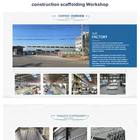
construction scaffolding Workshop