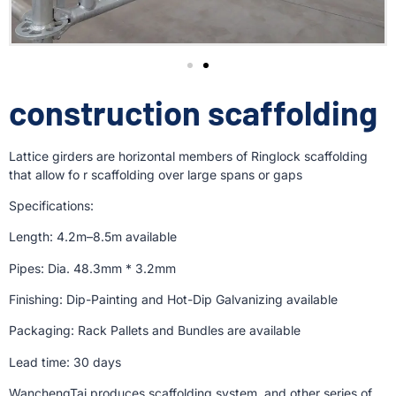
construction scaffolding
Lattice girders are horizontal members of Ringlock scaffolding
that allow fo r scaffolding over large spans or gaps
Specifications:
Length: 4.2m–8.5m available
Pipes: Dia. 48.3mm * 3.2mm
Finishing: Dip-Painting and Hot-Dip Galvanizing available
Packaging: Rack Pallets and Bundles are available
Lead time: 30 days
WanchengTai produces scaffolding system, and other series of