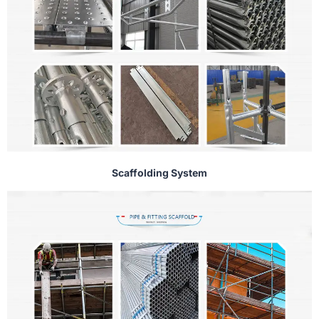
Scaffolding System