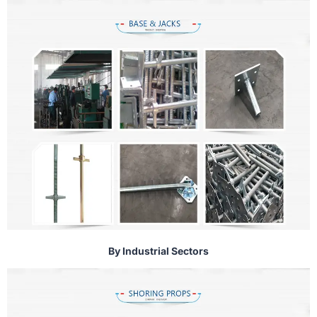
By Industrial Sectors