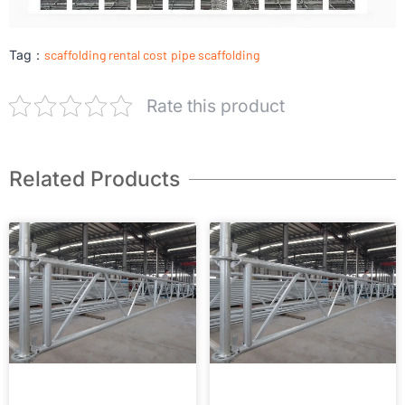
Tag：
scaffolding rental cost
pipe scaffolding
Rate this product
Related Products