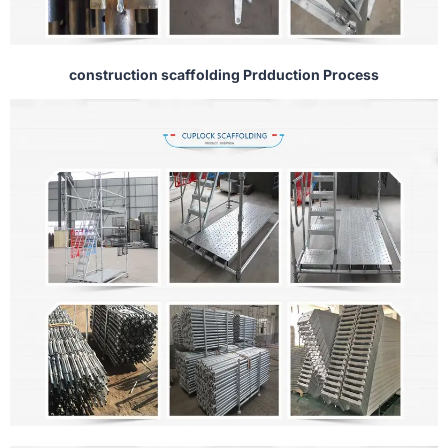
construction scaffolding Prdduction Process