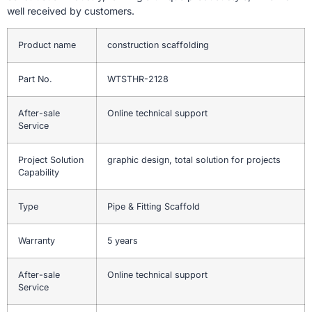
well received by customers.
Product name
construction scaffolding
Part No.
WTSTHR-2128
After-sale
Online technical support
Service
Project Solution
graphic design, total solution for projects
Capability
Type
Pipe & Fitting Scaffold
Warranty
5 years
After-sale
Online technical support
Service