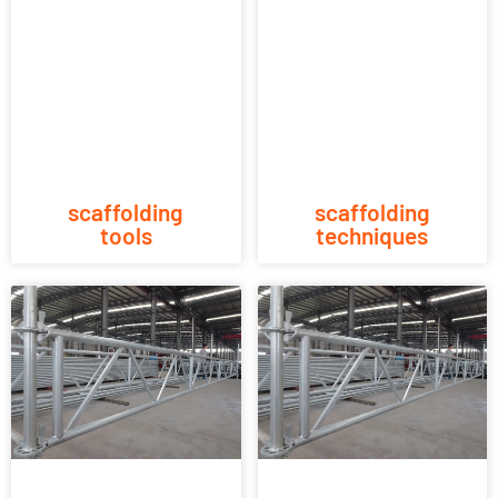
scaffolding
scaffolding
tools
techniques