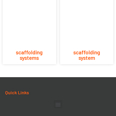
scaffolding
scaffolding
systems
system
Quick Links