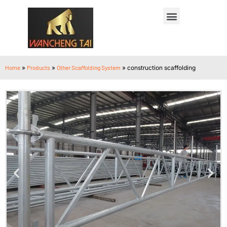
Home
»
Products
»
Other Scaffolding System
»
construction scaffolding