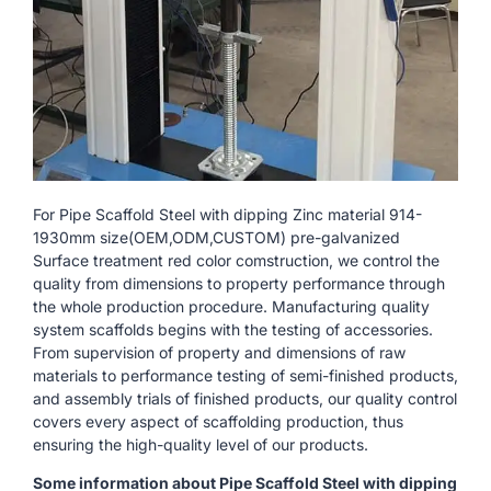
For Pipe Scaffold Steel with dipping Zinc material 914-
1930mm size(OEM,ODM,CUSTOM) pre-galvanized
Surface treatment red color comstruction, we control the
quality from dimensions to property performance through
the whole production procedure. Manufacturing quality
system scaffolds begins with the testing of accessories.
From supervision of property and dimensions of raw
materials to performance testing of semi-finished products,
and assembly trials of finished products, our quality control
covers every aspect of scaffolding production, thus
ensuring the high-quality level of our products.
Some information about Pipe Scaffold Steel with dipping