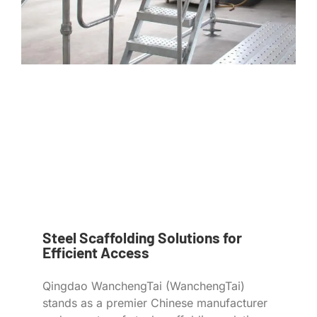
Steel Scaffolding Solutions for
Efficient Access
Qingdao WanchengTai (WanchengTai)
stands as a premier Chinese manufacturer