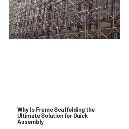
Why Is Frame Scaffolding the
Ultimate Solution for Quick
Assembly