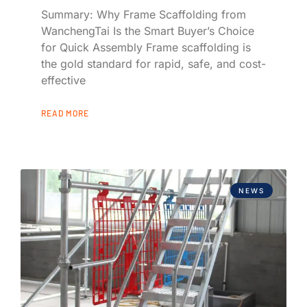
Summary: Why Frame Scaffolding from
WanchengTai Is the Smart Buyer’s Choice
for Quick Assembly Frame scaffolding is
the gold standard for rapid, safe, and cost-
effective
READ MORE
NEWS