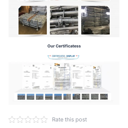
Our Certificatess
Rate this post