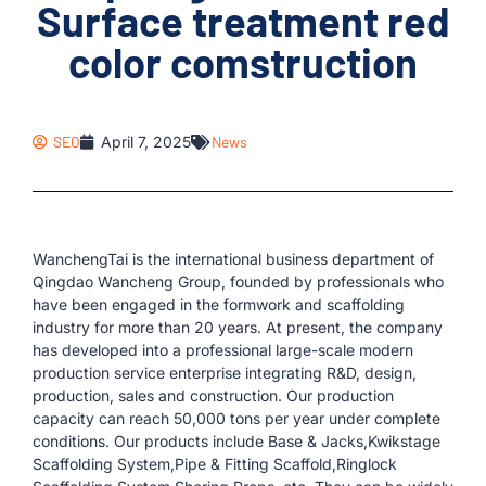
Surface treatment red
color comstruction
SEO
April 7, 2025
News
WanchengTai is the international business department of
Qingdao Wancheng Group, founded by professionals who
have been engaged in the formwork and scaffolding
industry for more than 20 years. At present, the company
has developed into a professional large-scale modern
production service enterprise integrating R&D, design,
production, sales and construction. Our production
capacity can reach 50,000 tons per year under complete
conditions. Our products include Base & Jacks,Kwikstage
Scaffolding System,Pipe & Fitting Scaffold,Ringlock