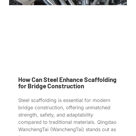
How Can Steel Enhance Scaffolding
for Bridge Construction
Steel scaffolding is essential for modern
bridge construction, offering unmatched
strength, safety, and adaptability
compared to traditional materials. Qingdao
WanchengTai (WanchengTai) stands out as