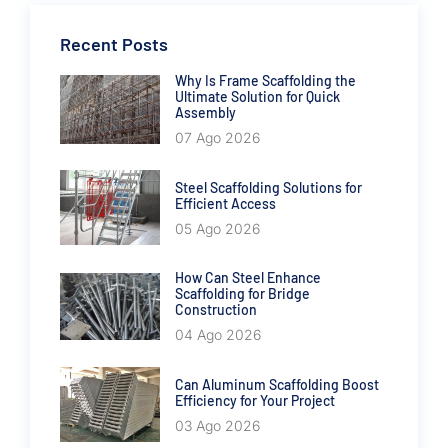
Recent Posts
Why Is Frame Scaffolding the
Ultimate Solution for Quick
Assembly
07 Ago 2026
Steel Scaffolding Solutions for
Efficient Access
05 Ago 2026
How Can Steel Enhance
Scaffolding for Bridge
Construction
04 Ago 2026
Can Aluminum Scaffolding Boost
Efficiency for Your Project
03 Ago 2026