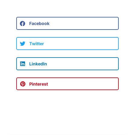
Facebook
Twitter
LinkedIn
Pinterest