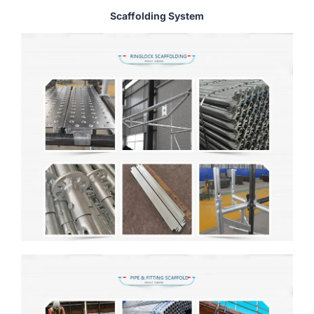
Scaffolding System