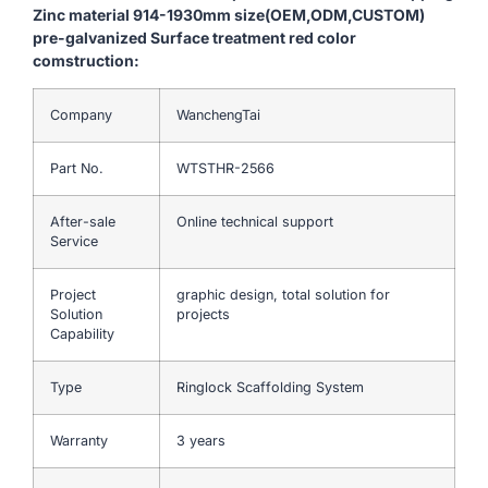
Zinc material 914-1930mm size(OEM,ODM,CUSTOM)
pre-galvanized Surface treatment red color
comstruction:
Company
WanchengTai
Part No.
WTSTHR-2566
After-sale
Online technical support
Service
Project
graphic design, total solution for
Solution
projects
Capability
Type
Ringlock Scaffolding System
Warranty
3 years