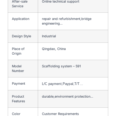
After-sale
Online technical support
Service
Application
repair and refurbishment,bridge
engineering…
Design Style
Industrial
Place of
Qingdao, China
Origin
Model
Scaffolding system – 591
Number
Payment
L/C payment,Paypal,T/T…
Product
durable,environment protection…
Features
Color
Customer Requirements