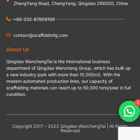
ZhengYang Road, ChengYang, Qingdao 266000, China
+86-532-87809106
contact@scaffoldmfg.com
About Us
Qingdao WanchengTai is the international business
department of Qingdao Wancheng Group, which has built up
a new industry park with more than 10,000m2. With the
modern automated production lines, our capacity of
scaffolding materials can reach up to 50,000 tons/year in full
condition.
1
Copyright 2017 – 2022 Qingdao WanchengTai | All Rights
Reserved