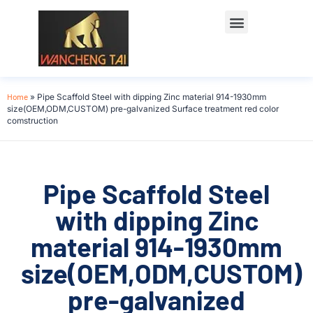
Home
»
Pipe Scaffold Steel with dipping Zinc material 914-1930mm
size(OEM,ODM,CUSTOM) pre-galvanized Surface treatment red color
comstruction
Pipe Scaffold Steel
with dipping Zinc
material 914-1930mm
size(OEM,ODM,CUSTOM)
pre-galvanized