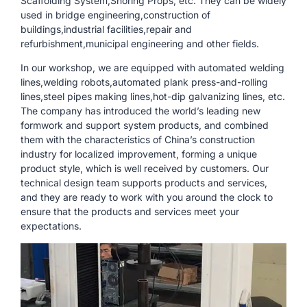
Scaffolding System,Shoring Props, etc. They can be widely
used in bridge engineering,construction of
buildings,industrial facilities,repair and
refurbishment,municipal engineering and other fields.
In our workshop, we are equipped with automated welding
lines,welding robots,automated plank press-and-rolling
lines,steel pipes making lines,hot-dip galvanizing lines, etc.
The company has introduced the world’s leading new
formwork and support system products, and combined
them with the characteristics of China’s construction
industry for localized improvement, forming a unique
product style, which is well received by customers. Our
technical design team supports products and services,
and they are ready to work with you around the clock to
ensure that the products and services meet your
expectations.