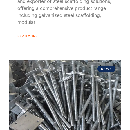
and exporter of steel scaffolding solutions,
offering a comprehensive product range
including galvanized steel scaffolding,
modular
READ MORE
NEWS