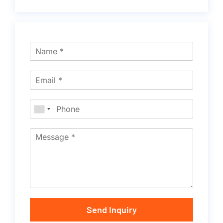
Send Inquiry