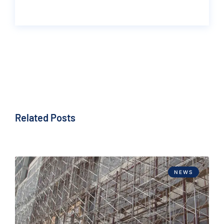
Related Posts
NEWS