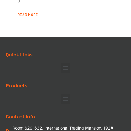
a
READ MORE
Quick Links
Products
Contact Info
Room 629-632, International Trading Mansion, 192#