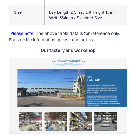
Size
Bay Length 2.3mm, Lift Height 1.7mm,
Width554mm / Standard Size
Please note
: The above table data is for reference only.
For specific information, please contact us.
Our factory and workshop