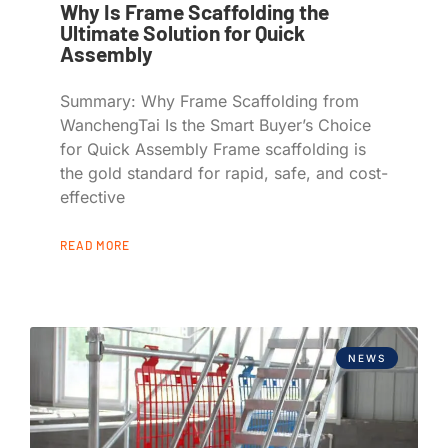
Why Is Frame Scaffolding the
Ultimate Solution for Quick
Assembly
Summary: Why Frame Scaffolding from
WanchengTai Is the Smart Buyer’s Choice
for Quick Assembly Frame scaffolding is
the gold standard for rapid, safe, and cost-
effective
READ MORE
NEWS