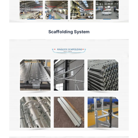
Scaffolding System