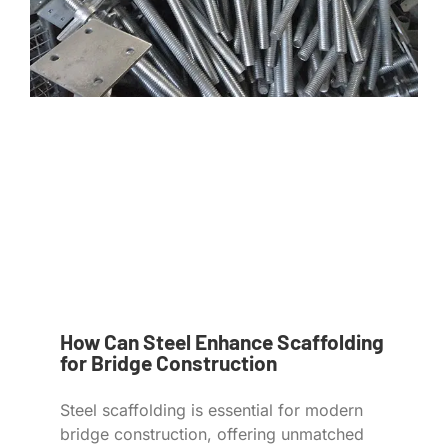
How Can Steel Enhance Scaffolding
for Bridge Construction
Steel scaffolding is essential for modern
bridge construction, offering unmatched