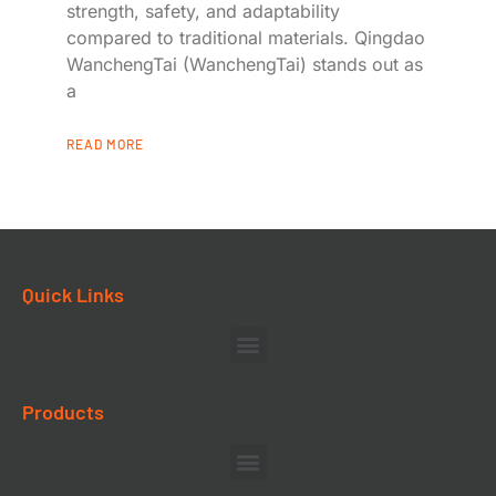
strength, safety, and adaptability
compared to traditional materials. Qingdao
WanchengTai (WanchengTai) stands out as
a
READ MORE
Quick Links
Products