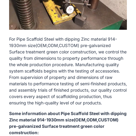
For Pipe Scaffold Steel with dipping Zinc material 914-
1930mm size(OEM,ODM,CUSTOM) pre-galvanized
Surface treatment green color comstruction, we control the
quality from dimensions to property performance through
the whole production procedure. Manufacturing quality
system scaffolds begins with the testing of accessories.
From supervision of property and dimensions of raw
materials to performance testing of semi-finished products,
and assembly trials of finished products, our quality control
covers every aspect of scaffolding production, thus
ensuring the high-quality level of our products.
Some information about Pipe Scaffold Steel with dipping
Zinc material 914-1930mm size(OEM,ODM,CUSTOM)
pre-galvanized Surface treatment green color
comstruction: