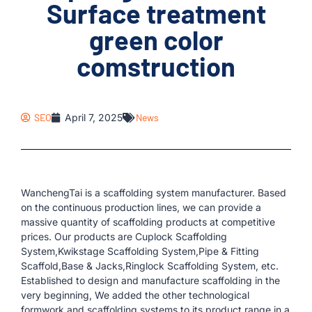
Surface treatment
green color
comstruction
SEO
April 7, 2025
News
WanchengTai is a scaffolding system manufacturer. Based
on the continuous production lines, we can provide a
massive quantity of scaffolding products at competitive
prices. Our products are Cuplock Scaffolding
System,Kwikstage Scaffolding System,Pipe & Fitting
Scaffold,Base & Jacks,Ringlock Scaffolding System, etc.
Established to design and manufacture scaffolding in the
very beginning, We added the other technological
formwork and scaffolding systems to its product range in a