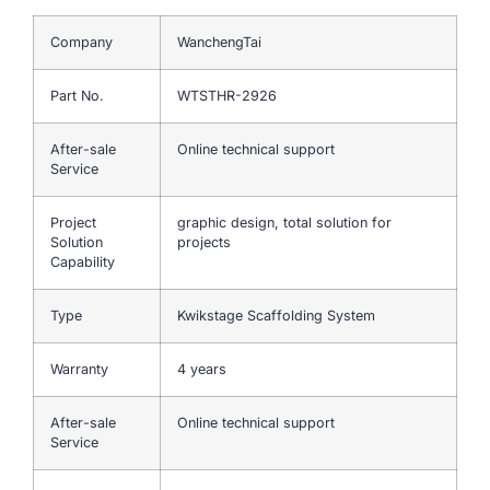
Company
WanchengTai
Part No.
WTSTHR-2926
After-sale
Online technical support
Service
Project
graphic design, total solution for
Solution
projects
Capability
Type
Kwikstage Scaffolding System
Warranty
4 years
After-sale
Online technical support
Service