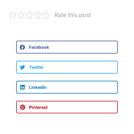
Rate this post
Facebook
Twitter
LinkedIn
Pinterest