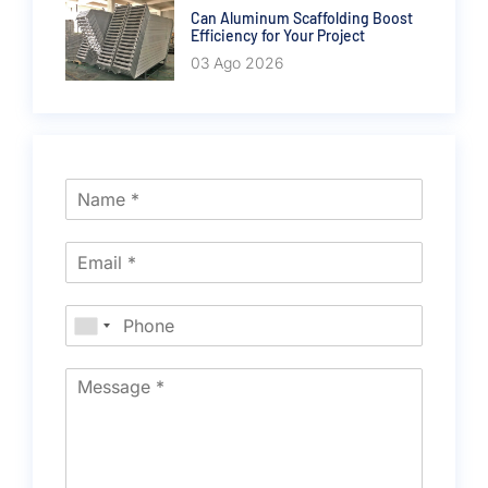
Can Aluminum Scaffolding Boost
Efficiency for Your Project
03 Ago 2026