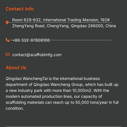
Contact Info
Room 629-632, International Trading Mansion, 192#
ZhengYang Road, ChengYang, Qingdao 266000, China
+86-532-87809106
contact@scaffoldmfg.com
About Us
Qingdao WanchengTai is the international business
department of Qingdao Wancheng Group, which has built up
a new industry park with more than 10,000m2. With the
modern automated production lines, our capacity of
scaffolding materials can reach up to 50,000 tons/year in full
condition.