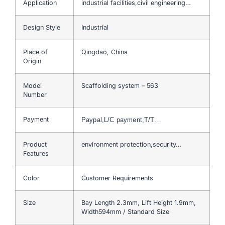
Application
industrial facilities,civil engineering…
Design Style
Industrial
Place of
Qingdao, China
Origin
Model
Scaffolding system – 563
Number
Payment
Paypal,L/C payment,T/T…
Product
environment protection,security…
Features
Color
Customer Requirements
Size
Bay Length 2.3mm, Lift Height 1.9mm,
Width594mm / Standard Size