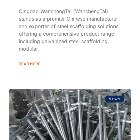
Qingdao WanchengTai (WanchengTai)
stands as a premier Chinese manufacturer
and exporter of steel scaffolding solutions,
offering a comprehensive product range
including galvanized steel scaffolding,
modular
READ MORE
NEWS