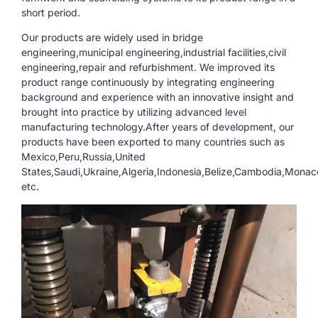
short period.
Our products are widely used in bridge
engineering,municipal engineering,industrial facilities,civil
engineering,repair and refurbishment. We improved its
product range continuously by integrating engineering
background and experience with an innovative insight and
brought into practice by utilizing advanced level
manufacturing technology.After years of development, our
products have been exported to many countries such as
Mexico,Peru,Russia,United
States,Saudi,Ukraine,Algeria,Indonesia,Belize,Cambodia,Monac
etc.