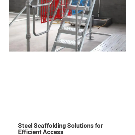
Steel Scaffolding Solutions for
Efficient Access