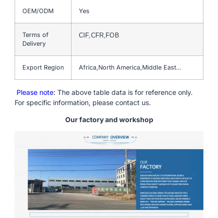
OEM/ODM
Yes
Terms of
CIF,CFR,FOB
Delivery
Export Region
Africa,North America,Middle East…
Please note
: The above table data is for reference only.
For specific information, please contact us.
Our factory and workshop