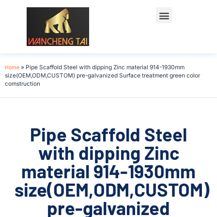
Home
»
Pipe Scaffold Steel with dipping Zinc material 914-1930mm
size(OEM,ODM,CUSTOM) pre-galvanized Surface treatment green color
comstruction
Pipe Scaffold Steel
with dipping Zinc
material 914-1930mm
size(OEM,ODM,CUSTOM)
pre-galvanized