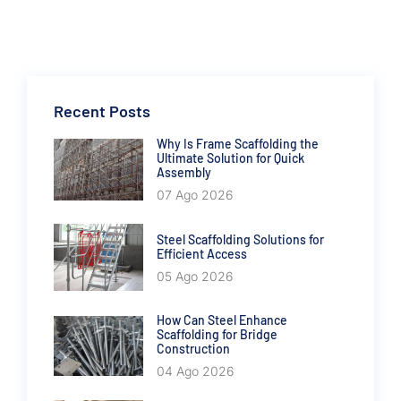
Recent Posts
Why Is Frame Scaffolding the
Ultimate Solution for Quick
Assembly
07 Ago 2026
Steel Scaffolding Solutions for
Efficient Access
05 Ago 2026
How Can Steel Enhance
Scaffolding for Bridge
Construction
04 Ago 2026