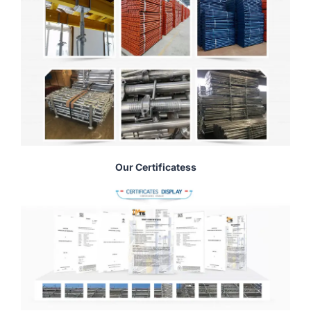
Our Certificatess