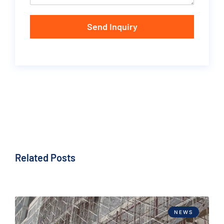
Send Inquiry
Related Posts
NEWS