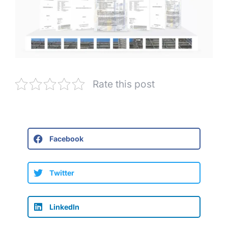
Rate this post
Facebook
Twitter
LinkedIn