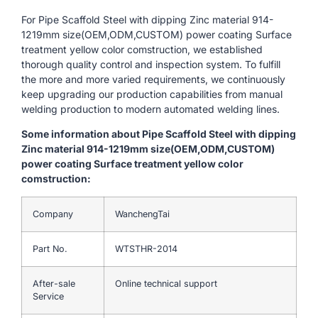
For Pipe Scaffold Steel with dipping Zinc material 914-
1219mm size(OEM,ODM,CUSTOM) power coating Surface
treatment yellow color comstruction, we established
thorough quality control and inspection system. To fulfill
the more and more varied requirements, we continuously
keep upgrading our production capabilities from manual
welding production to modern automated welding lines.
Some information about Pipe Scaffold Steel with dipping
Zinc material 914-1219mm size(OEM,ODM,CUSTOM)
power coating Surface treatment yellow color
comstruction:
Company
WanchengTai
Part No.
WTSTHR-2014
After-sale
Online technical support
Service