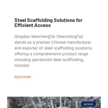
Steel Scaffolding Solutions for
Efficient Access
Qingdao WanchengTai (WanchengTai)
stands as a premier Chinese manufacturer
and exporter of steel scaffolding solutions,
offering a comprehensive product range
including galvanized steel scaffolding,
modular
READ MORE
NEWS