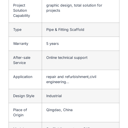
Project
graphic design, total solution for
Solution
projects
Capability
Type
Pipe & Fitting Scaffold
Warranty
5 years
After-sale
Online technical support
Service
Application
repair and refurbishment,civil
engineering…
Design Style
Industrial
Place of
Qingdao, China
Origin