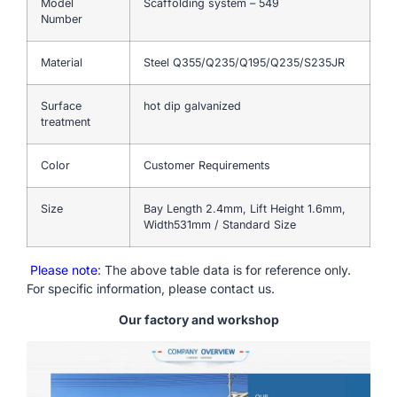
Model
Scaffolding system – 549
Number
Material
Steel Q355/Q235/Q195/Q235/S235JR
Surface
hot dip galvanized
treatment
Color
Customer Requirements
Size
Bay Length 2.4mm, Lift Height 1.6mm,
Width531mm / Standard Size
Please note
: The above table data is for reference only.
For specific information, please contact us.
Our factory and workshop