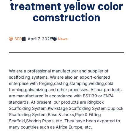
treatment yellow color
comstruction
SEO
April 7, 2025
News
We are a professional manufacturer and supplier of
scaffolding systems. We are also an export-oriented
enterprise with forging,casting,stamping,welding,cold
forming,galvanizing and other processes. All our products
are manufactured in accordance with BS1139 or EN74
standards. At present, our products are Ringlock
Scaffolding System,Kwikstage Scaffolding System,Cuplock
Scaffolding System,Base & Jacks,Pipe & Fitting
Scaffold,Shoring Props, etc. They have been exported to
many countries such as Africa,Europe, etc.