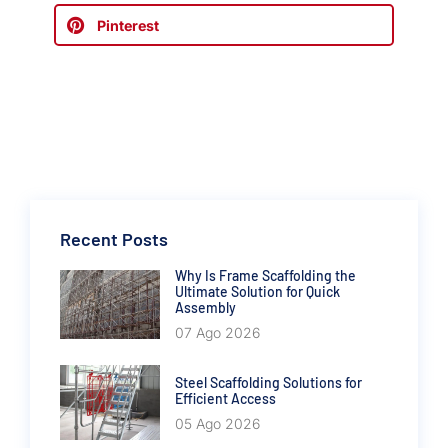
Pinterest
Recent Posts
Why Is Frame Scaffolding the
Ultimate Solution for Quick
Assembly
07 Ago 2026
Steel Scaffolding Solutions for
Efficient Access
05 Ago 2026