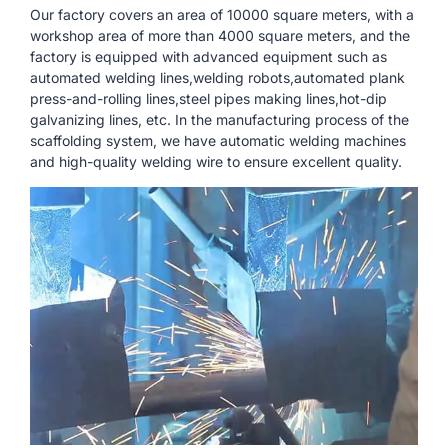
Our factory covers an area of ​​10000 square meters, with a
workshop area of ​​more than 4000 square meters, and the
factory is equipped with advanced equipment such as
automated welding lines,welding robots,automated plank
press-and-rolling lines,steel pipes making lines,hot-dip
galvanizing lines, etc. In the manufacturing process of the
scaffolding system, we have automatic welding machines
and high-quality welding wire to ensure excellent quality.