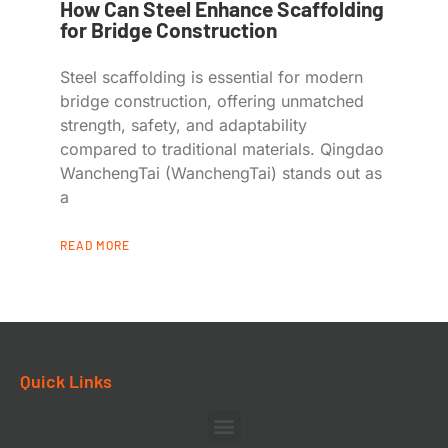
How Can Steel Enhance Scaffolding
for Bridge Construction
Steel scaffolding is essential for modern
bridge construction, offering unmatched
strength, safety, and adaptability
compared to traditional materials. Qingdao
WanchengTai (WanchengTai) stands out as
a
READ MORE
Quick Links