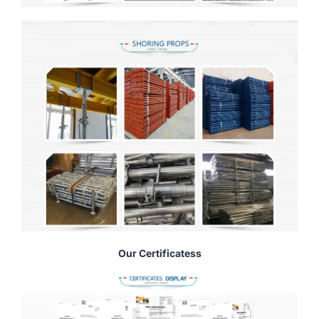
Our Certificatess