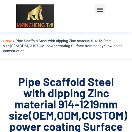
Home
»
Pipe Scaffold Steel with dipping Zinc material 914-1219mm
size(OEM,ODM,CUSTOM) power coating Surface treatment yellow color
comstruction
Pipe Scaffold Steel
with dipping Zinc
material 914-1219mm
size(OEM,ODM,CUSTOM)
power coating Surface