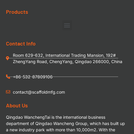
Products
Contact Info
Room 629-632, International Trading Mansion, 192#
ZhengYang Road, ChengYang, Qingdao 266000, China
+86-532-87809106
contact@scaffoldmfg.com
About Us
Qingdao WanchengTai is the international business
department of Qingdao Wancheng Group, which has built up
a new industry park with more than 10,000m2. With the