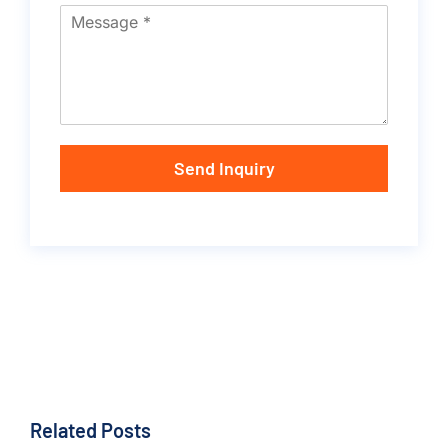
Send Inquiry
Related Posts