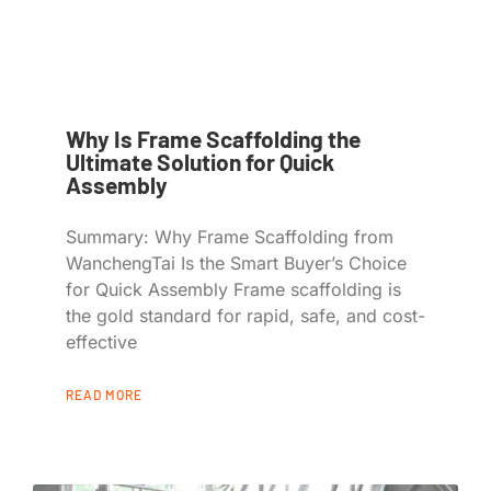
Why Is Frame Scaffolding the
Ultimate Solution for Quick
Assembly
Summary: Why Frame Scaffolding from
WanchengTai Is the Smart Buyer’s Choice
for Quick Assembly Frame scaffolding is
the gold standard for rapid, safe, and cost-
effective
READ MORE