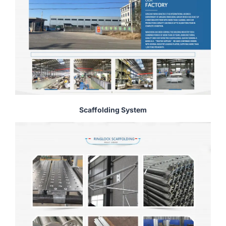
Scaffolding System