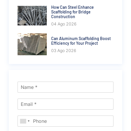
How Can Steel Enhance
Scaffolding for Bridge
Construction
04 Ago 2026
Can Aluminum Scaffolding Boost
Efficiency for Your Project
03 Ago 2026