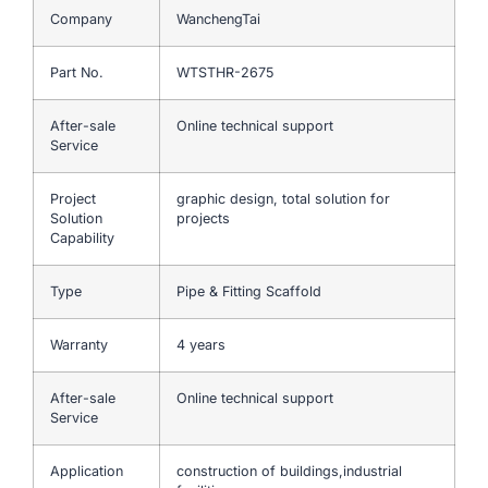
Company
WanchengTai
Part No.
WTSTHR-2675
After-sale
Online technical support
Service
Project
graphic design, total solution for
Solution
projects
Capability
Type
Pipe & Fitting Scaffold
Warranty
4 years
After-sale
Online technical support
Service
Application
construction of buildings,industrial