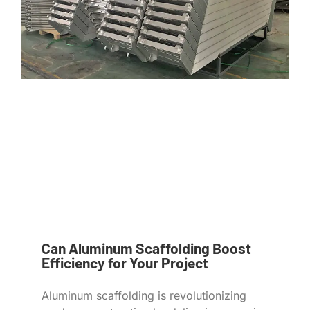
Can Aluminum Scaffolding Boost
Efficiency for Your Project
Aluminum scaffolding is revolutionizing