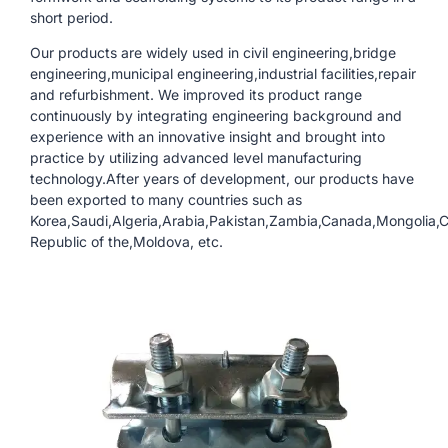
short period.
Our products are widely used in civil engineering,bridge
engineering,municipal engineering,industrial facilities,repair
and refurbishment. We improved its product range
continuously by integrating engineering background and
experience with an innovative insight and brought into
practice by utilizing advanced level manufacturing
technology.After years of development, our products have
been exported to many countries such as
Korea,Saudi,Algeria,Arabia,Pakistan,Zambia,Canada,Mongolia,
Republic of the,Moldova, etc.