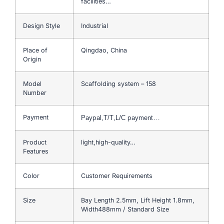
facilities…
Design Style
Industrial
Place of
Qingdao, China
Origin
Model
Scaffolding system – 158
Number
Payment
Paypal,T/T,L/C payment…
Product
light,high-quality…
Features
Color
Customer Requirements
Size
Bay Length 2.5mm, Lift Height 1.8mm,
Width488mm / Standard Size