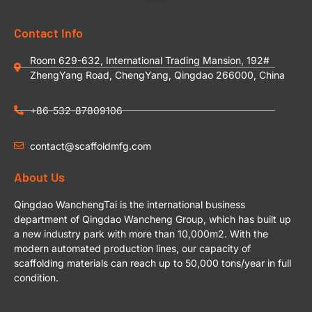
Contact Info
Room 629-632, International Trading Mansion, 192#
ZhengYang Road, ChengYang, Qingdao 266000, China
+86-532-87809106
contact@scaffoldmfg.com
About Us
Qingdao WanchengTai is the international business
department of Qingdao Wancheng Group, which has built up
a new industry park with more than 10,000m2. With the
modern automated production lines, our capacity of
scaffolding materials can reach up to 50,000 tons/year in full
condition.