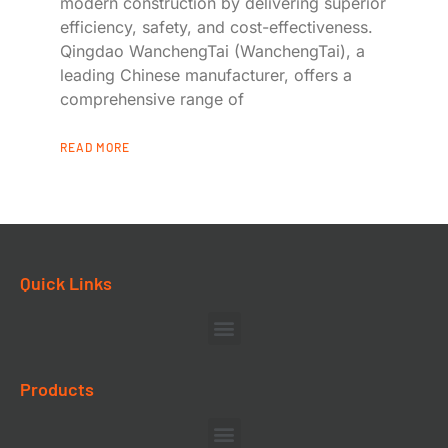
modern construction by delivering superior
efficiency, safety, and cost-effectiveness.
Qingdao WanchengTai (WanchengTai), a
leading Chinese manufacturer, offers a
comprehensive range of
READ MORE
Quick Links
Products