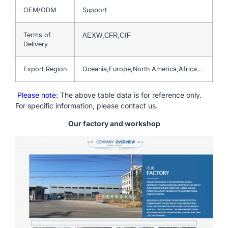
OEM/ODM
Support
Terms of
AEXW,CFR,CIF
Delivery
Export Region
Oceania,Europe,North America,Africa…
Please note
: The above table data is for reference only.
For specific information, please contact us.
Our factory and workshop