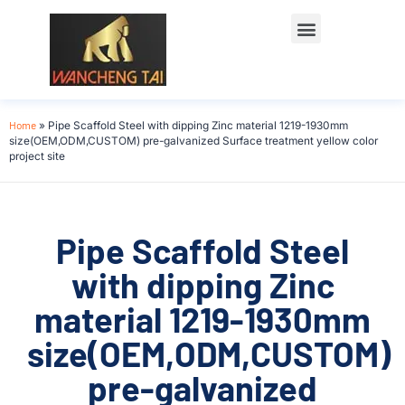
Home
»
Pipe Scaffold Steel with dipping Zinc material 1219-1930mm
size(OEM,ODM,CUSTOM) pre-galvanized Surface treatment yellow color
project site
Pipe Scaffold Steel
with dipping Zinc
material 1219-1930mm
size(OEM,ODM,CUSTOM)
pre-galvanized