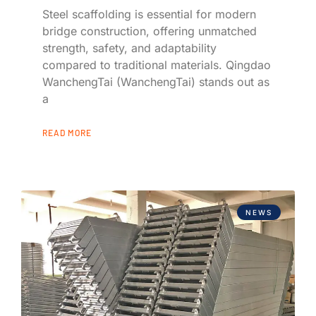
Steel scaffolding is essential for modern
bridge construction, offering unmatched
strength, safety, and adaptability
compared to traditional materials. Qingdao
WanchengTai (WanchengTai) stands out as
a
READ MORE
NEWS