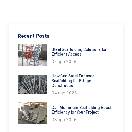
Recent Posts
Steel Scaffolding Solutions for
Efficient Access
05 ago 2026
How Can Steel Enhance
Scaffolding for Bridge
Construction
04 ago 2026
Can Aluminum Scaffolding Boost
Efficiency for Your Project
03 ago 2026