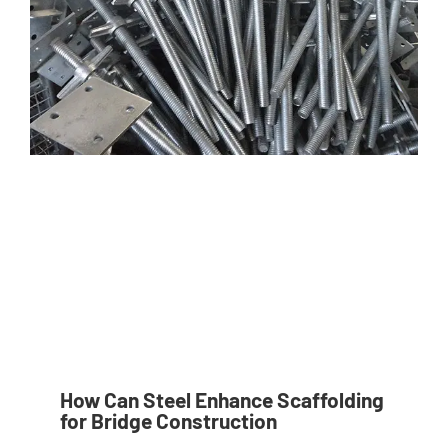
How Can Steel Enhance Scaffolding
for Bridge Construction