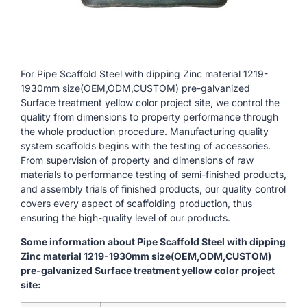
For Pipe Scaffold Steel with dipping Zinc material 1219-
1930mm size(OEM,ODM,CUSTOM) pre-galvanized
Surface treatment yellow color project site, we control the
quality from dimensions to property performance through
the whole production procedure. Manufacturing quality
system scaffolds begins with the testing of accessories.
From supervision of property and dimensions of raw
materials to performance testing of semi-finished products,
and assembly trials of finished products, our quality control
covers every aspect of scaffolding production, thus
ensuring the high-quality level of our products.
Some information about Pipe Scaffold Steel with dipping
Zinc material 1219-1930mm size(OEM,ODM,CUSTOM)
pre-galvanized Surface treatment yellow color project
site: