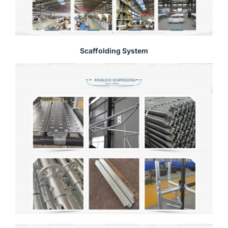
Scaffolding System