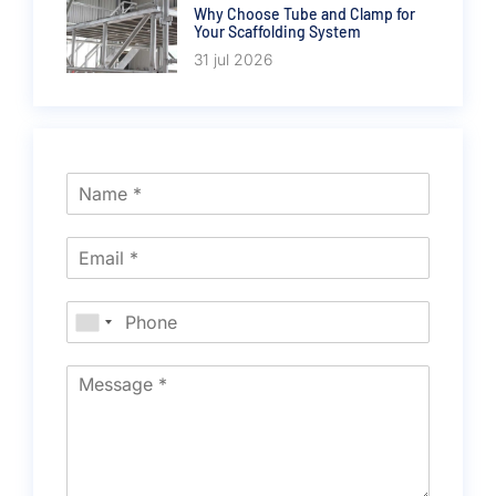
Why Choose Tube and Clamp for
Your Scaffolding System
31 jul 2026