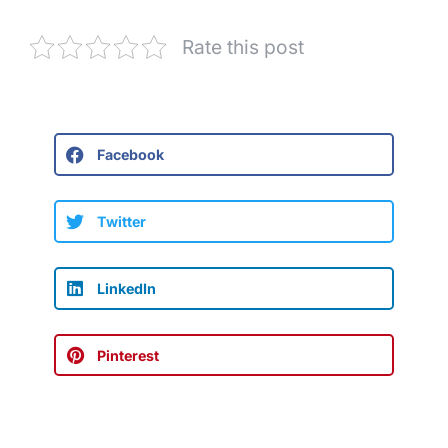
Rate this post
Facebook
Twitter
LinkedIn
Pinterest