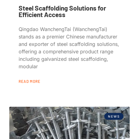
Steel Scaffolding Solutions for
Efficient Access
Qingdao WanchengTai (WanchengTai)
stands as a premier Chinese manufacturer
and exporter of steel scaffolding solutions,
offering a comprehensive product range
including galvanized steel scaffolding,
modular
READ MORE
NEWS