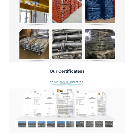
Our Certificatess