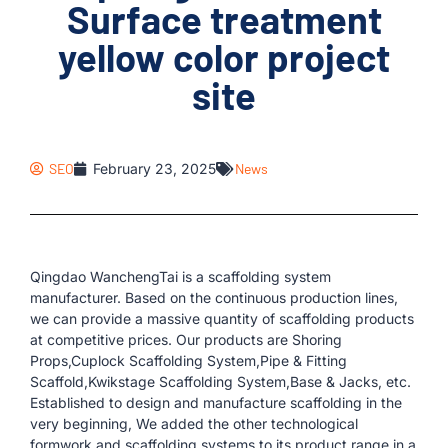
Surface treatment
yellow color project
site
SEO
February 23, 2025
News
Qingdao WanchengTai is a scaffolding system
manufacturer. Based on the continuous production lines,
we can provide a massive quantity of scaffolding products
at competitive prices. Our products are Shoring
Props,Cuplock Scaffolding System,Pipe & Fitting
Scaffold,Kwikstage Scaffolding System,Base & Jacks, etc.
Established to design and manufacture scaffolding in the
very beginning, We added the other technological
formwork and scaffolding systems to its product range in a