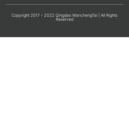
Copyright 2017 – 2022 Qingdao WanchengTai | All Rights
Reserved