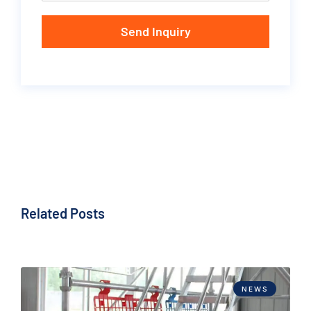
Send Inquiry
Related Posts
NEWS