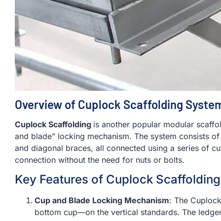
Overview of Cuplock Scaffolding Syste
Cuplock Scaffolding
is another popular modular scaffo
and blade” locking mechanism. The system consists of v
and diagonal braces, all connected using a series of cu
connection without the need for nuts or bolts.
Key Features of Cuplock Scaffolding
Cup and Blade Locking Mechanism
: The Cuploc
bottom cup—on the vertical standards. The ledgers