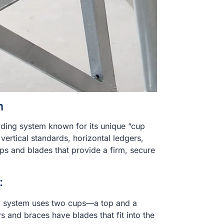
m
lding system known for its unique “cup
ertical standards, horizontal ledgers,
ps and blades that provide a firm, secure
:
k system uses two cups—a top and a
 and braces have blades that fit into the