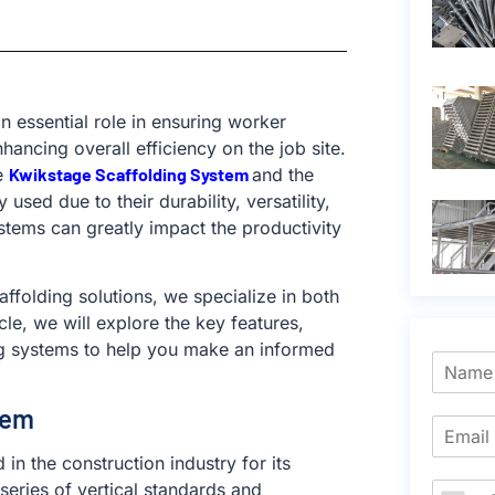
n essential role in ensuring worker
ancing overall efficiency on the job site.
e
Kwikstage Scaffolding System
and the
used due to their durability, versatility,
tems can greatly impact the productivity
affolding solutions, we specialize in both
le, we will explore the key features,
ng systems to help you make an informed
tem
in the construction industry for its
series of vertical standards and