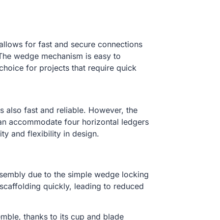
 allows for fast and secure connections
 The wedge mechanism is easy to
hoice for projects that require quick
is also fast and reliable. However, the
can accommodate four horizontal ledgers
ty and flexibility in design.
assembly due to the simple wedge locking
caffolding quickly, leading to reduced
semble, thanks to its cup and blade