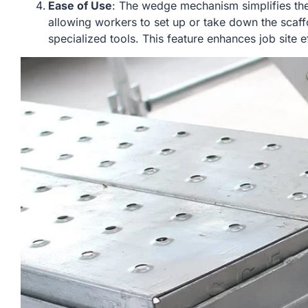
Ease of Use
: The wedge mechanism simplifies th
allowing workers to set up or take down the scaff
specialized tools. This feature enhances job site 