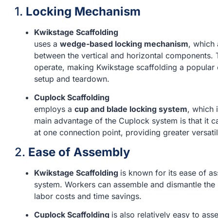
1.
Locking Mechanism
Kwikstage Scaffolding
uses a
wedge-based locking mechanism
, which
between the vertical and horizontal components.
operate, making Kwikstage scaffolding a popular c
setup and teardown.
Cuplock Scaffolding
employs a
cup and blade locking system
, which 
main advantage of the Cuplock system is that it 
at one connection point, providing greater versatili
2.
Ease of Assembly
Kwikstage Scaffolding
is known for its ease of 
system. Workers can assemble and dismantle the s
labor costs and time savings.
Cuplock Scaffolding
is also relatively easy to as