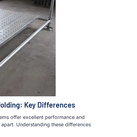
olding: Key Differences
tems offer excellent performance and
m apart. Understanding these differences