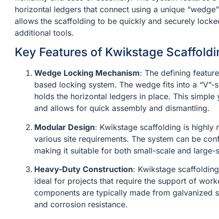
horizontal ledgers that connect using a unique “wedg
allows the scaffolding to be quickly and securely locke
additional tools.
Key Features of Kwikstage Scaffoldi
Wedge Locking Mechanism
: The defining featur
based locking system. The wedge fits into a “V”-s
holds the horizontal ledgers in place. This simple 
and allows for quick assembly and dismantling.
Modular Design
: Kwikstage scaffolding is highly
various site requirements. The system can be conf
making it suitable for both small-scale and large-s
Heavy-Duty Construction
: Kwikstage scaffolding
ideal for projects that require the support of wor
components are typically made from galvanized ste
and corrosion resistance.