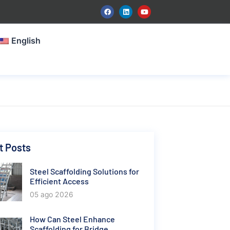
English
t Posts
Steel Scaffolding Solutions for
Efficient Access
05 ago 2026
How Can Steel Enhance
Scaffolding for Bridge