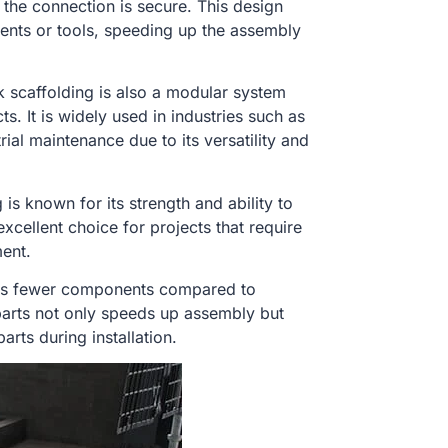
 the connection is secure. This design
nents or tools, speeding up the assembly
k scaffolding is also a modular system
s. It is widely used in industries such as
rial maintenance due to its versatility and
 is known for its strength and ability to
excellent choice for projects that require
ment.
res fewer components compared to
 parts not only speeds up assembly but
rts during installation.