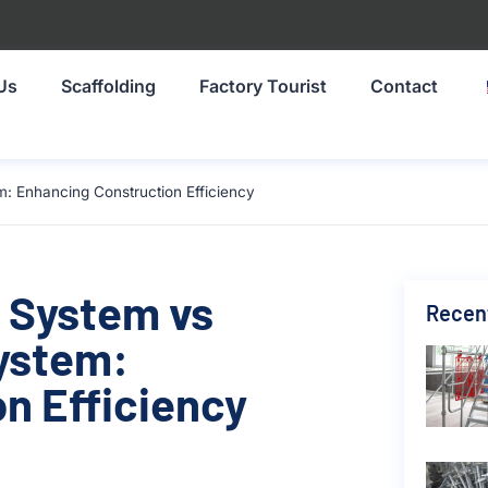
Us
Scaffolding
Factory Tourist
Contact
: Enhancing Construction Efficiency
 System vs
Recen
ystem:
n Efficiency