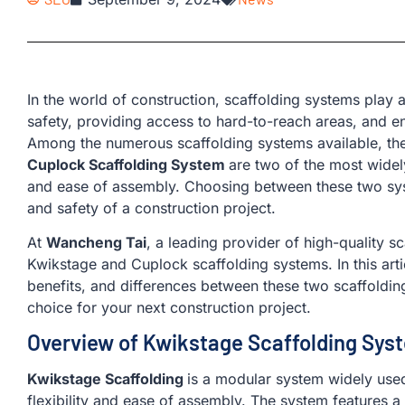
In the world of construction, scaffolding systems play a
safety, providing access to hard-to-reach areas, and enh
Among the numerous scaffolding systems available, th
Cuplock Scaffolding System
are two of the most widely 
and ease of assembly. Choosing between these two sys
and safety of a construction project.
At
Wancheng Tai
, a leading provider of high-quality sc
Kwikstage and Cuplock scaffolding systems. In this artic
benefits, and differences between these two scaffoldi
choice for your next construction project.
Overview of Kwikstage Scaffolding Sys
Kwikstage Scaffolding
is a modular system widely used 
flexibility and ease of assembly. The system features a 