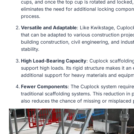
cups, and once the top cup is rotated and locked,
eliminates the need for additional locking compo
process.
Versatile and Adaptable
: Like Kwikstage, Cuploc
that can be adapted to various construction project
building construction, civil engineering, and indust
stability.
High Load-Bearing Capacity
: Cuplock scaffolding
support high loads. Its rigid structure makes it an 
additional support for heavy materials and equip
Fewer Components
: The Cuplock system requi
traditional scaffolding systems. This reduction in
also reduces the chance of missing or misplaced pa