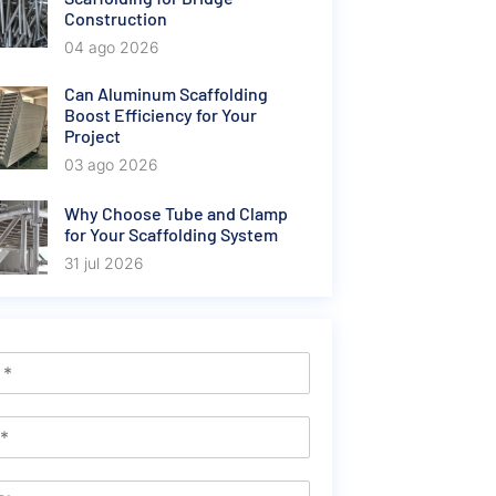
Construction
04 ago 2026
Can Aluminum Scaffolding
Boost Efficiency for Your
Project
03 ago 2026
Why Choose Tube and Clamp
for Your Scaffolding System
31 jul 2026