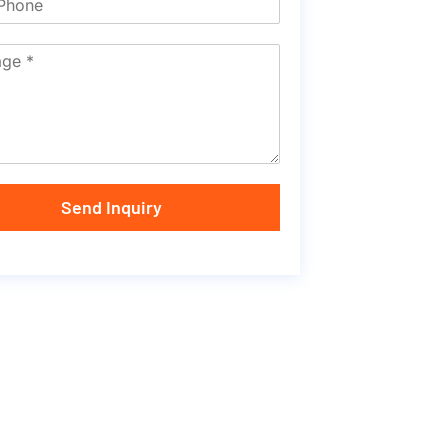
Send Inquiry