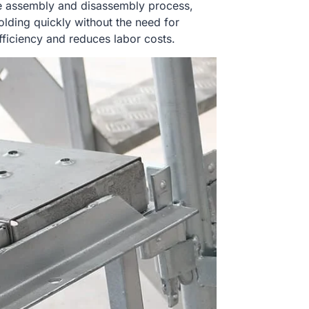
e assembly and disassembly process,
olding quickly without the need for
efficiency and reduces labor costs.