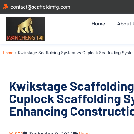
contact@scaffoldmfg.com
Home
About 
Home
»
Kwikstage Scaffolding System vs Cuplock Scaffolding System
Kwikstage Scaffolding
Cuplock Scaffolding S
Enhancing Constructio
SEO
September 9, 2024
News