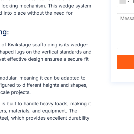
e” locking mechanism. This wedge system
d into place without the need for
ng:
e of Kwikstage scaffolding is its wedge-
haped lugs on the vertical standards and
yet effective design ensures a secure fit
 modular, meaning it can be adapted to
igured to different heights and shapes,
cale projects.
 is built to handle heavy loads, making it
kers, materials, and equipment. The
el, which provides excellent durability