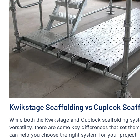
Kwikstage Scaffolding vs Cuplock Scaff
While both the Kwikstage and Cuplock scaffolding sys
versatility, there are some key differences that set the
can help you choose the right system for your project.