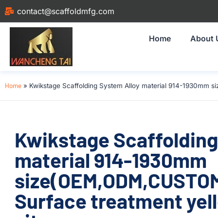
contact@scaffoldmfg.com
Home
About 
Home
»
Kwikstage Scaffolding System Alloy material 914-1930mm s
Kwikstage Scaffolding
material 914-1930mm
size(OEM,ODM,CUSTOM)
Surface treatment yell