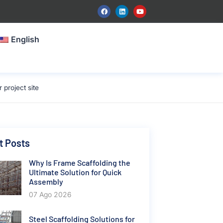
English
project site
t Posts
Why Is Frame Scaffolding the
Ultimate Solution for Quick
Assembly
07 Ago 2026
Steel Scaffolding Solutions for