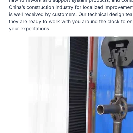
new formwork and support system products, and combin
China’s construction industry for localized improvemen
is well received by customers. Our technical design te
they are ready to work with you around the clock to en
your expectations.