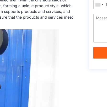
ed them with the characteristics of
t, forming a unique product style, which
am supports products and services, and
sure that the products and services meet