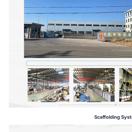
Scaffolding Sys