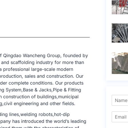
t of Qingdao Wancheng Group, founded by
and scaffolding industry for more than
a professional large-scale modern
production, sales and construction. Our
nder complete conditions. Our products
ng System,Base & Jacks,Pipe & Fitting
n construction of buildings,municipal
,civil engineering and other fields.
ng lines,welding robots,hot-dip
mpany has introduced the world’s leading