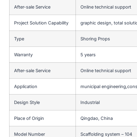
After-sale Service
Online technical support
Project Solution Capability
graphic design, total soluti
Type
Shoring Props
Warranty
5 years
After-sale Service
Online technical support
Application
municipal engineering,cons
Design Style
Industrial
Place of Origin
Qingdao, China
Model Number
Scaffolding system – 104