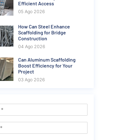
Efficient Access
05 Ago 2026
How Can Steel Enhance
Scaffolding for Bridge
Construction
04 Ago 2026
Can Aluminum Scaffolding
Boost Efficiency for Your
Project
03 Ago 2026