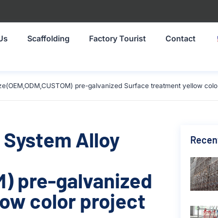
Us
Scaffolding
Factory Tourist
Contact
ize(OEM,ODM,CUSTOM) pre-galvanized Surface treatment yellow color 
 System Alloy
Recen
 pre-galvanized
ow color project