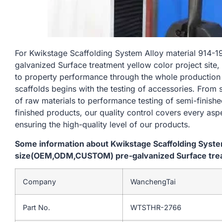
For Kwikstage Scaffolding System Alloy material 9
galvanized Surface treatment yellow color project site,
to property performance through the whole production
scaffolds begins with the testing of accessories. From
of raw materials to performance testing of semi-finishe
finished products, our quality control covers every asp
ensuring the high-quality level of our products.
Some information about Kwikstage Scaffolding Syst
size(OEM,ODM,CUSTOM) pre-galvanized Surface treatm
Company
WanchengTai
Part No.
WTSTHR-2766