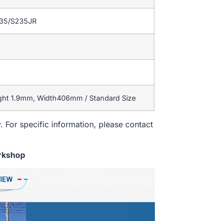
235/S235JR
ight 1.9mm, Width406mm / Standard Size
. For specific information, please contact
rkshop