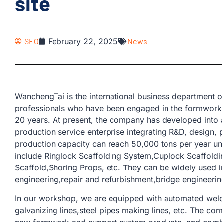
site
SEO
February 22, 2025
News
WanchengTai is the international business departmen
professionals who have been engaged in the formwork 
20 years. At present, the company has developed into 
production service enterprise integrating R&D, design, 
production capacity can reach 50,000 tons per year u
include Ringlock Scaffolding System,Cuplock Scaffoldi
Scaffold,Shoring Props, etc. They can be widely used i
engineering,repair and refurbishment,bridge engineering
In our workshop, we are equipped with automated weldi
galvanizing lines,steel pipes making lines, etc. The co