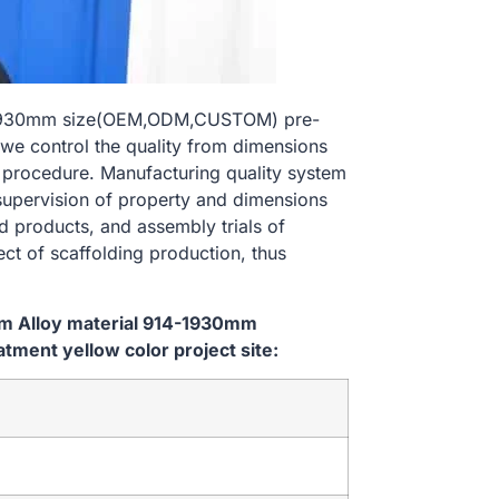
14-1930mm size(OEM,ODM,CUSTOM) pre-
 we control the quality from dimensions
 procedure. Manufacturing quality system
 supervision of property and dimensions
d products, and assembly trials of
ect of scaffolding production, thus
em Alloy material 914-1930mm
ent yellow color project site: