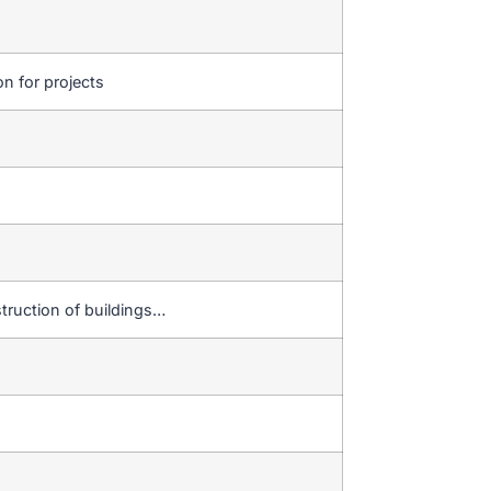
on for projects
truction of buildings…