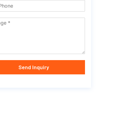
Send Inquiry