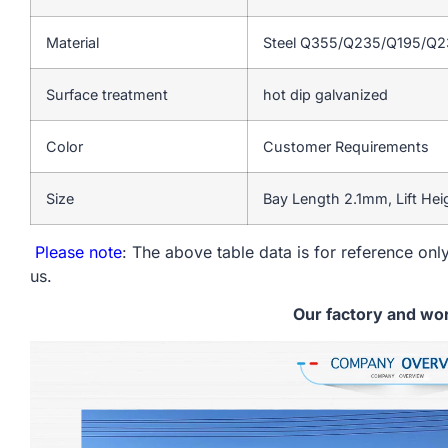
Material
Steel Q355/Q235/Q195/Q
Surface treatment
hot dip galvanized
Color
Customer Requirements
Size
Bay Length 2.1mm, Lift He
Please note
: The above table data is for reference only
us.
Our factory and wo