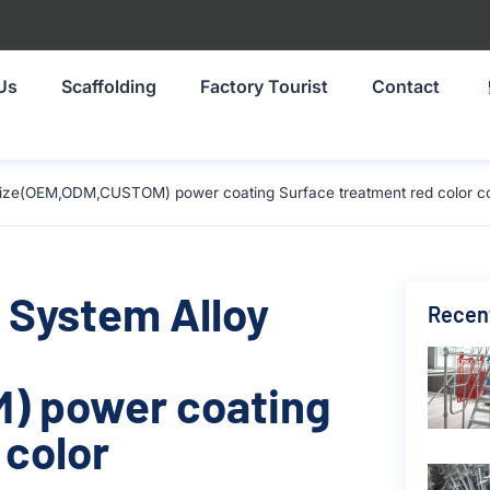
Us
Scaffolding
Factory Tourist
Contact
size(OEM,ODM,CUSTOM) power coating Surface treatment red color c
 System Alloy
Recen
) power coating
 color