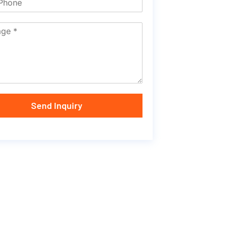
Send Inquiry