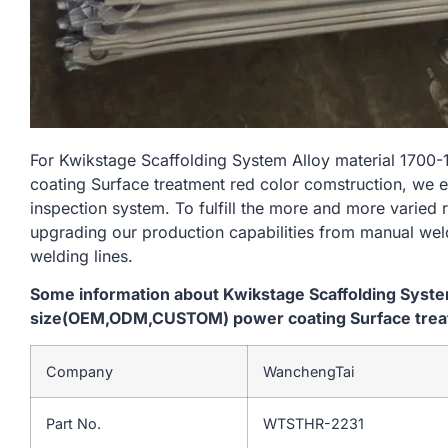
For Kwikstage Scaffolding System Alloy material 1
coating Surface treatment red color comstruction, we e
inspection system. To fulfill the more and more varied
upgrading our production capabilities from manual we
welding lines.
Some information about Kwikstage Scaffolding Syst
size(OEM,ODM,CUSTOM) power coating Surface treat
Company
WanchengTai
Part No.
WTSTHR-2231