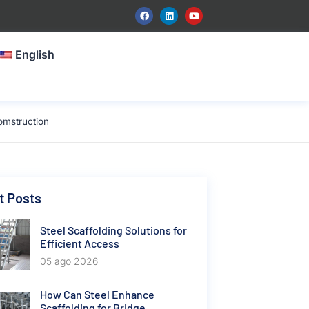
English
omstruction
t Posts
Steel Scaffolding Solutions for
Efficient Access
05 ago 2026
How Can Steel Enhance
Scaffolding for Bridge