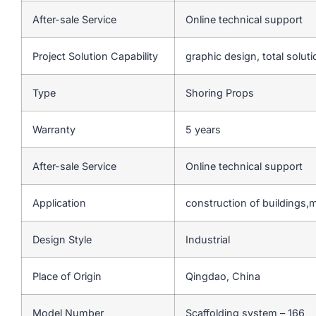
After-sale Service
Online technical support
Project Solution Capability
graphic design, total soluti
Type
Shoring Props
Warranty
5 years
After-sale Service
Online technical support
Application
construction of buildings,
Design Style
Industrial
Place of Origin
Qingdao, China
Model Number
Scaffolding system – 166