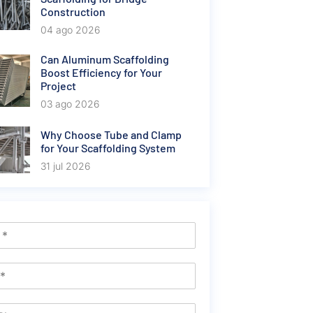
Construction
04 ago 2026
Can Aluminum Scaffolding
Boost Efficiency for Your
Project
03 ago 2026
Why Choose Tube and Clamp
for Your Scaffolding System
31 jul 2026