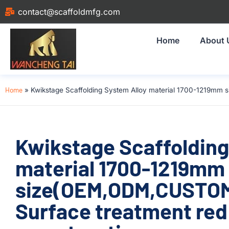
contact@scaffoldmfg.com
Home
About 
Home
»
Kwikstage Scaffolding System Alloy material 1700-1219mm 
Kwikstage Scaffolding
material 1700-1219mm
size(OEM,ODM,CUSTOM
Surface treatment red