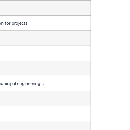
on for projects
municipal engineering…