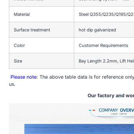
Material
Steel Q355/Q235/Q195/Q
Surface treatment
hot dip galvanized
Color
Customer Requirements
Size
Bay Length 2.2mm, Lift He
Please note
: The above table data is for reference only
us.
Our factory and wo