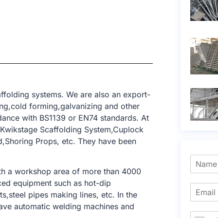
ffolding systems. We are also an export-
ing,cold forming,galvanizing and other
dance with BS1139 or EN74 standards. At
m,Kwikstage Scaffolding System,Cuplock
ld,Shoring Props, etc. They have been
ith a workshop area of ​​more than 4000
ced equipment such as hot-dip
,steel pipes making lines, etc. In the
have automatic welding machines and