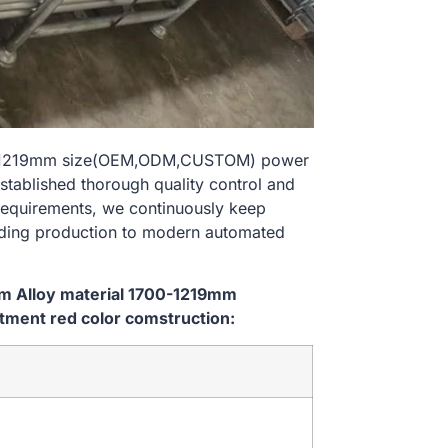
700-1219mm size(OEM,ODM,CUSTOM) power
stablished thorough quality control and
 requirements, we continuously keep
lding production to modern automated
em Alloy material 1700-1219mm
ment red color comstruction: