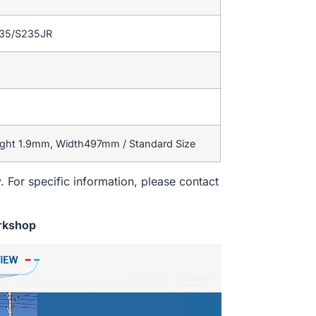
235/S235JR
ight 1.9mm, Width497mm / Standard Size
. For specific information, please contact
rkshop