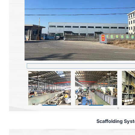
Scaffolding Sys