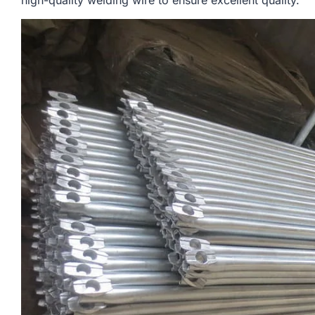
high-quality welding wire to ensure excellent quality.