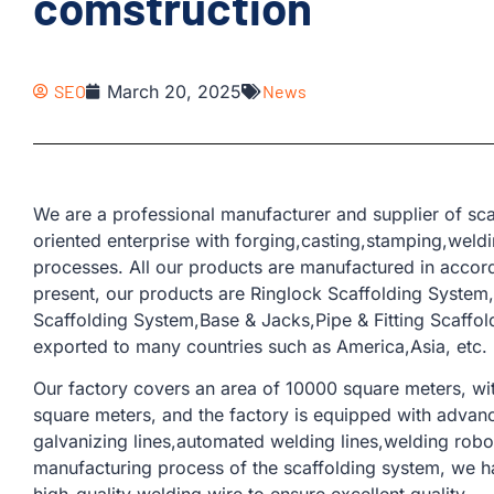
comstruction
SEO
March 20, 2025
News
We are a professional manufacturer and supplier of sca
oriented enterprise with forging,casting,stamping,weld
processes. All our products are manufactured in accor
present, our products are Ringlock Scaffolding Syste
Scaffolding System,Base & Jacks,Pipe & Fitting Scaffo
exported to many countries such as America,Asia, etc.
Our factory covers an area of ​​10000 square meters, w
square meters, and the factory is equipped with advan
galvanizing lines,automated welding lines,welding robots
manufacturing process of the scaffolding system, we 