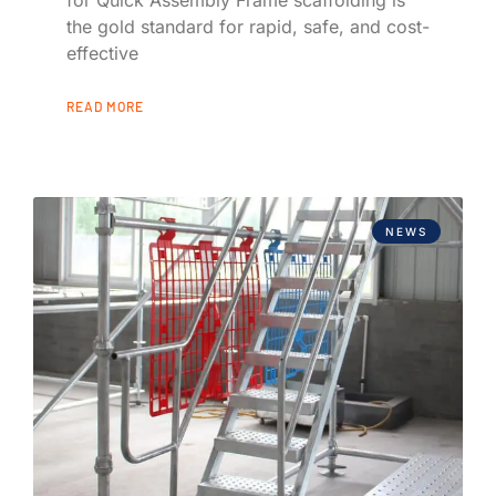
the gold standard for rapid, safe, and cost-
effective
READ MORE
NEWS