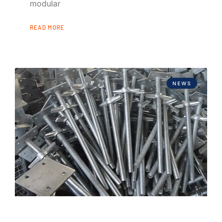
modular
READ MORE
NEWS