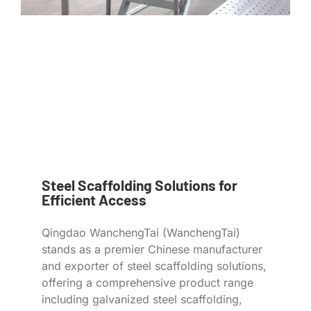
Steel Scaffolding Solutions for
Efficient Access
Qingdao WanchengTai (WanchengTai)
stands as a premier Chinese manufacturer
and exporter of steel scaffolding solutions,
offering a comprehensive product range
including galvanized steel scaffolding,