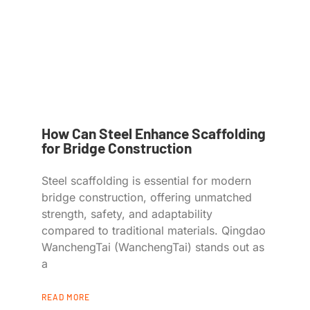
How Can Steel Enhance Scaffolding
for Bridge Construction
Steel scaffolding is essential for modern
bridge construction, offering unmatched
strength, safety, and adaptability
compared to traditional materials. Qingdao
WanchengTai (WanchengTai) stands out as
a
READ MORE