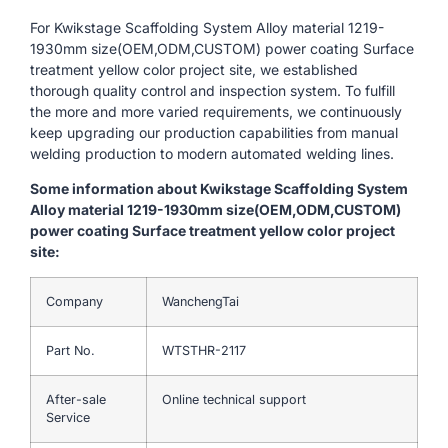
For Kwikstage Scaffolding System Alloy material 1219-
1930mm size(OEM,ODM,CUSTOM) power coating Surface
treatment yellow color project site, we established
thorough quality control and inspection system. To fulfill
the more and more varied requirements, we continuously
keep upgrading our production capabilities from manual
welding production to modern automated welding lines.
Some information about Kwikstage Scaffolding System
Alloy material 1219-1930mm size(OEM,ODM,CUSTOM)
power coating Surface treatment yellow color project
site:
Company
WanchengTai
Part No.
WTSTHR-2117
After-sale
Online technical support
Service