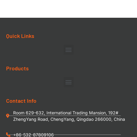
Quick Links
Products
Contact Info
Room 629-632, International Trading Mansion, 192#
ZhengYang Road, ChengYang, Qingdao 266000, China
+86-532-87809106