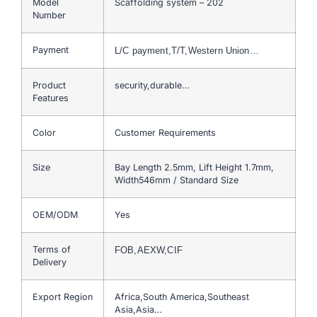
Model
Scaffolding system – 202
Number
Payment
L/C payment,T/T,Western Union…
Product
security,durable…
Features
Color
Customer Requirements
Size
Bay Length 2.5mm, Lift Height 1.7mm,
Width546mm / Standard Size
OEM/ODM
Yes
Terms of
FOB,AEXW,CIF
Delivery
Export Region
Africa,South America,Southeast
Asia,Asia…