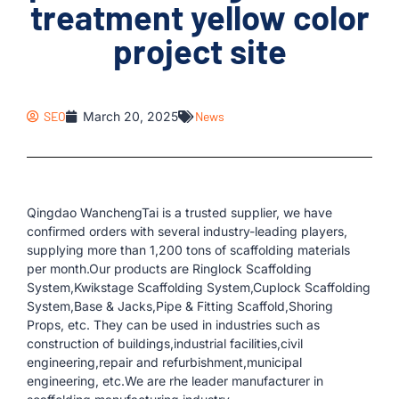
treatment yellow color
project site
SEO
March 20, 2025
News
Qingdao WanchengTai is a trusted supplier, we have
confirmed orders with several industry-leading players,
supplying more than 1,200 tons of scaffolding materials
per month.Our products are Ringlock Scaffolding
System,Kwikstage Scaffolding System,Cuplock Scaffolding
System,Base & Jacks,Pipe & Fitting Scaffold,Shoring
Props, etc. They can be used in industries such as
construction of buildings,industrial facilities,civil
engineering,repair and refurbishment,municipal
engineering, etc.We are rhe leader manufacturer in