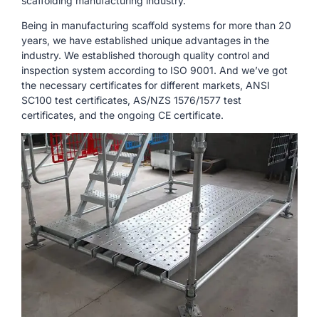
scaffolding manufacturing industry.
Being in manufacturing scaffold systems for more than 20
years, we have established unique advantages in the
industry. We established thorough quality control and
inspection system according to ISO 9001. And we’ve got
the necessary certificates for different markets, ANSI
SC100 test certificates, AS/NZS 1576/1577 test
certificates, and the ongoing CE certificate.