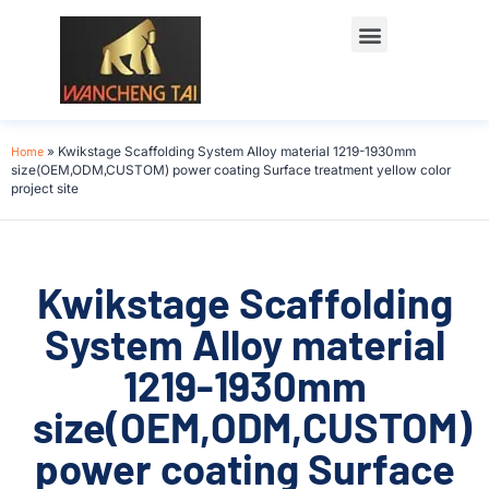
Home
»
Kwikstage Scaffolding System Alloy material 1219-1930mm
size(OEM,ODM,CUSTOM) power coating Surface treatment yellow color
project site
Kwikstage Scaffolding
System Alloy material
1219-1930mm
size(OEM,ODM,CUSTOM)
power coating Surface