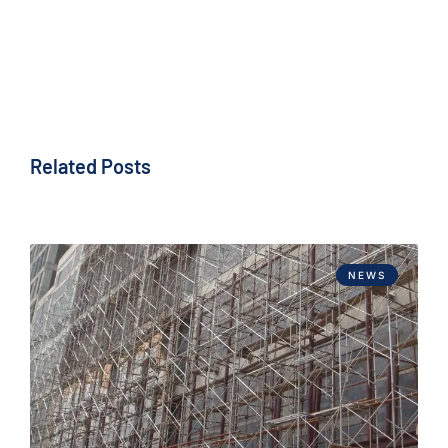
Related Posts
NEWS