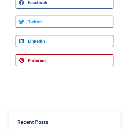
Facebook
Twitter
LinkedIn
Pinterest
Recent Posts