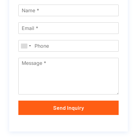
Send Inquiry