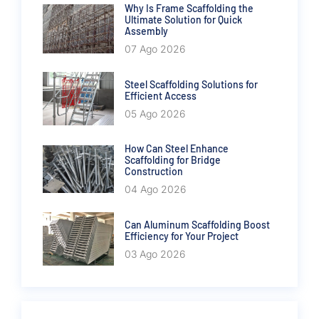
Why Is Frame Scaffolding the
Ultimate Solution for Quick
Assembly
07 Ago 2026
Steel Scaffolding Solutions for
Efficient Access
05 Ago 2026
How Can Steel Enhance
Scaffolding for Bridge
Construction
04 Ago 2026
Can Aluminum Scaffolding Boost
Efficiency for Your Project
03 Ago 2026