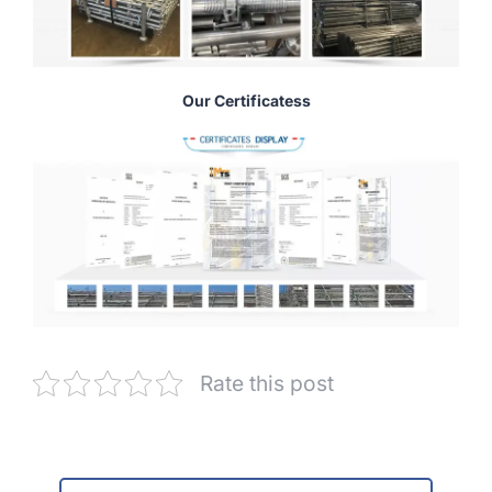
Our Certificatess
Rate this post