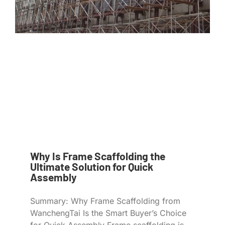
Why Is Frame Scaffolding the
Ultimate Solution for Quick
Assembly
Summary: Why Frame Scaffolding from
WanchengTai Is the Smart Buyer’s Choice
for Quick Assembly Frame scaffolding is