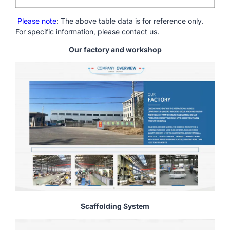
Please note
: The above table data is for reference only.
For specific information, please contact us.
Our factory and workshop
Scaffolding System