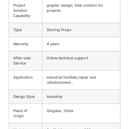
Project
graphic design, total solution for
Solution
projects
Capability
Type
Shoring Props
Warranty
4 years
After-sale
Online technical support
Service
Application
industrial facilities,repair and
refurbishment…
Design Style
Industrial
Place of
Qingdao, China
Origin