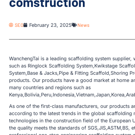
comstruction
SEO
February 23, 2025
News
WanchengTai is a leading scaffolding system supplier,
such as Ringlock Scaffolding System,Kwikstage Scaffo
System,Base & Jacks,Pipe & Fitting Scaffold,Shoring Pr
products. Our products have a good market at home an
many countries and regions such as
Kenya,Bolivia,Peru,Indonesia,Vietnam,Japan,Korea,Ara
As one of the first-class manufacturers, our products
according to the latest trends in the global scaffoldi
technologies in the construction field of the European U
the quality meets the standards of SGS,JIS,ASTM,BS, e