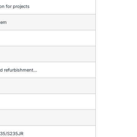
on for projects
stem
 and refurbishment…
235/S235JR