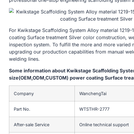
professional one-stop engineering scaffolding system a
For Kwikstage Scaffolding System Alloy material 1
coating Surface treatment Silver color comstruction, w
inspection system. To fulfill the more and more varied
upgrading our production capabilities from manual we
welding lines.
Some information about Kwikstage Scaffolding Syst
size(OEM,ODM,CUSTOM) power coating Surface treatm
Company
WanchengTai
Part No.
WTSTHR-2777
After-sale Service
Online technical support