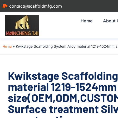
contact@scaffoldmfg.com
Home
About 
Home
»
Kwikstage Scaffolding System Alloy material 1219-1524mm 
Kwikstage Scaffolding
material 1219-1524mm
size(OEM,ODM,CUSTOM
Surface treatment Silv