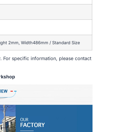
eight 2mm, Width486mm / Standard Size
. For specific information, please contact
rkshop