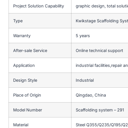
Project Solution Capability
graphic design, total soluti
Type
Kwikstage Scaffolding Sy
Warranty
5 years
After-sale Service
Online technical support
Application
industrial facilities,repair
Design Style
Industrial
Place of Origin
Qingdao, China
Model Number
Scaffolding system – 291
Material
Steel Q355/Q235/Q195/Q