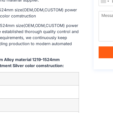
nd material supplier.
219-1524mm size(OEM,ODM,CUSTOM) power
e established thorough quality control and
 requirements, we continuously keep
lding production to modern automated
em Alloy material 1219-1524mm
ent Silver color comstruction: