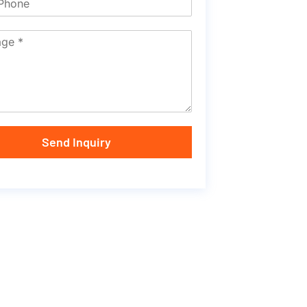
Send Inquiry