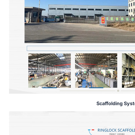
Scaffolding Sys