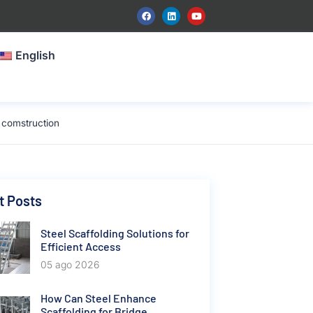
English
 comstruction
t Posts
Steel Scaffolding Solutions for
Efficient Access
05 ago 2026
How Can Steel Enhance
Scaffolding for Bridge