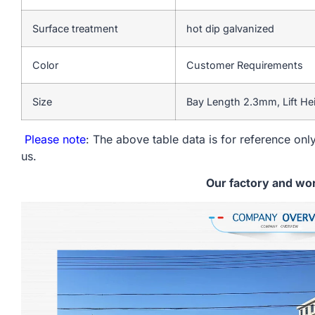
Surface treatment
hot dip galvanized
Color
Customer Requirements
Size
Bay Length 2.3mm, Lift H
Please note
: The above table data is for reference only
us.
Our factory and wo