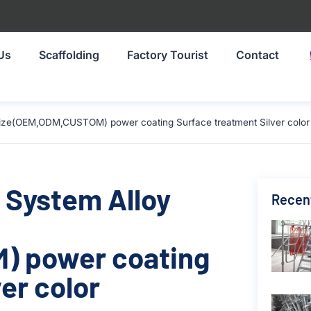
Us
Scaffolding
Factory Tourist
Contact
size(OEM,ODM,CUSTOM) power coating Surface treatment Silver color
 System Alloy
Recen
) power coating
er color