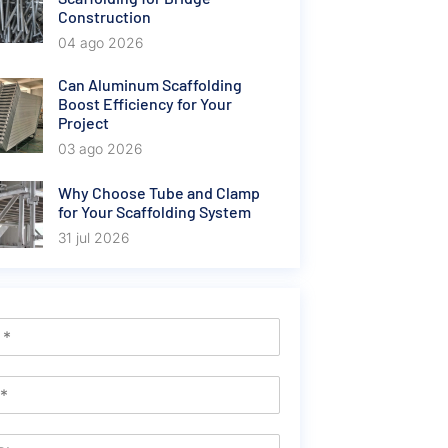
Construction
04 ago 2026
Can Aluminum Scaffolding
Boost Efficiency for Your
Project
03 ago 2026
Why Choose Tube and Clamp
for Your Scaffolding System
31 jul 2026