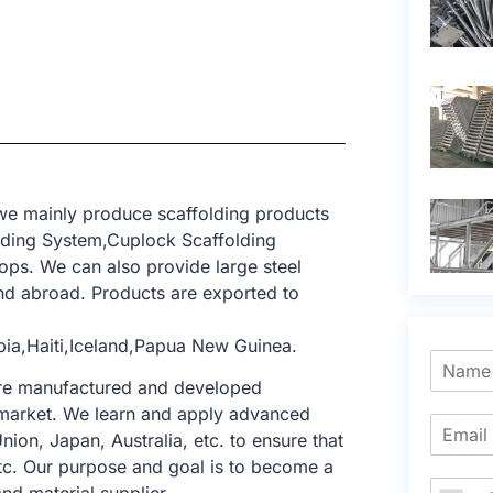
 we mainly produce scaffolding products
lding System,Cuplock Scaffolding
ops. We can also provide large steel
d abroad. Products are exported to
bia,Haiti,Iceland,Papua New Guinea.
 are manufactured and developed
ng market. We learn and apply advanced
nion, Japan, Australia, etc. to ensure that
tc. Our purpose and goal is to become a