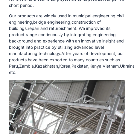
short period.
Our products are widely used in municipal engineering,civil
engineering,bridge engineering,construction of
buildings,repair and refurbishment. We improved its
product range continuously by integrating engineering
background and experience with an innovative insight and
brought into practice by utilizing advanced level
manufacturing technology.After years of development, our
products have been exported to many countries such as
Peru,Zambia,Kazakhstan,Korea,Pakistan,Kenya,Vietnam,Ukraine,
etc.