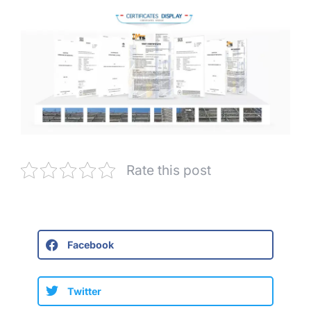
Rate this post
Facebook
Twitter