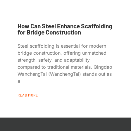
How Can Steel Enhance Scaffolding
for Bridge Construction
Steel scaffolding is essential for modern
bridge construction, offering unmatched
strength, safety, and adaptability
compared to traditional materials. Qingdao
WanchengTai (WanchengTai) stands out as
a
READ MORE