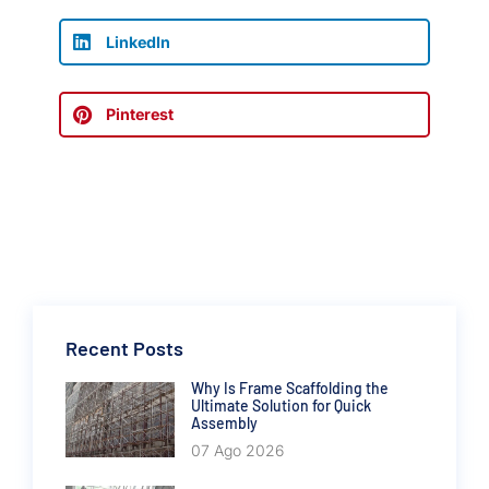
LinkedIn
Pinterest
Recent Posts
Why Is Frame Scaffolding the
Ultimate Solution for Quick
Assembly
07 Ago 2026