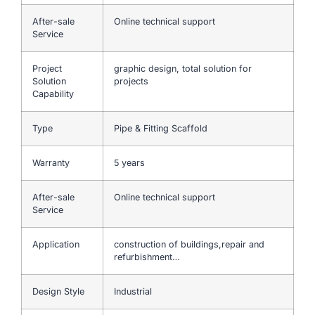
After-sale
Online technical support
Service
Project
graphic design, total solution for
Solution
projects
Capability
Type
Pipe & Fitting Scaffold
Warranty
5 years
After-sale
Online technical support
Service
Application
construction of buildings,repair and
refurbishment…
Design Style
Industrial