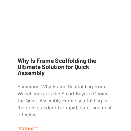
Why Is Frame Scaffolding the
Ultimate Solution for Quick
Assembly
Summary: Why Frame Scaffolding from
WanchengTai Is the Smart Buyer’s Choice
for Quick Assembly Frame scaffolding is
the gold standard for rapid, safe, and cost-
effective
READ MORE