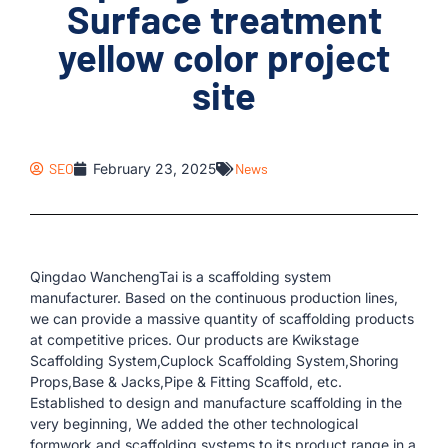
Surface treatment
yellow color project
site
SEO
February 23, 2025
News
Qingdao WanchengTai is a scaffolding system
manufacturer. Based on the continuous production lines,
we can provide a massive quantity of scaffolding products
at competitive prices. Our products are Kwikstage
Scaffolding System,Cuplock Scaffolding System,Shoring
Props,Base & Jacks,Pipe & Fitting Scaffold, etc.
Established to design and manufacture scaffolding in the
very beginning, We added the other technological
formwork and scaffolding systems to its product range in a