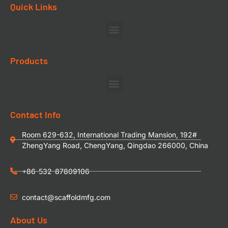
Quick Links
Products
Contact Info
Room 629-632, International Trading Mansion, 192#
ZhengYang Road, ChengYang, Qingdao 266000, China
+86-532-87809106
contact@scaffoldmfg.com
About Us