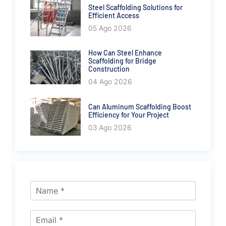
Steel Scaffolding Solutions for
Efficient Access
05 Ago 2026
How Can Steel Enhance
Scaffolding for Bridge
Construction
04 Ago 2026
Can Aluminum Scaffolding Boost
Efficiency for Your Project
03 Ago 2026