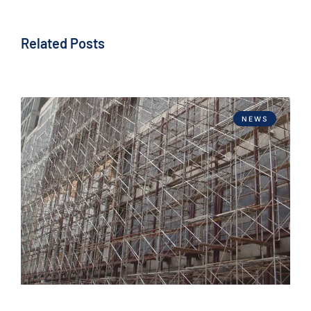
Related Posts
NEWS