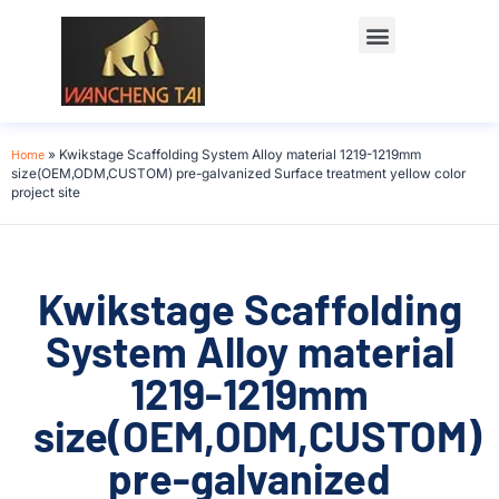
Home
»
Kwikstage Scaffolding System Alloy material 1219-1219mm
size(OEM,ODM,CUSTOM) pre-galvanized Surface treatment yellow color
project site
Kwikstage Scaffolding
System Alloy material
1219-1219mm
size(OEM,ODM,CUSTOM)
pre-galvanized