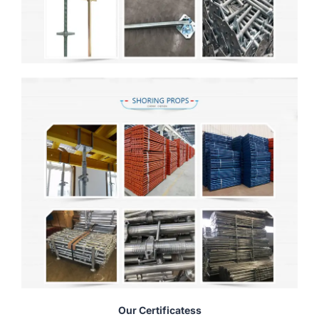
Our Certificatess