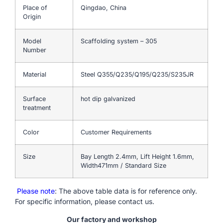
Place of
Qingdao, China
Origin
Model
Scaffolding system – 305
Number
Material
Steel Q355/Q235/Q195/Q235/S235JR
Surface
hot dip galvanized
treatment
Color
Customer Requirements
Size
Bay Length 2.4mm, Lift Height 1.6mm,
Width471mm / Standard Size
Please note
: The above table data is for reference only.
For specific information, please contact us.
Our factory and workshop