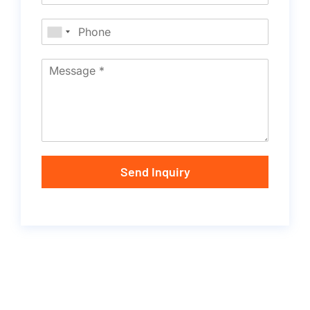
Send Inquiry