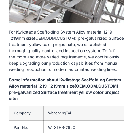
For Kwikstage Scaffolding System Alloy material 1219-
1219mm size(OEM,ODM,CUSTOM) pre-galvanized Surface
treatment yellow color project site, we established
thorough quality control and inspection system. To fulfill
the more and more varied requirements, we continuously
keep upgrading our production capabilities from manual
welding production to modern automated welding lines.
Some information about Kwikstage Scaffolding System
Alloy material 1219-1219mm size(OEM,ODM,CUSTOM)
pre-galvanized Surface treatment yellow color project
site:
Company
WanchengTai
Part No.
WTSTHR-2920