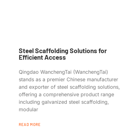
Steel Scaffolding Solutions for
Efficient Access
Qingdao WanchengTai (WanchengTai)
stands as a premier Chinese manufacturer
and exporter of steel scaffolding solutions,
offering a comprehensive product range
including galvanized steel scaffolding,
modular
READ MORE