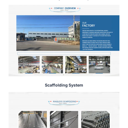
Scaffolding System