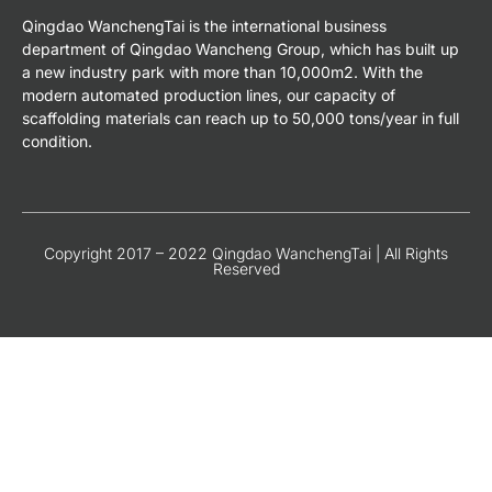
Qingdao WanchengTai is the international business
department of Qingdao Wancheng Group, which has built up
a new industry park with more than 10,000m2. With the
modern automated production lines, our capacity of
scaffolding materials can reach up to 50,000 tons/year in full
condition.
Copyright 2017 – 2022 Qingdao WanchengTai | All Rights
Reserved