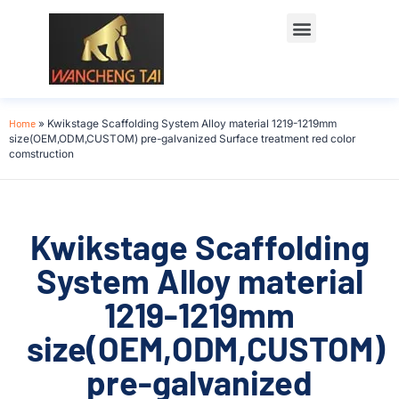
Home
»
Kwikstage Scaffolding System Alloy material 1219-1219mm
size(OEM,ODM,CUSTOM) pre-galvanized Surface treatment red color
comstruction
Kwikstage Scaffolding
System Alloy material
1219-1219mm
size(OEM,ODM,CUSTOM)
pre-galvanized