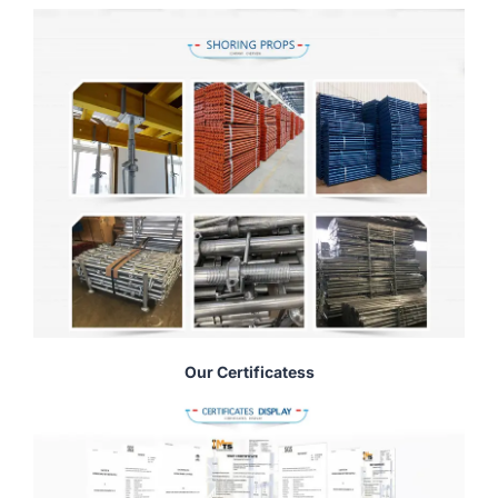
Our Certificatess