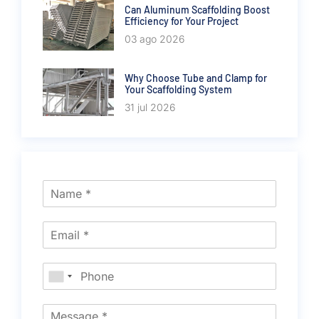
Can Aluminum Scaffolding Boost
Efficiency for Your Project
03 ago 2026
Why Choose Tube and Clamp for
Your Scaffolding System
31 jul 2026