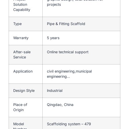
Solution
projects
Capability
Type
Pipe & Fitting Scaffold
Warranty
5 years
After-sale
Online technical support
Service
Application
civil engineering,municipal
engineering…
Design Style
Industrial
Place of
Qingdao, China
Origin
Model
Scaffolding system – 479