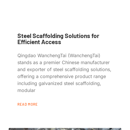
Steel Scaffolding Solutions for
Efficient Access
Qingdao WanchengTai (WanchengTai)
stands as a premier Chinese manufacturer
and exporter of steel scaffolding solutions,
offering a comprehensive product range
including galvanized steel scaffolding,
modular
READ MORE