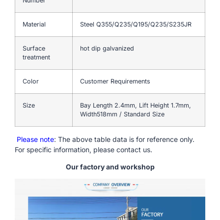
Number
Material
Steel Q355/Q235/Q195/Q235/S235JR
Surface
hot dip galvanized
treatment
Color
Customer Requirements
Size
Bay Length 2.4mm, Lift Height 1.7mm,
Width518mm / Standard Size
Please note
: The above table data is for reference only.
For specific information, please contact us.
Our factory and workshop