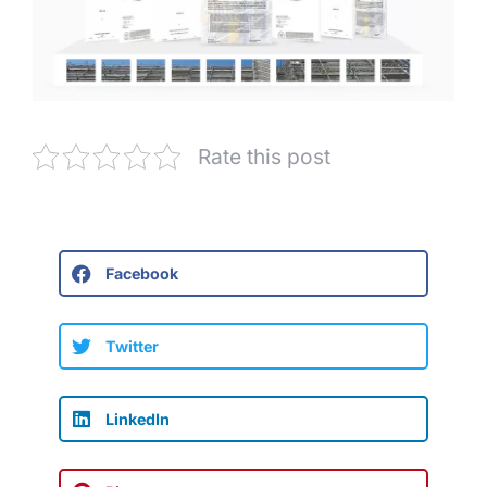
Rate this post
Facebook
Twitter
LinkedIn