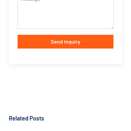
Send Inquiry
Related Posts