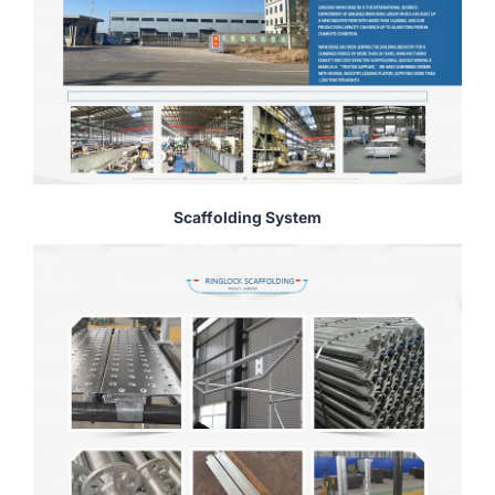
Scaffolding System