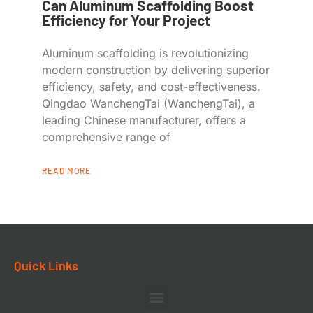
Can Aluminum Scaffolding Boost
Efficiency for Your Project
Aluminum scaffolding is revolutionizing
modern construction by delivering superior
efficiency, safety, and cost-effectiveness.
Qingdao WanchengTai (WanchengTai), a
leading Chinese manufacturer, offers a
comprehensive range of
READ MORE
Quick Links