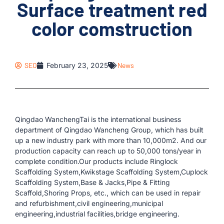
Surface treatment red
color comstruction
SEO
February 23, 2025
News
Qingdao WanchengTai is the international business
department of Qingdao Wancheng Group, which has built
up a new industry park with more than 10,000m2. And our
production capacity can reach up to 50,000 tons/year in
complete condition.Our products include Ringlock
Scaffolding System,Kwikstage Scaffolding System,Cuplock
Scaffolding System,Base & Jacks,Pipe & Fitting
Scaffold,Shoring Props, etc., which can be used in repair
and refurbishment,civil engineering,municipal
engineering,industrial facilities,bridge engineering.