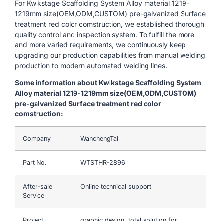
For Kwikstage Scaffolding System Alloy material 1219-
1219mm size(OEM,ODM,CUSTOM) pre-galvanized Surface
treatment red color comstruction, we established thorough
quality control and inspection system. To fulfill the more
and more varied requirements, we continuously keep
upgrading our production capabilities from manual welding
production to modern automated welding lines.
Some information about Kwikstage Scaffolding System
Alloy material 1219-1219mm size(OEM,ODM,CUSTOM)
pre-galvanized Surface treatment red color
comstruction:
Company
WanchengTai
Part No.
WTSTHR-2896
After-sale
Online technical support
Service
Project
graphic design, total solution for