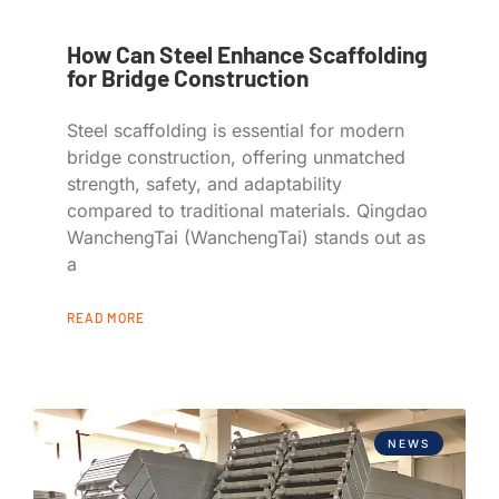
How Can Steel Enhance Scaffolding
for Bridge Construction
Steel scaffolding is essential for modern
bridge construction, offering unmatched
strength, safety, and adaptability
compared to traditional materials. Qingdao
WanchengTai (WanchengTai) stands out as
a
READ MORE
NEWS