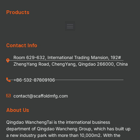
Products
Contact Info
Room 629-632, International Trading Mansion, 192#
ZhengYang Road, ChengYang, Qingdao 266000, China
+86-532-87809106
contact@scaffoldmfg.com
About Us
Qingdao WanchengTai is the international business
department of Qingdao Wancheng Group, which has built up
a new industry park with more than 10,000m2. With the