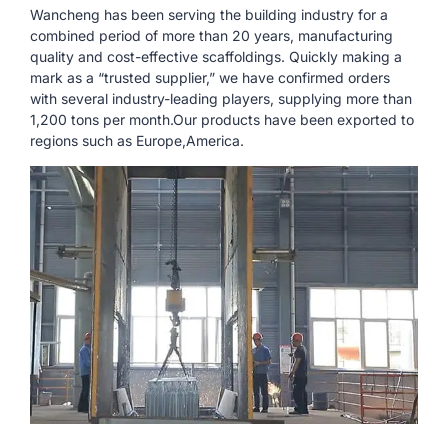
Wancheng has been serving the building industry for a
combined period of more than 20 years, manufacturing
quality and cost-effective scaffoldings. Quickly making a
mark as a “trusted supplier,” we have confirmed orders
with several industry-leading players, supplying more than
1,200 tons per month.Our products have been exported to
regions such as Europe,America.