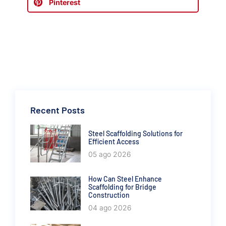
Pinterest
Recent Posts
Steel Scaffolding Solutions for
Efficient Access
05 ago 2026
How Can Steel Enhance
Scaffolding for Bridge
Construction
04 ago 2026