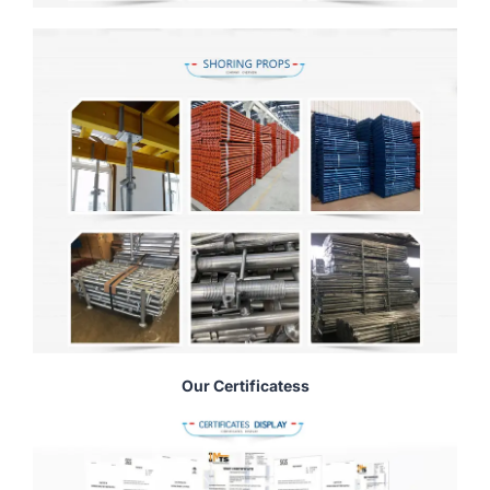
Our Certificatess