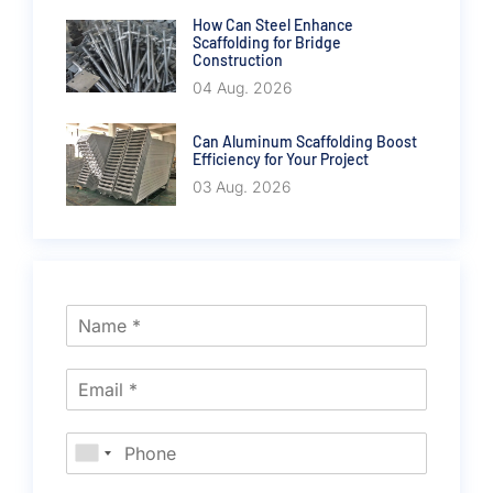
How Can Steel Enhance
Scaffolding for Bridge
Construction
04 Aug. 2026
Can Aluminum Scaffolding Boost
Efficiency for Your Project
03 Aug. 2026