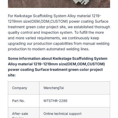
For Kwikstage Scaffolding System Alloy material 1219-
1219mm size(OEM,ODM,CUSTOM) power coating Surface
treatment green color project site, we established thorough
quality control and inspection system. To fulfill the more
and more varied requirements, we continuously keep
upgrading our production capabilities from manual welding
production to modern automated welding lines.
Some information about Kwikstage Scaffolding System
Alloy material 1219-1219mm size(OEM,ODM,CUSTOM)
power coating Surface treatment green color project
site:
Company
WanchengTai
Part No.
WTSTHR-2286
After-sale
Online technical support