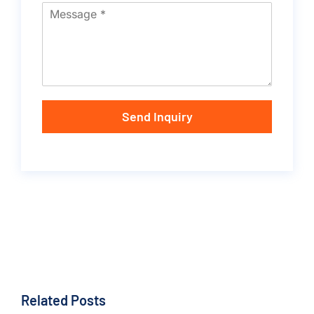
Send Inquiry
Related Posts