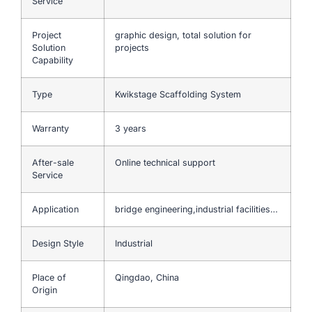
Service
Project
graphic design, total solution for
Solution
projects
Capability
Type
Kwikstage Scaffolding System
Warranty
3 years
After-sale
Online technical support
Service
Application
bridge engineering,industrial facilities…
Design Style
Industrial
Place of
Qingdao, China
Origin