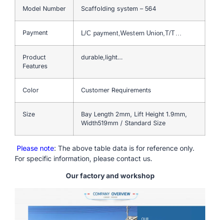
Model Number
Scaffolding system – 564
Payment
L/C payment,Western Union,T/T…
Product
durable,light…
Features
Color
Customer Requirements
Size
Bay Length 2mm, Lift Height 1.9mm,
Width519mm / Standard Size
Please note
: The above table data is for reference only.
For specific information, please contact us.
Our factory and workshop