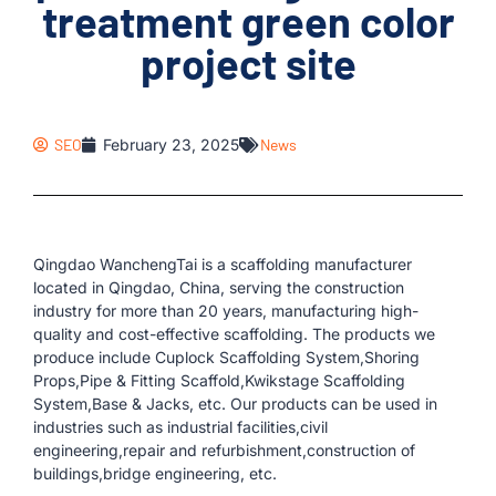
treatment green color
project site
SEO
February 23, 2025
News
Qingdao WanchengTai is a scaffolding manufacturer
located in Qingdao, China, serving the construction
industry for more than 20 years, manufacturing high-
quality and cost-effective scaffolding. The products we
produce include Cuplock Scaffolding System,Shoring
Props,Pipe & Fitting Scaffold,Kwikstage Scaffolding
System,Base & Jacks, etc. Our products can be used in
industries such as industrial facilities,civil
engineering,repair and refurbishment,construction of
buildings,bridge engineering, etc.