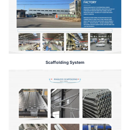
Scaffolding System