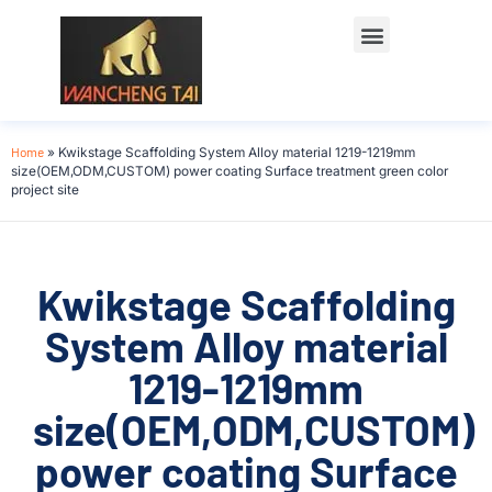
Home
»
Kwikstage Scaffolding System Alloy material 1219-1219mm
size(OEM,ODM,CUSTOM) power coating Surface treatment green color
project site
Kwikstage Scaffolding
System Alloy material
1219-1219mm
size(OEM,ODM,CUSTOM)
power coating Surface