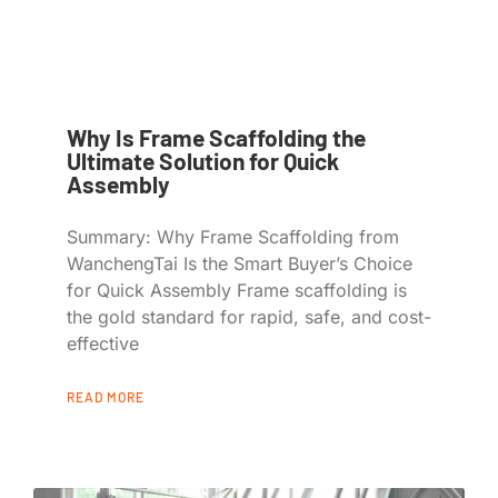
Why Is Frame Scaffolding the
Ultimate Solution for Quick
Assembly
Summary: Why Frame Scaffolding from
WanchengTai Is the Smart Buyer’s Choice
for Quick Assembly Frame scaffolding is
the gold standard for rapid, safe, and cost-
effective
READ MORE