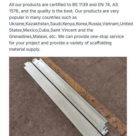
All our products are certified to BS 1139 and EN 74, AS
1576, and the quality is the best. Our products are very
popular in many countries such as
Ukraine,Kazakhstan,Saudi,Kenya,Korea,Russia,Vietnam,United
States,Mexico,Cuba,Saint Vincent and the
Grenadines,Malawi, etc. We can provide one-stop service
for your project and provide a variety of scaffolding
material supply.