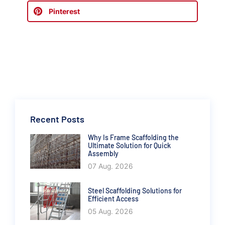
Pinterest
Recent Posts
Why Is Frame Scaffolding the
Ultimate Solution for Quick
Assembly
07 Aug. 2026
Steel Scaffolding Solutions for
Efficient Access
05 Aug. 2026