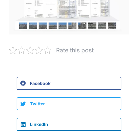
Rate this post
Facebook
Twitter
LinkedIn