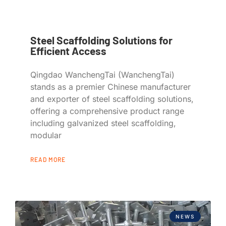
Steel Scaffolding Solutions for
Efficient Access
Qingdao WanchengTai (WanchengTai)
stands as a premier Chinese manufacturer
and exporter of steel scaffolding solutions,
offering a comprehensive product range
including galvanized steel scaffolding,
modular
READ MORE
NEWS