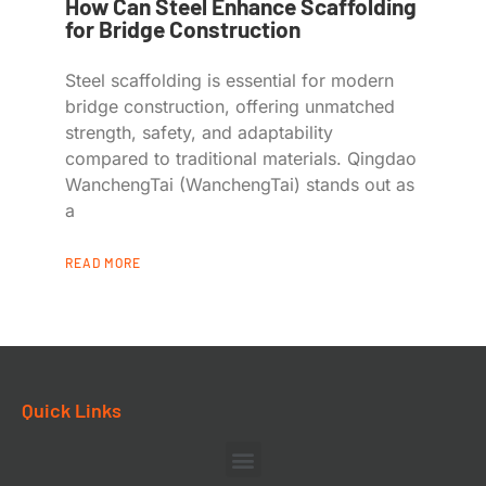
How Can Steel Enhance Scaffolding
for Bridge Construction
Steel scaffolding is essential for modern
bridge construction, offering unmatched
strength, safety, and adaptability
compared to traditional materials. Qingdao
WanchengTai (WanchengTai) stands out as
a
READ MORE
Quick Links