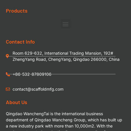
Products
Contact Info
Room 629-632, International Trading Mansion, 192#
ZhengYang Road, ChengYang, Qingdao 266000, China
+86-532-87809106
contact@scaffoldmfg.com
About Us
Qingdao WanchengTai is the international business
department of Qingdao Wancheng Group, which has built up
a new industry park with more than 10,000m2. With the