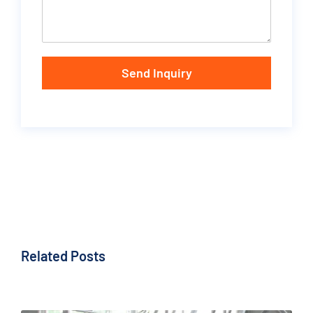
Send Inquiry
Related Posts