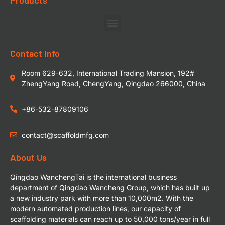
Contact Info
Room 629-632, International Trading Mansion, 192#
ZhengYang Road, ChengYang, Qingdao 266000, China
+86-532-87809106
contact@scaffoldmfg.com
About Us
Qingdao WanchengTai is the international business
department of Qingdao Wancheng Group, which has built up
a new industry park with more than 10,000m2. With the
modern automated production lines, our capacity of
scaffolding materials can reach up to 50,000 tons/year in full