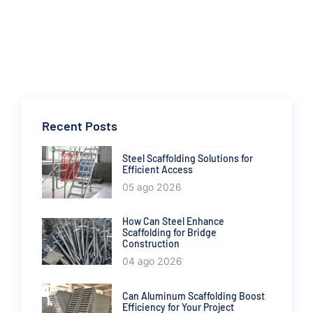
Recent Posts
Steel Scaffolding Solutions for
Efficient Access
05 ago 2026
How Can Steel Enhance
Scaffolding for Bridge
Construction
04 ago 2026
Can Aluminum Scaffolding Boost
Efficiency for Your Project