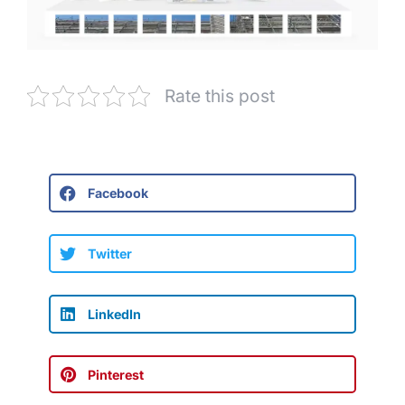
Rate this post
Facebook
Twitter
LinkedIn
Pinterest