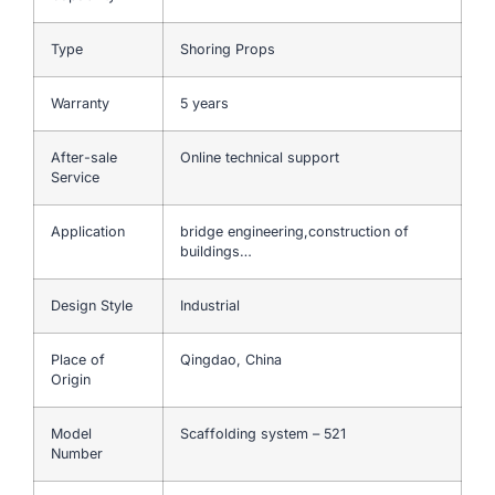
Type
Shoring Props
Warranty
5 years
After-sale
Online technical support
Service
Application
bridge engineering,construction of
buildings…
Design Style
Industrial
Place of
Qingdao, China
Origin
Model
Scaffolding system – 521
Number