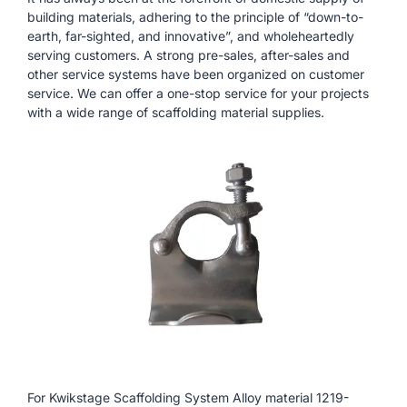
building materials, adhering to the principle of “down-to-
earth, far-sighted, and innovative”, and wholeheartedly
serving customers. A strong pre-sales, after-sales and
other service systems have been organized on customer
service. We can offer a one-stop service for your projects
with a wide range of scaffolding material supplies.
For Kwikstage Scaffolding System Alloy material 1219-