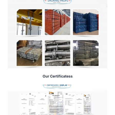
Our Certificatess