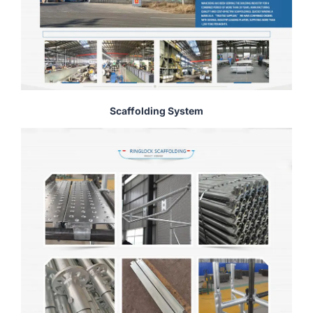
Scaffolding System