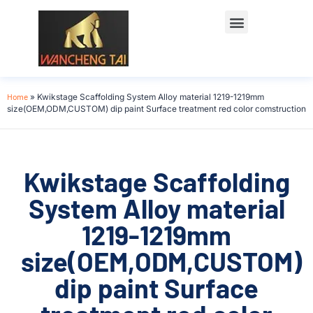
Home
»
Kwikstage Scaffolding System Alloy material 1219-1219mm
size(OEM,ODM,CUSTOM) dip paint Surface treatment red color comstruction
Kwikstage Scaffolding
System Alloy material
1219-1219mm
size(OEM,ODM,CUSTOM)
dip paint Surface