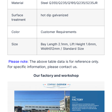
Material
Steel Q355/Q235/Q195/Q235/S235JR
Surface
hot dip galvanized
treatment
Color
Customer Requirements
Size
Bay Length 2.1mm, Lift Height 1.6mm,
Width512mm / Standard Size
Please note
: The above table data is for reference only.
For specific information, please contact us.
Our factory and workshop