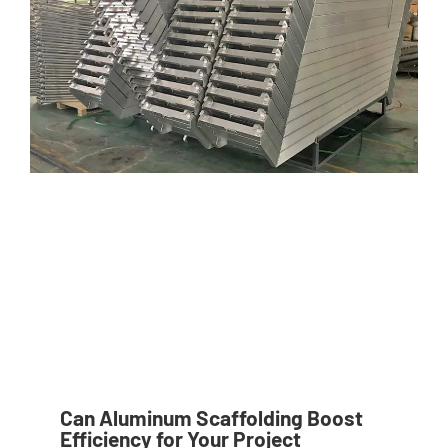
Can Aluminum Scaffolding Boost
Efficiency for Your Project