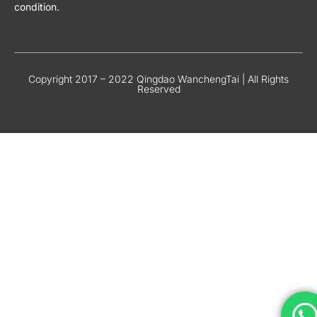
condition.
Copyright 2017 – 2022 Qingdao WanchengTai | All Rights
Reserved