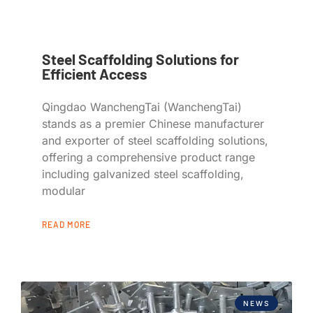
Steel Scaffolding Solutions for
Efficient Access
Qingdao WanchengTai (WanchengTai)
stands as a premier Chinese manufacturer
and exporter of steel scaffolding solutions,
offering a comprehensive product range
including galvanized steel scaffolding,
modular
READ MORE
NEWS