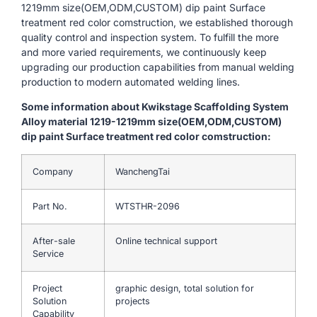
1219mm size(OEM,ODM,CUSTOM) dip paint Surface
treatment red color comstruction, we established thorough
quality control and inspection system. To fulfill the more
and more varied requirements, we continuously keep
upgrading our production capabilities from manual welding
production to modern automated welding lines.
Some information about Kwikstage Scaffolding System
Alloy material 1219-1219mm size(OEM,ODM,CUSTOM)
dip paint Surface treatment red color comstruction:
Company
WanchengTai
Part No.
WTSTHR-2096
After-sale
Online technical support
Service
Project
graphic design, total solution for
Solution
projects
Capability