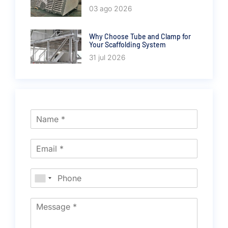
03 ago 2026
Why Choose Tube and Clamp for
Your Scaffolding System
31 jul 2026