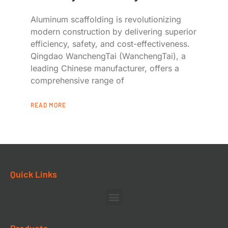
Aluminum scaffolding is revolutionizing
modern construction by delivering superior
efficiency, safety, and cost-effectiveness.
Qingdao WanchengTai (WanchengTai), a
leading Chinese manufacturer, offers a
comprehensive range of
READ MORE
Quick Links
Products