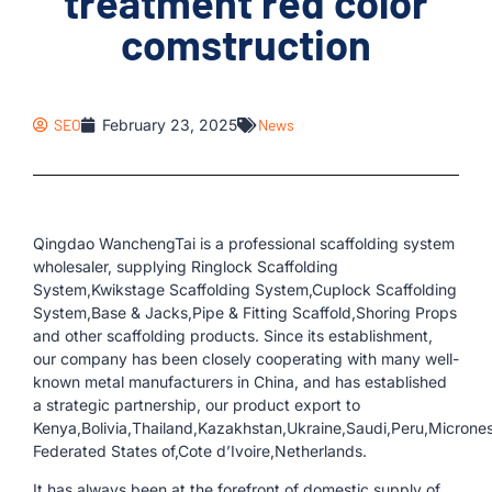
treatment red color
comstruction
SEO
February 23, 2025
News
Qingdao WanchengTai is a professional scaffolding system
wholesaler, supplying Ringlock Scaffolding
System,Kwikstage Scaffolding System,Cuplock Scaffolding
System,Base & Jacks,Pipe & Fitting Scaffold,Shoring Props
and other scaffolding products. Since its establishment,
our company has been closely cooperating with many well-
known metal manufacturers in China, and has established
a strategic partnership, our product export to
Kenya,Bolivia,Thailand,Kazakhstan,Ukraine,Saudi,Peru,Micrones
Federated States of,Cote d’Ivoire,Netherlands.
It has always been at the forefront of domestic supply of