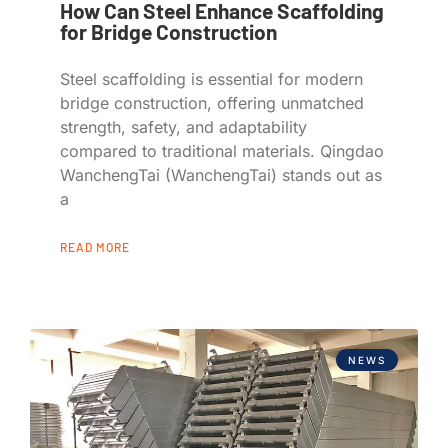
How Can Steel Enhance Scaffolding
for Bridge Construction
Steel scaffolding is essential for modern
bridge construction, offering unmatched
strength, safety, and adaptability
compared to traditional materials. Qingdao
WanchengTai (WanchengTai) stands out as
a
READ MORE
NEWS