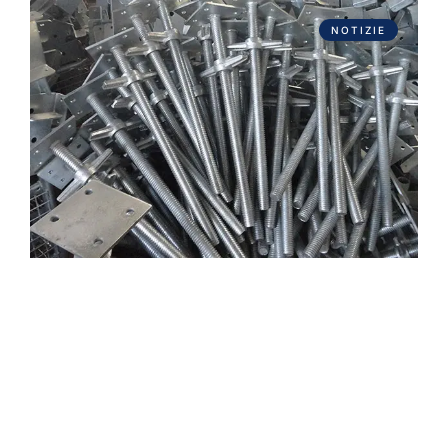
NOTIZIE