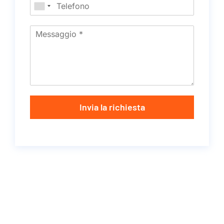
Invia la richiesta