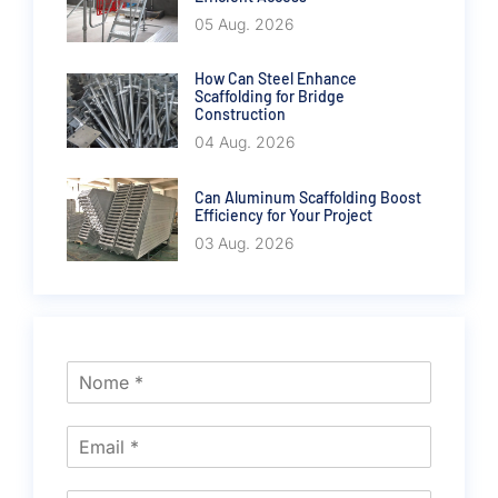
05 Aug. 2026
How Can Steel Enhance
Scaffolding for Bridge
Construction
04 Aug. 2026
Can Aluminum Scaffolding Boost
Efficiency for Your Project
03 Aug. 2026