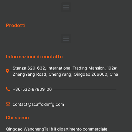
Prodotti
Informazioni di contatto
Stanza 629-632, International Trading Mansion, 192#
ZhengYang Road, ChengYang, Qingdao 266000, Cina
+86-532-87809106
contact@scaffoldmfg.com
Chi siamo
Qingdao WanchengTai è il dipartimento commerciale