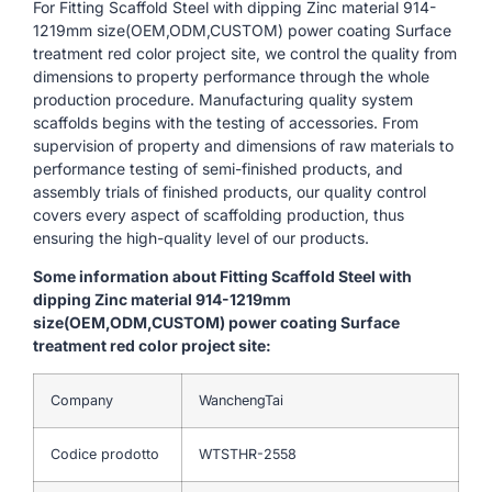
For Fitting Scaffold Steel with dipping Zinc material 914-
1219mm size(OEM,ODM,CUSTOM) power coating Surface
treatment red color project site, we control the quality from
dimensions to property performance through the whole
production procedure. Manufacturing quality system
scaffolds begins with the testing of accessories. From
supervision of property and dimensions of raw materials to
performance testing of semi-finished products, and
assembly trials of finished products, our quality control
covers every aspect of scaffolding production, thus
ensuring the high-quality level of our products.
Some information about Fitting Scaffold Steel with
dipping Zinc material 914-1219mm
size(OEM,ODM,CUSTOM) power coating Surface
treatment red color project site:
Company
WanchengTai
Codice prodotto
WTSTHR-2558