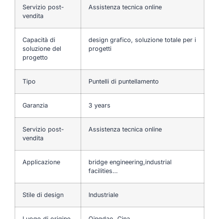
Servizio post-
Assistenza tecnica online
vendita
Capacità di
design grafico, soluzione totale per i
soluzione del
progetti
progetto
Tipo
Puntelli di puntellamento
Garanzia
3 years
Servizio post-
Assistenza tecnica online
vendita
Applicazione
bridge engineering,industrial
facilities…
Stile di design
Industriale
Luogo di origine
Qingdao, Cina