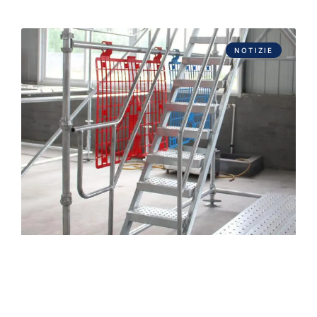
NOTIZIE