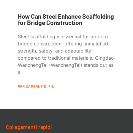
How Can Steel Enhance Scaffolding
for Bridge Construction
Steel scaffolding is essential for modern
bridge construction, offering unmatched
strength, safety, and adaptability
compared to traditional materials. Qingdao
WanchengTai (WanchengTai) stands out as
a
PER SAPERNE DI PIÙ
Collegamenti rapidi