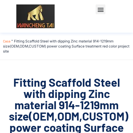
Casa
"
Fitting Scaffold Steel with dipping Zinc material 914-1219mm
size(OEM,ODM,CUSTOM) power coating Surface treatment red color project
site
Fitting Scaffold Steel
with dipping Zinc
material 914-1219mm
size(OEM,ODM,CUSTOM)
power coating Surface