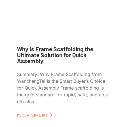
Why Is Frame Scaffolding the
Ultimate Solution for Quick
Assembly
Summary: Why Frame Scaffolding from
WanchengTai Is the Smart Buyer’s Choice
for Quick Assembly Frame scaffolding is
the gold standard for rapid, safe, and cost-
effective
PER SAPERNE DI PIÙ