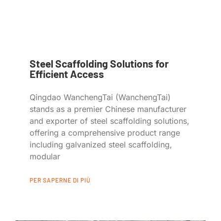
Steel Scaffolding Solutions for
Efficient Access
Qingdao WanchengTai (WanchengTai)
stands as a premier Chinese manufacturer
and exporter of steel scaffolding solutions,
offering a comprehensive product range
including galvanized steel scaffolding,
modular
PER SAPERNE DI PIÙ