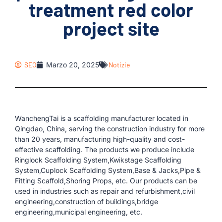
treatment red color
project site
SEO
Marzo 20, 2025
Notizie
WanchengTai is a scaffolding manufacturer located in
Qingdao, China, serving the construction industry for more
than 20 years, manufacturing high-quality and cost-
effective scaffolding. The products we produce include
Ringlock Scaffolding System,Kwikstage Scaffolding
System,Cuplock Scaffolding System,Base & Jacks,Pipe &
Fitting Scaffold,Shoring Props, etc. Our products can be
used in industries such as repair and refurbishment,civil
engineering,construction of buildings,bridge
engineering,municipal engineering, etc.