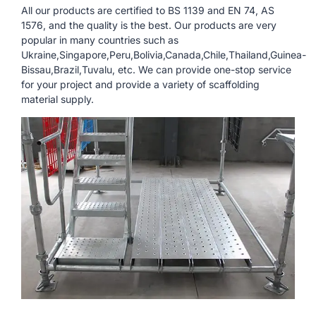
All our products are certified to BS 1139 and EN 74, AS
1576, and the quality is the best. Our products are very
popular in many countries such as
Ukraine,Singapore,Peru,Bolivia,Canada,Chile,Thailand,Guinea-
Bissau,Brazil,Tuvalu, etc. We can provide one-stop service
for your project and provide a variety of scaffolding
material supply.