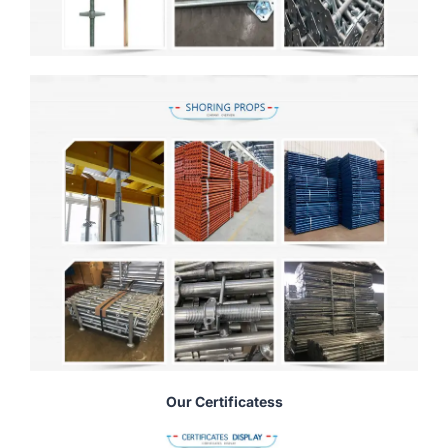
Our Certificatess