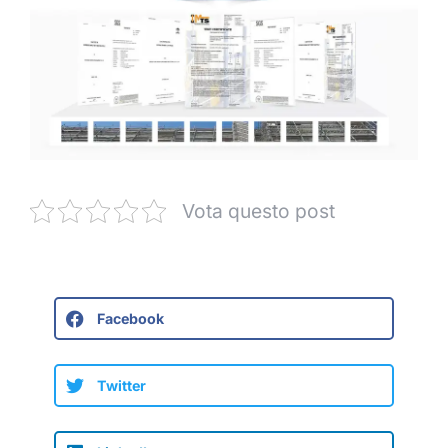
Vota questo post
Facebook
Twitter