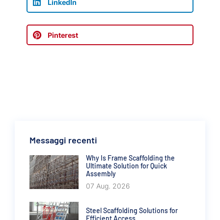
LinkedIn
Pinterest
Messaggi recenti
Why Is Frame Scaffolding the
Ultimate Solution for Quick
Assembly
07 Aug. 2026
Steel Scaffolding Solutions for
Efficient Access