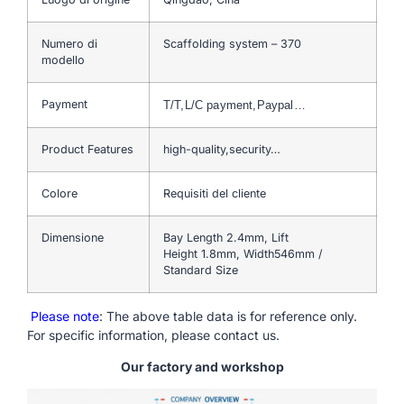
Numero di
Scaffolding system – 370
modello
Payment
T/T,L/C payment,Paypal…
Product Features
high-quality,security…
Colore
Requisiti del cliente
Dimensione
Bay Length 2.4mm, Lift
Height 1.8mm, Width546mm /
Standard Size
Please note
: The above table data is for reference only.
For specific information, please contact us.
Our factory and workshop