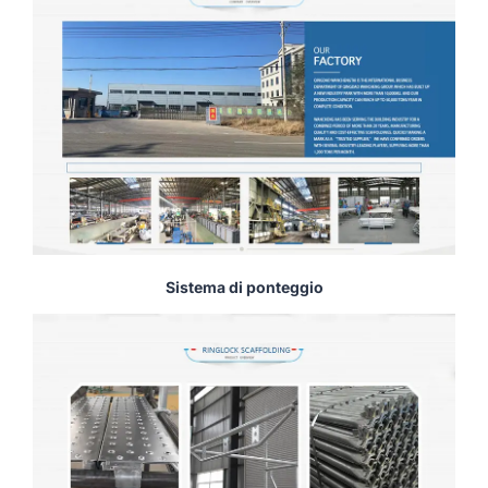
Sistema di ponteggio