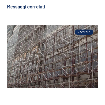
Messaggi correlati
NOTIZIE