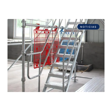
NOTICIAS