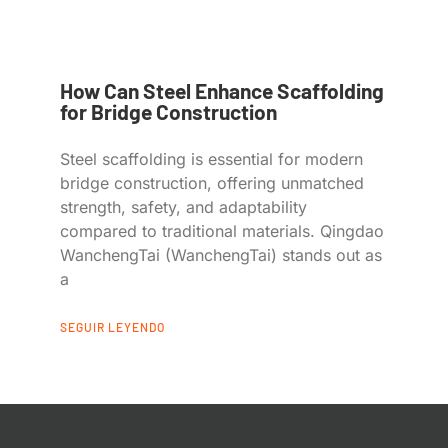
How Can Steel Enhance Scaffolding
for Bridge Construction
Steel scaffolding is essential for modern
bridge construction, offering unmatched
strength, safety, and adaptability
compared to traditional materials. Qingdao
WanchengTai (WanchengTai) stands out as
a
SEGUIR LEYENDO