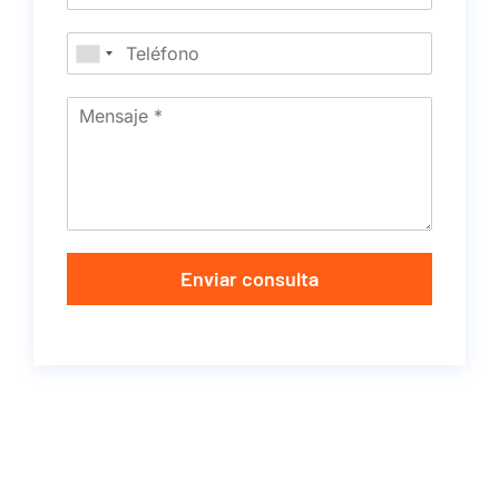
Enviar consulta