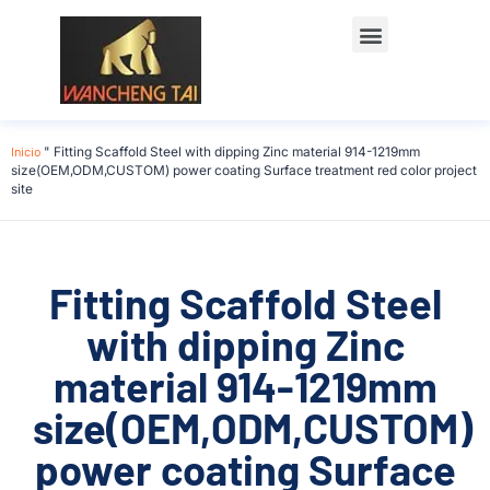
Póngase en contacto con
Inicio
"
Fitting Scaffold Steel with dipping Zinc material 914-1219mm
size(OEM,ODM,CUSTOM) power coating Surface treatment red color project
site
Fitting Scaffold Steel
with dipping Zinc
material 914-1219mm
size(OEM,ODM,CUSTOM)
power coating Surface