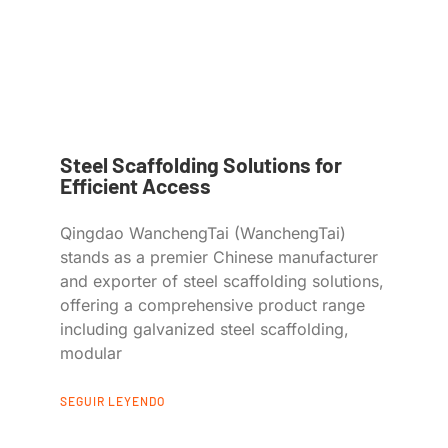
Steel Scaffolding Solutions for
Efficient Access
Qingdao WanchengTai (WanchengTai)
stands as a premier Chinese manufacturer
and exporter of steel scaffolding solutions,
offering a comprehensive product range
including galvanized steel scaffolding,
modular
SEGUIR LEYENDO