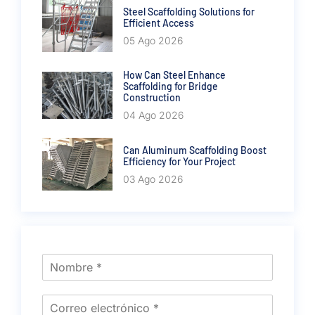
Steel Scaffolding Solutions for
Efficient Access
05 Ago 2026
How Can Steel Enhance
Scaffolding for Bridge
Construction
04 Ago 2026
Can Aluminum Scaffolding Boost
Efficiency for Your Project
03 Ago 2026