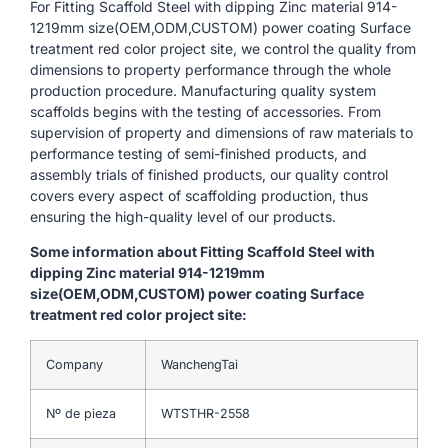
For Fitting Scaffold Steel with dipping Zinc material 914-
1219mm size(OEM,ODM,CUSTOM) power coating Surface
treatment red color project site, we control the quality from
dimensions to property performance through the whole
production procedure. Manufacturing quality system
scaffolds begins with the testing of accessories. From
supervision of property and dimensions of raw materials to
performance testing of semi-finished products, and
assembly trials of finished products, our quality control
covers every aspect of scaffolding production, thus
ensuring the high-quality level of our products.
Some information about Fitting Scaffold Steel with
dipping Zinc material 914-1219mm
size(OEM,ODM,CUSTOM) power coating Surface
treatment red color project site:
Company
WanchengTai
Nº de pieza
WTSTHR-2558