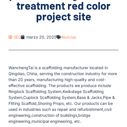
treatment red color
project site
SEO
marzo 20, 2025
Noticias
WanchengTai is a scaffolding manufacturer located in
Qingdao, China, serving the construction industry for more
than 20 years, manufacturing high-quality and cost-
effective scaffolding. The products we produce include
Ringlock Scaffolding System,Kwikstage Scaffolding
System,Cuplock Scaffolding System,Base & Jacks,Pipe &
Fitting Scaffold,Shoring Props, etc. Our products can be
used in industries such as repair and refurbishment,civil
engineering,construction of buildings,bridge
engineering,municipal engineering, etc.