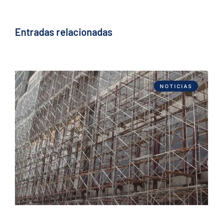
Entradas relacionadas
NOTICIAS