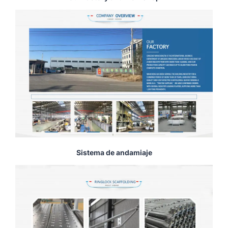
Sistema de andamiaje