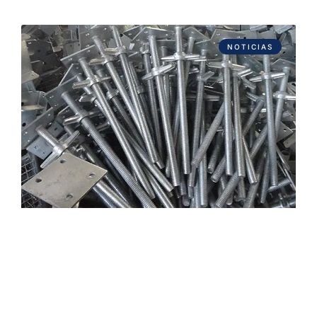
NOTICIAS