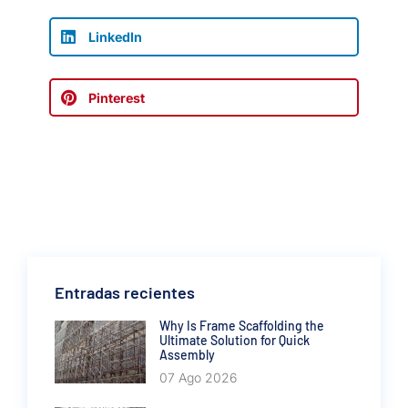
LinkedIn
Pinterest
Entradas recientes
Why Is Frame Scaffolding the
Ultimate Solution for Quick
Assembly
07 Ago 2026