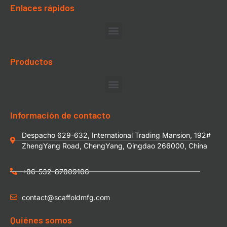
Enlaces rápidos
Productos
Información de contacto
Despacho 629-632, International Trading Mansion, 192#
ZhengYang Road, ChengYang, Qingdao 266000, China
+86-532-87809106
contact@scaffoldmfg.com
Quiénes somos