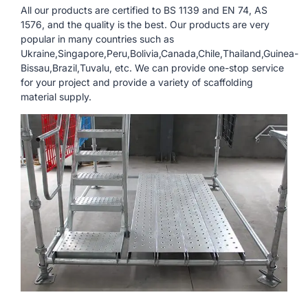
All our products are certified to BS 1139 and EN 74, AS
1576, and the quality is the best. Our products are very
popular in many countries such as
Ukraine,Singapore,Peru,Bolivia,Canada,Chile,Thailand,Guinea-
Bissau,Brazil,Tuvalu, etc. We can provide one-stop service
for your project and provide a variety of scaffolding
material supply.