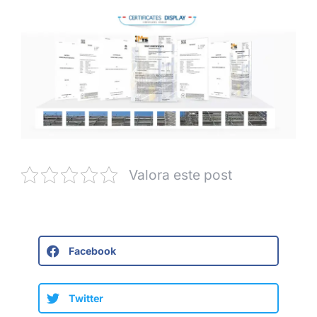
Valora este post
Facebook
Twitter