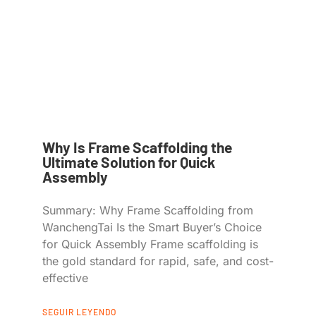
Why Is Frame Scaffolding the
Ultimate Solution for Quick
Assembly
Summary: Why Frame Scaffolding from
WanchengTai Is the Smart Buyer’s Choice
for Quick Assembly Frame scaffolding is
the gold standard for rapid, safe, and cost-
effective
SEGUIR LEYENDO