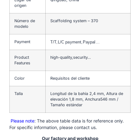
origen
Número de
Scaffolding system – 370
modelo
Payment
T/T,L/C payment,Paypal…
Product
high-quality,security…
Features
Color
Requisitos del cliente
Talla
Longitud de la bahía 2,4 mm, Altura de
elevación 1,8 mm, Anchura546 mm /
Tamaño estándar
Please note
: The above table data is for reference only.
For specific information, please contact us.
Our factory and workshop