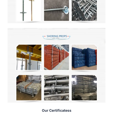
Our Certificatess