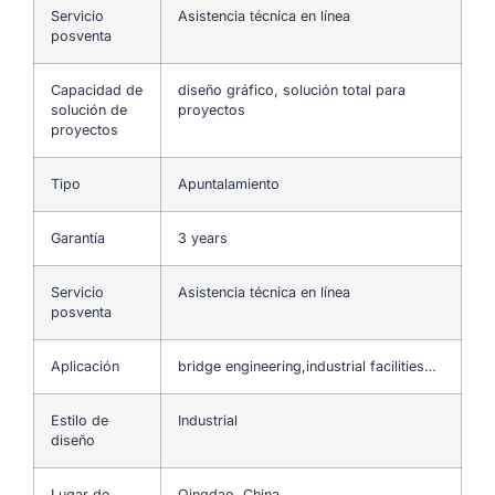
Servicio
Asistencia técnica en línea
posventa
Capacidad de
diseño gráfico, solución total para
solución de
proyectos
proyectos
Tipo
Apuntalamiento
Garantía
3 years
Servicio
Asistencia técnica en línea
posventa
Aplicación
bridge engineering,industrial facilities…
Estilo de
Industrial
diseño
Lugar de
Qingdao, China