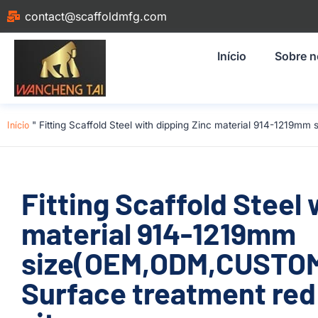
contact@scaffoldmfg.com
Início
Sobre 
Início
"
Fitting Scaffold Steel with dipping Zinc material 914-1219m
Fitting Scaffold Steel 
material 914-1219mm
size(OEM,ODM,CUSTOM
Surface treatment red 