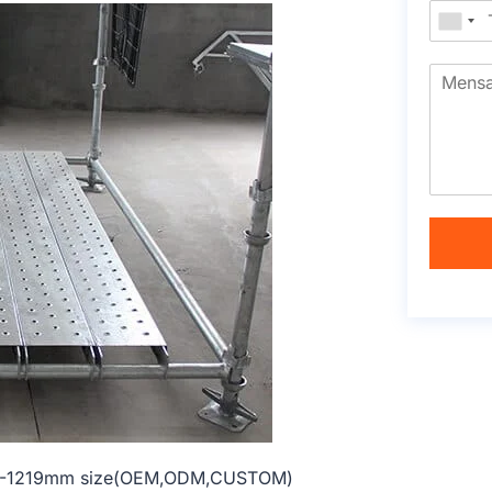
al 914-1219mm size(OEM,ODM,CUSTOM)