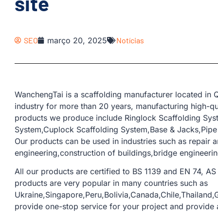
site
SEO
março 20, 2025
Notícias
WanchengTai is a scaffolding manufacturer located in Q
industry for more than 20 years, manufacturing high-qua
products we produce include Ringlock Scaffolding Sys
System,Cuplock Scaffolding System,Base & Jacks,Pipe &
Our products can be used in industries such as repair a
engineering,construction of buildings,bridge engineerin
All our products are certified to BS 1139 and EN 74, AS 
products are very popular in many countries such as
Ukraine,Singapore,Peru,Bolivia,Canada,Chile,Thailand,G
provide one-stop service for your project and provide a