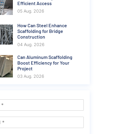
Efficient Access
05 Aug. 2026
How Can Steel Enhance
Scaffolding for Bridge
Construction
04 Aug. 2026
Can Aluminum Scaffolding
Boost Efficiency for Your
Project
03 Aug. 2026