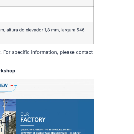
, altura do elevador 1,8 mm, largura 546
. For specific information, please contact
rkshop