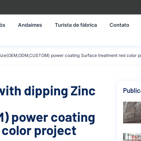
nós
Andaimes
Turista de fábrica
Contato
m size(OEM,ODM,CUSTOM) power coating Surface treatment red color pr
with dipping Zinc
Publi
) power coating
color project