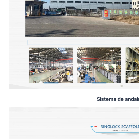
Sistema de anda