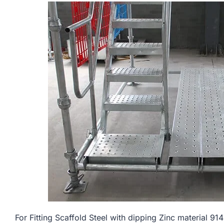
For Fitting Scaffold Steel with dipping Zinc materi