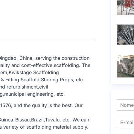
ingdao, China, serving the construction
lity and cost-effective scaffolding. The
tem,Kwikstage Scaffolding
 Fitting Scaffold,Shoring Props, etc.
nd refurbishment,civil
g,municipal engineering, etc.
1576, and the quality is the best. Our
uinea-Bissau,Brazil,Tuvalu, etc. We can
 variety of scaffolding material supply.