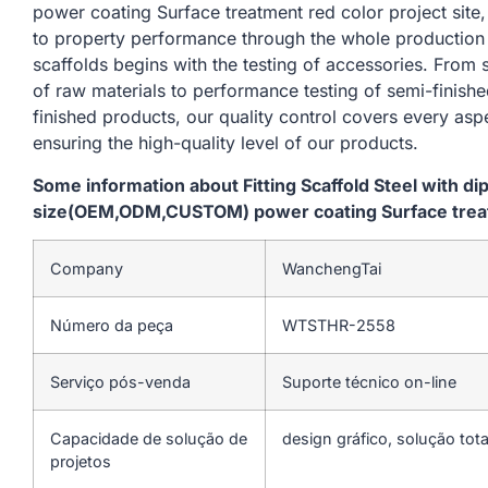
power coating Surface treatment red color project site
to property performance through the whole production
scaffolds begins with the testing of accessories. From
of raw materials to performance testing of semi-finishe
finished products, our quality control covers every asp
ensuring the high-quality level of our products.
Some information about Fitting Scaffold Steel with d
size(OEM,ODM,CUSTOM) power coating Surface treatm
Company
WanchengTai
Número da peça
WTSTHR-2558
Serviço pós-venda
Suporte técnico on-line
Capacidade de solução de
design gráfico, solução tota
projetos