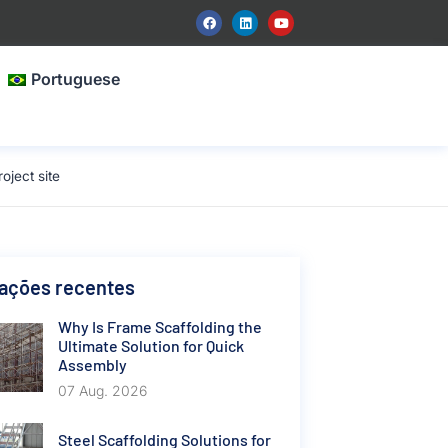
Portuguese
oject site
cações recentes
Why Is Frame Scaffolding the
Ultimate Solution for Quick
Assembly
07 Aug. 2026
Steel Scaffolding Solutions for