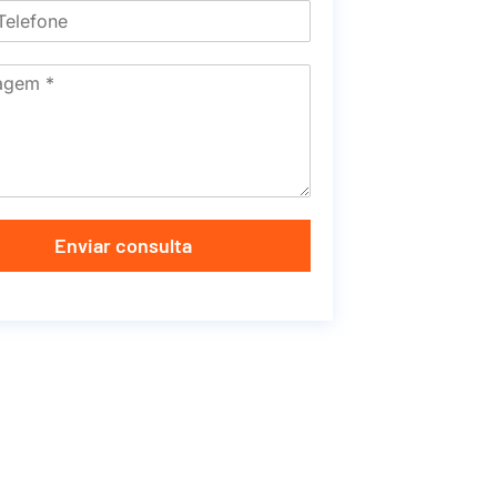
Enviar consulta