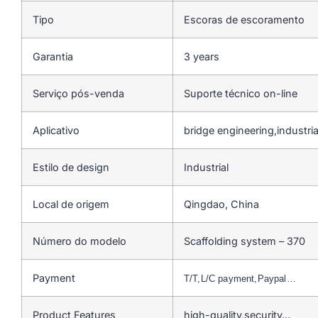
Tipo
Escoras de escoramento
Garantia
3 years
Serviço pós-venda
Suporte técnico on-line
Aplicativo
bridge engineering,industrial
Estilo de design
Industrial
Local de origem
Qingdao, China
Número do modelo
Scaffolding system – 370
Payment
T/T,L/C payment,Paypal…
Product Features
high-quality,security…