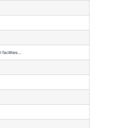
 facilities…