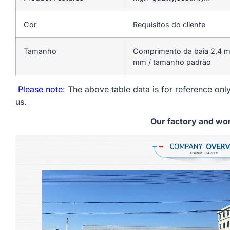
Cor
Requisitos do cliente
Tamanho
Comprimento da baia 2,4 mm
mm / tamanho padrão
Please note
: The above table data is for reference only
us.
Our factory and wo