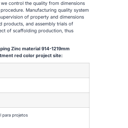
, we control the quality from dimensions
 procedure. Manufacturing quality system
 supervision of property and dimensions
d products, and assembly trials of
ect of scaffolding production, thus
ipping Zinc material 914-1219mm
ent red color project site:
l para projetos