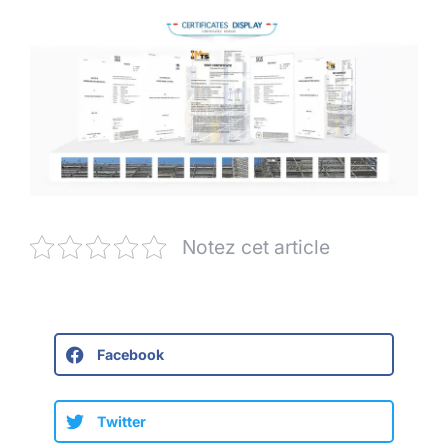
Notez cet article
Facebook
Twitter