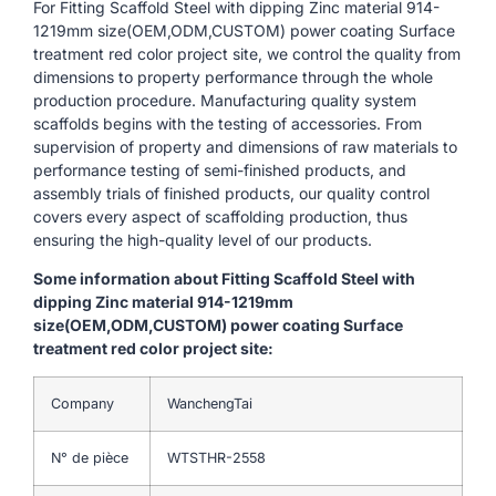
For Fitting Scaffold Steel with dipping Zinc material 914-
1219mm size(OEM,ODM,CUSTOM) power coating Surface
treatment red color project site, we control the quality from
dimensions to property performance through the whole
production procedure. Manufacturing quality system
scaffolds begins with the testing of accessories. From
supervision of property and dimensions of raw materials to
performance testing of semi-finished products, and
assembly trials of finished products, our quality control
covers every aspect of scaffolding production, thus
ensuring the high-quality level of our products.
Some information about Fitting Scaffold Steel with
dipping Zinc material 914-1219mm
size(OEM,ODM,CUSTOM) power coating Surface
treatment red color project site:
Company
WanchengTai
N° de pièce
WTSTHR-2558