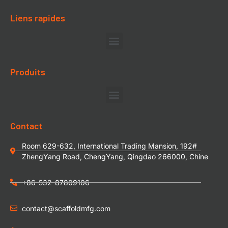
Liens rapides
Produits
Contact
Room 629-632, International Trading Mansion, 192#
ZhengYang Road, ChengYang, Qingdao 266000, Chine
+86-532-87809106
contact@scaffoldmfg.com