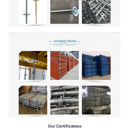
Our Certificatess