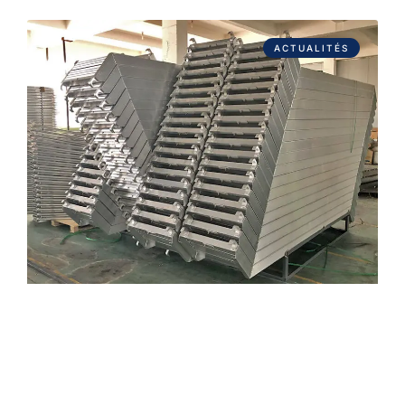
ACTUALITÉS