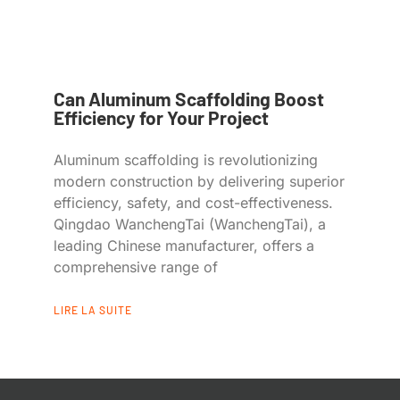
Can Aluminum Scaffolding Boost
Efficiency for Your Project
Aluminum scaffolding is revolutionizing
modern construction by delivering superior
efficiency, safety, and cost-effectiveness.
Qingdao WanchengTai (WanchengTai), a
leading Chinese manufacturer, offers a
comprehensive range of
LIRE LA SUITE