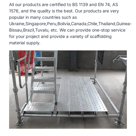
All our products are certified to BS 1139 and EN 74, AS
1576, and the quality is the best. Our products are very
popular in many countries such as
Ukraine,Singapore,Peru,Bolivia,Canada,Chile,Thailand,Guinea-
Bissau,Brazil,Tuvalu, etc. We can provide one-stop service
for your project and provide a variety of scaffolding
material supply.