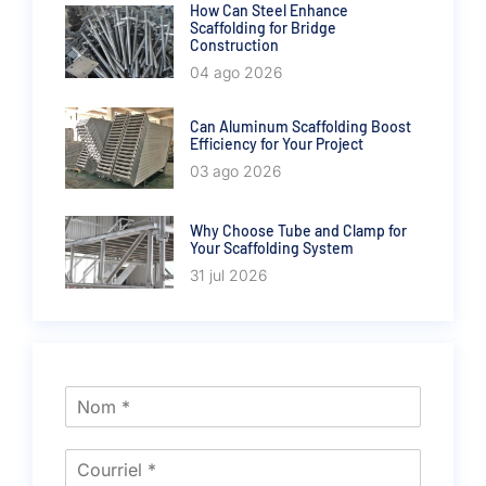
How Can Steel Enhance
Scaffolding for Bridge
Construction
04 ago 2026
Can Aluminum Scaffolding Boost
Efficiency for Your Project
03 ago 2026
Why Choose Tube and Clamp for
Your Scaffolding System
31 jul 2026