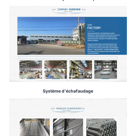
Système d'échafaudage