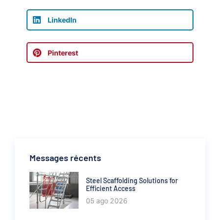
LinkedIn
Pinterest
Messages récents
Steel Scaffolding Solutions for
Efficient Access
05 ago 2026