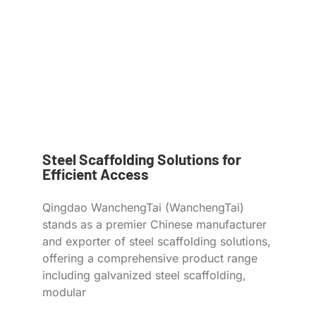
Steel Scaffolding Solutions for
Efficient Access
Qingdao WanchengTai (WanchengTai)
stands as a premier Chinese manufacturer
and exporter of steel scaffolding solutions,
offering a comprehensive product range
including galvanized steel scaffolding,
modular