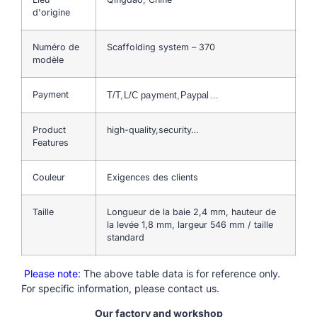
d'origine
Numéro de
Scaffolding system – 370
modèle
Payment
T/T,L/C payment,Paypal…
Product
high-quality,security…
Features
Couleur
Exigences des clients
Taille
Longueur de la baie 2,4 mm, hauteur de
la levée 1,8 mm, largeur 546 mm / taille
standard
Please note
: The above table data is for reference only.
For specific information, please contact us.
Our factory and workshop