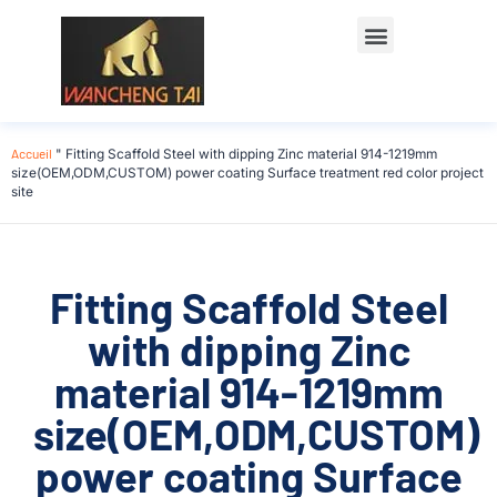
Accueil
"
Fitting Scaffold Steel with dipping Zinc material 914-1219mm
size(OEM,ODM,CUSTOM) power coating Surface treatment red color project
site
Fitting Scaffold Steel
with dipping Zinc
material 914-1219mm
size(OEM,ODM,CUSTOM)
power coating Surface