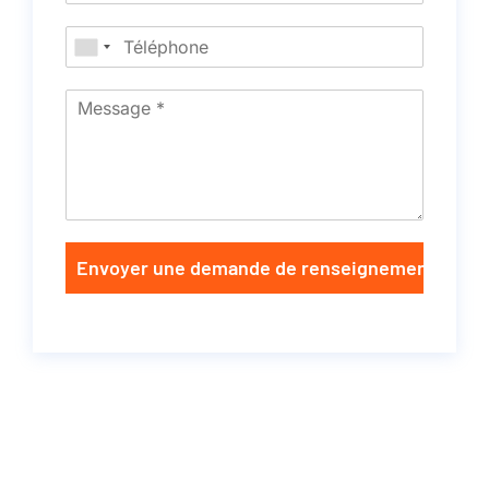
Envoyer une demande de renseignements