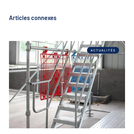
Articles connexes
ACTUALITÉS