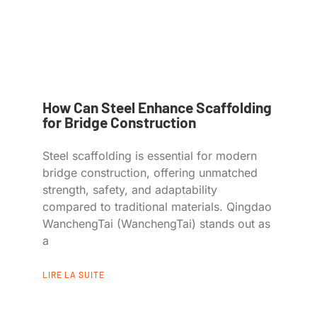
How Can Steel Enhance Scaffolding
for Bridge Construction
Steel scaffolding is essential for modern
bridge construction, offering unmatched
strength, safety, and adaptability
compared to traditional materials. Qingdao
WanchengTai (WanchengTai) stands out as
a
LIRE LA SUITE