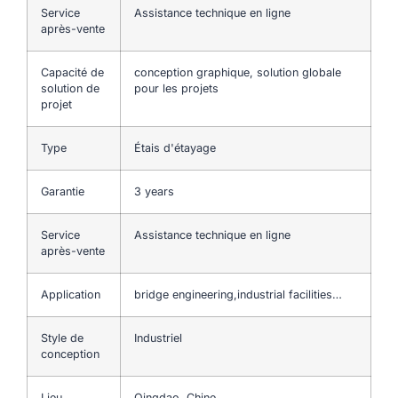
Service
Assistance technique en ligne
après-vente
Capacité de
conception graphique, solution globale
solution de
pour les projets
projet
Type
Étais d'étayage
Garantie
3 years
Service
Assistance technique en ligne
après-vente
Application
bridge engineering,industrial facilities…
Style de
Industriel
conception
Lieu
Qingdao, Chine