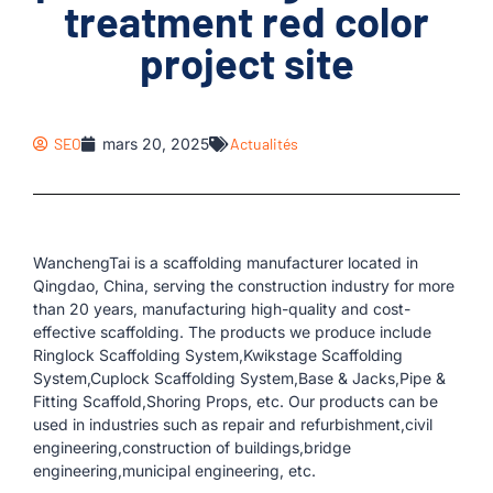
treatment red color
project site
SEO
mars 20, 2025
Actualités
WanchengTai is a scaffolding manufacturer located in
Qingdao, China, serving the construction industry for more
than 20 years, manufacturing high-quality and cost-
effective scaffolding. The products we produce include
Ringlock Scaffolding System,Kwikstage Scaffolding
System,Cuplock Scaffolding System,Base & Jacks,Pipe &
Fitting Scaffold,Shoring Props, etc. Our products can be
used in industries such as repair and refurbishment,civil
engineering,construction of buildings,bridge
engineering,municipal engineering, etc.