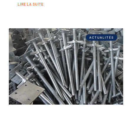
LIRE LA SUITE
ACTUALITÉS