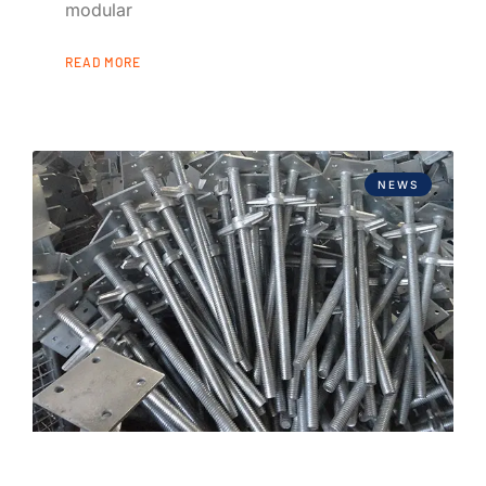
modular
READ MORE
NEWS