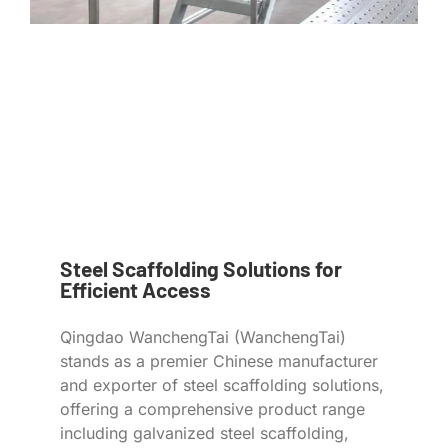
Steel Scaffolding Solutions for
Efficient Access
Qingdao WanchengTai (WanchengTai)
stands as a premier Chinese manufacturer
and exporter of steel scaffolding solutions,
offering a comprehensive product range
including galvanized steel scaffolding,