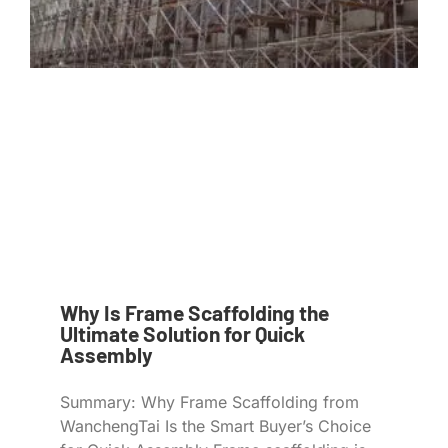
Why Is Frame Scaffolding the
Ultimate Solution for Quick
Assembly
Summary: Why Frame Scaffolding from
WanchengTai Is the Smart Buyer’s Choice