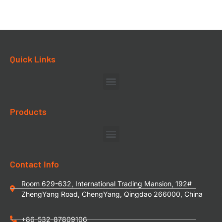
Quick Links
Products
Contact Info
Room 629-632, International Trading Mansion, 192#
ZhengYang Road, ChengYang, Qingdao 266000, China
+86-532-87809106