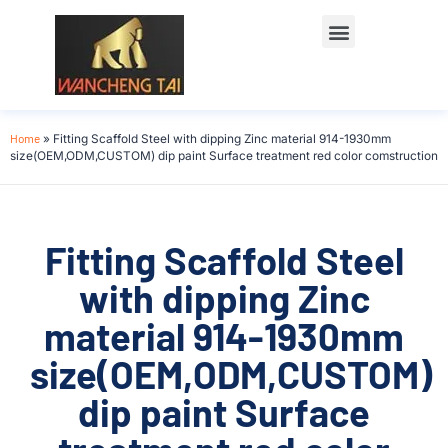
Home
»
Fitting Scaffold Steel with dipping Zinc material 914-1930mm
size(OEM,ODM,CUSTOM) dip paint Surface treatment red color comstruction
Fitting Scaffold Steel
with dipping Zinc
material 914-1930mm
size(OEM,ODM,CUSTOM)
dip paint Surface