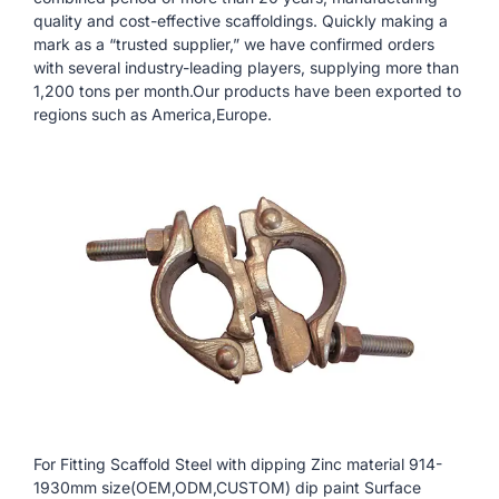
quality and cost-effective scaffoldings. Quickly making a
mark as a “trusted supplier,” we have confirmed orders
with several industry-leading players, supplying more than
1,200 tons per month.Our products have been exported to
regions such as America,Europe.
For Fitting Scaffold Steel with dipping Zinc material 914-
1930mm size(OEM,ODM,CUSTOM) dip paint Surface