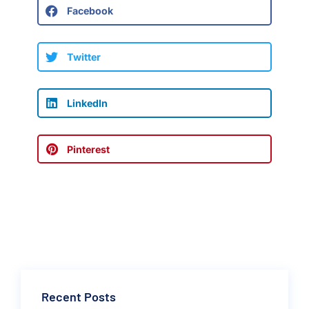
Facebook
Twitter
LinkedIn
Pinterest
Recent Posts