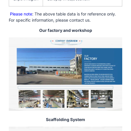
Please note
: The above table data is for reference only.
For specific information, please contact us.
Our factory and workshop
Scaffolding System