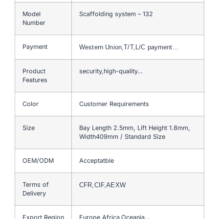
Model
Scaffolding system – 132
Number
Payment
Western Union,T/T,L/C payment…
Product
security,high-quality…
Features
Color
Customer Requirements
Size
Bay Length 2.5mm, Lift Height 1.8mm,
Width409mm / Standard Size
OEM/ODM
Acceptatble
Terms of
CFR,CIF,AEXW
Delivery
Export Region
Europe,Africa,Oceania…