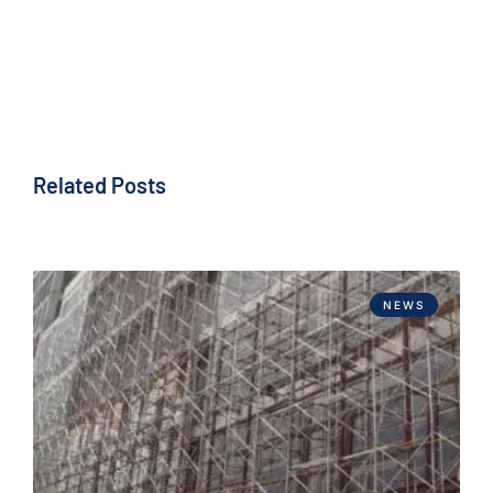
Related Posts
NEWS