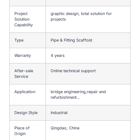
Project
graphic design, total solution for
Solution
projects
Capability
Type
Pipe & Fitting Scaffold
Warranty
4 years
After-sale
Online technical support
Service
Application
bridge engineering,repair and
refurbishment…
Design Style
Industrial
Place of
Qingdao, China
Origin