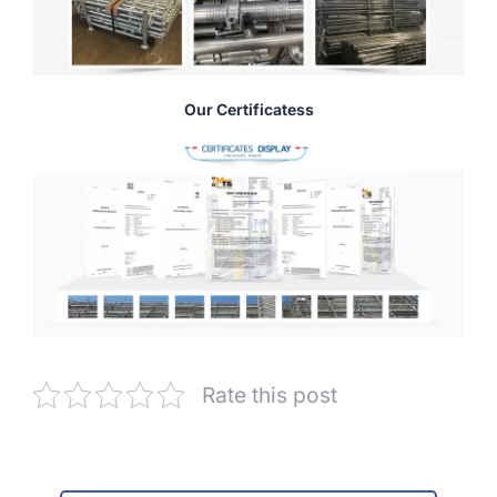
Our Certificatess
Rate this post