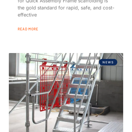
for Quick Assembly Frame scaffolding is
the gold standard for rapid, safe, and cost-
effective
READ MORE
NEWS