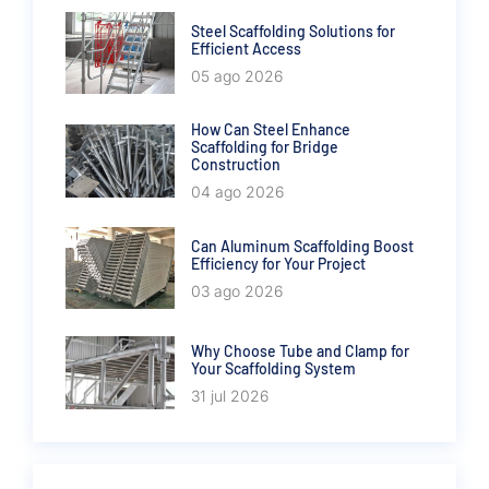
Steel Scaffolding Solutions for
Efficient Access
05 ago 2026
How Can Steel Enhance
Scaffolding for Bridge
Construction
04 ago 2026
Can Aluminum Scaffolding Boost
Efficiency for Your Project
03 ago 2026
Why Choose Tube and Clamp for
Your Scaffolding System
31 jul 2026