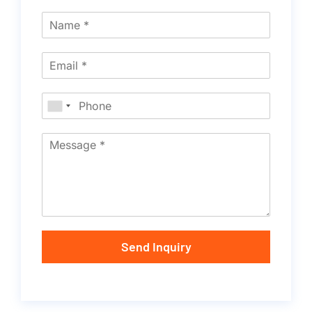
Send Inquiry