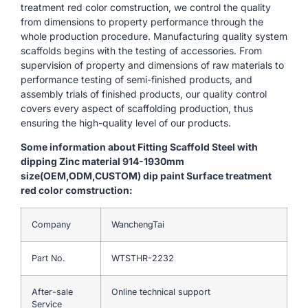
treatment red color comstruction, we control the quality
from dimensions to property performance through the
whole production procedure. Manufacturing quality system
scaffolds begins with the testing of accessories. From
supervision of property and dimensions of raw materials to
performance testing of semi-finished products, and
assembly trials of finished products, our quality control
covers every aspect of scaffolding production, thus
ensuring the high-quality level of our products.
Some information about Fitting Scaffold Steel with
dipping Zinc material 914-1930mm
size(OEM,ODM,CUSTOM) dip paint Surface treatment
red color comstruction:
Company
WanchengTai
Part No.
WTSTHR-2232
After-sale
Online technical support
Service