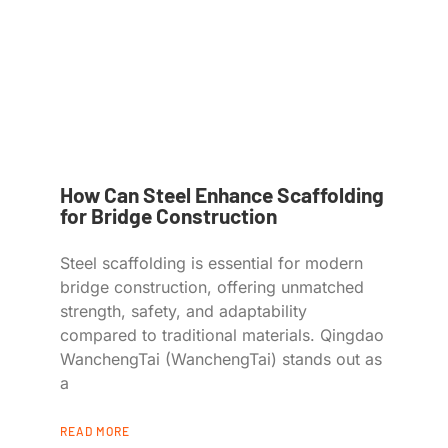
How Can Steel Enhance Scaffolding
for Bridge Construction
Steel scaffolding is essential for modern
bridge construction, offering unmatched
strength, safety, and adaptability
compared to traditional materials. Qingdao
WanchengTai (WanchengTai) stands out as
a
READ MORE