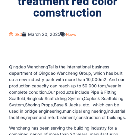
treatment red color
comstruction
SEO
March 20, 2025
News
Qingdao WanchengTai is the international business
department of Qingdao Wancheng Group, which has built
up a new industry park with more than 10,000m2. And our
production capacity can reach up to 50,000 tons/year in
complete condition.Our products include Pipe & Fitting
Scaffold,Ringlock Scaffolding System,Cuplock Scaffolding
System,Shoring Props,Base & Jacks, etc., which can be
used in bridge engineering,municipal engineering,industrial
facilities,repair and refurbishment,construction of buildings.
Wancheng has been serving the building industry for a
combined period of more than 20 years, manufacturing