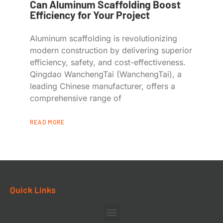
Can Aluminum Scaffolding Boost
Efficiency for Your Project
Aluminum scaffolding is revolutionizing
modern construction by delivering superior
efficiency, safety, and cost-effectiveness.
Qingdao WanchengTai (WanchengTai), a
leading Chinese manufacturer, offers a
comprehensive range of
READ MORE
Quick Links