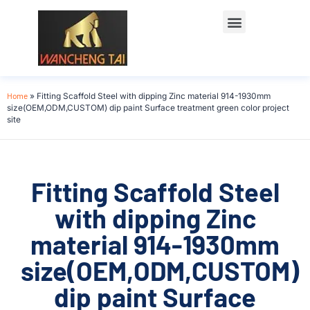
Home
»
Fitting Scaffold Steel with dipping Zinc material 914-1930mm
size(OEM,ODM,CUSTOM) dip paint Surface treatment green color project
site
Fitting Scaffold Steel
with dipping Zinc
material 914-1930mm
size(OEM,ODM,CUSTOM)
dip paint Surface