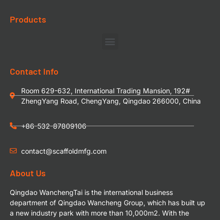
Products
Contact Info
Room 629-632, International Trading Mansion, 192#
ZhengYang Road, ChengYang, Qingdao 266000, China
+86-532-87809106
contact@scaffoldmfg.com
About Us
Qingdao WanchengTai is the international business
department of Qingdao Wancheng Group, which has built up
a new industry park with more than 10,000m2. With the