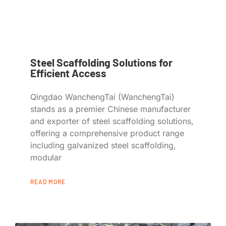
Steel Scaffolding Solutions for
Efficient Access
Qingdao WanchengTai (WanchengTai)
stands as a premier Chinese manufacturer
and exporter of steel scaffolding solutions,
offering a comprehensive product range
including galvanized steel scaffolding,
modular
READ MORE