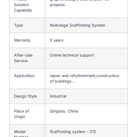
Solution
projects
Capability
Type
Kwikstage Scaffolding System
Warranty
3 years
After-sale
Online technical support
Service
Application
repair and refurbishment,construction
of buildings…
Design Style
Industrial
Place of
Qingdao, China
Origin
Model
Scaffolding system – 212