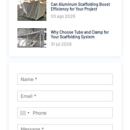
Can Aluminum Scaffolding Boost
Efficiency for Your Project
03 ago 2026
Why Choose Tube and Clamp for
Your Scaffolding System
31 jul 2026