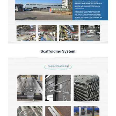
Scaffolding System