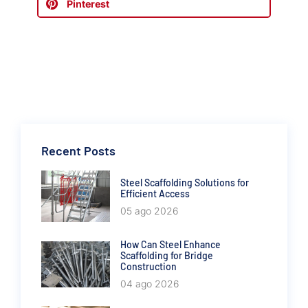
Pinterest
Recent Posts
Steel Scaffolding Solutions for
Efficient Access
05 ago 2026
How Can Steel Enhance
Scaffolding for Bridge
Construction
04 ago 2026