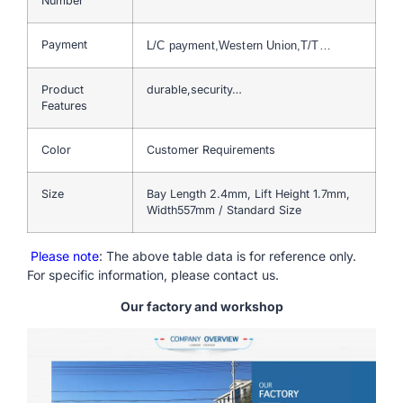
Number
Payment
L/C payment,Western Union,T/T…
Product
durable,security…
Features
Color
Customer Requirements
Size
Bay Length 2.4mm, Lift Height 1.7mm,
Width557mm / Standard Size
Please note
: The above table data is for reference only.
For specific information, please contact us.
Our factory and workshop