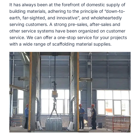
It has always been at the forefront of domestic supply of
building materials, adhering to the principle of “down-to-
earth, far-sighted, and innovative”, and wholeheartedly
serving customers. A strong pre-sales, after-sales and
other service systems have been organized on customer
service. We can offer a one-stop service for your projects
with a wide range of scaffolding material supplies.