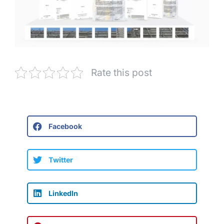
Rate this post
Facebook
Twitter
LinkedIn