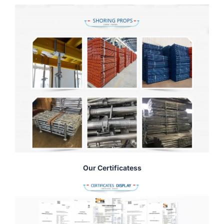
Our Certificatess