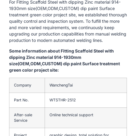
For Fitting Scaffold Steel with dipping Zinc material 914-
1930mm size(OEM,ODM,CUSTOM) dip paint Surface
treatment green color project site, we established thorough
quality control and inspection system. To fulfill the more
and more varied requirements, we continuously keep
upgrading our production capabilities from manual welding
production to modern automated welding lines.
Some information about Fitting Scaffold Steel with
dipping Zinc material 914-1930mm
size(OEM,ODM,CUSTOM) dip paint Surface treatment
green color project site:
Company
WanchengTai
Part No.
WTSTHR-2512
After-sale
Online technical support
Service
Project
graphic design, total solution for