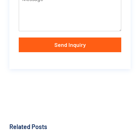
Send Inquiry
Related Posts