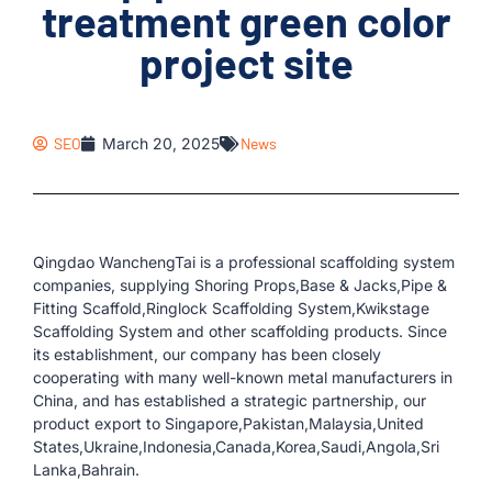
treatment green color
project site
SEO
March 20, 2025
News
Qingdao WanchengTai is a professional scaffolding system
companies, supplying Shoring Props,Base & Jacks,Pipe &
Fitting Scaffold,Ringlock Scaffolding System,Kwikstage
Scaffolding System and other scaffolding products. Since
its establishment, our company has been closely
cooperating with many well-known metal manufacturers in
China, and has established a strategic partnership, our
product export to Singapore,Pakistan,Malaysia,United
States,Ukraine,Indonesia,Canada,Korea,Saudi,Angola,Sri
Lanka,Bahrain.