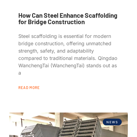
How Can Steel Enhance Scaffolding
for Bridge Construction
Steel scaffolding is essential for modern
bridge construction, offering unmatched
strength, safety, and adaptability
compared to traditional materials. Qingdao
WanchengTai (WanchengTai) stands out as
a
READ MORE
NEWS