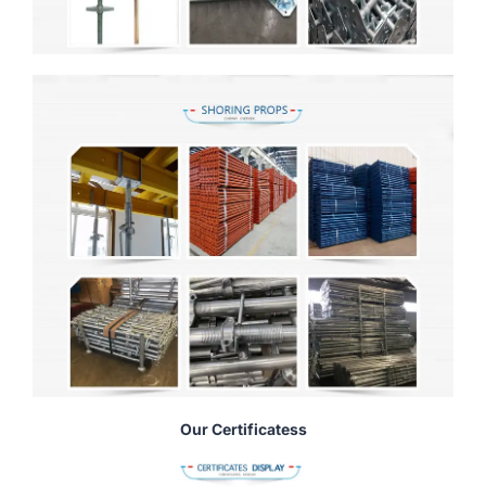
Our Certificatess