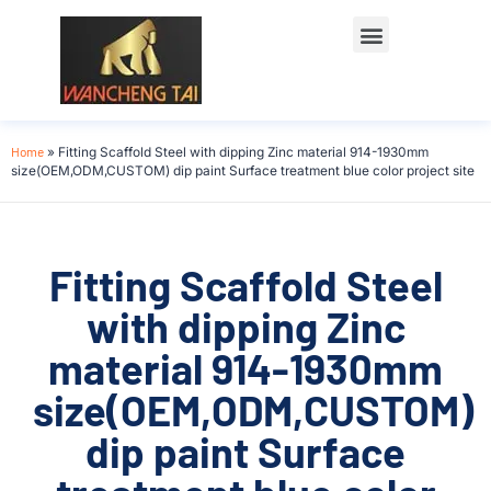
Home
»
Fitting Scaffold Steel with dipping Zinc material 914-1930mm
size(OEM,ODM,CUSTOM) dip paint Surface treatment blue color project site
Fitting Scaffold Steel
with dipping Zinc
material 914-1930mm
size(OEM,ODM,CUSTOM)
dip paint Surface