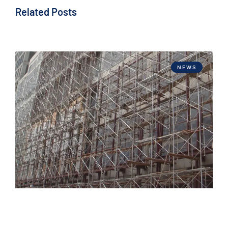
Related Posts
NEWS