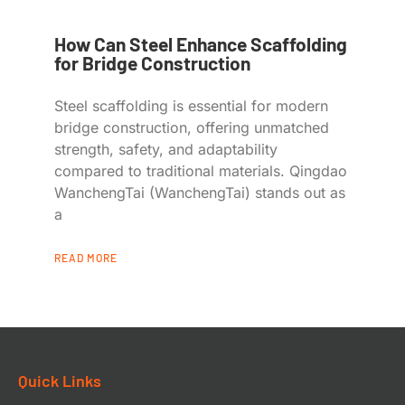
How Can Steel Enhance Scaffolding
for Bridge Construction
Steel scaffolding is essential for modern
bridge construction, offering unmatched
strength, safety, and adaptability
compared to traditional materials. Qingdao
WanchengTai (WanchengTai) stands out as
a
READ MORE
Quick Links