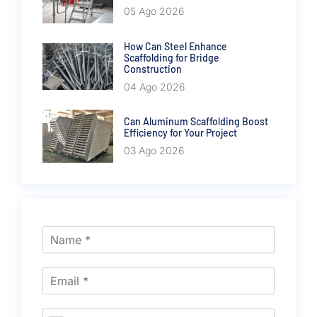
05 Ago 2026
How Can Steel Enhance
Scaffolding for Bridge
Construction
04 Ago 2026
Can Aluminum Scaffolding Boost
Efficiency for Your Project
03 Ago 2026