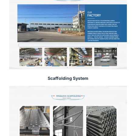
Scaffolding System