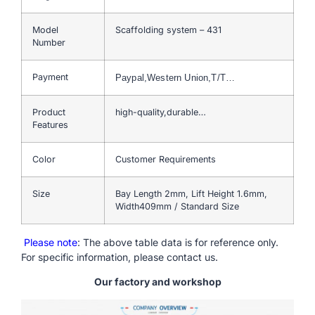
Model
Scaffolding system – 431
Number
Payment
Paypal,Western Union,T/T…
Product
high-quality,durable…
Features
Color
Customer Requirements
Size
Bay Length 2mm, Lift Height 1.6mm,
Width409mm / Standard Size
Please note
: The above table data is for reference only.
For specific information, please contact us.
Our factory and workshop