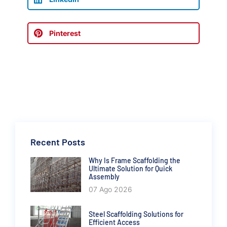
Pinterest
Recent Posts
Why Is Frame Scaffolding the
Ultimate Solution for Quick
Assembly
07 Ago 2026
Steel Scaffolding Solutions for
Efficient Access