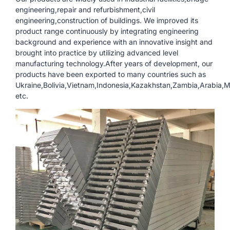
engineering,repair and refurbishment,civil
engineering,construction of buildings. We improved its
product range continuously by integrating engineering
background and experience with an innovative insight and
brought into practice by utilizing advanced level
manufacturing technology.After years of development, our
products have been exported to many countries such as
Ukraine,Bolivia,Vietnam,Indonesia,Kazakhstan,Zambia,Arabia
etc.