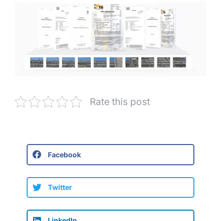
Rate this post
Facebook
Twitter
LinkedIn