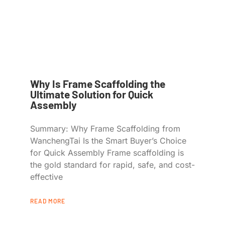
Why Is Frame Scaffolding the
Ultimate Solution for Quick
Assembly
Summary: Why Frame Scaffolding from
WanchengTai Is the Smart Buyer’s Choice
for Quick Assembly Frame scaffolding is
the gold standard for rapid, safe, and cost-
effective
READ MORE