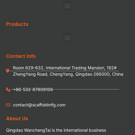
Products
Contact Info
Room 629-632, International Trading Mansion, 192#
ZhengYang Road, ChengYang, Qingdao 266000, China
+86-532-87809106
contact@scaffoldmfg.com
About Us
Qingdao WanchengTai is the international business