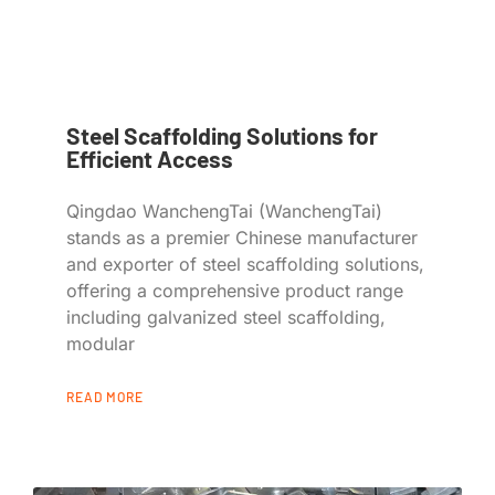
Steel Scaffolding Solutions for
Efficient Access
Qingdao WanchengTai (WanchengTai)
stands as a premier Chinese manufacturer
and exporter of steel scaffolding solutions,
offering a comprehensive product range
including galvanized steel scaffolding,
modular
READ MORE