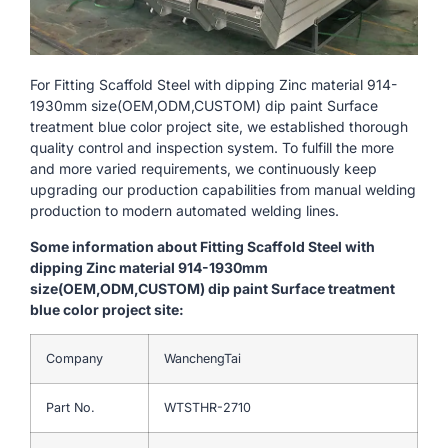
For Fitting Scaffold Steel with dipping Zinc material 914-
1930mm size(OEM,ODM,CUSTOM) dip paint Surface
treatment blue color project site, we established thorough
quality control and inspection system. To fulfill the more
and more varied requirements, we continuously keep
upgrading our production capabilities from manual welding
production to modern automated welding lines.
Some information about Fitting Scaffold Steel with
dipping Zinc material 914-1930mm
size(OEM,ODM,CUSTOM) dip paint Surface treatment
blue color project site:
Company
WanchengTai
Part No.
WTSTHR-2710