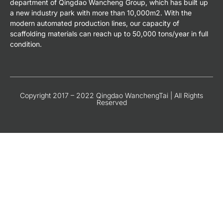
department of Qingdao Wancheng Group, which has built up
a new industry park with more than 10,000m2. With the
modern automated production lines, our capacity of
scaffolding materials can reach up to 50,000 tons/year in full
condition.
Copyright 2017 – 2022 Qingdao WanchengTai | All Rights
Reserved