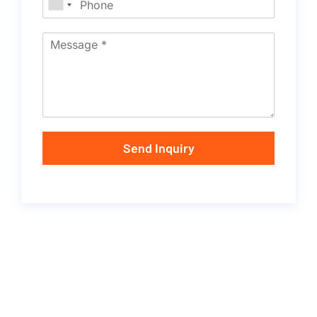
Send Inquiry