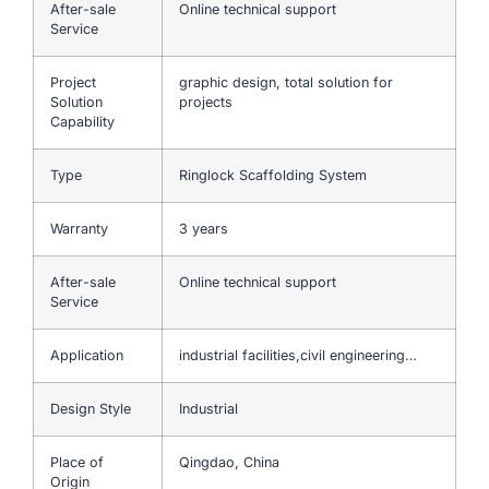
After-sale
Online technical support
Service
Project
graphic design, total solution for
Solution
projects
Capability
Type
Ringlock Scaffolding System
Warranty
3 years
After-sale
Online technical support
Service
Application
industrial facilities,civil engineering…
Design Style
Industrial
Place of
Qingdao, China
Origin