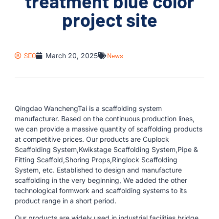
treatment blue color
project site
SEO
March 20, 2025
News
Qingdao WanchengTai is a scaffolding system
manufacturer. Based on the continuous production lines,
we can provide a massive quantity of scaffolding products
at competitive prices. Our products are Cuplock
Scaffolding System,Kwikstage Scaffolding System,Pipe &
Fitting Scaffold,Shoring Props,Ringlock Scaffolding
System, etc. Established to design and manufacture
scaffolding in the very beginning, We added the other
technological formwork and scaffolding systems to its
product range in a short period.
Our products are widely used in industrial facilities,bridge