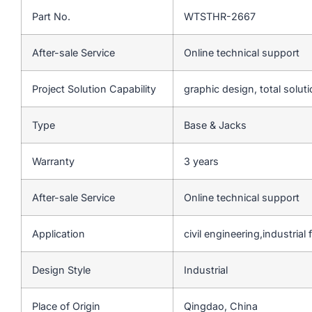
Part No.
WTSTHR-2667
After-sale Service
Online technical support
Project Solution Capability
graphic design, total soluti
Type
Base & Jacks
Warranty
3 years
After-sale Service
Online technical support
Application
civil engineering,industrial f
Design Style
Industrial
Place of Origin
Qingdao, China