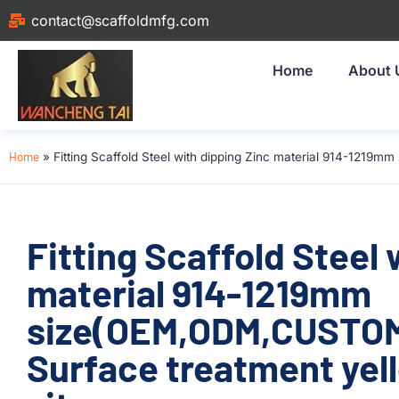
contact@scaffoldmfg.com
Home
About 
Home
»
Fitting Scaffold Steel with dipping Zinc material 914-1219
Fitting Scaffold Steel 
material 914-1219mm
size(OEM,ODM,CUSTOM
Surface treatment yell