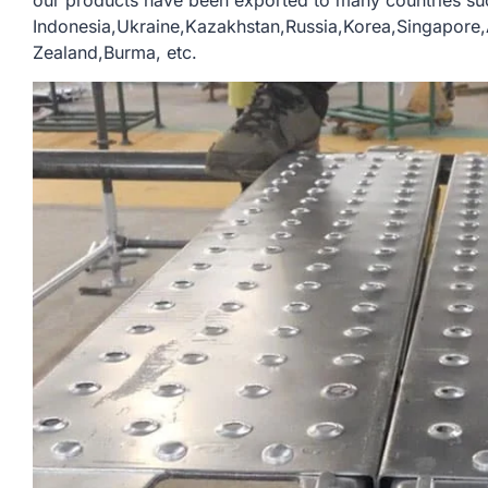
our products have been exported to many countries su
Indonesia,Ukraine,Kazakhstan,Russia,Korea,Singapor
Zealand,Burma, etc.