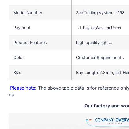
Model Number
Scaffolding system – 158
Payment
T/T,Paypal,Western Union…
Product Features
high-quality,light…
Color
Customer Requirements
Size
Bay Length 2.3mm, Lift He
Please note
: The above table data is for reference only
us.
Our factory and wo