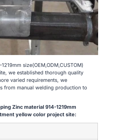
al 914-1219mm size(OEM,ODM,CUSTOM)
ite, we established thorough quality
 more varied requirements, we
es from manual welding production to
ipping Zinc material 914-1219mm
ent yellow color project site: