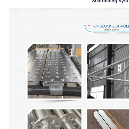
Scaffolding Sys