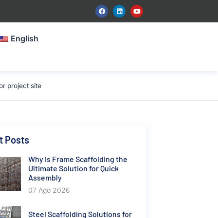
English
 project site
t Posts
Why Is Frame Scaffolding the
Ultimate Solution for Quick
Assembly
07 Ago 2026
Steel Scaffolding Solutions for