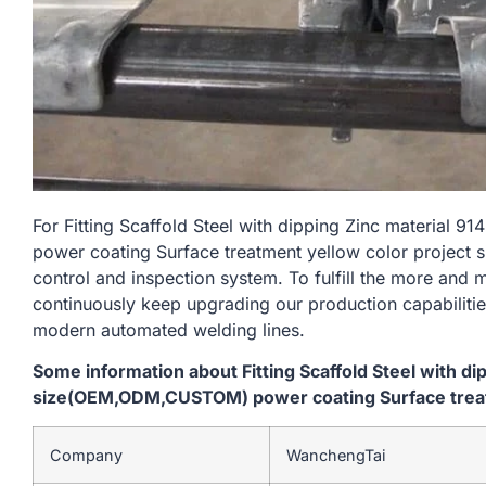
For Fitting Scaffold Steel with dipping Zinc materi
power coating Surface treatment yellow color project s
control and inspection system. To fulfill the more and
continuously keep upgrading our production capabiliti
modern automated welding lines.
Some information about Fitting Scaffold Steel with d
size(OEM,ODM,CUSTOM) power coating Surface treatm
Company
WanchengTai