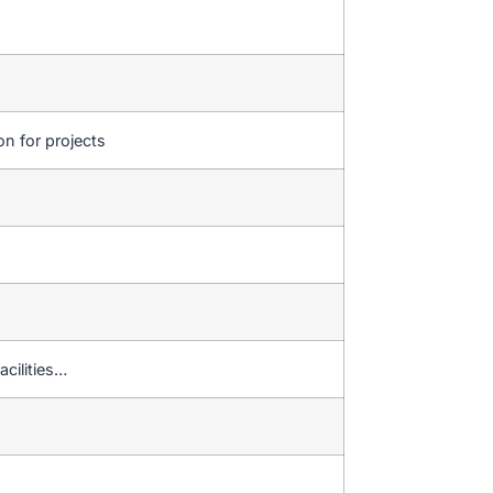
on for projects
acilities…