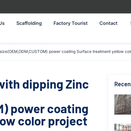
Us
Scaffolding
Factory Tourist
Contact
mm size(OEM,ODM,CUSTOM) power coating Surface treatment yellow color
with dipping Zinc
Recen
) power coating
ow color project