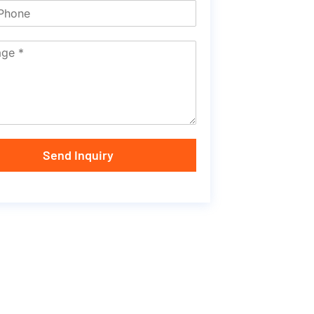
Send Inquiry