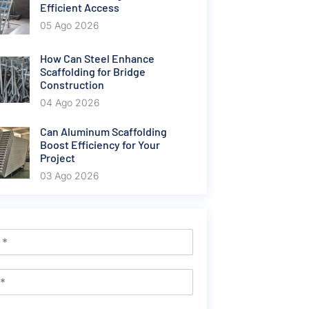
Efficient Access
05 Ago 2026
How Can Steel Enhance
Scaffolding for Bridge
Construction
04 Ago 2026
Can Aluminum Scaffolding
Boost Efficiency for Your
Project
03 Ago 2026