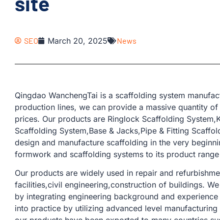
site
SEO
March 20, 2025
News
Qingdao WanchengTai is a scaffolding system manufact
production lines, we can provide a massive quantity of
prices. Our products are Ringlock Scaffolding System
Scaffolding System,Base & Jacks,Pipe & Fitting Scaffold
design and manufacture scaffolding in the very beginn
formwork and scaffolding systems to its product range 
Our products are widely used in repair and refurbishmen
facilities,civil engineering,construction of buildings. 
by integrating engineering background and experience 
into practice by utilizing advanced level manufacturin