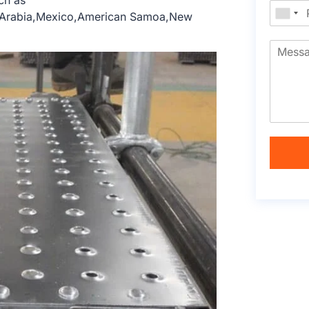
ch as
e,Arabia,Mexico,American Samoa,New