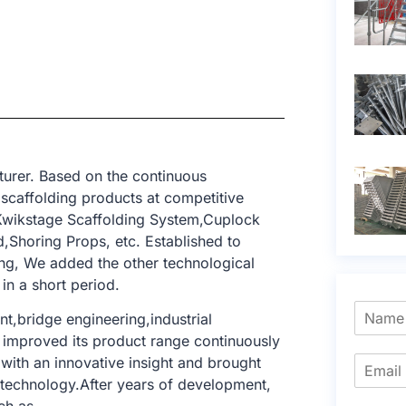
urer. Based on the continuous
 scaffolding products at competitive
,Kwikstage Scaffolding System,Cuplock
,Shoring Props, etc. Established to
ing, We added the other technological
in a short period.
t,bridge engineering,industrial
We improved its product range continuously
with an innovative insight and brought
g technology.After years of development,