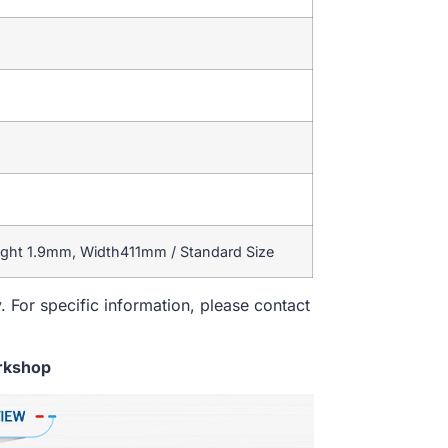
ight 1.9mm, Width411mm / Standard Size
. For specific information, please contact
rkshop