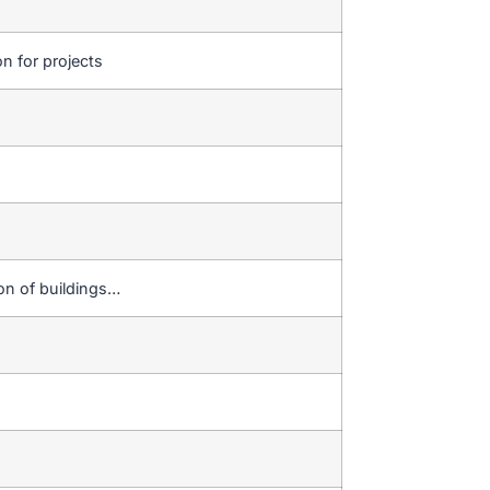
on for projects
ion of buildings…