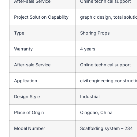
After-sale Service
Online technical support
Project Solution Capability
graphic design, total soluti
Type
Shoring Props
Warranty
4 years
After-sale Service
Online technical support
Application
civil engineering,construct
Design Style
Industrial
Place of Origin
Qingdao, China
Model Number
Scaffolding system – 234