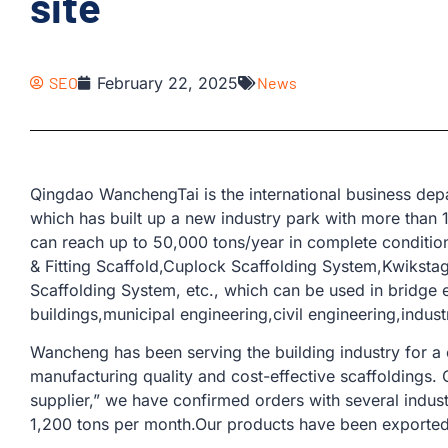
site
SEO
February 22, 2025
News
Qingdao WanchengTai is the international business d
which has built up a new industry park with more than
can reach up to 50,000 tons/year in complete conditio
& Fitting Scaffold,Cuplock Scaffolding System,Kwiksta
Scaffolding System, etc., which can be used in bridge 
buildings,municipal engineering,civil engineering,industri
Wancheng has been serving the building industry for a
manufacturing quality and cost-effective scaffoldings.
supplier,” we have confirmed orders with several indus
1,200 tons per month.Our products have been exported 