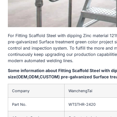
For Fitting Scaffold Steel with dipping Zinc materi
pre-galvanized Surface treatment green color project si
control and inspection system. To fulfill the more and
continuously keep upgrading our production capabiliti
modern automated welding lines.
Some information about Fitting Scaffold Steel with d
size(OEM,ODM,CUSTOM) pre-galvanized Surface treat
Company
WanchengTai
Part No.
WTSTHR-2420