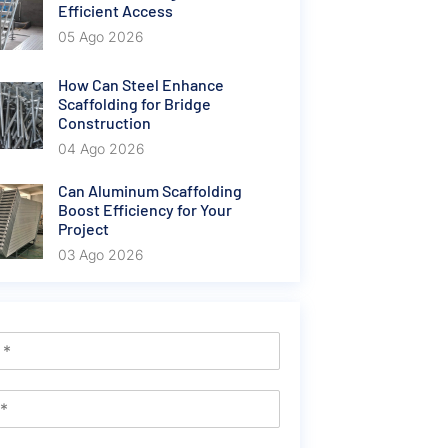
Efficient Access
05 Ago 2026
How Can Steel Enhance
Scaffolding for Bridge
Construction
04 Ago 2026
Can Aluminum Scaffolding
Boost Efficiency for Your
Project
03 Ago 2026