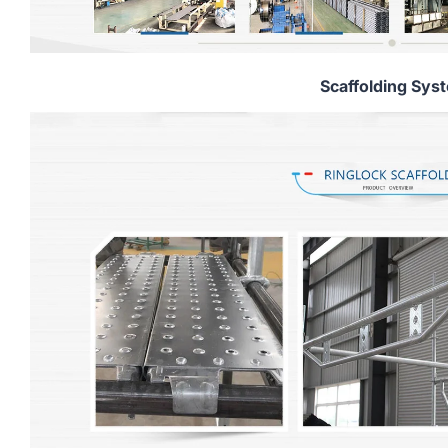
Scaffolding Sys