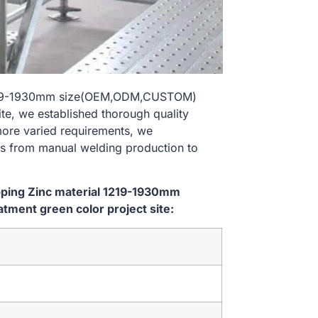
al 1219-1930mm size(OEM,ODM,CUSTOM)
te, we established thorough quality
 more varied requirements, we
es from manual welding production to
ipping Zinc material 1219-1930mm
ment green color project site: