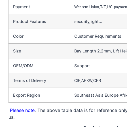
Payment
Western Union,T/T,L/C payme
Product Features
security,light…
Color
Customer Requirements
Size
Bay Length 2.2mm, Lift He
OEM/ODM
Support
Terms of Delivery
CIF,AEXW,CFR
Export Region
Southeast Asia,Europe,Afr
Please note
: The above table data is for reference only
us.