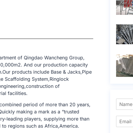
epartment of Qingdao Wancheng Group,
 10,000m2. And our production capacity
n.Our products include Base & Jacks,Pipe
ge Scaffolding System,Ringlock
engineering,construction of
al facilities.
 combined period of more than 20 years,
 Quickly making a mark as a “trusted
try-leading players, supplying more than
to regions such as Africa,America.