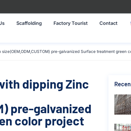
Us
Scaffolding
Factory Tourist
Contact
0mm size(OEM,ODM,CUSTOM) pre-galvanized Surface treatment green col
with dipping Zinc
Recen
 pre-galvanized
en color project