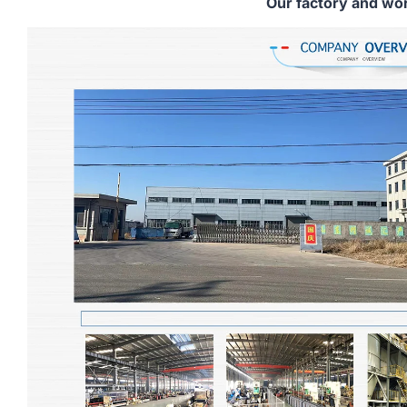
Our factory and wo