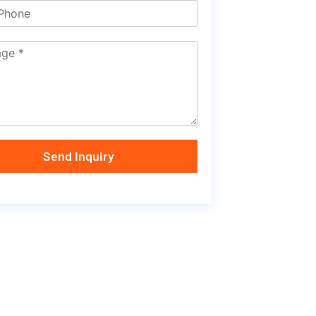
Send Inquiry