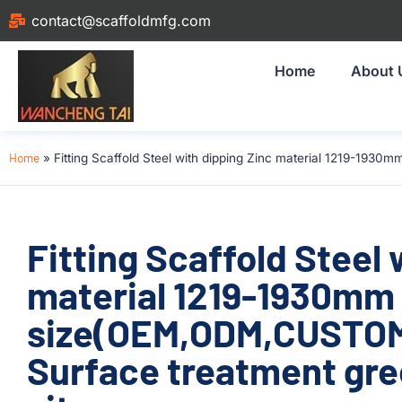
contact@scaffoldmfg.com
Home
About 
Home
»
Fitting Scaffold Steel with dipping Zinc material 1219-193
Fitting Scaffold Steel 
material 1219-1930mm
size(OEM,ODM,CUSTOM)
Surface treatment gre