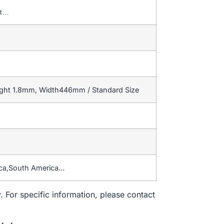
nt…
ight 1.8mm, Width446mm / Standard Size
ica,South America…
. For specific information, please contact