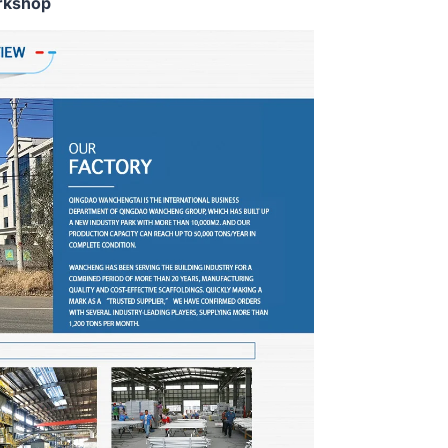
rkshop