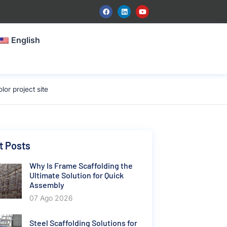
English
or project site
t Posts
Why Is Frame Scaffolding the
Ultimate Solution for Quick
Assembly
07 Ago 2026
Steel Scaffolding Solutions for