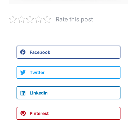
Rate this post
Facebook
Twitter
LinkedIn
Pinterest