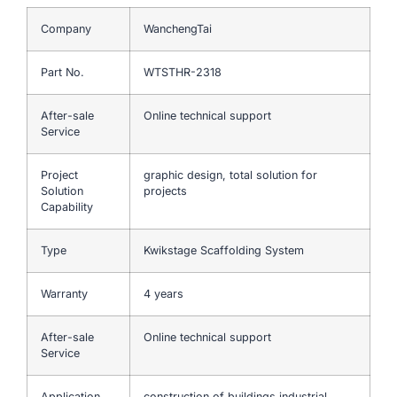
Company
WanchengTai
Part No.
WTSTHR-2318
After-sale
Online technical support
Service
Project
graphic design, total solution for
Solution
projects
Capability
Type
Kwikstage Scaffolding System
Warranty
4 years
After-sale
Online technical support
Service
Application
construction of buildings,industrial