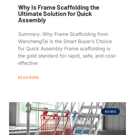
Why Is Frame Scaffolding the
Ultimate Solution for Quick
Assembly
Summary: Why Frame Scaffolding from
WanchengTai Is the Smart Buyer’s Choice
for Quick Assembly Frame scaffolding is
the gold standard for rapid, safe, and cost-
effective
READ MORE
NEWS