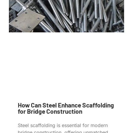
How Can Steel Enhance Scaffolding
for Bridge Construction
Steel scaffolding is essential for modern
bridge construction, offering unmatched