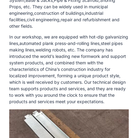
System,Base & Jacks,Pipe & Fitting Scaffold,Shoring
Props, etc. They can be widely used in municipal
engineering,construction of buildings,industrial
facilities,civil engineering,repair and refurbishment and
other fields.
In our workshop, we are equipped with hot-dip galvanizing
lines,automated plank press-and-rolling lines,steel pipes
making lines,welding robots, etc. The company has
introduced the world’s leading new formwork and support
system products, and combined them with the
characteristics of China’s construction industry for
localized improvement, forming a unique product style,
which is well received by customers. Our technical design
team supports products and services, and they are ready
to work with you around the clock to ensure that the
products and services meet your expectations.