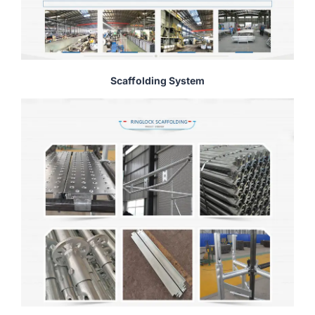
Scaffolding System