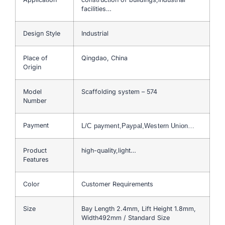
facilities…
Design Style
Industrial
Place of
Qingdao, China
Origin
Model
Scaffolding system – 574
Number
Payment
L/C payment,Paypal,Western Union…
Product
high-quality,light…
Features
Color
Customer Requirements
Size
Bay Length 2.4mm, Lift Height 1.8mm,
Width492mm / Standard Size