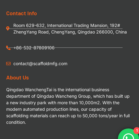
Contact Info
Room 629-632, International Trading Mansion, 192#
ZhengYang Road, ChengYang, Qingdao 266000, China
+86-532-87809106
contact@scaffoldmfg.com
About Us
Qingdao WanchengTai is the international business
department of Qingdao Wancheng Group, which has built up
a new industry park with more than 10,000m2. With the
modern automated production lines, our capacity of
scaffolding materials can reach up to 50,000 tons/year in full
condition.
1