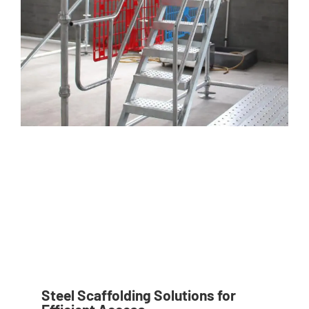
Steel Scaffolding Solutions for