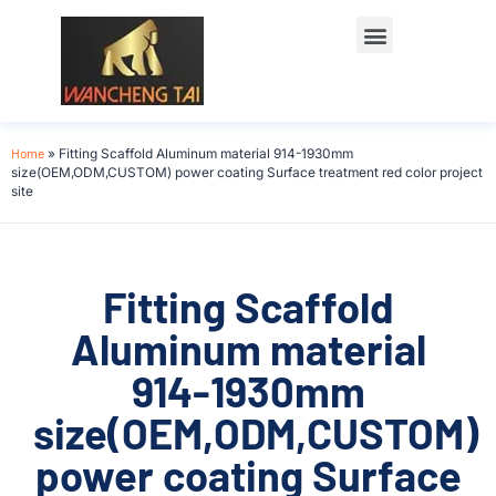
Home
»
Fitting Scaffold Aluminum material 914-1930mm
size(OEM,ODM,CUSTOM) power coating Surface treatment red color project
site
Fitting Scaffold
Aluminum material
914-1930mm
size(OEM,ODM,CUSTOM)
power coating Surface