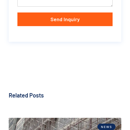
Send Inquiry
Related Posts
NEWS