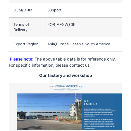
OEM/ODM
Support
Terms of
FOB,AEXW,CIF
Delivery
Export Region
Asia,Europe,Oceania,South America…
Please note
: The above table data is for reference only.
For specific information, please contact us.
Our factory and workshop