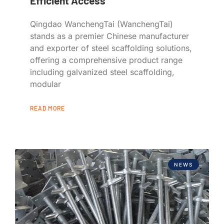
Efficient Access
Qingdao WanchengTai (WanchengTai)
stands as a premier Chinese manufacturer
and exporter of steel scaffolding solutions,
offering a comprehensive product range
including galvanized steel scaffolding,
modular
READ MORE
NEWS