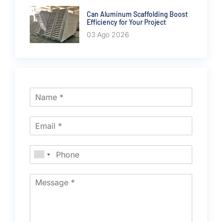
Can Aluminum Scaffolding Boost
Efficiency for Your Project
03 Ago 2026