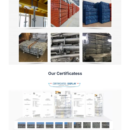
Our Certificatess