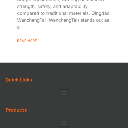
strength, safety, and adaptability
compared to traditional materials. Qingdao
WanchengTai (WanchengTai) stands out as
a
READ MORE
Quick Links
Products