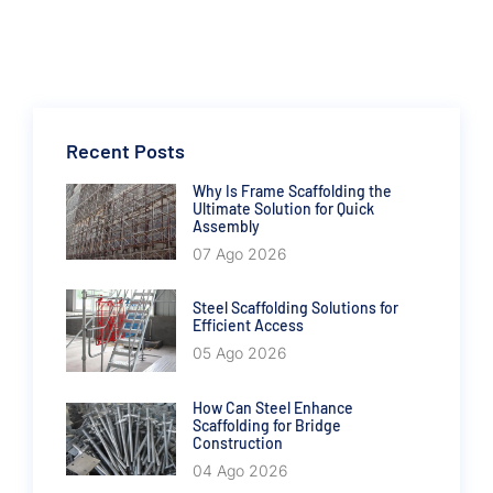
Recent Posts
Why Is Frame Scaffolding the
Ultimate Solution for Quick
Assembly
07 Ago 2026
Steel Scaffolding Solutions for
Efficient Access
05 Ago 2026
How Can Steel Enhance
Scaffolding for Bridge
Construction
04 Ago 2026