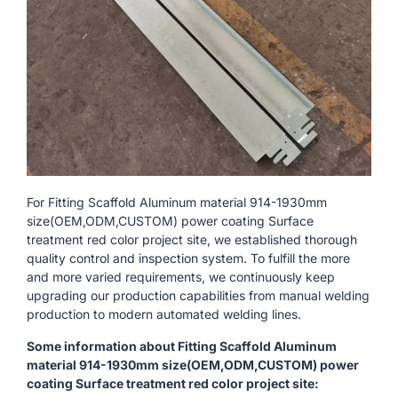
For Fitting Scaffold Aluminum material 914-1930mm
size(OEM,ODM,CUSTOM) power coating Surface
treatment red color project site, we established thorough
quality control and inspection system. To fulfill the more
and more varied requirements, we continuously keep
upgrading our production capabilities from manual welding
production to modern automated welding lines.
Some information about Fitting Scaffold Aluminum
material 914-1930mm size(OEM,ODM,CUSTOM) power
coating Surface treatment red color project site: