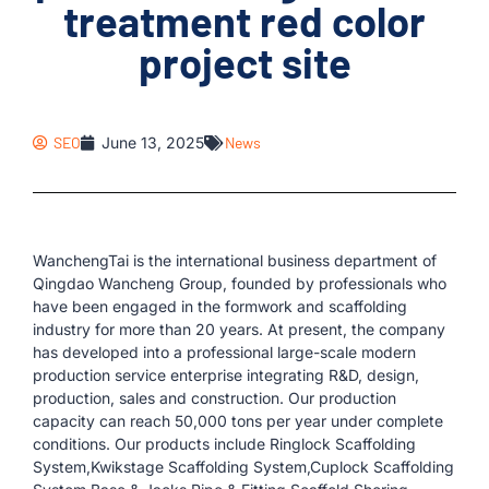
treatment red color
project site
SEO
June 13, 2025
News
WanchengTai is the international business department of
Qingdao Wancheng Group, founded by professionals who
have been engaged in the formwork and scaffolding
industry for more than 20 years. At present, the company
has developed into a professional large-scale modern
production service enterprise integrating R&D, design,
production, sales and construction. Our production
capacity can reach 50,000 tons per year under complete
conditions. Our products include Ringlock Scaffolding
System,Kwikstage Scaffolding System,Cuplock Scaffolding