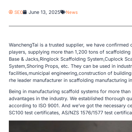
SEO
June 13, 2025
News
WanchengTai is a trusted supplier, we have confirmed o
players, supplying more than 1,200 tons of scaffolding
Base & Jacks,Ringlock Scaffolding System,Cuplock Sca
System,Shoring Props, etc. They can be used in industri
facilities,municipal engineering,construction of buildin
rhe leader manufacturer in scaffolding manufacturing in
Being in manufacturing scaffold systems for more than
advantages in the industry. We established thorough qu
according to ISO 9001. And we’ve got the necessary cer
SC100 test certificates, AS/NZS 1576/1577 test certifica