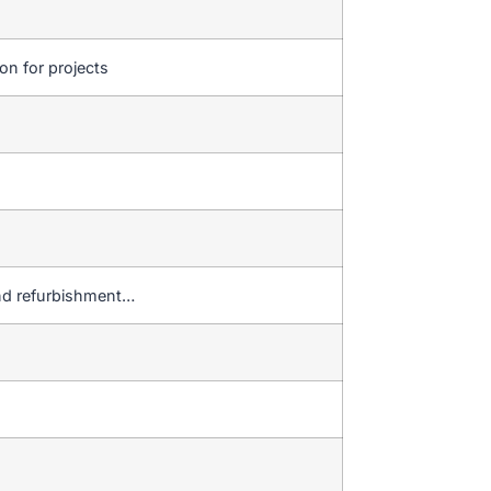
ion for projects
r and refurbishment…