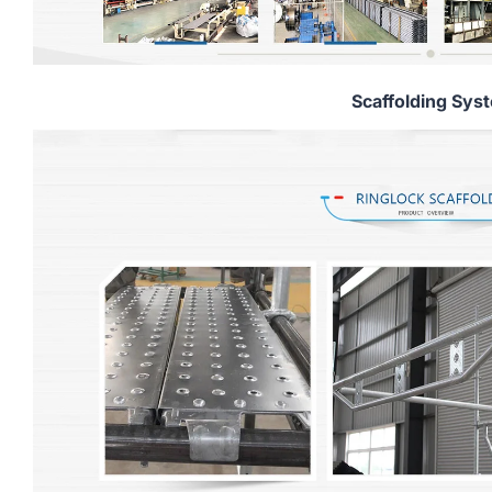
Scaffolding Sys