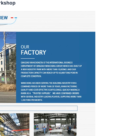
rkshop