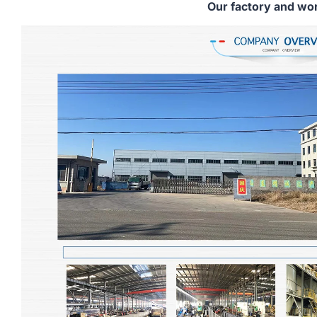
Our factory and wo