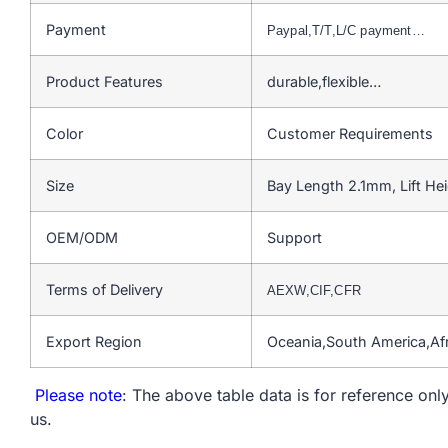
Payment
Paypal,T/T,L/C payment…
Product Features
durable,flexible…
Color
Customer Requirements
Size
Bay Length 2.1mm, Lift H
OEM/ODM
Support
Terms of Delivery
AEXW,CIF,CFR
Export Region
Oceania,South America,Af
Please note
: The above table data is for reference only
us.