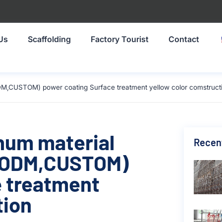
Us
Scaffolding
Factory Tourist
Contact
DM,CUSTOM) power coating Surface treatment yellow color comstruct
inum material
Recen
,ODM,CUSTOM)
e treatment
tion