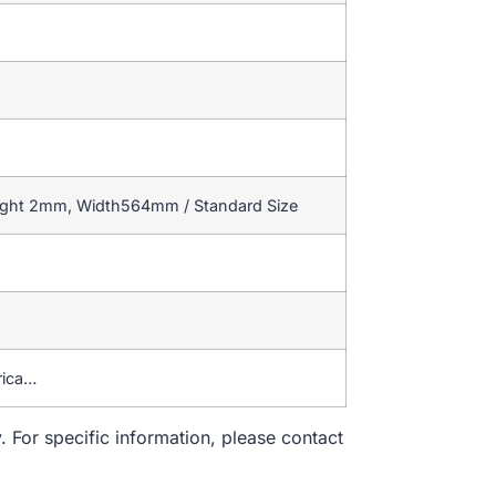
eight 2mm, Width564mm / Standard Size
rica…
. For specific information, please contact