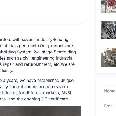
rders with several industry-leading
 materials per month.Our products are
ffolding System,Kwikstage Scaffolding
es such as civil engineering,industrial
gs,repair and refurbishment, etc.We are
dustry.
 20 years, we have established unique
ality control and inspection system
tificates for different markets, ANSI
tes, and the ongoing CE certificate.