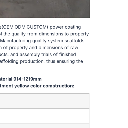
size(OEM,ODM,CUSTOM) power coating
l the quality from dimensions to property
Manufacturing quality system scaffolds
on of property and dimensions of raw
cts, and assembly trials of finished
affolding production, thus ensuring the
aterial 914-1219mm
ment yellow color comstruction: