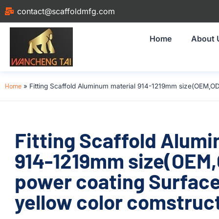
contact@scaffoldmfg.com
Home
About 
Home
»
Fitting Scaffold Aluminum material 914-1219mm size(OEM,O
Fitting Scaffold Alum
914-1219mm size(OEM
power coating Surfac
yellow color comstruc