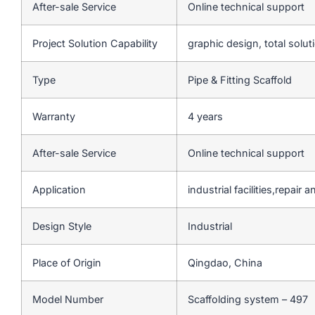
After-sale Service
Online technical support
Project Solution Capability
graphic design, total solut
Type
Pipe & Fitting Scaffold
Warranty
4 years
After-sale Service
Online technical support
Application
industrial facilities,repai
Design Style
Industrial
Place of Origin
Qingdao, China
Model Number
Scaffolding system – 497