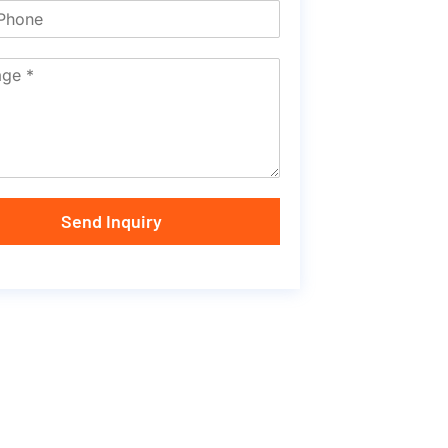
Send Inquiry