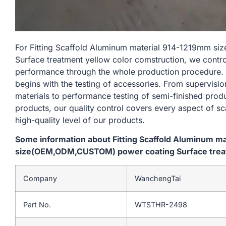
For Fitting Scaffold Aluminum material 914-1219mm 
Surface treatment yellow color comstruction, we contro
performance through the whole production procedure. 
begins with the testing of accessories. From supervisi
materials to performance testing of semi-finished produ
products, our quality control covers every aspect of sc
high-quality level of our products.
Some information about Fitting Scaffold Aluminum m
size(OEM,ODM,CUSTOM) power coating Surface treat
Company
WanchengTai
Part No.
WTSTHR-2498