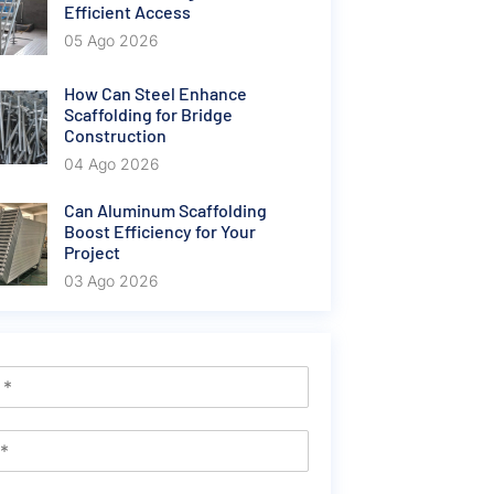
Efficient Access
05 Ago 2026
How Can Steel Enhance
Scaffolding for Bridge
Construction
04 Ago 2026
Can Aluminum Scaffolding
Boost Efficiency for Your
Project
03 Ago 2026