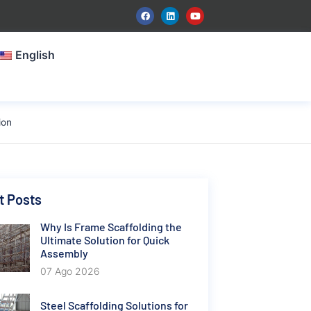
English
ion
t Posts
Why Is Frame Scaffolding the
Ultimate Solution for Quick
Assembly
07 Ago 2026
Steel Scaffolding Solutions for