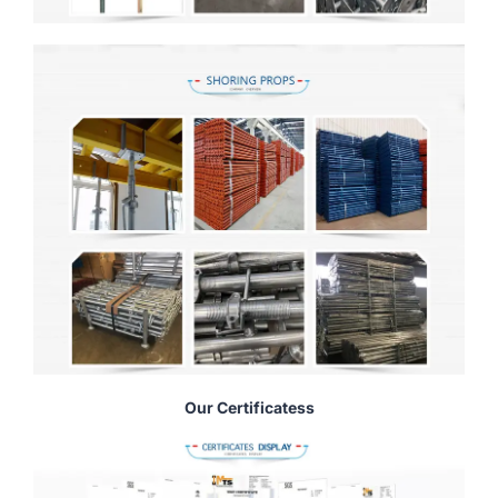
Our Certificatess