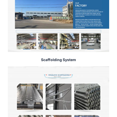
Scaffolding System