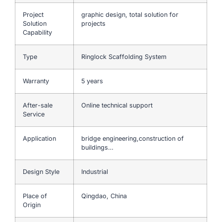
Project
graphic design, total solution for
Solution
projects
Capability
Type
Ringlock Scaffolding System
Warranty
5 years
After-sale
Online technical support
Service
Application
bridge engineering,construction of
buildings…
Design Style
Industrial
Place of
Qingdao, China
Origin