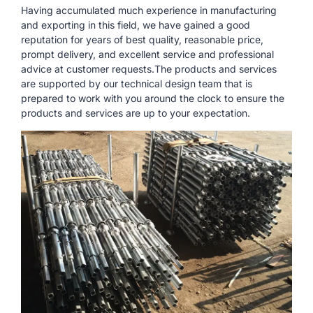
Having accumulated much experience in manufacturing
and exporting in this field, we have gained a good
reputation for years of best quality, reasonable price,
prompt delivery, and excellent service and professional
advice at customer requests.The products and services
are supported by our technical design team that is
prepared to work with you around the clock to ensure the
products and services are up to your expectation.