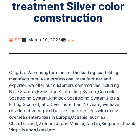
treatment Silver color
comstruction
SEO
March 20, 2025
News
Qingdao WanchengTai is one of the leading scaffolding
manufacturers. As a professional manufacturer and
exporter, we offer our customers commodities including
Base & Jacks,Kwikstage Scaffolding System,Cuplock
Scaffolding System,Ringlock Scaffolding System,Pipe &
Fitting Scaffold, etc. Over more than 20 years, we have
developed very good business partnerships with many
overseas enterprises in Europe,Oceania, such as
Chile,Thailand,Vietnam,Japan,Mexico,Zambia,Singapore,Kazakh
Virgin Islands,Israel,etc.