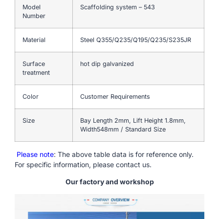
Model
Scaffolding system – 543
Number
Material
Steel Q355/Q235/Q195/Q235/S235JR
Surface
hot dip galvanized
treatment
Color
Customer Requirements
Size
Bay Length 2mm, Lift Height 1.8mm,
Width548mm / Standard Size
Please note
: The above table data is for reference only.
For specific information, please contact us.
Our factory and workshop