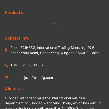
Products
Contact Info
Room 629-632, International Trading Mansion, 192#
ZhengYang Road, ChengYang, Qingdao 266000, China
+86-532-87809106
contact@scaffoldmfg.com
About Us
Qingdao WanchengTai is the international business
department of Qingdao Wancheng Group, which has built up
a new industry park with more than 10,000m2. With the