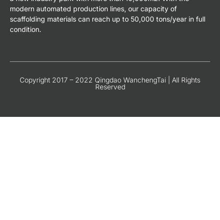
modern automated production lines, our capacity of
scaffolding materials can reach up to 50,000 tons/year in full
condition.
Copyright 2017 – 2022 Qingdao WanchengTai | All Rights
Reserved