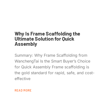
Why Is Frame Scaffolding the
Ultimate Solution for Quick
Assembly
Summary: Why Frame Scaffolding from
WanchengTai Is the Smart Buyer’s Choice
for Quick Assembly Frame scaffolding is
the gold standard for rapid, safe, and cost-
effective
READ MORE