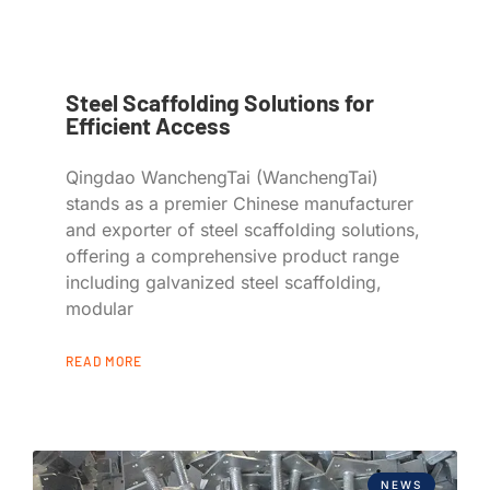
Steel Scaffolding Solutions for
Efficient Access
Qingdao WanchengTai (WanchengTai)
stands as a premier Chinese manufacturer
and exporter of steel scaffolding solutions,
offering a comprehensive product range
including galvanized steel scaffolding,
modular
READ MORE
NEWS