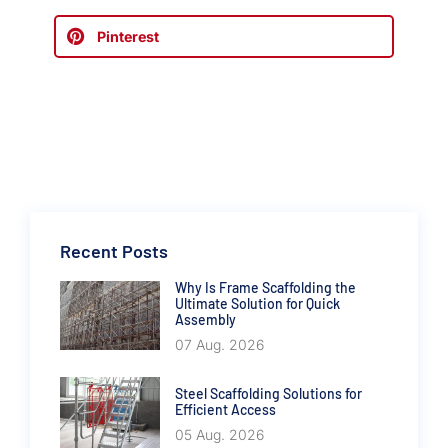
Pinterest
Recent Posts
Why Is Frame Scaffolding the
Ultimate Solution for Quick
Assembly
07 Aug. 2026
Steel Scaffolding Solutions for
Efficient Access
05 Aug. 2026