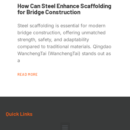
How Can Steel Enhance Scaffolding
for Bridge Construction
Steel scaffolding is essential for modern
bridge construction, offering unmatched
strength, safety, and adaptability
compared to traditional materials. Qingdao
WanchengTai (WanchengTai) stands out as
a
READ MORE
Quick Links