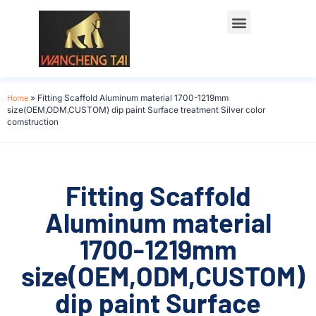
Home
»
Fitting Scaffold Aluminum material 1700-1219mm
size(OEM,ODM,CUSTOM) dip paint Surface treatment Silver color
comstruction
Fitting Scaffold
Aluminum material
1700-1219mm
size(OEM,ODM,CUSTOM)
dip paint Surface