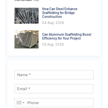
How Can Steel Enhance
Scaffolding for Bridge
Construction
04 Aug. 2026
Can Aluminum Scaffolding Boost
Efficiency for Your Project
03 Aug. 2026