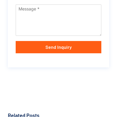
Send Inquiry
Related Posts