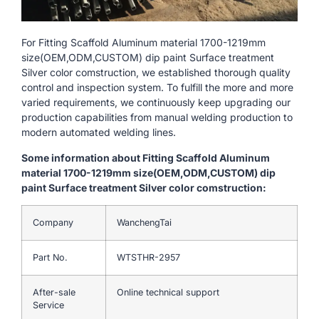
For Fitting Scaffold Aluminum material 1700-1219mm
size(OEM,ODM,CUSTOM) dip paint Surface treatment
Silver color comstruction, we established thorough quality
control and inspection system. To fulfill the more and more
varied requirements, we continuously keep upgrading our
production capabilities from manual welding production to
modern automated welding lines.
Some information about Fitting Scaffold Aluminum
material 1700-1219mm size(OEM,ODM,CUSTOM) dip
paint Surface treatment Silver color comstruction:
Company
WanchengTai
Part No.
WTSTHR-2957
After-sale
Online technical support
Service