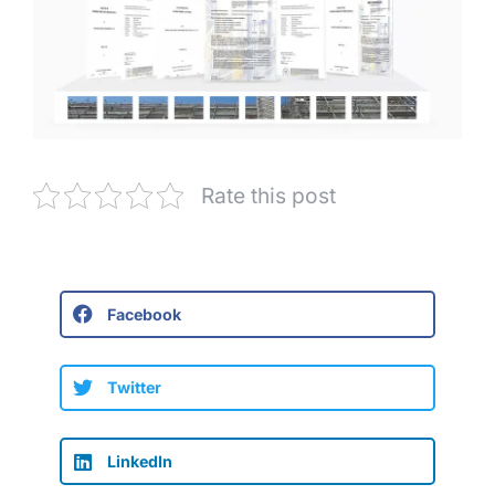
Rate this post
Facebook
Twitter
LinkedIn