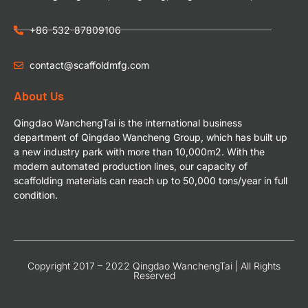
+86-532-87809106
contact@scaffoldmfg.com
About Us
Qingdao WanchengTai is the international business
department of Qingdao Wancheng Group, which has built up
a new industry park with more than 10,000m2. With the
modern automated production lines, our capacity of
scaffolding materials can reach up to 50,000 tons/year in full
condition.
Copyright 2017 – 2022 Qingdao WanchengTai | All Rights
Reserved