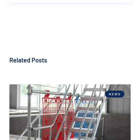
Related Posts
NEWS