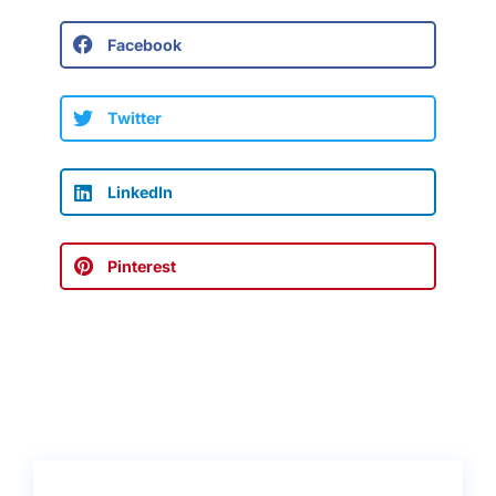
Facebook
Twitter
LinkedIn
Pinterest