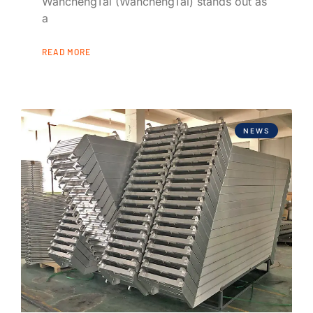
WanchengTai (WanchengTai) stands out as
a
READ MORE
NEWS