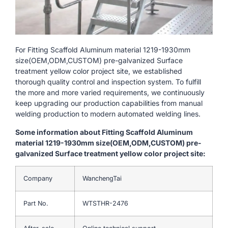
For Fitting Scaffold Aluminum material 1219-1930mm
size(OEM,ODM,CUSTOM) pre-galvanized Surface
treatment yellow color project site, we established
thorough quality control and inspection system. To fulfill
the more and more varied requirements, we continuously
keep upgrading our production capabilities from manual
welding production to modern automated welding lines.
Some information about Fitting Scaffold Aluminum
material 1219-1930mm size(OEM,ODM,CUSTOM) pre-
galvanized Surface treatment yellow color project site:
Company
WanchengTai
Part No.
WTSTHR-2476