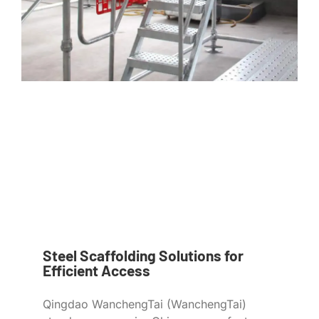
Steel Scaffolding Solutions for
Efficient Access
Qingdao WanchengTai (WanchengTai)