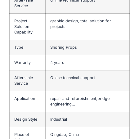
After-sale
Online technical support
Service
Project
graphic design, total solution for
Solution
projects
Capability
Type
Shoring Props
Warranty
4 years
After-sale
Online technical support
Service
Application
repair and refurbishment,bridge
engineering…
Design Style
Industrial
Place of
Qingdao, China