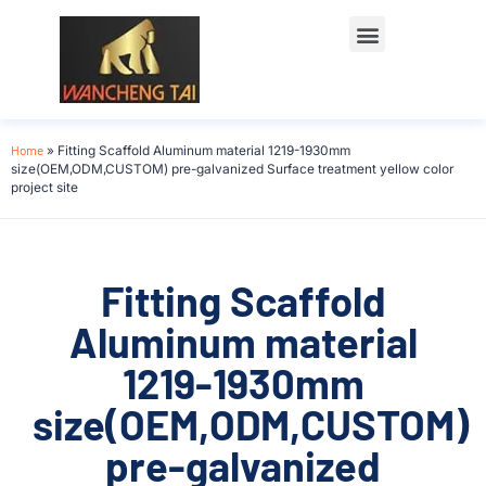
Home
»
Fitting Scaffold Aluminum material 1219-1930mm
size(OEM,ODM,CUSTOM) pre-galvanized Surface treatment yellow color
project site
Fitting Scaffold
Aluminum material
1219-1930mm
size(OEM,ODM,CUSTOM)
pre-galvanized