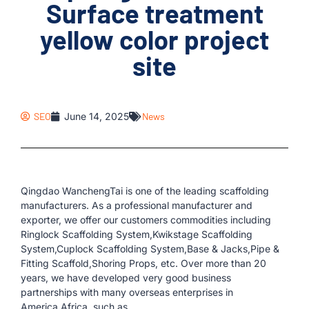
Surface treatment
yellow color project
site
SEO
June 14, 2025
News
Qingdao WanchengTai is one of the leading scaffolding
manufacturers. As a professional manufacturer and
exporter, we offer our customers commodities including
Ringlock Scaffolding System,Kwikstage Scaffolding
System,Cuplock Scaffolding System,Base & Jacks,Pipe &
Fitting Scaffold,Shoring Props, etc. Over more than 20
years, we have developed very good business
partnerships with many overseas enterprises in
America,Africa, such as