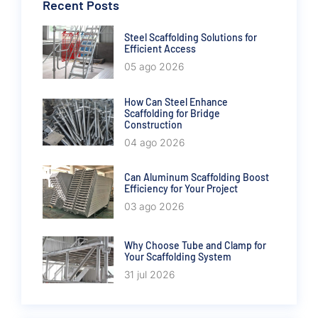
Recent Posts
Steel Scaffolding Solutions for
Efficient Access
05 ago 2026
How Can Steel Enhance
Scaffolding for Bridge
Construction
04 ago 2026
Can Aluminum Scaffolding Boost
Efficiency for Your Project
03 ago 2026
Why Choose Tube and Clamp for
Your Scaffolding System
31 jul 2026