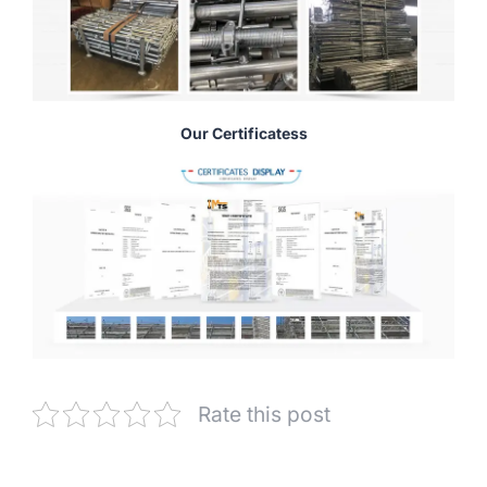
Our Certificatess
Rate this post