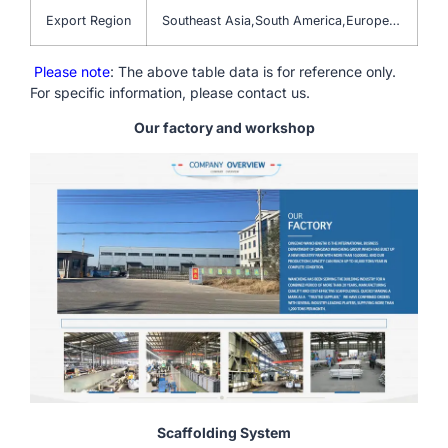
Export Region
Southeast Asia,South America,Europe…
Please note
: The above table data is for reference only.
For specific information, please contact us.
Our factory and workshop
Scaffolding System