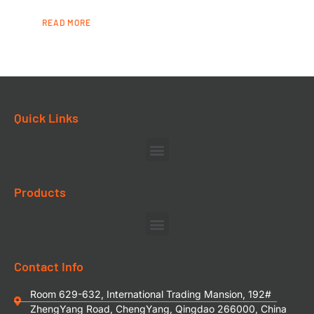
READ MORE
Quick Links
Products
Contact Info
Room 629-632, International Trading Mansion, 192#
ZhengYang Road, ChengYang, Qingdao 266000, China