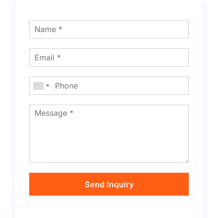
Send Inquiry