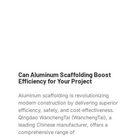
Can Aluminum Scaffolding Boost
Efficiency for Your Project
Aluminum scaffolding is revolutionizing
modern construction by delivering superior
efficiency, safety, and cost-effectiveness.
Qingdao WanchengTai (WanchengTai), a
leading Chinese manufacturer, offers a
comprehensive range of