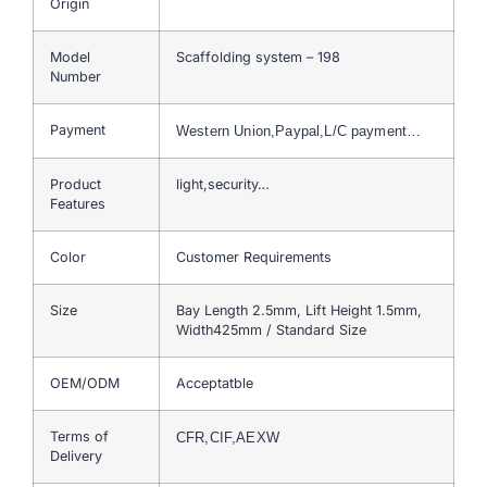
Origin
Model
Scaffolding system – 198
Number
Payment
Western Union,Paypal,L/C payment…
Product
light,security…
Features
Color
Customer Requirements
Size
Bay Length 2.5mm, Lift Height 1.5mm,
Width425mm / Standard Size
OEM/ODM
Acceptatble
Terms of
CFR,CIF,AEXW
Delivery