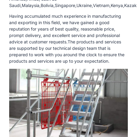
Saudi,Malaysia,Bolivia,Singapore,Ukraine,Vietnam,Kenya,Kazak
Having accumulated much experience in manufacturing
and exporting in this field, we have gained a good
reputation for years of best quality, reasonable price,
prompt delivery, and excellent service and professional
advice at customer requests.The products and services
are supported by our technical design team that is
prepared to work with you around the clock to ensure the
products and services are up to your expectation.