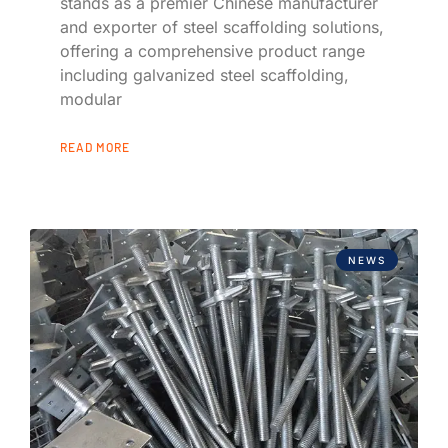
stands as a premier Chinese manufacturer
and exporter of steel scaffolding solutions,
offering a comprehensive product range
including galvanized steel scaffolding,
modular
READ MORE
NEWS