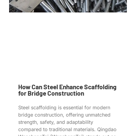
How Can Steel Enhance Scaffolding
for Bridge Construction
Steel scaffolding is essential for modern
bridge construction, offering unmatched
strength, safety, and adaptability
compared to traditional materials. Qingdao