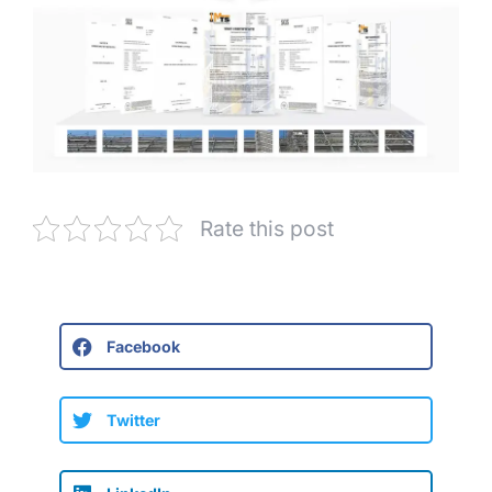
Rate this post
Facebook
Twitter