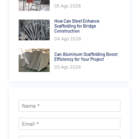
05 Ago 2026
How Can Steel Enhance
Scaffolding for Bridge
Construction
04 Ago 2026
Can Aluminum Scaffolding Boost
Efficiency for Your Project
03 Ago 2026