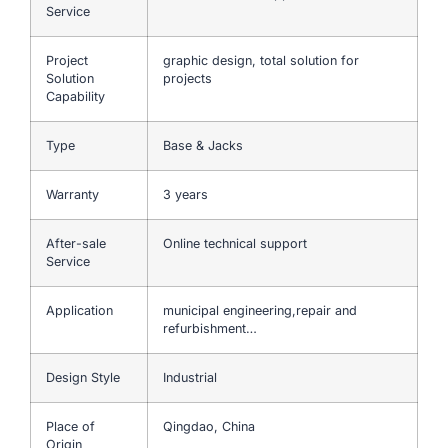
Service
Project
graphic design, total solution for
Solution
projects
Capability
Type
Base & Jacks
Warranty
3 years
After-sale
Online technical support
Service
Application
municipal engineering,repair and
refurbishment…
Design Style
Industrial
Place of
Qingdao, China
Origin