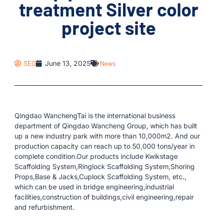
treatment Silver color
project site
SEO
June 13, 2025
News
Qingdao WanchengTai is the international business
department of Qingdao Wancheng Group, which has built
up a new industry park with more than 10,000m2. And our
production capacity can reach up to 50,000 tons/year in
complete condition.Our products include Kwikstage
Scaffolding System,Ringlock Scaffolding System,Shoring
Props,Base & Jacks,Cuplock Scaffolding System, etc.,
which can be used in bridge engineering,industrial
facilities,construction of buildings,civil engineering,repair
and refurbishment.