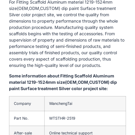
For Fitting Scaffold Aluminum material 1219-1524mm
size(OEM,ODM,CUSTOM) dip paint Surface treatment
Silver color project site, we control the quality from
dimensions to property performance through the whole
production procedure. Manufacturing quality system
scaffolds begins with the testing of accessories. From
supervision of property and dimensions of raw materials to
performance testing of semi-finished products, and
assembly trials of finished products, our quality control
covers every aspect of scaffolding production, thus
ensuring the high-quality level of our products.
Some information about Fitting Scaffold Aluminum
material 1219-1524mm size(OEM,ODM,CUSTOM) dip
paint Surface treatment Silver color project site:
Company
WanchengTai
Part No.
WTSTHR-2519
After-sale
Online technical support