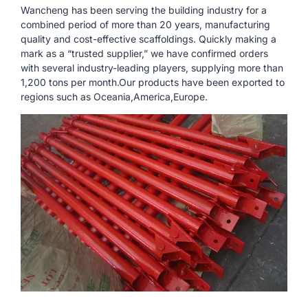
Wancheng has been serving the building industry for a
combined period of more than 20 years, manufacturing
quality and cost-effective scaffoldings. Quickly making a
mark as a “trusted supplier,” we have confirmed orders
with several industry-leading players, supplying more than
1,200 tons per month.Our products have been exported to
regions such as Oceania,America,Europe.