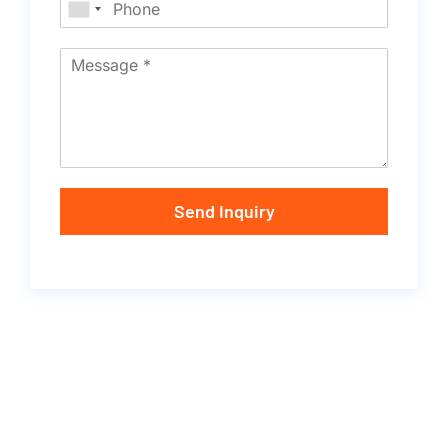
Send Inquiry