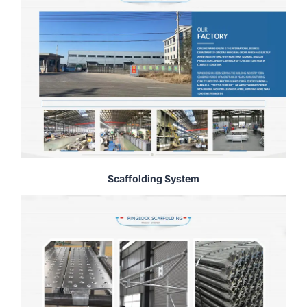
Scaffolding System