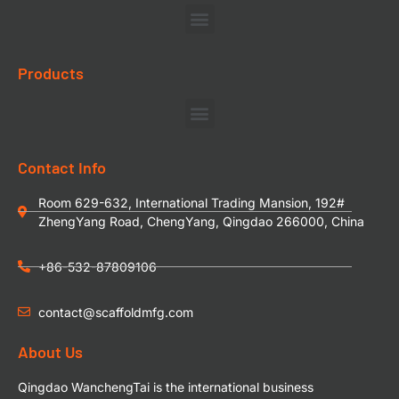
Products
Contact Info
Room 629-632, International Trading Mansion, 192#
ZhengYang Road, ChengYang, Qingdao 266000, China
+86-532-87809106
contact@scaffoldmfg.com
About Us
Qingdao WanchengTai is the international business