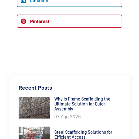
LinkedIn
Pinterest
Recent Posts
Why Is Frame Scaffolding the
Ultimate Solution for Quick
Assembly
07 Ago 2026
Steel Scaffolding Solutions for
Efficient Access