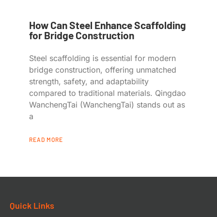
How Can Steel Enhance Scaffolding
for Bridge Construction
Steel scaffolding is essential for modern
bridge construction, offering unmatched
strength, safety, and adaptability
compared to traditional materials. Qingdao
WanchengTai (WanchengTai) stands out as
a
READ MORE
Quick Links