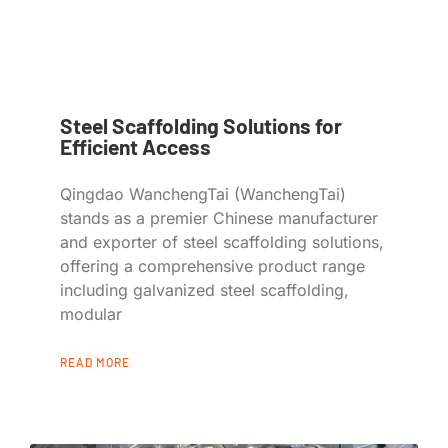
Steel Scaffolding Solutions for
Efficient Access
Qingdao WanchengTai (WanchengTai)
stands as a premier Chinese manufacturer
and exporter of steel scaffolding solutions,
offering a comprehensive product range
including galvanized steel scaffolding,
modular
READ MORE