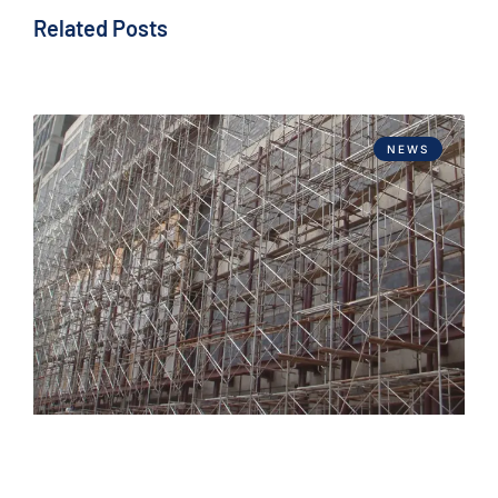
Related Posts
NEWS