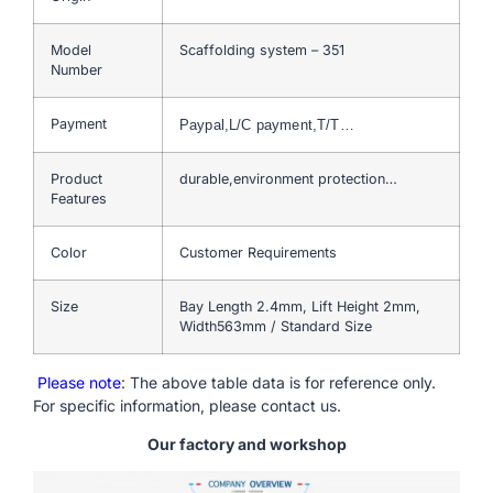
Model
Scaffolding system – 351
Number
Payment
Paypal,L/C payment,T/T…
Product
durable,environment protection…
Features
Color
Customer Requirements
Size
Bay Length 2.4mm, Lift Height 2mm,
Width563mm / Standard Size
Please note
: The above table data is for reference only.
For specific information, please contact us.
Our factory and workshop