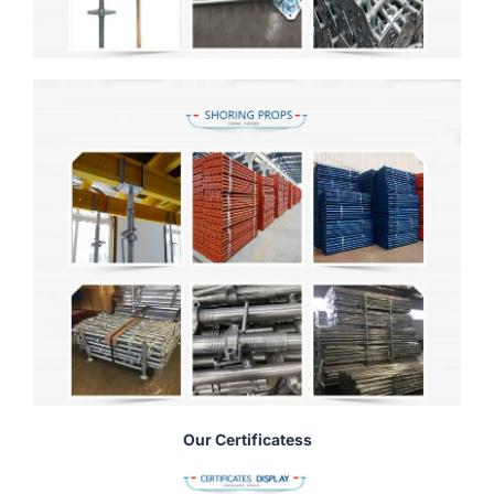
Our Certificatess