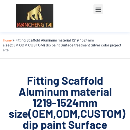
Home
»
Fitting Scaffold Aluminum material 1219-1524mm
size(OEM,ODM,CUSTOM) dip paint Surface treatment Silver color project
site
Fitting Scaffold
Aluminum material
1219-1524mm
size(OEM,ODM,CUSTOM)
dip paint Surface