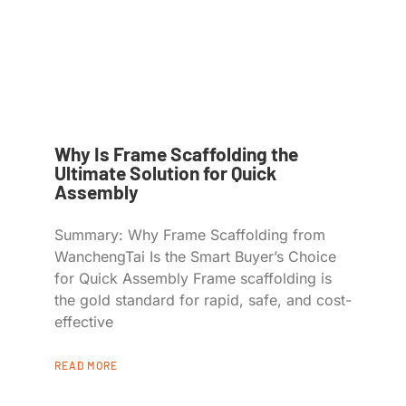
Why Is Frame Scaffolding the
Ultimate Solution for Quick
Assembly
Summary: Why Frame Scaffolding from
WanchengTai Is the Smart Buyer’s Choice
for Quick Assembly Frame scaffolding is
the gold standard for rapid, safe, and cost-
effective
READ MORE