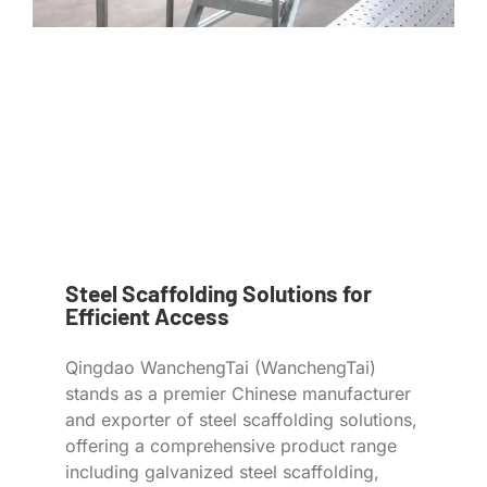
Steel Scaffolding Solutions for
Efficient Access
Qingdao WanchengTai (WanchengTai)
stands as a premier Chinese manufacturer
and exporter of steel scaffolding solutions,
offering a comprehensive product range
including galvanized steel scaffolding,