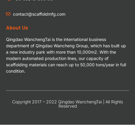
contact@scaffoldmfg.com
About Us
Qingdao WanchengTai is the international business
department of Qingdao Wancheng Group, which has built up
a new industry park with more than 10,000m2. With the
modern automated production lines, our capacity of
scaffolding materials can reach up to 50,000 tons/year in full
condition.
Copyright 2017 – 2022 Qingdao WanchengTai | All Rights
Reserved