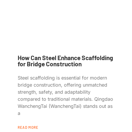
How Can Steel Enhance Scaffolding
for Bridge Construction
Steel scaffolding is essential for modern
bridge construction, offering unmatched
strength, safety, and adaptability
compared to traditional materials. Qingdao
WanchengTai (WanchengTai) stands out as
a
READ MORE