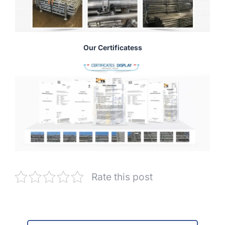
Our Certificatess
Rate this post