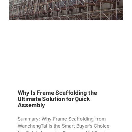
Why Is Frame Scaffolding the
Ultimate Solution for Quick
Assembly
Summary: Why Frame Scaffolding from
WanchengTai Is the Smart Buyer’s Choice