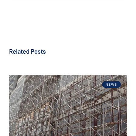
Related Posts
NEWS