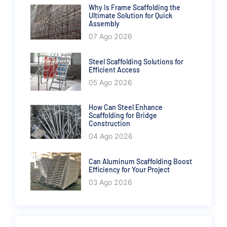
Why Is Frame Scaffolding the
Ultimate Solution for Quick
Assembly
07 Ago 2026
Steel Scaffolding Solutions for
Efficient Access
05 Ago 2026
How Can Steel Enhance
Scaffolding for Bridge
Construction
04 Ago 2026
Can Aluminum Scaffolding Boost
Efficiency for Your Project
03 Ago 2026