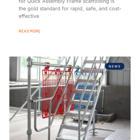
for Quick Assembly Frame scaffolding is
the gold standard for rapid, safe, and cost-
effective
READ MORE
NEWS