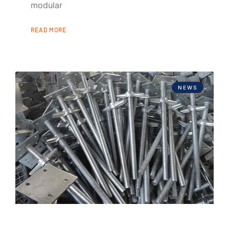
modular
READ MORE
NEWS