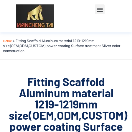
Home
»
Fitting Scaffold Aluminum material 1219-1219mm
size(OEM,ODM,CUSTOM) power coating Surface treatment Silver color
comstruction
Fitting Scaffold
Aluminum material
1219-1219mm
size(OEM,ODM,CUSTOM)
power coating Surface