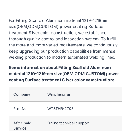
For Fitting Scaffold Aluminum material 1219-1219mm
size(OEM,ODM,CUSTOM) power coating Surface
treatment Silver color comstruction, we established
thorough quality control and inspection system. To fulfill
the more and more varied requirements, we continuously
keep upgrading our production capabilities from manual
welding production to modern automated welding lines.
Some information about Fitting Scaffold Aluminum
material 1219-1219mm size(OEM,ODM,CUSTOM) power
coating Surface treatment Silver color comstruction:
Company
WanchengTai
Part No.
WTSTHR-2703
After-sale
Online technical support
Service