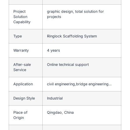
Project
graphic design, total solution for
Solution
projects
Capability
Type
Ringlock Scaffolding System
Warranty
4 years
After-sale
Online technical support
Service
Application
civil engineering,bridge engineering…
Design Style
Industrial
Place of
Qingdao, China
Origin