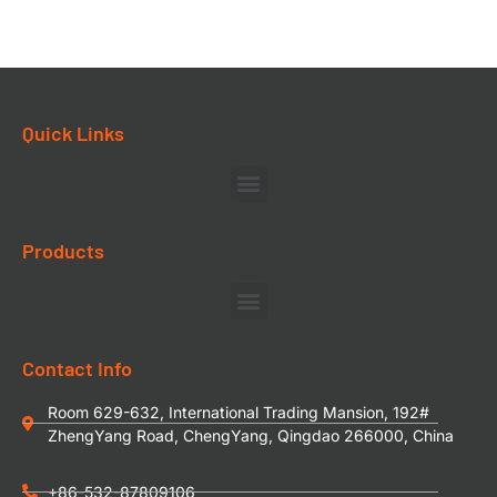
Quick Links
Products
Contact Info
Room 629-632, International Trading Mansion, 192#
ZhengYang Road, ChengYang, Qingdao 266000, China
+86-532-87809106