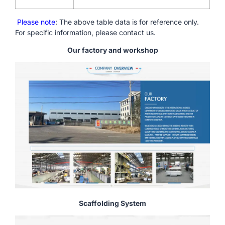
Please note
: The above table data is for reference only.
For specific information, please contact us.
Our factory and workshop
Scaffolding System