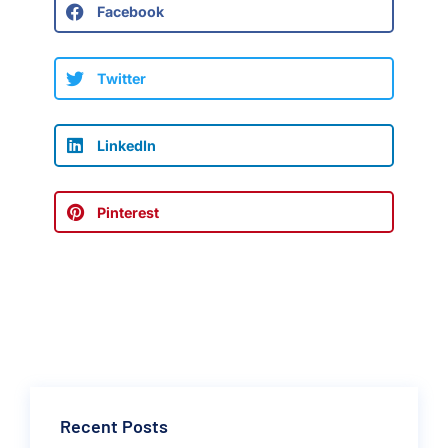
Facebook
Twitter
LinkedIn
Pinterest
Recent Posts