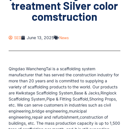
treatment Silver color
comstruction
SEO
June 13, 2025
News
Qingdao WanchengTai is a scaffolding system
manufacturer that has served the construction industry for
more than 20 years and is committed to supplying a
variety of scaffolding products to the world. Our products
are Kwikstage Scaffolding System,Base & Jacks,Ringlock
Scaffolding System,Pipe & Fitting Scaffold,Shoring Props,
etc. We can serve customers in industries such as civil
engineering,bridge engineering,municipal
engineering,repair and refurbishment,construction of
buildings, etc. The mass production capacity is up to 1,500