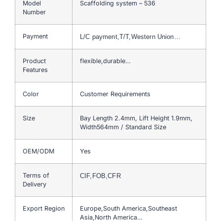
Model
Scaffolding system – 536
Number
Payment
L/C payment,T/T,Western Union…
Product
flexible,durable…
Features
Color
Customer Requirements
Size
Bay Length 2.4mm, Lift Height 1.9mm,
Width564mm / Standard Size
OEM/ODM
Yes
Terms of
CIF,FOB,CFR
Delivery
Export Region
Europe,South America,Southeast
Asia,North America…