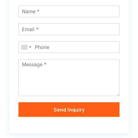
Send Inquiry