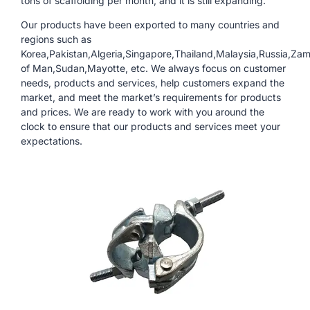
tons of scaffolding per month, and it is still expanding.
Our products have been exported to many countries and
regions such as
Korea,Pakistan,Algeria,Singapore,Thailand,Malaysia,Russia,Zam
of Man,Sudan,Mayotte, etc. We always focus on customer
needs, products and services, help customers expand the
market, and meet the market’s requirements for products
and prices. We are ready to work with you around the
clock to ensure that our products and services meet your
expectations.