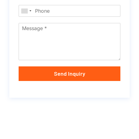
Send Inquiry