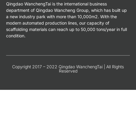
Qingdao WanchengTai is the international business
department of Qingdao Wancheng Group, which has built up
a new industry park with more than 10,000m2. With the
modern automated production lines, our capacity of
scaffolding materials can reach up to 50,000 tons/year in full
condition.
Copyright 2017 – 2022 Qingdao WanchengTai | All Rights
Reserved