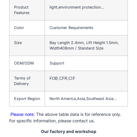
Product
light,environment protection…
Features
Color
Customer Requirements
Size
Bay Length 2.4mm, Lift Height 1.5mm,
Width408mm / Standard Size
OEM/ODM
Support
Terms of
FOB,CFR,CIF
Delivery
Export Region
North America,Asia,Southeast Asia…
Please note
: The above table data is for reference only.
For specific information, please contact us.
Our factory and workshop