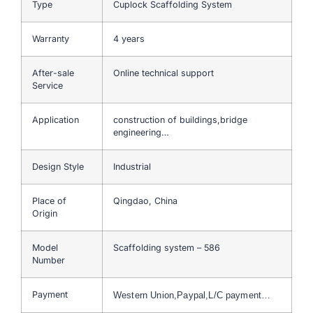
Type
Cuplock Scaffolding System
Warranty
4 years
After-sale
Online technical support
Service
Application
construction of buildings,bridge
engineering…
Design Style
Industrial
Place of
Qingdao, China
Origin
Model
Scaffolding system – 586
Number
Payment
Western Union,Paypal,L/C payment…