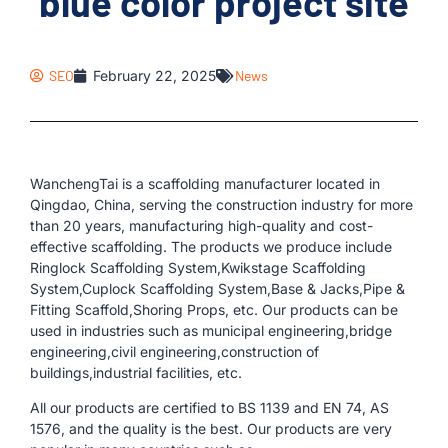
blue color project site
SEO
February 22, 2025
News
WanchengTai is a scaffolding manufacturer located in
Qingdao, China, serving the construction industry for more
than 20 years, manufacturing high-quality and cost-
effective scaffolding. The products we produce include
Ringlock Scaffolding System,Kwikstage Scaffolding
System,Cuplock Scaffolding System,Base & Jacks,Pipe &
Fitting Scaffold,Shoring Props, etc. Our products can be
used in industries such as municipal engineering,bridge
engineering,civil engineering,construction of
buildings,industrial facilities, etc.
All our products are certified to BS 1139 and EN 74, AS
1576, and the quality is the best. Our products are very