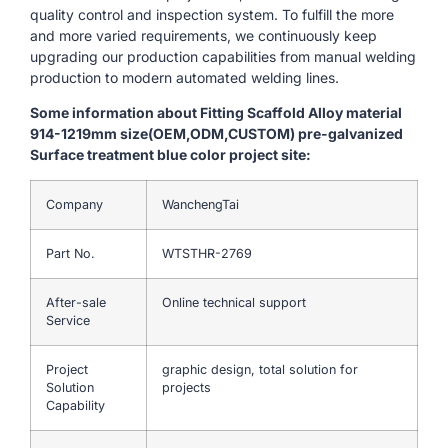
quality control and inspection system. To fulfill the more
and more varied requirements, we continuously keep
upgrading our production capabilities from manual welding
production to modern automated welding lines.
Some information about Fitting Scaffold Alloy material
914-1219mm size(OEM,ODM,CUSTOM) pre-galvanized
Surface treatment blue color project site:
Company
WanchengTai
Part No.
WTSTHR-2769
After-sale
Online technical support
Service
Project
graphic design, total solution for
Solution
projects
Capability