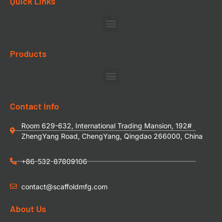
Quick Links
Products
Contact Info
Room 629-632, International Trading Mansion, 192#
ZhengYang Road, ChengYang, Qingdao 266000, China
+86-532-87809106
contact@scaffoldmfg.com
About Us