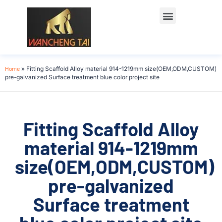
Home
»
Fitting Scaffold Alloy material 914-1219mm size(OEM,ODM,CUSTOM)
pre-galvanized Surface treatment blue color project site
Fitting Scaffold Alloy
material 914-1219mm
size(OEM,ODM,CUSTOM)
pre-galvanized
Surface treatment