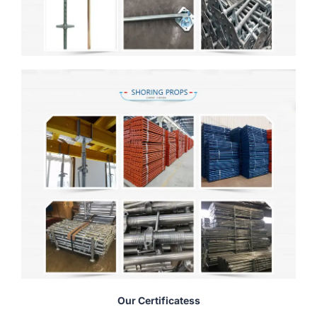
Our Certificatess