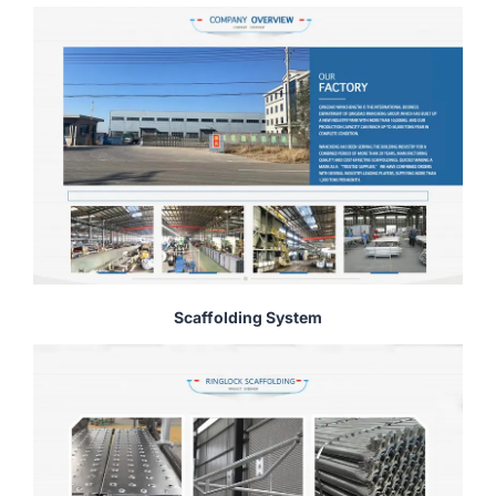
Scaffolding System