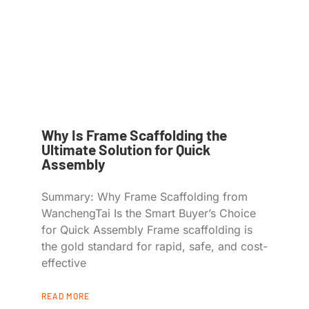
Why Is Frame Scaffolding the
Ultimate Solution for Quick
Assembly
Summary: Why Frame Scaffolding from
WanchengTai Is the Smart Buyer’s Choice
for Quick Assembly Frame scaffolding is
the gold standard for rapid, safe, and cost-
effective
READ MORE