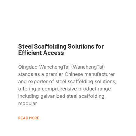
Steel Scaffolding Solutions for
Efficient Access
Qingdao WanchengTai (WanchengTai)
stands as a premier Chinese manufacturer
and exporter of steel scaffolding solutions,
offering a comprehensive product range
including galvanized steel scaffolding,
modular
READ MORE