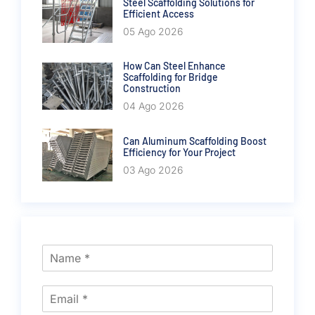
Steel Scaffolding Solutions for
Efficient Access
05 Ago 2026
How Can Steel Enhance
Scaffolding for Bridge
Construction
04 Ago 2026
Can Aluminum Scaffolding Boost
Efficiency for Your Project
03 Ago 2026