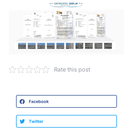
Rate this post
Facebook
Twitter