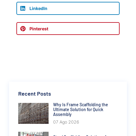
LinkedIn
Pinterest
Recent Posts
Why Is Frame Scaffolding the
Ultimate Solution for Quick
Assembly
07 Ago 2026