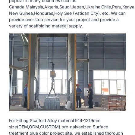
popular in many countries such as
Canada,Malaysia,Algeria,Saudi,Japan,Ukraine,Chile,Peru,Keny
New Guinea,Honduras,Holy See (Vatican City), etc. We can
provide one-stop service for your project and provide a
variety of scaffolding material supply.
For Fitting Scaffold Alloy material 914-1219mm
size(OEM,ODM,CUSTOM) pre-galvanized Surface
treatment blue color project site, we established thorough