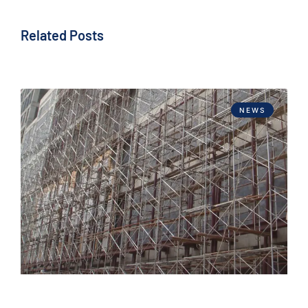
Related Posts
NEWS