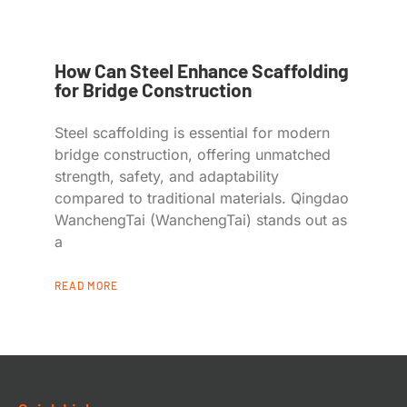
How Can Steel Enhance Scaffolding
for Bridge Construction
Steel scaffolding is essential for modern
bridge construction, offering unmatched
strength, safety, and adaptability
compared to traditional materials. Qingdao
WanchengTai (WanchengTai) stands out as
a
READ MORE