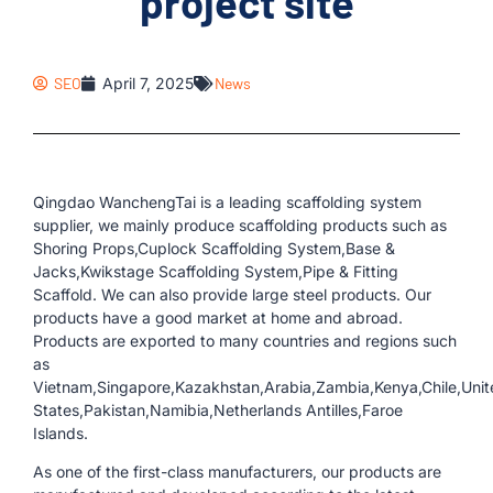
project site
SEO
April 7, 2025
News
Qingdao WanchengTai is a leading scaffolding system
supplier, we mainly produce scaffolding products such as
Shoring Props,Cuplock Scaffolding System,Base &
Jacks,Kwikstage Scaffolding System,Pipe & Fitting
Scaffold. We can also provide large steel products. Our
products have a good market at home and abroad.
Products are exported to many countries and regions such
as
Vietnam,Singapore,Kazakhstan,Arabia,Zambia,Kenya,Chile,Unit
States,Pakistan,Namibia,Netherlands Antilles,Faroe
Islands.
As one of the first-class manufacturers, our products are