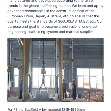
manufactured and developed according to the latest
trends in the global scaffolding market. We learn and apply
advanced technologies in the construction field of the
European Union, Japan, Australia, etc. to ensure that the
quality meets the standards of SGS,JIS,ASTM,BS, etc. Our
purpose and goal is to become a professional one-stop
engineering scaffolding system and material supplier.
For Fitting Scaffold Alloy material 1219-1930mm