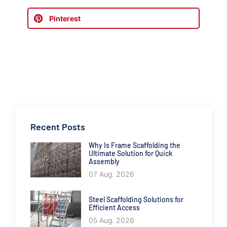
Pinterest
Recent Posts
Why Is Frame Scaffolding the
Ultimate Solution for Quick
Assembly
07 Aug. 2026
Steel Scaffolding Solutions for
Efficient Access
05 Aug. 2026