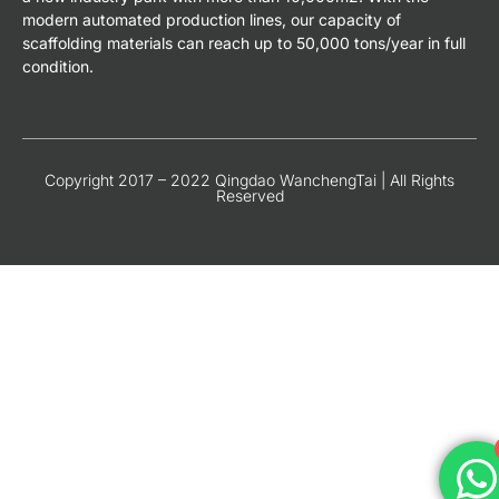
modern automated production lines, our capacity of
scaffolding materials can reach up to 50,000 tons/year in full
condition.
Copyright 2017 – 2022 Qingdao WanchengTai | All Rights
Reserved