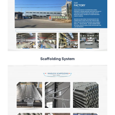
Scaffolding System