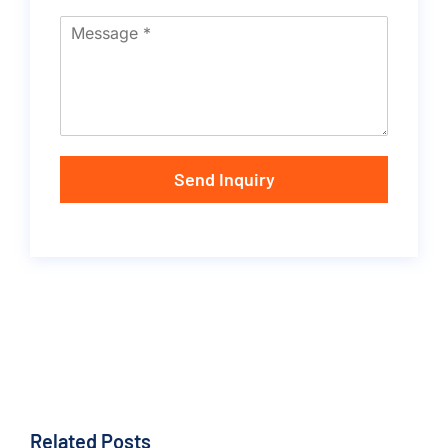
Send Inquiry
Related Posts