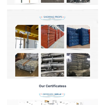
Our Certificatess