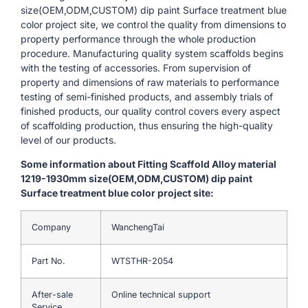
size(OEM,ODM,CUSTOM) dip paint Surface treatment blue
color project site, we control the quality from dimensions to
property performance through the whole production
procedure. Manufacturing quality system scaffolds begins
with the testing of accessories. From supervision of
property and dimensions of raw materials to performance
testing of semi-finished products, and assembly trials of
finished products, our quality control covers every aspect
of scaffolding production, thus ensuring the high-quality
level of our products.
Some information about Fitting Scaffold Alloy material
1219-1930mm size(OEM,ODM,CUSTOM) dip paint
Surface treatment blue color project site:
Company
WanchengTai
Part No.
WTSTHR-2054
After-sale
Online technical support
Service