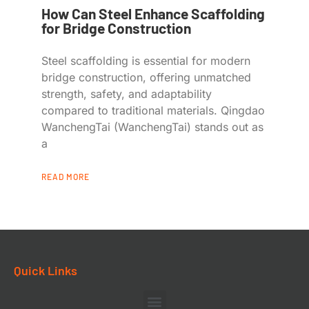
How Can Steel Enhance Scaffolding
for Bridge Construction
Steel scaffolding is essential for modern
bridge construction, offering unmatched
strength, safety, and adaptability
compared to traditional materials. Qingdao
WanchengTai (WanchengTai) stands out as
a
READ MORE
Quick Links