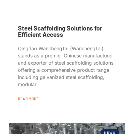
Steel Scaffolding Solutions for
Efficient Access
Qingdao WanchengTai (WanchengTai)
stands as a premier Chinese manufacturer
and exporter of steel scaffolding solutions,
offering a comprehensive product range
including galvanized steel scaffolding,
modular
READ MORE
NEWS