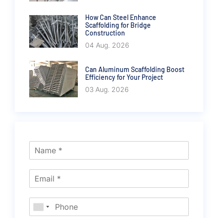
How Can Steel Enhance
Scaffolding for Bridge
Construction
04 Aug. 2026
Can Aluminum Scaffolding Boost
Efficiency for Your Project
03 Aug. 2026