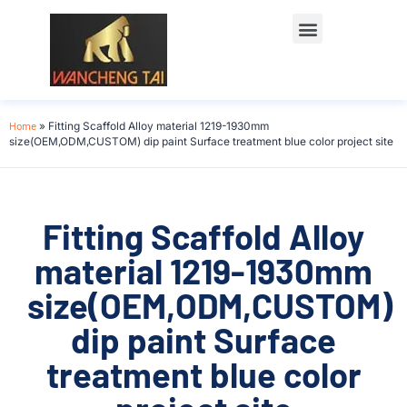
Home
»
Fitting Scaffold Alloy material 1219-1930mm
size(OEM,ODM,CUSTOM) dip paint Surface treatment blue color project site
Fitting Scaffold Alloy
material 1219-1930mm
size(OEM,ODM,CUSTOM)
dip paint Surface
treatment blue color