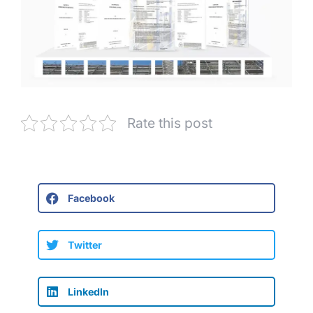
Rate this post
Facebook
Twitter
LinkedIn