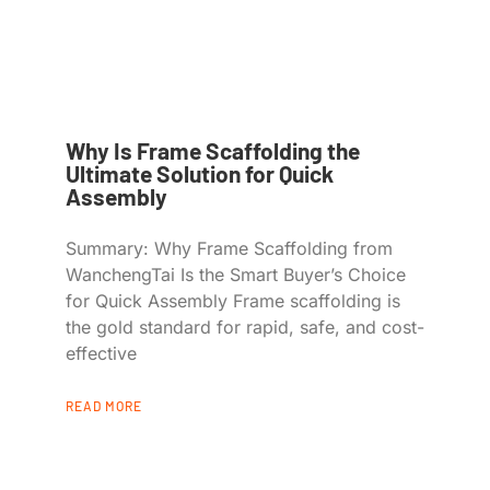
Why Is Frame Scaffolding the
Ultimate Solution for Quick
Assembly
Summary: Why Frame Scaffolding from
WanchengTai Is the Smart Buyer’s Choice
for Quick Assembly Frame scaffolding is
the gold standard for rapid, safe, and cost-
effective
READ MORE