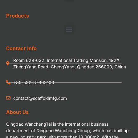
Products
Contact Info
Room 629-632, International Trading Mansion, 192#
ZhengYang Road, ChengYang, Qingdao 266000, China
+86-532-87809106
contact@scaffoldmfg.com
About Us
Qingdao WanchengTai is the international business
department of Qingdao Wancheng Group, which has built up
a new industry park with more than 10,000m2. With the