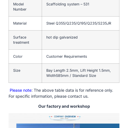
Model
Scaffolding system – 531
Number
Material
Steel Q355/Q235/Q195/Q235/S235JR
Surface
hot dip galvanized
treatment
Color
Customer Requirements
Size
Bay Length 2.5mm, Lift Height 1.5mm,
Width585mm / Standard Size
Please note
: The above table data is for reference only.
For specific information, please contact us.
Our factory and workshop