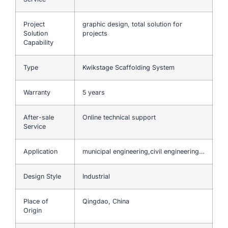
Project
graphic design, total solution for
Solution
projects
Capability
Type
Kwikstage Scaffolding System
Warranty
5 years
After-sale
Online technical support
Service
Application
municipal engineering,civil engineering…
Design Style
Industrial
Place of
Qingdao, China
Origin