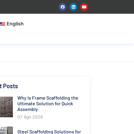
English
t Posts
Why Is Frame Scaffolding the
Ultimate Solution for Quick
Assembly
07 Ago 2026
Steel Scaffolding Solutions for