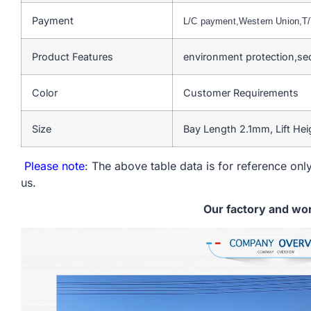
Payment
L/C payment,Western Union,
Product Features
environment protection,se
Color
Customer Requirements
Size
Bay Length 2.1mm, Lift He
Please note
: The above table data is for reference only
us.
Our factory and wo