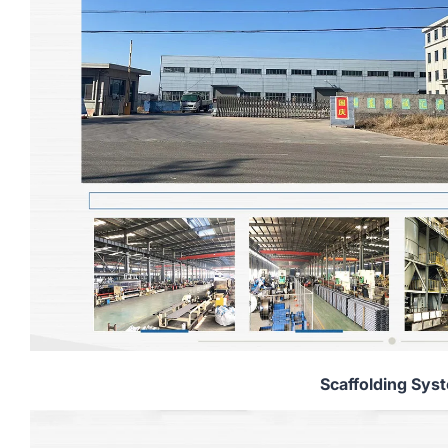
Scaffolding Sys