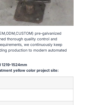
e(OEM,ODM,CUSTOM) pre-galvanized
shed thorough quality control and
 requirements, we continuously keep
lding production to modern automated
ial 1219-1524mm
ent yellow color project site: