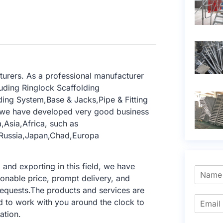
turers. As a professional manufacturer
uding Ringlock Scaffolding
ing System,Base & Jacks,Pipe & Fitting
, we have developed very good business
,Asia,Africa, such as
,Russia,Japan,Chad,Europa
nd exporting in this field, we have
sonable price, prompt delivery, and
requests.The products and services are
d to work with you around the clock to
ation.