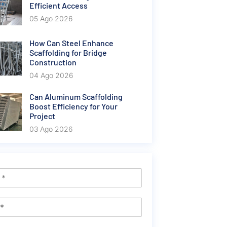
Efficient Access
05 Ago 2026
How Can Steel Enhance
Scaffolding for Bridge
Construction
04 Ago 2026
Can Aluminum Scaffolding
Boost Efficiency for Your
Project
03 Ago 2026