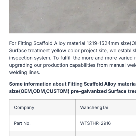
For Fitting Scaffold Alloy material 1219-1524mm siz
Surface treatment yellow color project site, we establi
inspection system. To fulfill the more and more varied
upgrading our production capabilities from manual we
welding lines.
Some information about Fitting Scaffold Alloy mater
size(OEM,ODM,CUSTOM) pre-galvanized Surface treatm
Company
WanchengTai
Part No.
WTSTHR-2916