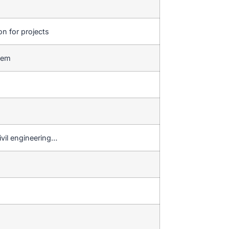
on for projects
stem
ivil engineering…