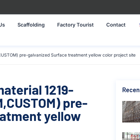
Us
Scaffolding
Factory Tourist
Contact
USTOM) pre-galvanized Surface treatment yellow color project site
material 1219-
Recen
,CUSTOM) pre-
eatment yellow