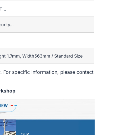
T/T…
curity…
ight 1.7mm, Width563mm / Standard Size
. For specific information, please contact
rkshop