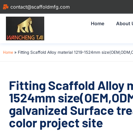
contact@scaffoldmfg.com
Home
About 
Home
»
Fitting Scaffold Alloy material 1219-1524mm size(OEM,ODM,C
Fitting Scaffold Alloy 
1524mm size(OEM,ODM
galvanized Surface tr
color project site