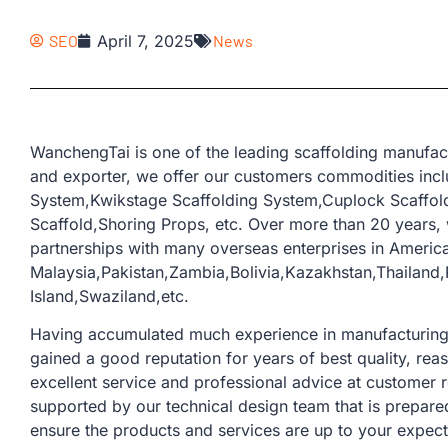
SEO
April 7, 2025
News
WanchengTai is one of the leading scaffolding manufac
and exporter, we offer our customers commodities incl
System,Kwikstage Scaffolding System,Cuplock Scaffold
Scaffold,Shoring Props, etc. Over more than 20 years
partnerships with many overseas enterprises in America
Malaysia,Pakistan,Zambia,Bolivia,Kazakhstan,Thailand
Island,Swaziland,etc.
Having accumulated much experience in manufacturing a
gained a good reputation for years of best quality, rea
excellent service and professional advice at customer 
supported by our technical design team that is prepare
ensure the products and services are up to your expect