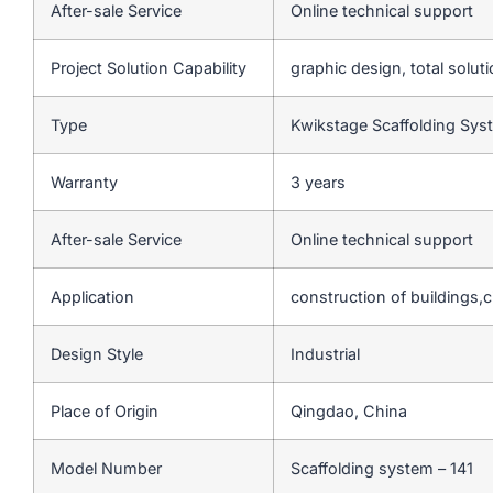
After-sale Service
Online technical support
Project Solution Capability
graphic design, total soluti
Type
Kwikstage Scaffolding Sy
Warranty
3 years
After-sale Service
Online technical support
Application
construction of buildings,c
Design Style
Industrial
Place of Origin
Qingdao, China
Model Number
Scaffolding system – 141