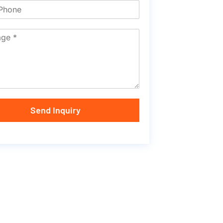
Send Inquiry