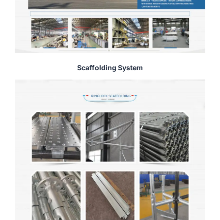
Scaffolding System