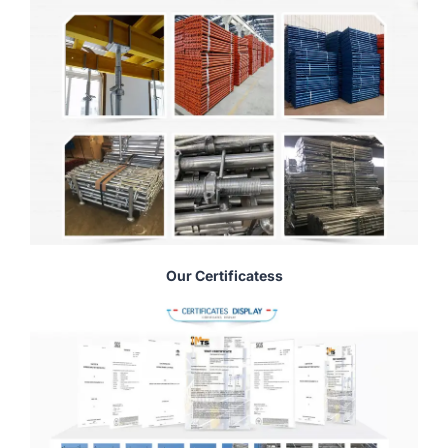
Our Certificatess