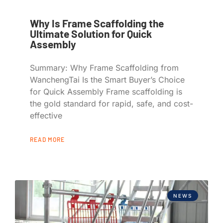
Why Is Frame Scaffolding the
Ultimate Solution for Quick
Assembly
Summary: Why Frame Scaffolding from
WanchengTai Is the Smart Buyer’s Choice
for Quick Assembly Frame scaffolding is
the gold standard for rapid, safe, and cost-
effective
READ MORE
NEWS