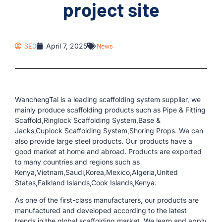
project site
SEO
April 7, 2025
News
WanchengTai is a leading scaffolding system supplier, we
mainly produce scaffolding products such as Pipe & Fitting
Scaffold,Ringlock Scaffolding System,Base &
Jacks,Cuplock Scaffolding System,Shoring Props. We can
also provide large steel products. Our products have a
good market at home and abroad. Products are exported
to many countries and regions such as
Kenya,Vietnam,Saudi,Korea,Mexico,Algeria,United
States,Falkland Islands,Cook Islands,Kenya.
As one of the first-class manufacturers, our products are
manufactured and developed according to the latest
trends in the global scaffolding market. We learn and apply