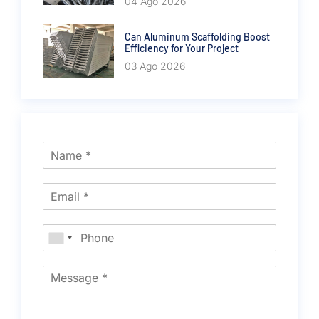
04 Ago 2026
Can Aluminum Scaffolding Boost
Efficiency for Your Project
03 Ago 2026