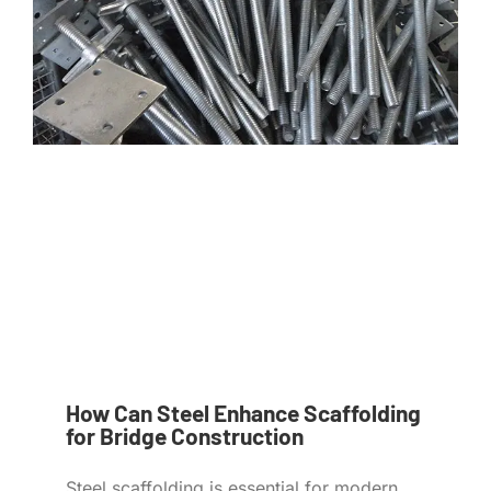
How Can Steel Enhance Scaffolding
for Bridge Construction
Steel scaffolding is essential for modern