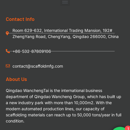
Contact Info
Room 629-632, International Trading Mansion, 192#
ZhengYang Road, ChengYang, Qingdao 266000, China
+86-532-87809106
contact@scaffoldmfg.com
About Us
Qingdao WanchengTai is the international business
department of Qingdao Wancheng Group, which has built up
a new industry park with more than 10,000m2. With the
modern automated production lines, our capacity of
scaffolding materials can reach up to 50,000 tons/year in full
condition.
1