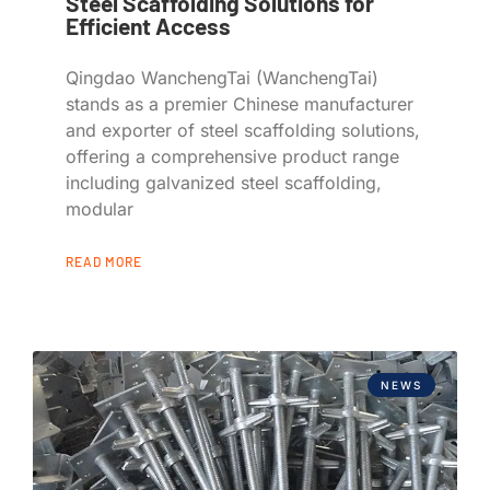
Steel Scaffolding Solutions for
Efficient Access
Qingdao WanchengTai (WanchengTai)
stands as a premier Chinese manufacturer
and exporter of steel scaffolding solutions,
offering a comprehensive product range
including galvanized steel scaffolding,
modular
READ MORE
NEWS