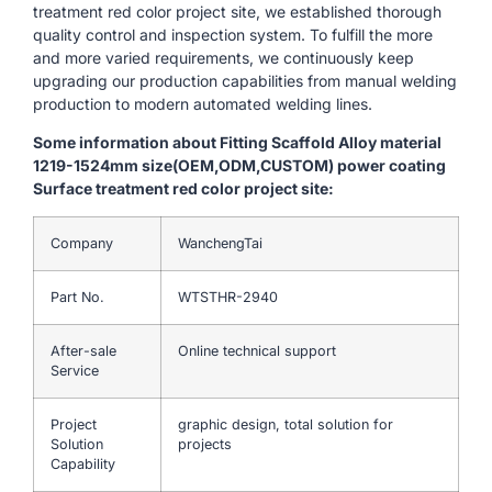
treatment red color project site, we established thorough
quality control and inspection system. To fulfill the more
and more varied requirements, we continuously keep
upgrading our production capabilities from manual welding
production to modern automated welding lines.
Some information about Fitting Scaffold Alloy material
1219-1524mm size(OEM,ODM,CUSTOM) power coating
Surface treatment red color project site:
Company
WanchengTai
Part No.
WTSTHR-2940
After-sale
Online technical support
Service
Project
graphic design, total solution for
Solution
projects
Capability