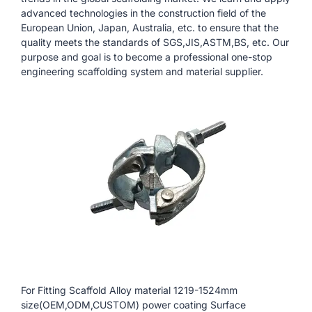
advanced technologies in the construction field of the
European Union, Japan, Australia, etc. to ensure that the
quality meets the standards of SGS,JIS,ASTM,BS, etc. Our
purpose and goal is to become a professional one-stop
engineering scaffolding system and material supplier.
For Fitting Scaffold Alloy material 1219-1524mm
size(OEM,ODM,CUSTOM) power coating Surface