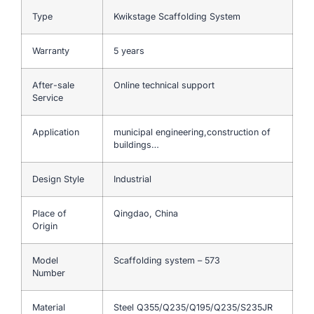
Type
Kwikstage Scaffolding System
Warranty
5 years
After-sale
Online technical support
Service
Application
municipal engineering,construction of
buildings…
Design Style
Industrial
Place of
Qingdao, China
Origin
Model
Scaffolding system – 573
Number
Material
Steel Q355/Q235/Q195/Q235/S235JR