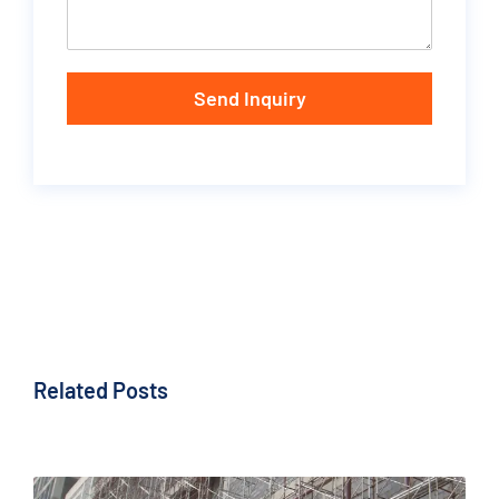
Send Inquiry
Related Posts