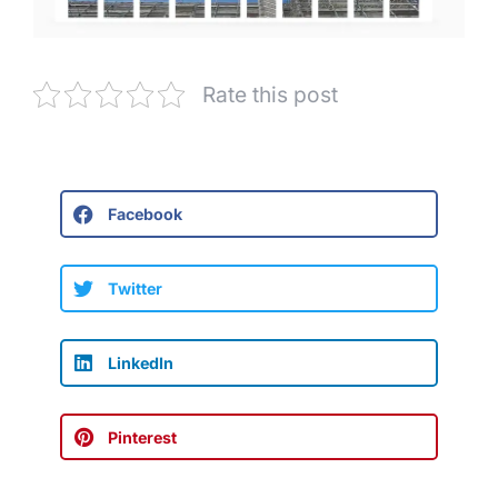
Rate this post
Facebook
Twitter
LinkedIn
Pinterest