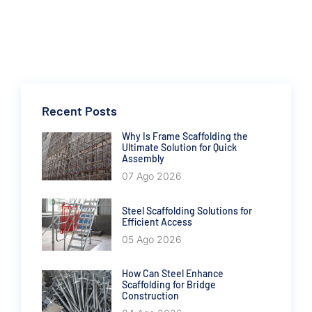
Recent Posts
Why Is Frame Scaffolding the
Ultimate Solution for Quick
Assembly
07 Ago 2026
Steel Scaffolding Solutions for
Efficient Access
05 Ago 2026
How Can Steel Enhance
Scaffolding for Bridge
Construction