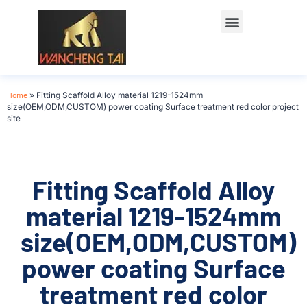
Home
»
Fitting Scaffold Alloy material 1219-1524mm
size(OEM,ODM,CUSTOM) power coating Surface treatment red color project
site
Fitting Scaffold Alloy
material 1219-1524mm
size(OEM,ODM,CUSTOM)
power coating Surface
treatment red color