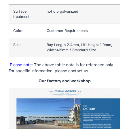
Surface
hot dip galvanized
treatment
Color
Customer Requirements
Size
Bay Length 2.4mm, Lift Height 1.9mm,
Width415mm / Standard Size
Please note
: The above table data is for reference only.
For specific information, please contact us.
Our factory and workshop