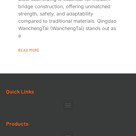
bridge construction, offering unmatched
strength, safety, and adaptability
compared to traditional materials. Qingdao
WanchengTai (WanchengTai) stands out as
a
READ MORE
Quick Links
Products