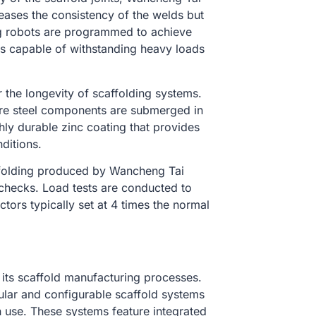
eases the consistency of the welds but
ng robots are programmed to achieve
ts capable of withstanding heavy loads
or the longevity of scaffolding systems.
re steel components are submerged in
hly durable zinc coating that provides
ditions.
ffolding produced by Wancheng Tai
 checks. Load tests are conducted to
tors typically set at 4 times the normal
its scaffold manufacturing processes.
lar and configurable scaffold systems
in use. These systems feature integrated