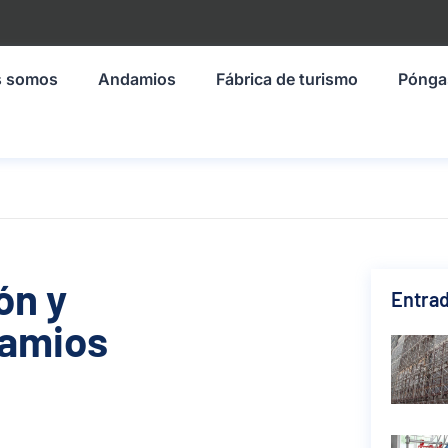
s somos
Andamios
Fábrica de turismo
Pónga
ón y
Entrad
damios