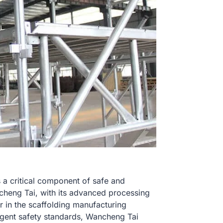
is a critical component of safe and
ncheng Tai, with its advanced processing
 in the scaffolding manufacturing
ngent safety standards, Wancheng Tai