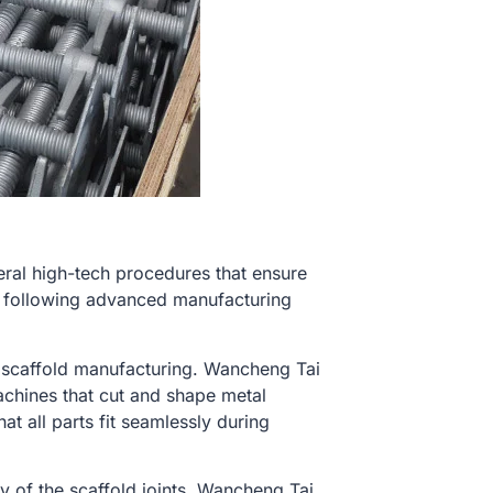
eral high-tech procedures that ensure
he following advanced manufacturing
in scaffold manufacturing. Wancheng Tai
hines that cut and shape metal
 all parts fit seamlessly during
ty of the scaffold joints, Wancheng Tai