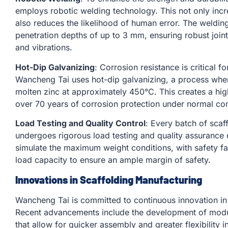
employs robotic welding technology. This not only incr
also reduces the likelihood of human error. The weldi
penetration depths of up to 3 mm, ensuring robust join
and vibrations.
Hot-Dip Galvanizing
: Corrosion resistance is critical f
Wancheng Tai uses hot-dip galvanizing, a process whe
molten zinc at approximately 450°C. This creates a hig
over 70 years of corrosion protection under normal con
Load Testing and Quality Control
: Every batch of sca
undergoes rigorous load testing and quality assurance
simulate the maximum weight conditions, with safety fac
load capacity to ensure an ample margin of safety.
Innovations in Scaffolding Manufacturing
Wancheng Tai is committed to continuous innovation in 
Recent advancements include the development of modu
that allow for quicker assembly and greater flexibility 