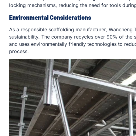
locking mechanisms, reducing the need for tools durin
Environmental Considerations
As a responsible scaffolding manufacturer, Wancheng T
sustainability. The company recycles over 90% of the 
and uses environmentally friendly technologies to redu
process.