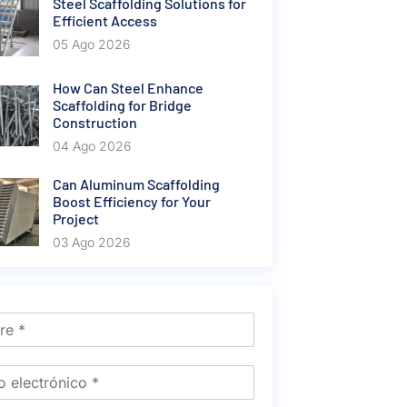
Steel Scaffolding Solutions for
Efficient Access
05 Ago 2026
How Can Steel Enhance
Scaffolding for Bridge
Construction
04 Ago 2026
Can Aluminum Scaffolding
Boost Efficiency for Your
Project
03 Ago 2026