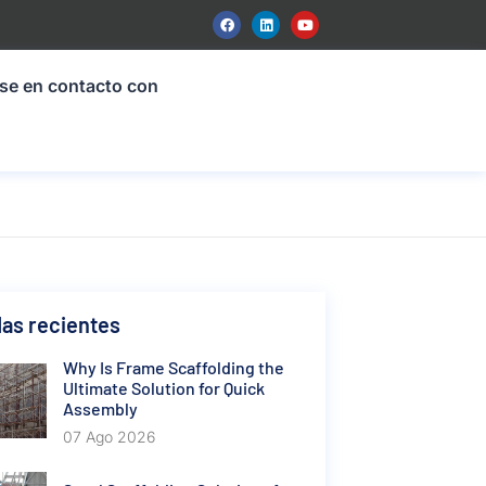
se en contacto con
as recientes
Why Is Frame Scaffolding the
Ultimate Solution for Quick
Assembly
07 Ago 2026