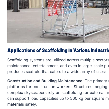
Applications of Scaffolding in Various Industri
Scaffolding systems are utilized across multiple sectors,
maintenance, entertainment, and even in large-scale p
produces scaffold that caters to a wide array of uses:
Construction and Building Maintenance
: The primary 
platforms for construction workers. Structures ranging 
complex skyscrapers rely on scaffolding for external 
can support load capacities up to 500 kg per square 
materials safely.