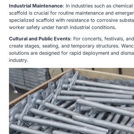
Industrial Maintenance
: In industries such as chemical 
scaffold is crucial for routine maintenance and emerg
specialized scaffold with resistance to corrosive subs
worker safety under harsh industrial conditions.
Cultural and Public Events
: For concerts, festivals, an
create stages, seating, and temporary structures. Wanc
solutions are designed for rapid deployment and dismantl
industry.