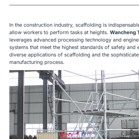
In the construction industry, scaffolding is indispensabl
allow workers to perform tasks at heights.
Wancheng T
leverages advanced processing technology and enginee
systems that meet the highest standards of safety and ef
diverse applications of scaffolding and the sophisticat
manufacturing process.