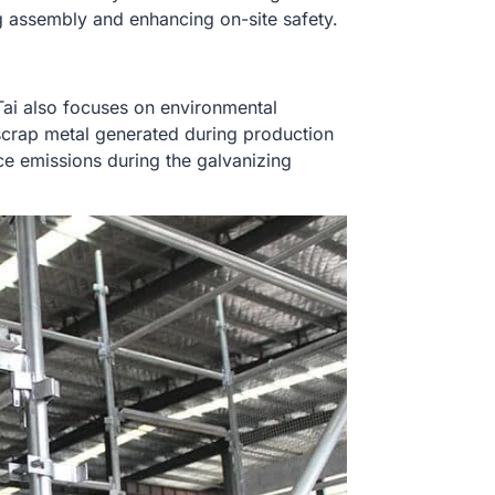
g assembly and enhancing on-site safety.
ai also focuses on environmental
scrap metal generated during production
ce emissions during the galvanizing