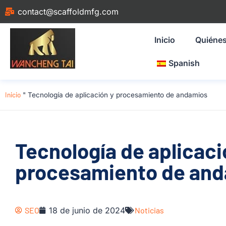
contact@scaffoldmfg.com
Inicio
Quiéne
Spanish
Inicio
"
Tecnología de aplicación y procesamiento de andamios
Tecnología de aplicaci
procesamiento de an
SEO
18 de junio de 2024
Noticias