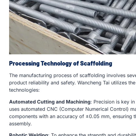
Processing Technology of Scaffolding
The manufacturing process of scaffolding involves sev
product reliability and safety. Wancheng Tai utilizes t
technologies:
Automated Cutting and Machining
: Precision is key 
uses automated CNC (Computer Numerical Control) mac
components with an accuracy of ±0.05 mm, ensuring that
assembly.
Robotic Welding
: To enhance the strength and durabili