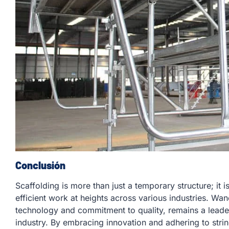
Conclusión
Scaffolding is more than just a temporary structure; it 
efficient work at heights across various industries. Wa
technology and commitment to quality, remains a leader
industry. By embracing innovation and adhering to stri