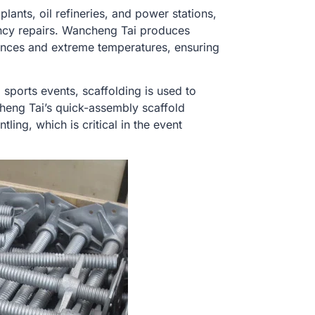
plants, oil refineries, and power stations,
ency repairs. Wancheng Tai produces
tances and extreme temperatures, ensuring
d sports events, scaffolding is used to
heng Tai’s quick-assembly scaffold
ing, which is critical in the event