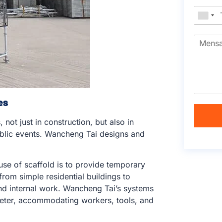
es
 not just in construction, but also in
ublic events. Wancheng Tai designs and
use of scaffold is to provide temporary
from simple residential buildings to
and internal work. Wancheng Tai’s systems
meter, accommodating workers, tools, and