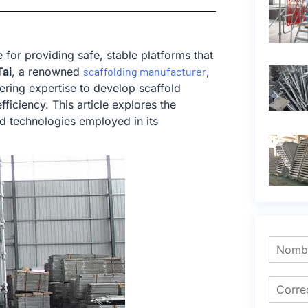
e for providing safe, stable platforms that
ai
, a renowned
scaffolding manufacturer
,
ring expertise to develop scaffold
ficiency. This article explores the
ed technologies employed in its