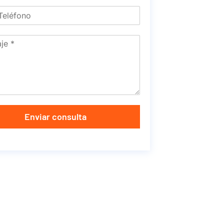
Enviar consulta