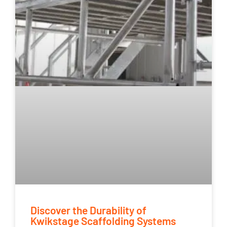
Discover the Durability of
Kwikstage Scaffolding Systems