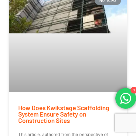
NOTICIAS
1
How Does Kwikstage Scaffolding
System Ensure Safety on
Construction Sites
This article, authored from the perspective of