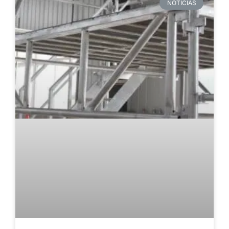
NOTICIAS