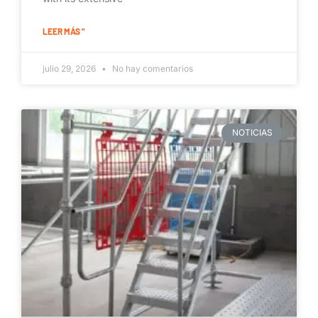
LEER MÁS "
julio 29, 2026
No hay comentarios
NOTICIAS