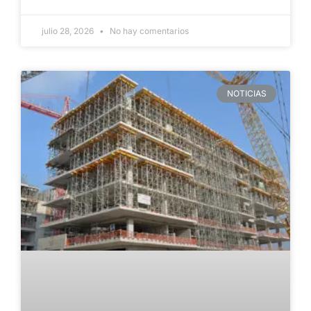
julio 28, 2026
No hay comentarios
NOTICIAS