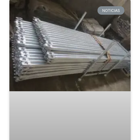
NOTICIAS