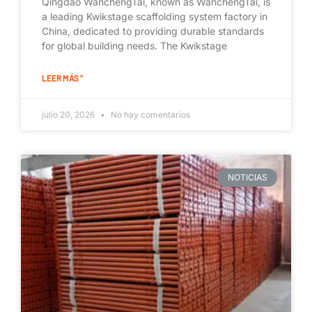
Qingdao WanchengTai, known as WanchengTai, is
a leading Kwikstage scaffolding system factory in
China, dedicated to providing durable standards
for global building needs. The Kwikstage
LEER MÁS "
julio 20, 2026
No hay comentarios
NOTICIAS