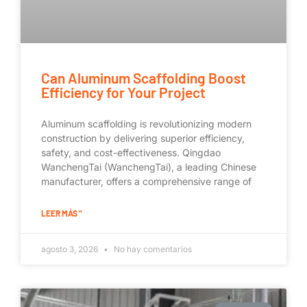
Can Aluminum Scaffolding Boost
Efficiency for Your Project
Aluminum scaffolding is revolutionizing modern
construction by delivering superior efficiency,
safety, and cost-effectiveness. Qingdao
WanchengTai (WanchengTai), a leading Chinese
manufacturer, offers a comprehensive range of
LEER MÁS "
agosto 3, 2026
No hay comentarios