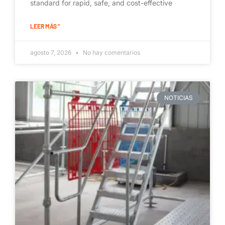
standard for rapid, safe, and cost-effective
LEER MÁS "
agosto 7, 2026
No hay comentarios
NOTICIAS