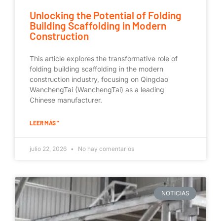
Unlocking the Potential of Folding
Building Scaffolding in Modern
Construction
This article explores the transformative role of
folding building scaffolding in the modern
construction industry, focusing on Qingdao
WanchengTai (WanchengTai) as a leading
Chinese manufacturer.
LEER MÁS "
julio 22, 2026
No hay comentarios
NOTICIAS