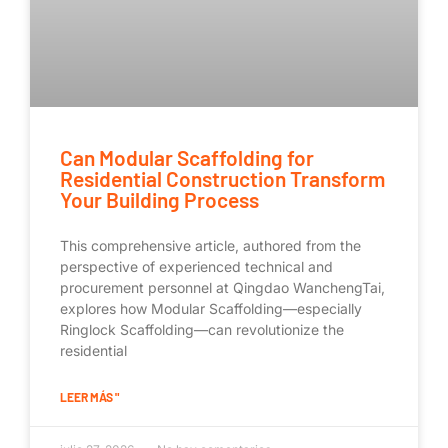
Can Modular Scaffolding for
Residential Construction Transform
Your Building Process
This comprehensive article, authored from the
perspective of experienced technical and
procurement personnel at Qingdao WanchengTai,
explores how Modular Scaffolding—especially
Ringlock Scaffolding—can revolutionize the
residential
LEER MÁS "