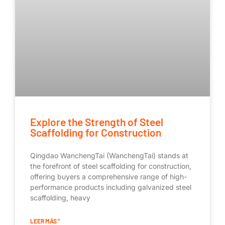
Explore the Strength of Steel
Scaffolding for Construction
Qingdao WanchengTai (WanchengTai) stands at
the forefront of steel scaffolding for construction,
offering buyers a comprehensive range of high-
performance products including galvanized steel
scaffolding, heavy
LEER MÁS "