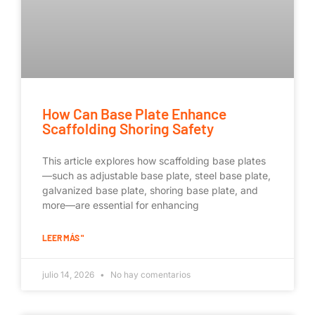
How Can Base Plate Enhance
Scaffolding Shoring Safety
This article explores how scaffolding base plates
—such as adjustable base plate, steel base plate,
galvanized base plate, shoring base plate, and
more—are essential for enhancing
LEER MÁS "
julio 14, 2026
No hay comentarios