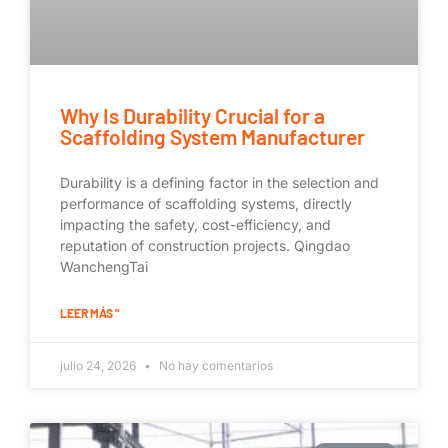
Why Is Durability Crucial for a
Scaffolding System Manufacturer
Durability is a defining factor in the selection and
performance of scaffolding systems, directly
impacting the safety, cost-efficiency, and
reputation of construction projects. Qingdao
WanchengTai
LEER MÁS "
julio 24, 2026
No hay comentarios