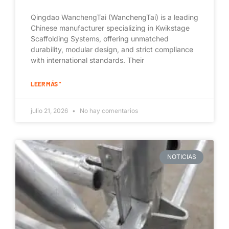
Qingdao WanchengTai (WanchengTai) is a leading
Chinese manufacturer specializing in Kwikstage
Scaffolding Systems, offering unmatched
durability, modular design, and strict compliance
with international standards. Their
LEER MÁS "
julio 21, 2026
No hay comentarios
NOTICIAS