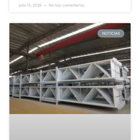
julio 15, 2026
No hay comentarios
NOTICIAS