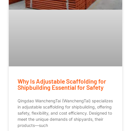
Why Is Adjustable Scaffolding for
Shipbuilding Essential for Safety
Qingdao WanchengTai (WanchengTai) specializes
in adjustable scaffolding for shipbuilding, offering
safety, flexibility, and cost efficiency. Designed to
meet the unique demands of shipyards, their
products—such