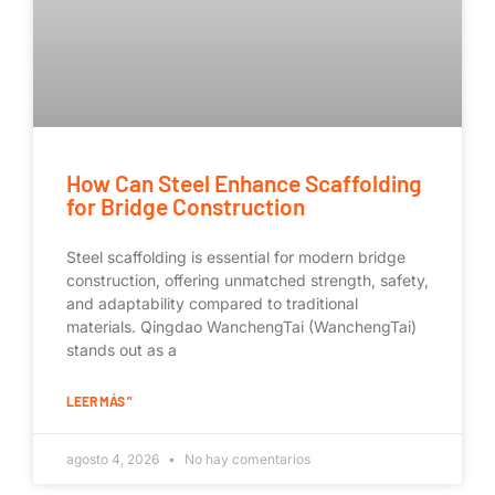
How Can Steel Enhance Scaffolding
for Bridge Construction
Steel scaffolding is essential for modern bridge
construction, offering unmatched strength, safety,
and adaptability compared to traditional
materials. Qingdao WanchengTai (WanchengTai)
stands out as a
LEER MÁS "
agosto 4, 2026
No hay comentarios