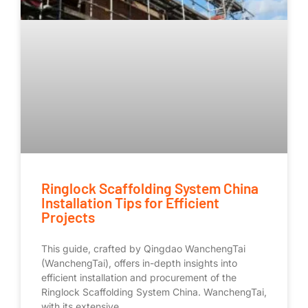
Ringlock Scaffolding System China
Installation Tips for Efficient
Projects
This guide, crafted by Qingdao WanchengTai
(WanchengTai), offers in-depth insights into
efficient installation and procurement of the
Ringlock Scaffolding System China. WanchengTai,
with its extensive