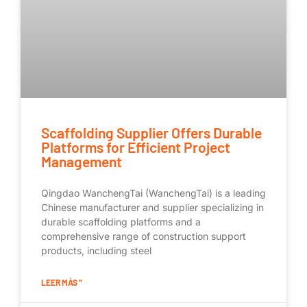
Scaffolding Supplier Offers Durable
Platforms for Efficient Project
Management
Qingdao WanchengTai (WanchengTai) is a leading
Chinese manufacturer and supplier specializing in
durable scaffolding platforms and a
comprehensive range of construction support
products, including steel
LEER MÁS "