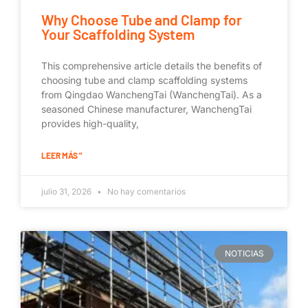
Why Choose Tube and Clamp for
Your Scaffolding System
This comprehensive article details the benefits of
choosing tube and clamp scaffolding systems
from Qingdao WanchengTai (WanchengTai). As a
seasoned Chinese manufacturer, WanchengTai
provides high-quality,
LEER MÁS "
julio 31, 2026
No hay comentarios
NOTICIAS