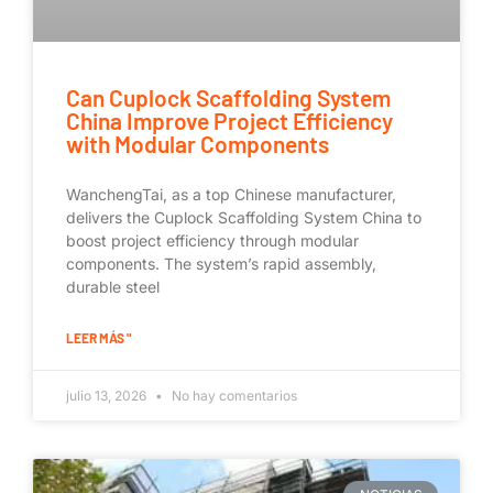
Can Cuplock Scaffolding System
China Improve Project Efficiency
with Modular Components
WanchengTai, as a top Chinese manufacturer,
delivers the Cuplock Scaffolding System China to
boost project efficiency through modular
components. The system’s rapid assembly,
durable steel
LEER MÁS "
julio 13, 2026
No hay comentarios