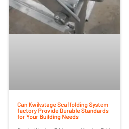
Can Kwikstage Scaffolding System
factory Provide Durable Standards
for Your Building Needs