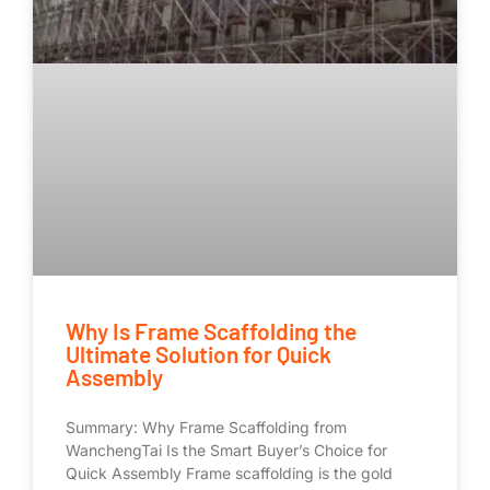
Why Is Frame Scaffolding the
Ultimate Solution for Quick
Assembly
Summary: Why Frame Scaffolding from
WanchengTai Is the Smart Buyer’s Choice for
Quick Assembly Frame scaffolding is the gold