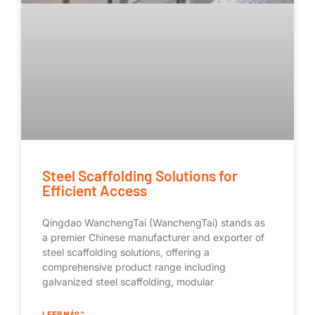
Steel Scaffolding Solutions for
Efficient Access
Qingdao WanchengTai (WanchengTai) stands as
a premier Chinese manufacturer and exporter of
steel scaffolding solutions, offering a
comprehensive product range including
galvanized steel scaffolding, modular
LEER MÁS "