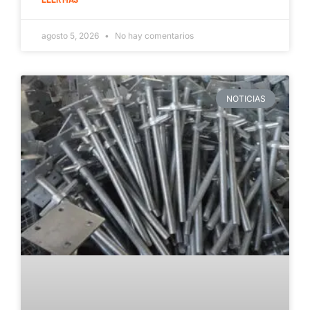
agosto 5, 2026
No hay comentarios
NOTICIAS