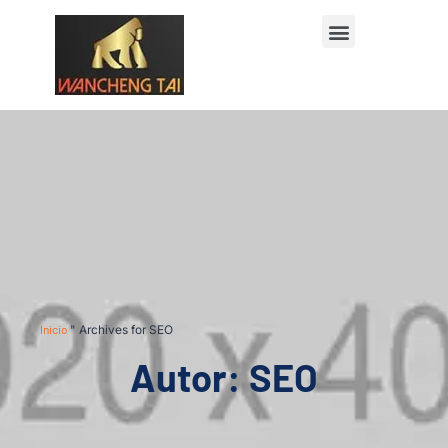
Póngase en contacto con
Inicio
"
Archives for SEO
Autor:
SEO