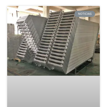
NOTICIAS