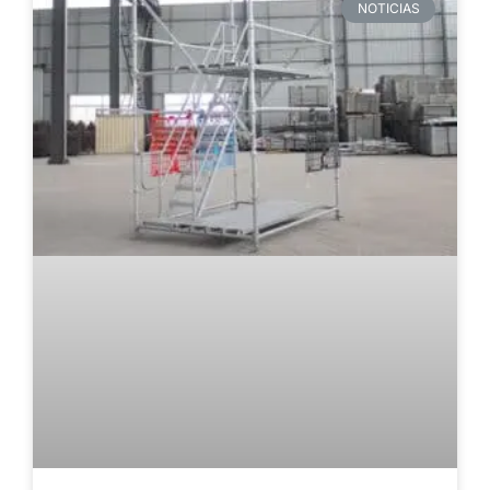
NOTICIAS