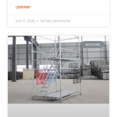
LEER MÁS "
julio 17, 2026
No hay comentarios
NOTICIAS