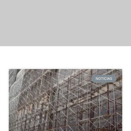
NOTICIAS