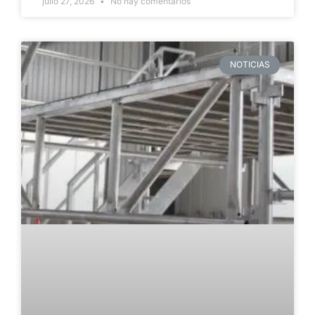
julio 27, 2026
No hay comentarios
NOTICIAS