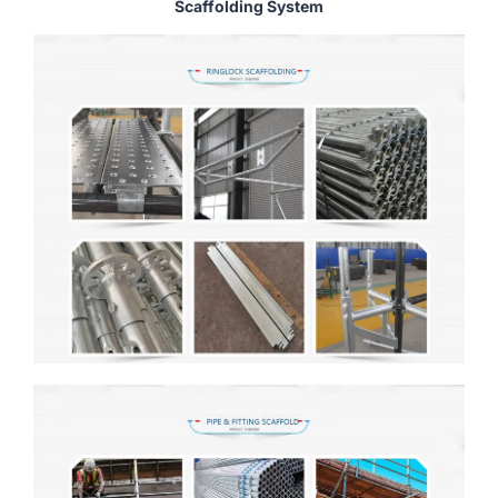
Scaffolding System