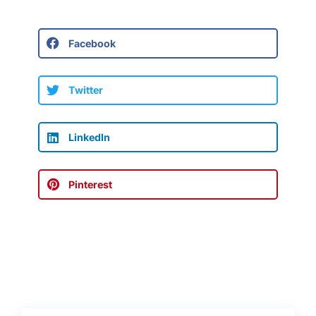
Facebook
Twitter
LinkedIn
Pinterest