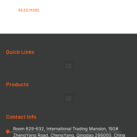
READ MORE
Quick Links
Products
Contact Info
Room 629-632, International Trading Mansion, 192#
ZhengYang Road, ChengYang, Qingdao 266000, China