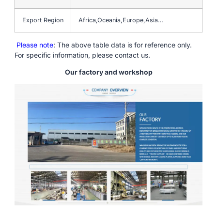
Export Region
Africa,Oceania,Europe,Asia…
Please note
: The above table data is for reference only.
For specific information, please contact us.
Our factory and workshop