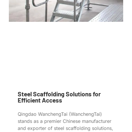
Steel Scaffolding Solutions for
Efficient Access
Qingdao WanchengTai (WanchengTai)
stands as a premier Chinese manufacturer
and exporter of steel scaffolding solutions,