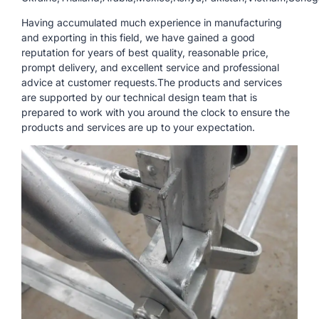
Having accumulated much experience in manufacturing
and exporting in this field, we have gained a good
reputation for years of best quality, reasonable price,
prompt delivery, and excellent service and professional
advice at customer requests.The products and services
are supported by our technical design team that is
prepared to work with you around the clock to ensure the
products and services are up to your expectation.