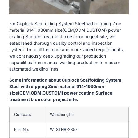
For Cuplock Scaffolding System Steel with dipping Zinc
material 914-1930mm size(OEM,ODM,CUSTOM) power
coating Surface treatment blue color project site, we
established thorough quality control and inspection
system. To fulfill the more and more varied requirements,
we continuously keep upgrading our production
capabilities from manual welding production to modern
automated welding lines.
Some information about Cuplock Scaffolding System
Steel with dipping Zinc material 914-1930mm
size(OEM,ODM,CUSTOM) power coating Surface
treatment blue color project site:
Company
WanchengTai
Part No.
WTSTHR-2357