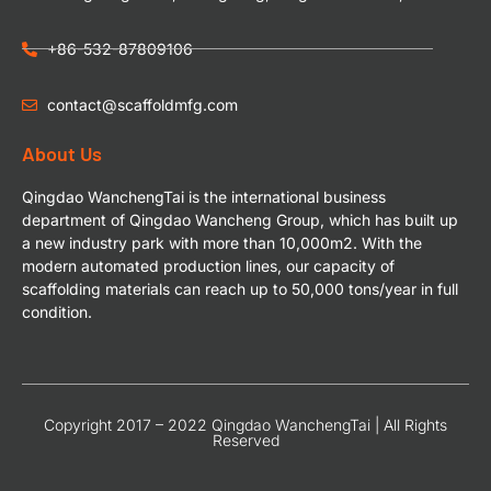
+86-532-87809106
contact@scaffoldmfg.com
About Us
Qingdao WanchengTai is the international business
department of Qingdao Wancheng Group, which has built up
a new industry park with more than 10,000m2. With the
modern automated production lines, our capacity of
scaffolding materials can reach up to 50,000 tons/year in full
condition.
Copyright 2017 – 2022 Qingdao WanchengTai | All Rights
Reserved