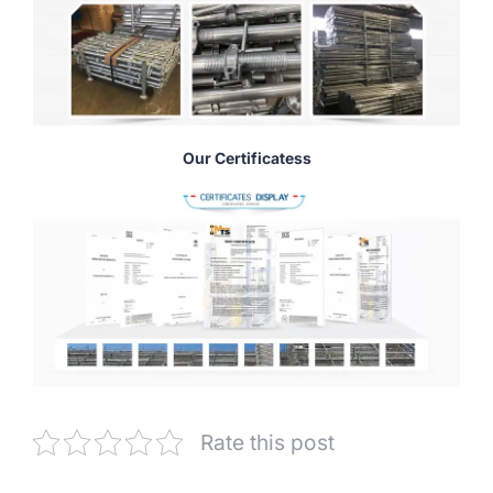
Our Certificatess
Rate this post