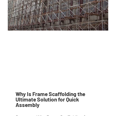
Why Is Frame Scaffolding the
Ultimate Solution for Quick
Assembly