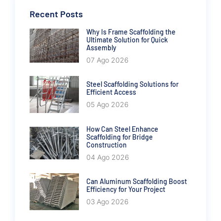
Recent Posts
Why Is Frame Scaffolding the
Ultimate Solution for Quick
Assembly
07 Ago 2026
Steel Scaffolding Solutions for
Efficient Access
05 Ago 2026
How Can Steel Enhance
Scaffolding for Bridge
Construction
04 Ago 2026
Can Aluminum Scaffolding Boost
Efficiency for Your Project
03 Ago 2026