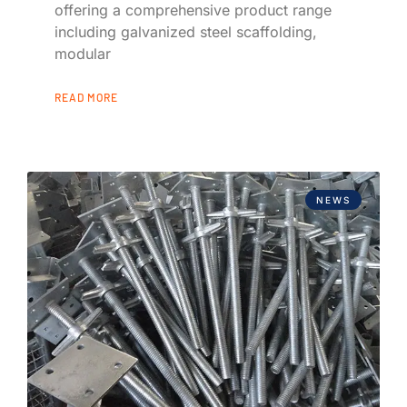
offering a comprehensive product range
including galvanized steel scaffolding,
modular
READ MORE
NEWS