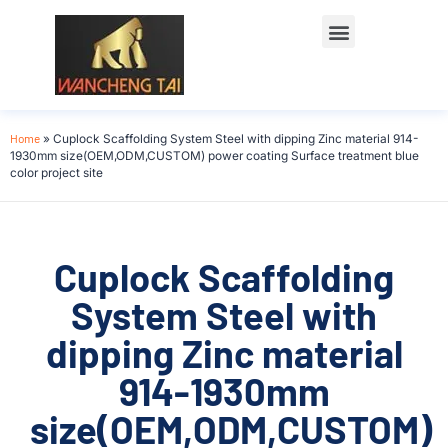
Home
»
Cuplock Scaffolding System Steel with dipping Zinc material 914-
1930mm size(OEM,ODM,CUSTOM) power coating Surface treatment blue
color project site
Cuplock Scaffolding
System Steel with
dipping Zinc material
914-1930mm
size(OEM,ODM,CUSTOM)