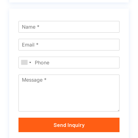
Send Inquiry