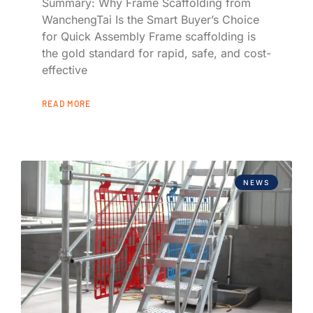
Summary: Why Frame Scaffolding from
WanchengTai Is the Smart Buyer’s Choice
for Quick Assembly Frame scaffolding is
the gold standard for rapid, safe, and cost-
effective
READ MORE
NEWS