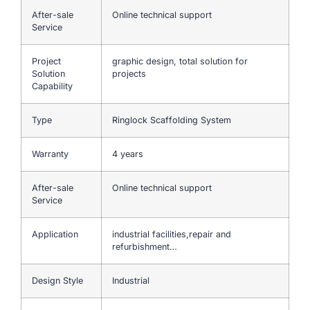
After-sale
Online technical support
Service
Project
graphic design, total solution for
Solution
projects
Capability
Type
Ringlock Scaffolding System
Warranty
4 years
After-sale
Online technical support
Service
Application
industrial facilities,repair and
refurbishment…
Design Style
Industrial