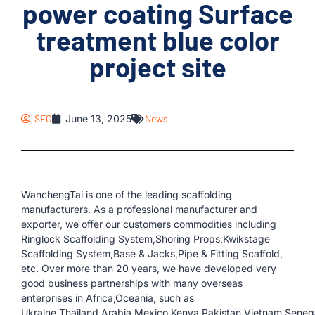
power coating Surface
treatment blue color
project site
SEO
June 13, 2025
News
WanchengTai is one of the leading scaffolding
manufacturers. As a professional manufacturer and
exporter, we offer our customers commodities including
Ringlock Scaffolding System,Shoring Props,Kwikstage
Scaffolding System,Base & Jacks,Pipe & Fitting Scaffold,
etc. Over more than 20 years, we have developed very
good business partnerships with many overseas
enterprises in Africa,Oceania, such as
Ukraine,Thailand,Arabia,Mexico,Kenya,Pakistan,Vietnam,Senegal