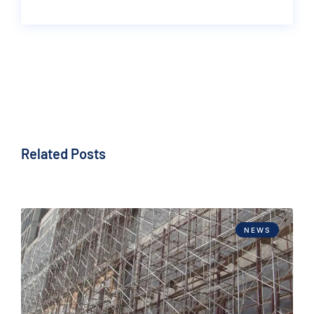
Related Posts
NEWS