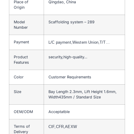
Place of
Qingdao, China
Origin
Model
Scaffolding system – 289
Number
Payment
L/C payment,Western Union,T/T…
Product
security,high-quality…
Features
Color
Customer Requirements
Size
Bay Length 2.3mm, Lift Height 1.6mm,
Width435mm / Standard Size
OEM/ODM
Acceptatble
Terms of
CIF,CFR,AEXW
Delivery