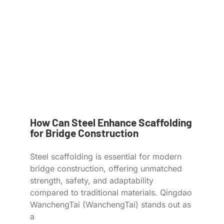
How Can Steel Enhance Scaffolding
for Bridge Construction
Steel scaffolding is essential for modern
bridge construction, offering unmatched
strength, safety, and adaptability
compared to traditional materials. Qingdao
WanchengTai (WanchengTai) stands out as
a