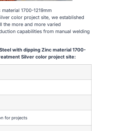
nc material 1700-1219mm
er color project site, we established
ill the more and more varied
uction capabilities from manual welding
teel with dipping Zinc material 1700-
tment Silver color project site:
on for projects