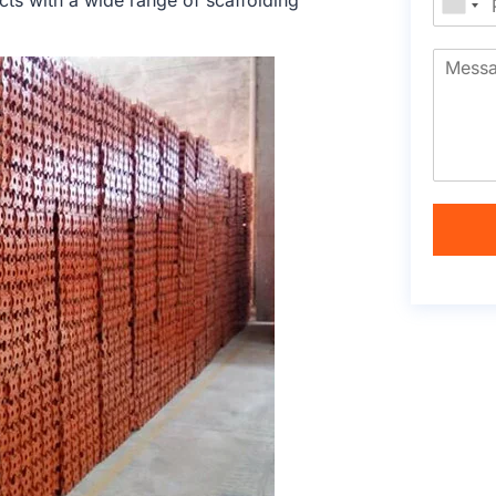
cts with a wide range of scaffolding