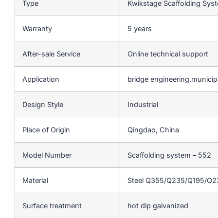
Type
Kwikstage Scaffolding Sy
Warranty
5 years
After-sale Service
Online technical support
Application
bridge engineering,municip
Design Style
Industrial
Place of Origin
Qingdao, China
Model Number
Scaffolding system – 552
Material
Steel Q355/Q235/Q195/Q
Surface treatment
hot dip galvanized