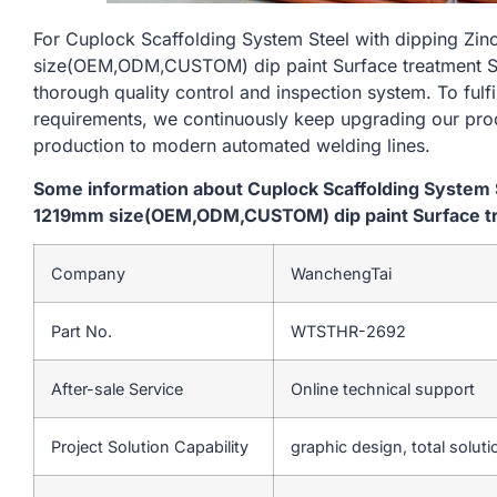
For Cuplock Scaffolding System Steel with dipping Zi
size(OEM,ODM,CUSTOM) dip paint Surface treatment Silv
thorough quality control and inspection system. To fulf
requirements, we continuously keep upgrading our prod
production to modern automated welding lines.
Some information about Cuplock Scaffolding System S
1219mm size(OEM,ODM,CUSTOM) dip paint Surface trea
Company
WanchengTai
Part No.
WTSTHR-2692
After-sale Service
Online technical support
Project Solution Capability
graphic design, total soluti