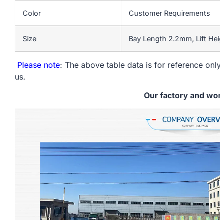
Color
Customer Requirements
Size
Bay Length 2.2mm, Lift He
Please note
: The above table data is for reference only
us.
Our factory and wo