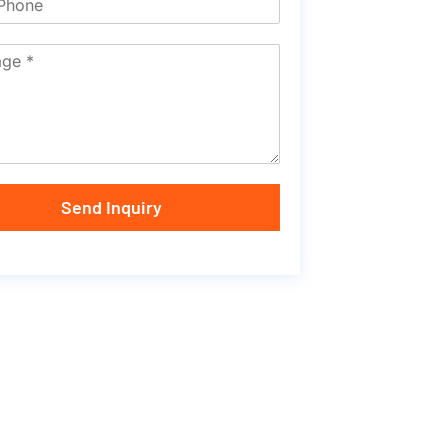
Send Inquiry