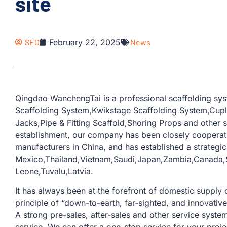
site
SEO
February 22, 2025
News
Qingdao WanchengTai is a professional scaffolding sys
Scaffolding System,Kwikstage Scaffolding System,Cup
Jacks,Pipe & Fitting Scaffold,Shoring Props and other s
establishment, our company has been closely coopera
manufacturers in China, and has established a strategic
Mexico,Thailand,Vietnam,Saudi,Japan,Zambia,Canada,S
Leone,Tuvalu,Latvia.
It has always been at the forefront of domestic supply o
principle of “down-to-earth, far-sighted, and innovativ
A strong pre-sales, after-sales and other service sys