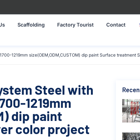
Us
Scaffolding
Factory Tourist
Contact
l 1700-1219mm size(OEM,ODM,CUSTOM) dip paint Surface treatment Silv
ystem Steel with
Recen
 1700-1219mm
 dip paint
er color project