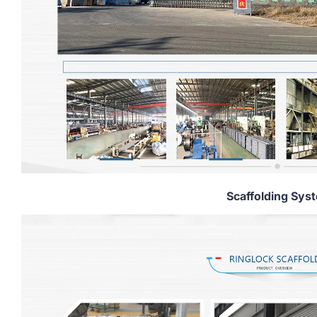
Scaffolding Sys