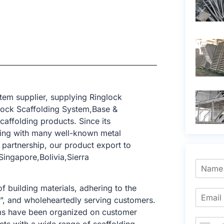
tem supplier, supplying Ringlock
lock Scaffolding System,Base &
caffolding products. Since its
ting with many well-known metal
 partnership, our product export to
ingapore,Bolivia,Sierra
f building materials, adhering to the
e”, and wholeheartedly serving customers.
tems have been organized on customer