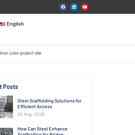
English
er color project site
t Posts
Steel Scaffolding Solutions for
Efficient Access
05 Aug. 2026
How Can Steel Enhance
Scaffolding for Bridge