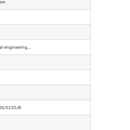
stem
al engineering…
235/S235JR