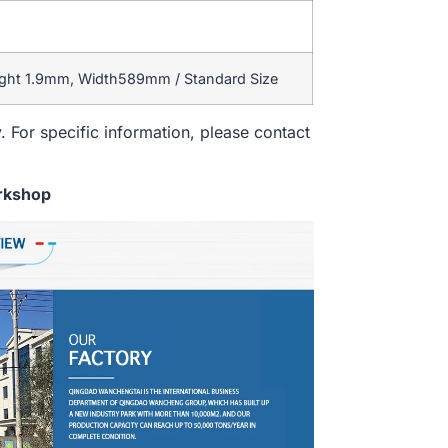
ight 1.9mm, Width589mm / Standard Size
. For specific information, please contact
rkshop