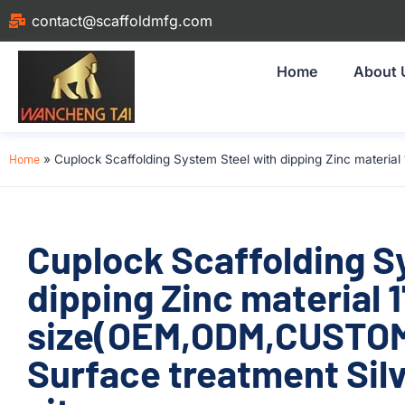
contact@scaffoldmfg.com
Home
About 
Home
»
Cuplock Scaffolding System Steel with dipping Zinc materia
Cuplock Scaffolding S
dipping Zinc material
size(OEM,ODM,CUSTOM)
Surface treatment Silv