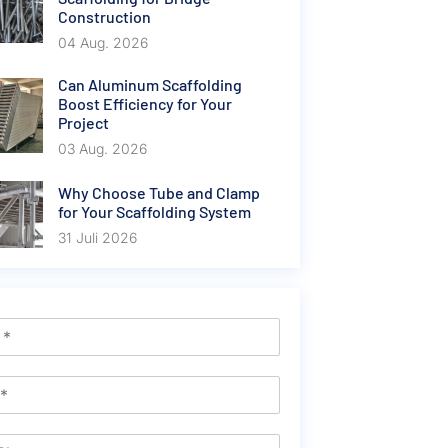
Construction
04 Aug. 2026
Can Aluminum Scaffolding
Boost Efficiency for Your
Project
03 Aug. 2026
Why Choose Tube and Clamp
for Your Scaffolding System
31 Juli 2026