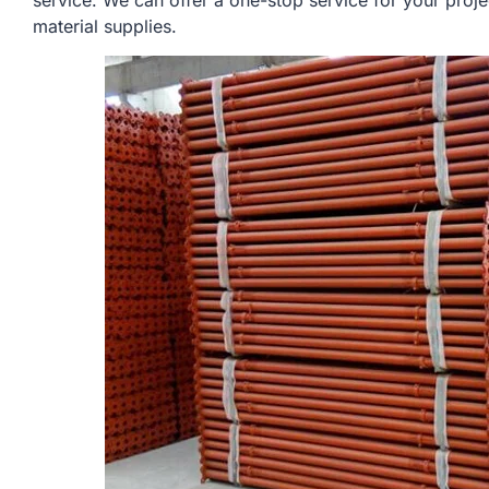
service. We can offer a one-stop service for your proje
material supplies.