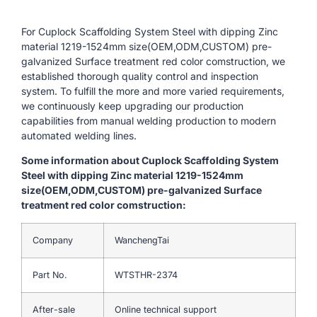
For Cuplock Scaffolding System Steel with dipping Zinc
material 1219-1524mm size(OEM,ODM,CUSTOM) pre-
galvanized Surface treatment red color comstruction, we
established thorough quality control and inspection
system. To fulfill the more and more varied requirements,
we continuously keep upgrading our production
capabilities from manual welding production to modern
automated welding lines.
Some information about Cuplock Scaffolding System
Steel with dipping Zinc material 1219-1524mm
size(OEM,ODM,CUSTOM) pre-galvanized Surface
treatment red color comstruction:
Company
WanchengTai
Part No.
WTSTHR-2374
After-sale
Online technical support