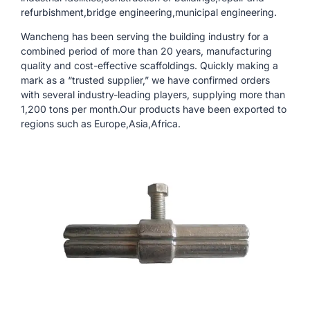
refurbishment,bridge engineering,municipal engineering.
Wancheng has been serving the building industry for a
combined period of more than 20 years, manufacturing
quality and cost-effective scaffoldings. Quickly making a
mark as a “trusted supplier,” we have confirmed orders
with several industry-leading players, supplying more than
1,200 tons per month.Our products have been exported to
regions such as Europe,Asia,Africa.