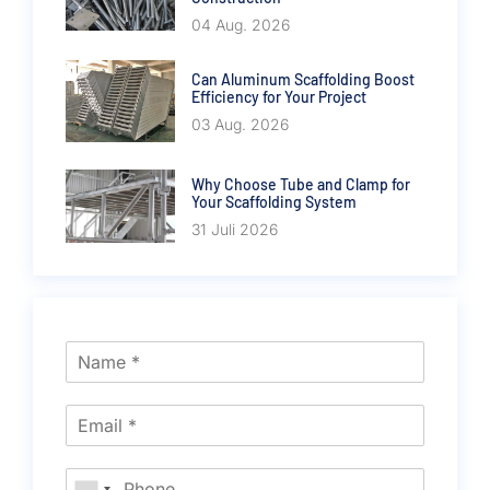
04 Aug. 2026
Can Aluminum Scaffolding Boost
Efficiency for Your Project
03 Aug. 2026
Why Choose Tube and Clamp for
Your Scaffolding System
31 Juli 2026