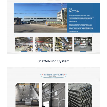
Scaffolding System