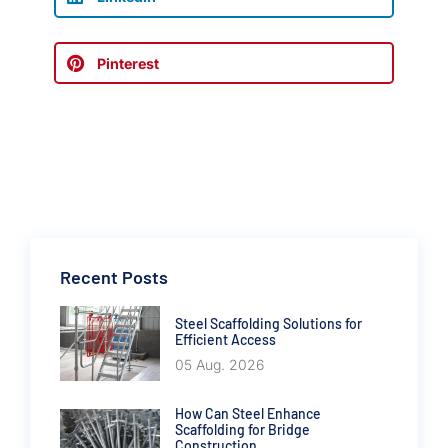
Pinterest
Recent Posts
Steel Scaffolding Solutions for
Efficient Access
05 Aug. 2026
How Can Steel Enhance
Scaffolding for Bridge
Construction