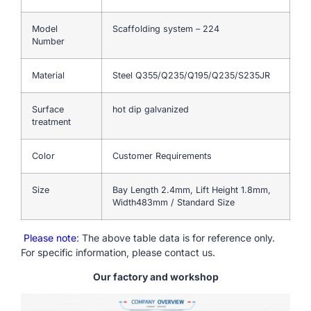
Model
Scaffolding system – 224
Number
Material
Steel Q355/Q235/Q195/Q235/S235JR
Surface
hot dip galvanized
treatment
Color
Customer Requirements
Size
Bay Length 2.4mm, Lift Height 1.8mm,
Width483mm / Standard Size
Please note
: The above table data is for reference only.
For specific information, please contact us.
Our factory and workshop