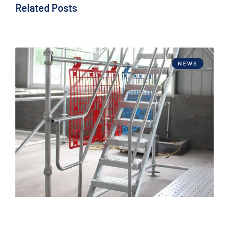
Related Posts
NEWS