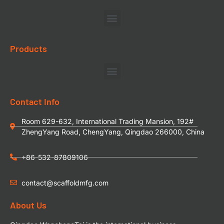
Products
Contact Info
Room 629-632, International Trading Mansion, 192#
ZhengYang Road, ChengYang, Qingdao 266000, China
+86-532-87809106
contact@scaffoldmfg.com
About Us