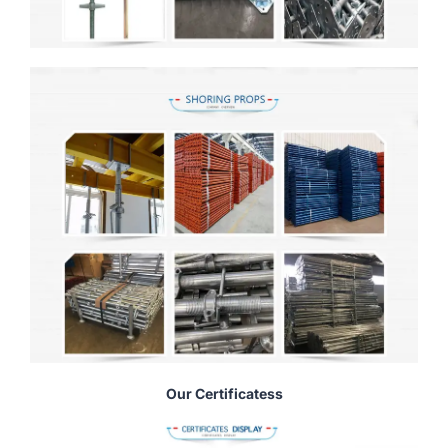
Our Certificatess