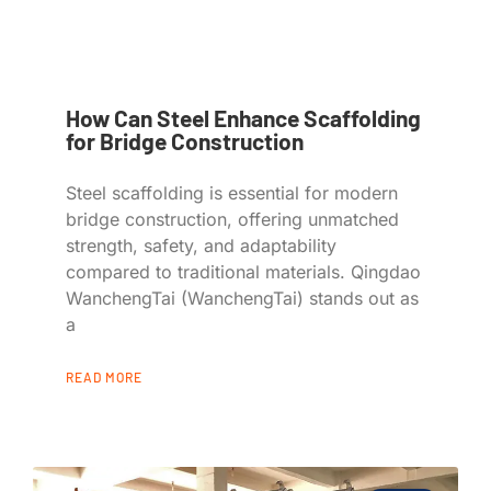
How Can Steel Enhance Scaffolding
for Bridge Construction
Steel scaffolding is essential for modern
bridge construction, offering unmatched
strength, safety, and adaptability
compared to traditional materials. Qingdao
WanchengTai (WanchengTai) stands out as
a
READ MORE