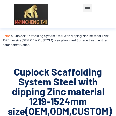
Home
»
Cuplock Scaffolding System Steel with dipping Zinc material 1219-
1524mm size(OEM,ODM,CUSTOM) pre-galvanized Surface treatment red
color comstruction
Cuplock Scaffolding
System Steel with
dipping Zinc material
1219-1524mm
size(OEM,ODM,CUSTOM)