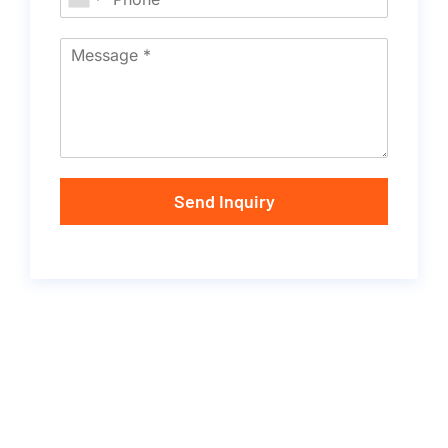
Send Inquiry