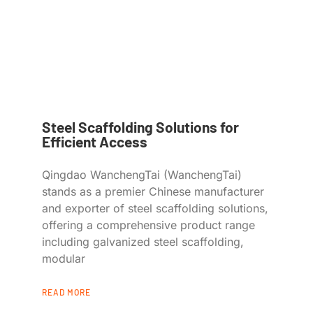
Steel Scaffolding Solutions for
Efficient Access
Qingdao WanchengTai (WanchengTai)
stands as a premier Chinese manufacturer
and exporter of steel scaffolding solutions,
offering a comprehensive product range
including galvanized steel scaffolding,
modular
READ MORE