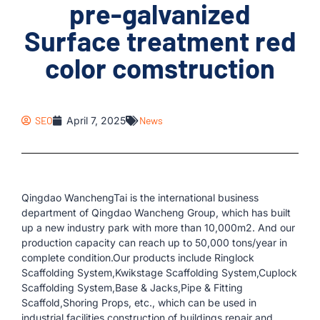
pre-galvanized
Surface treatment red
color comstruction
SEO
April 7, 2025
News
Qingdao WanchengTai is the international business
department of Qingdao Wancheng Group, which has built
up a new industry park with more than 10,000m2. And our
production capacity can reach up to 50,000 tons/year in
complete condition.Our products include Ringlock
Scaffolding System,Kwikstage Scaffolding System,Cuplock
Scaffolding System,Base & Jacks,Pipe & Fitting
Scaffold,Shoring Props, etc., which can be used in
industrial facilities,construction of buildings,repair and