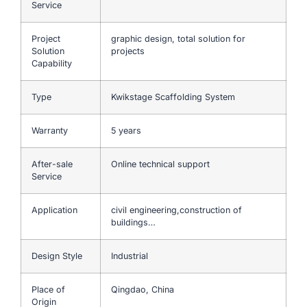
Service
Project
graphic design, total solution for
Solution
projects
Capability
Type
Kwikstage Scaffolding System
Warranty
5 years
After-sale
Online technical support
Service
Application
civil engineering,construction of
buildings…
Design Style
Industrial
Place of
Qingdao, China
Origin