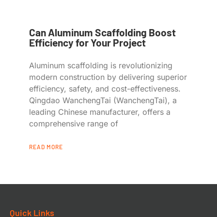
Can Aluminum Scaffolding Boost
Efficiency for Your Project
Aluminum scaffolding is revolutionizing
modern construction by delivering superior
efficiency, safety, and cost-effectiveness.
Qingdao WanchengTai (WanchengTai), a
leading Chinese manufacturer, offers a
comprehensive range of
READ MORE
Quick Links