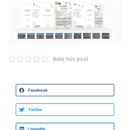
Rate this post
Facebook
Twitter
LinkedIn