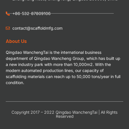
+86-532-87809106
contact@scaffoldmfg.com
About Us
Qingdao WanchengTai is the international business
department of Qingdao Wancheng Group, which has built up
a new industry park with more than 10,000m2. With the
modern automated production lines, our capacity of
scaffolding materials can reach up to 50,000 tons/year in full
condition.
Copyright 2017 – 2022 Qingdao WanchengTai | All Rights
Reserved