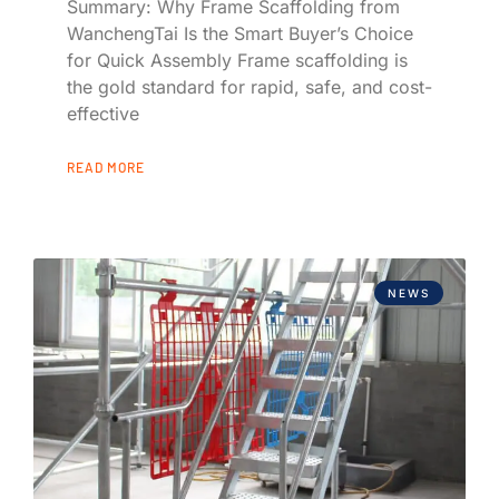
Summary: Why Frame Scaffolding from
WanchengTai Is the Smart Buyer’s Choice
for Quick Assembly Frame scaffolding is
the gold standard for rapid, safe, and cost-
effective
READ MORE
NEWS