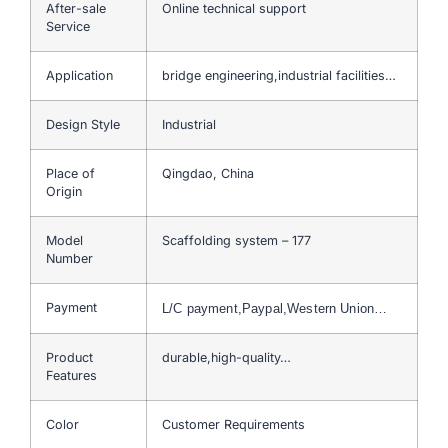
After-sale
Online technical support
Service
Application
bridge engineering,industrial facilities…
Design Style
Industrial
Place of
Qingdao, China
Origin
Model
Scaffolding system – 177
Number
Payment
L/C payment,Paypal,Western Union…
Product
durable,high-quality…
Features
Color
Customer Requirements