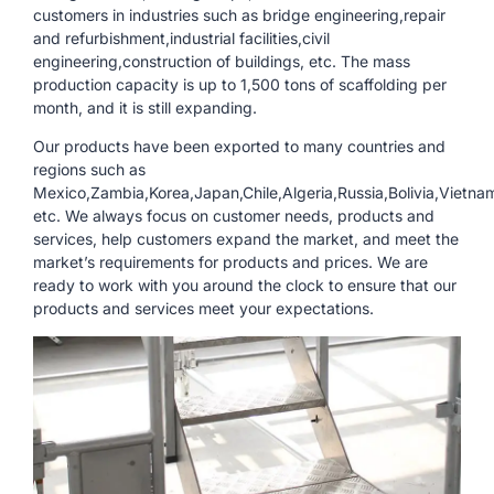
customers in industries such as bridge engineering,repair
and refurbishment,industrial facilities,civil
engineering,construction of buildings, etc. The mass
production capacity is up to 1,500 tons of scaffolding per
month, and it is still expanding.
Our products have been exported to many countries and
regions such as
Mexico,Zambia,Korea,Japan,Chile,Algeria,Russia,Bolivia,Vietna
etc. We always focus on customer needs, products and
services, help customers expand the market, and meet the
market’s requirements for products and prices. We are
ready to work with you around the clock to ensure that our
products and services meet your expectations.