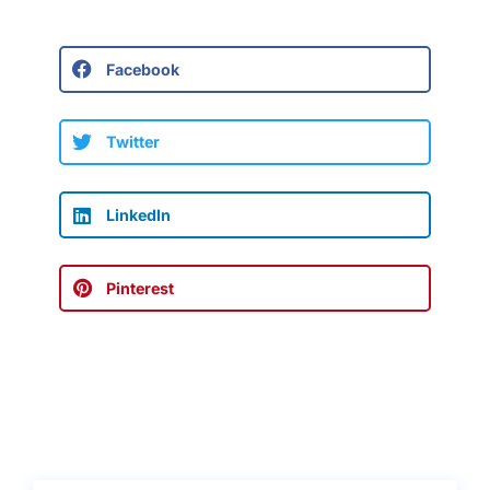
Facebook
Twitter
LinkedIn
Pinterest