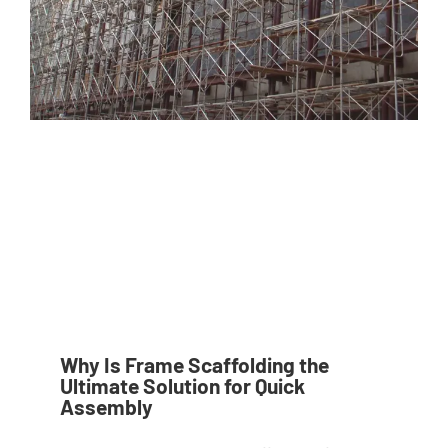
Why Is Frame Scaffolding the
Ultimate Solution for Quick
Assembly