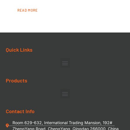
READ MORE
Quick Links
Products
Contact Info
Room 629-632, International Trading Mansion, 192#
ZhengYang Road, ChengYang, Qingdao 266000, China