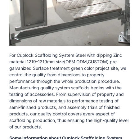
For Cuplock Scaffolding System Steel with dipping Zinc
material 1219-1219mm size(OEM,ODM,CUSTOM) pre-
galvanized Surface treatment green color project site, we
control the quality from dimensions to property
performance through the whole production procedure.
Manufacturing quality system scaffolds begins with the
testing of accessories. From supervision of property and
dimensions of raw materials to performance testing of
semi-finished products, and assembly trials of finished
products, our quality control covers every aspect of
scaffolding production, thus ensuring the high-quality level
of our products.
Some information about Cuplock Scaffolding System