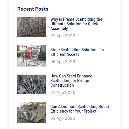
Recent Posts
Why Is Frame Scaffolding the
Ultimate Solution for Quick
Assembly
07 Ago 2026
Steel Scaffolding Solutions for
Efficient Access
05 Ago 2026
How Can Steel Enhance
Scaffolding for Bridge
Construction
04 Ago 2026
Can Aluminum Scaffolding Boost
Efficiency for Your Project
03 Ago 2026