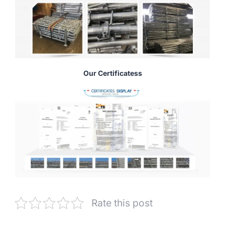
Our Certificatess
Rate this post