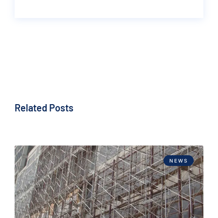
Related Posts
NEWS