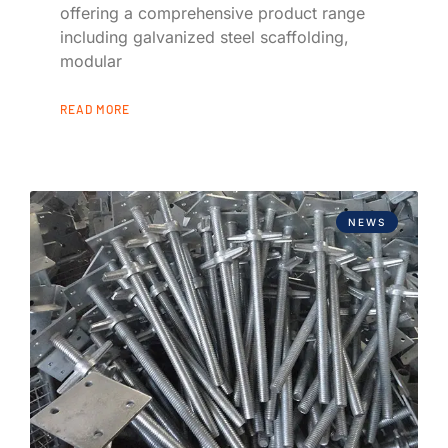
offering a comprehensive product range
including galvanized steel scaffolding,
modular
READ MORE
NEWS