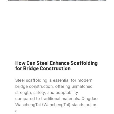
How Can Steel Enhance Scaffolding
for Bridge Construction
Steel scaffolding is essential for modern
bridge construction, offering unmatched
strength, safety, and adaptability
compared to traditional materials. Qingdao
WanchengTai (WanchengTai) stands out as
a