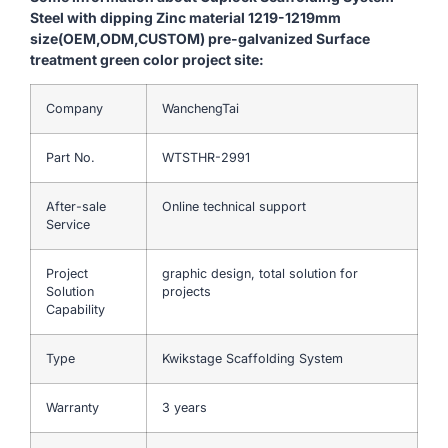
Steel with dipping Zinc material 1219-1219mm
size(OEM,ODM,CUSTOM) pre-galvanized Surface
treatment green color project site:
Company
WanchengTai
Part No.
WTSTHR-2991
After-sale
Online technical support
Service
Project
graphic design, total solution for
Solution
projects
Capability
Type
Kwikstage Scaffolding System
Warranty
3 years