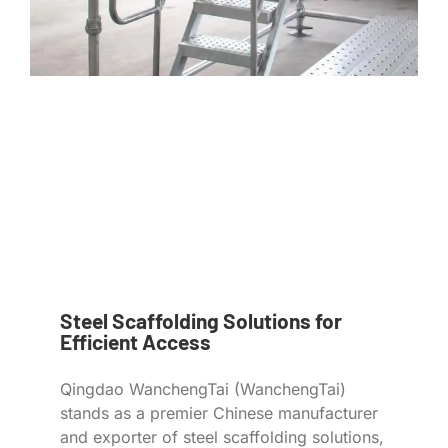
Steel Scaffolding Solutions for
Efficient Access
Qingdao WanchengTai (WanchengTai)
stands as a premier Chinese manufacturer
and exporter of steel scaffolding solutions,