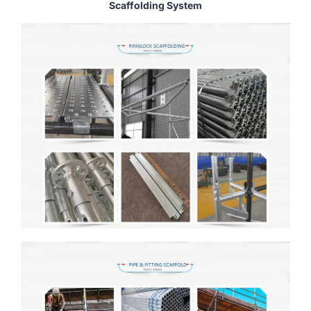
Scaffolding System