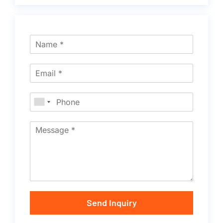
Send Inquiry