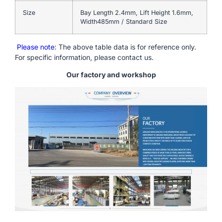
Size
Bay Length 2.4mm, Lift Height 1.6mm,
Width485mm / Standard Size
Please note
: The above table data is for reference only.
For specific information, please contact us.
Our factory and workshop