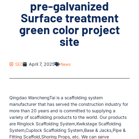
pre-galvanized
Surface treatment
green color project
site
SEO
April 7, 2025
News
Qingdao WanchengTai is a scaffolding system
manufacturer that has served the construction industry for
more than 20 years and is committed to supplying a
variety of scaffolding products to the world. Our products
are Ringlock Scaffolding System,Kwikstage Scaffolding
System,Cuplock Scaffolding System,Base & Jacks,Pipe &
Fitting Scaffold,Shoring Props, etc. We can serve