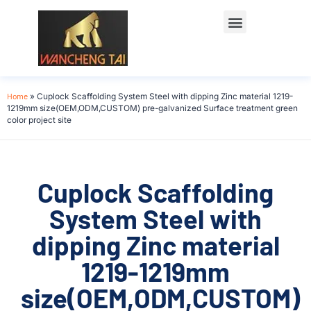
Home
»
Cuplock Scaffolding System Steel with dipping Zinc material 1219-
1219mm size(OEM,ODM,CUSTOM) pre-galvanized Surface treatment green
color project site
Cuplock Scaffolding
System Steel with
dipping Zinc material
1219-1219mm
size(OEM,ODM,CUSTOM)