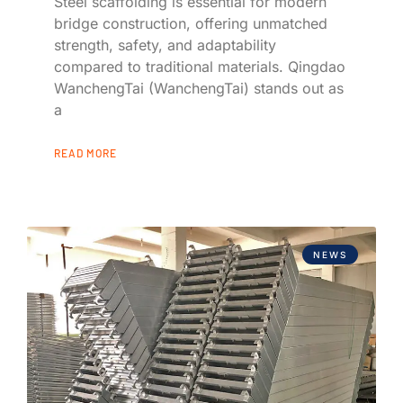
Steel scaffolding is essential for modern
bridge construction, offering unmatched
strength, safety, and adaptability
compared to traditional materials. Qingdao
WanchengTai (WanchengTai) stands out as
a
READ MORE
NEWS