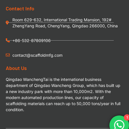
Contact Info
Room 629-632, International Trading Mansion, 192#
ZhengYang Road, ChengYang, Qingdao 266000, China
+86-532-87809106
contact@scaffoldmfg.com
About Us
Qingdao WanchengTai is the international business
department of Qingdao Wancheng Group, which has built up
a new industry park with more than 10,000m2. With the
modern automated production lines, our capacity of
scaffolding materials can reach up to 50,000 tons/year in full
condition.
1