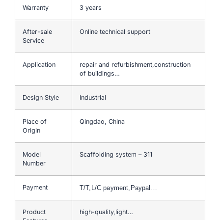
Warranty
3 years
After-sale
Online technical support
Service
Application
repair and refurbishment,construction
of buildings…
Design Style
Industrial
Place of
Qingdao, China
Origin
Model
Scaffolding system – 311
Number
Payment
T/T,L/C payment,Paypal…
Product
high-quality,light…