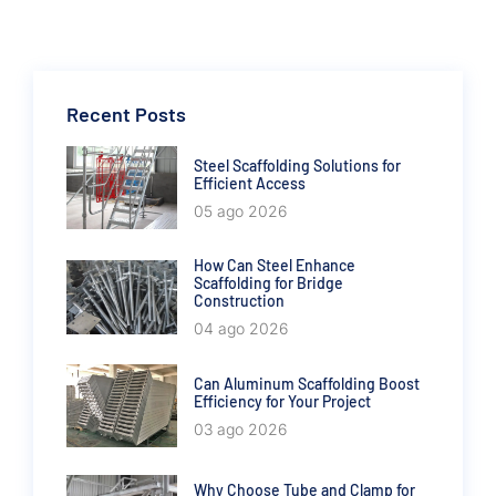
Recent Posts
Steel Scaffolding Solutions for
Efficient Access
05 ago 2026
How Can Steel Enhance
Scaffolding for Bridge
Construction
04 ago 2026
Can Aluminum Scaffolding Boost
Efficiency for Your Project
03 ago 2026
Why Choose Tube and Clamp for