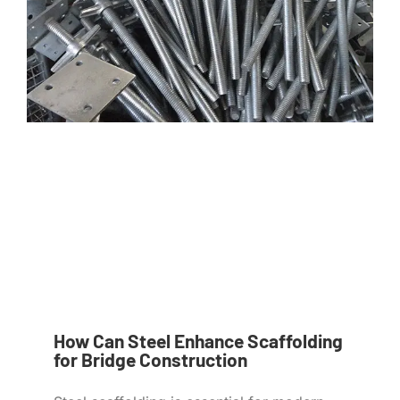
How Can Steel Enhance Scaffolding
for Bridge Construction