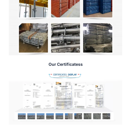
Our Certificatess