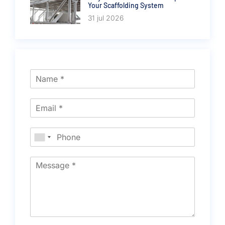
Your Scaffolding System
31 jul 2026