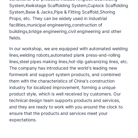
System,Kwikstage Scaffolding System,Cuplock Scaffolding
System,Base & Jacks,Pipe & Fitting Scaffold,Shoring
Props, etc. They can be widely used in industrial
facilities,municipal engineering,construction of
buildings,bridge engineering,civil engineering and other
fields.
In our workshop, we are equipped with automated welding
lines,welding robots,automated plank press-and-rolling
lines,steel pipes making lines,hot-dip galvanizing lines, etc.
The company has introduced the world’s leading new
formwork and support system products, and combined
them with the characteristics of China’s construction
industry for localized improvement, forming a unique
product style, which is well received by customers. Our
technical design team supports products and services,
and they are ready to work with you around the clock to
ensure that the products and services meet your
expectations.