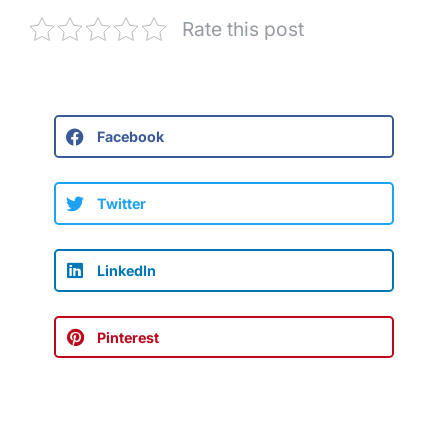
Rate this post
Facebook
Twitter
LinkedIn
Pinterest