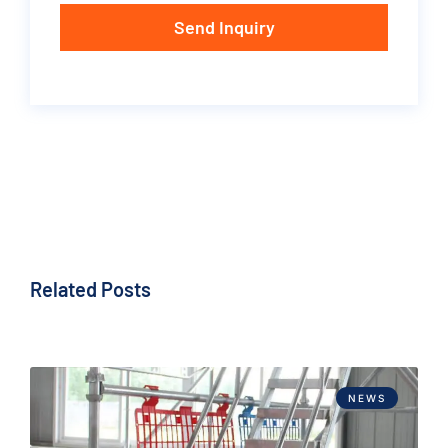
Send Inquiry
Related Posts
NEWS