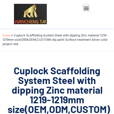
Home
»
Cuplock Scaffolding System Steel with dipping Zinc material 1219-
1219mm size(OEM,ODM,CUSTOM) dip paint Surface treatment Silver color
project site
Cuplock Scaffolding
System Steel with
dipping Zinc material
1219-1219mm
size(OEM,ODM,CUSTOM)