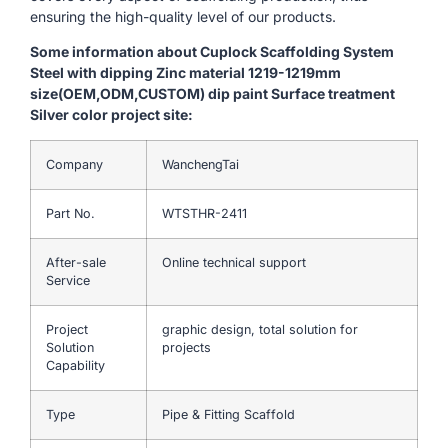
ensuring the high-quality level of our products.
Some information about Cuplock Scaffolding System
Steel with dipping Zinc material 1219-1219mm
size(OEM,ODM,CUSTOM) dip paint Surface treatment
Silver color project site:
Company
WanchengTai
Part No.
WTSTHR-2411
After-sale
Online technical support
Service
Project
graphic design, total solution for
Solution
projects
Capability
Type
Pipe & Fitting Scaffold