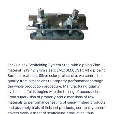
For Cuplock Scaffolding System Steel with dipping Zinc
material 1219-1219mm size(OEM,ODM,CUSTOM) dip paint
Surface treatment Silver color project site, we control the
quality from dimensions to property performance through
the whole production procedure. Manufacturing quality
system scaffolds begins with the testing of accessories.
From supervision of property and dimensions of raw
materials to performance testing of semi-finished products,
and assembly trials of finished products, our quality control
covers every aspect of scaffolding production, thus