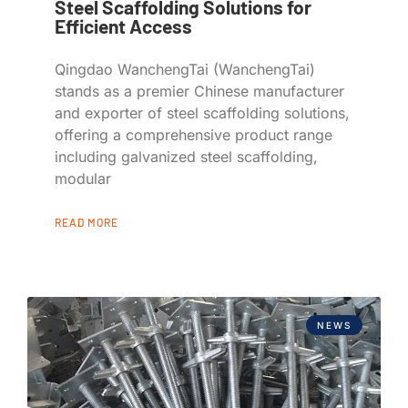
Steel Scaffolding Solutions for
Efficient Access
Qingdao WanchengTai (WanchengTai)
stands as a premier Chinese manufacturer
and exporter of steel scaffolding solutions,
offering a comprehensive product range
including galvanized steel scaffolding,
modular
READ MORE
NEWS