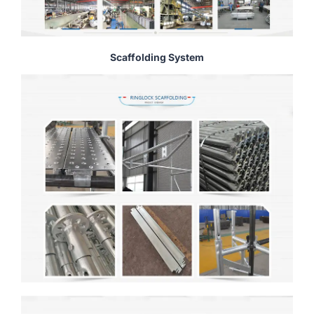
Scaffolding System