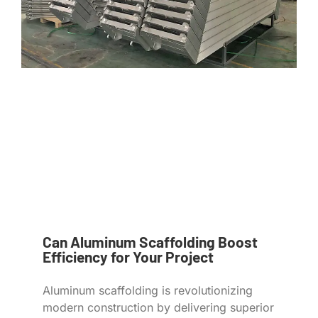
Can Aluminum Scaffolding Boost
Efficiency for Your Project
Aluminum scaffolding is revolutionizing
modern construction by delivering superior