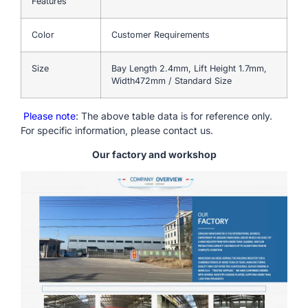
Features
Color
Customer Requirements
Size
Bay Length 2.4mm, Lift Height 1.7mm,
Width472mm / Standard Size
Please note
: The above table data is for reference only.
For specific information, please contact us.
Our factory and workshop