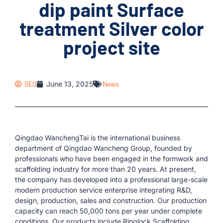
dip paint Surface
treatment Silver color
project site
SEO
June 13, 2025
News
Qingdao WanchengTai is the international business
department of Qingdao Wancheng Group, founded by
professionals who have been engaged in the formwork and
scaffolding industry for more than 20 years. At present,
the company has developed into a professional large-scale
modern production service enterprise integrating R&D,
design, production, sales and construction. Our production
capacity can reach 50,000 tons per year under complete
conditions. Our products include Ringlock Scaffolding