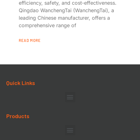
efficiency, safety, and cost-effectiveness.
Qingdao WanchengTai (WanchengTai), a
leading Chinese manufacturer, offers a
comprehensive range of
READ MORE
Quick Links
Products