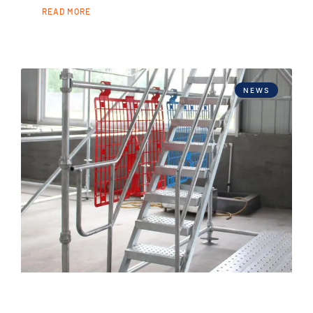
READ MORE
NEWS