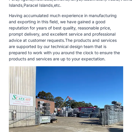
Islands,Paracel Islands,etc.
Having accumulated much experience in manufacturing
and exporting in this field, we have gained a good
reputation for years of best quality, reasonable price,
prompt delivery, and excellent service and professional
advice at customer requests.The products and services
are supported by our technical design team that is
prepared to work with you around the clock to ensure the
products and services are up to your expectation.