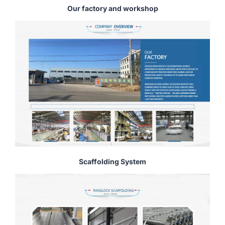
Our factory and workshop
Scaffolding System