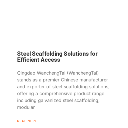
Steel Scaffolding Solutions for
Efficient Access
Qingdao WanchengTai (WanchengTai)
stands as a premier Chinese manufacturer
and exporter of steel scaffolding solutions,
offering a comprehensive product range
including galvanized steel scaffolding,
modular
READ MORE