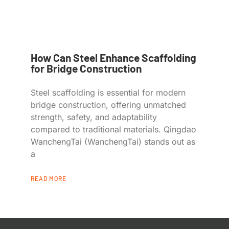
How Can Steel Enhance Scaffolding
for Bridge Construction
Steel scaffolding is essential for modern
bridge construction, offering unmatched
strength, safety, and adaptability
compared to traditional materials. Qingdao
WanchengTai (WanchengTai) stands out as
a
READ MORE