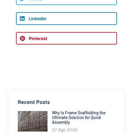
LinkedIn
Pinterest
Recent Posts
Why Is Frame Scaffolding the
Ultimate Solution for Quick
Assembly
07 Ago 2026