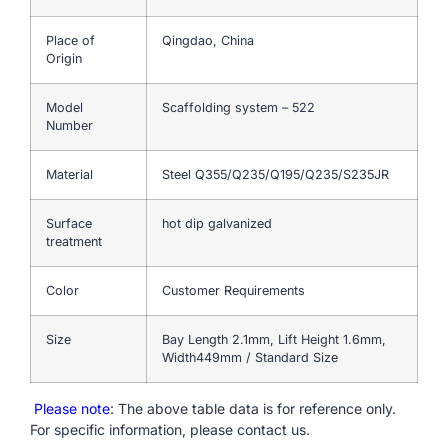
Place of
Qingdao, China
Origin
Model
Scaffolding system – 522
Number
Material
Steel Q355/Q235/Q195/Q235/S235JR
Surface
hot dip galvanized
treatment
Color
Customer Requirements
Size
Bay Length 2.1mm, Lift Height 1.6mm,
Width449mm / Standard Size
Please note
: The above table data is for reference only.
For specific information, please contact us.