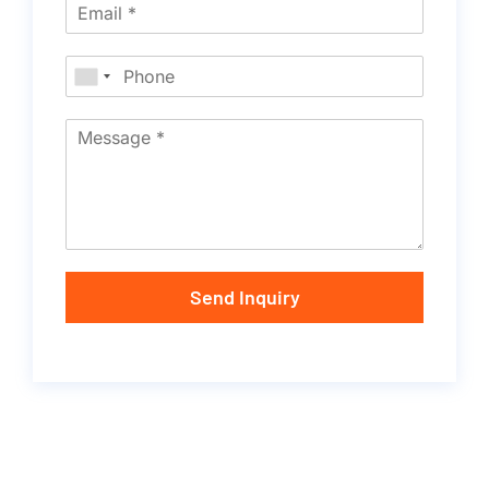
Send Inquiry