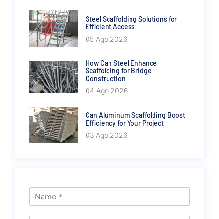
Steel Scaffolding Solutions for
Efficient Access
05 Ago 2026
How Can Steel Enhance
Scaffolding for Bridge
Construction
04 Ago 2026
Can Aluminum Scaffolding Boost
Efficiency for Your Project
03 Ago 2026