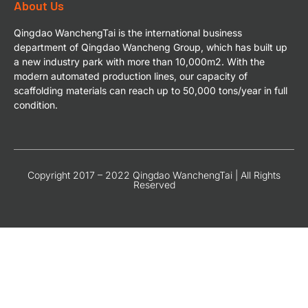
About Us
Qingdao WanchengTai is the international business
department of Qingdao Wancheng Group, which has built up
a new industry park with more than 10,000m2. With the
modern automated production lines, our capacity of
scaffolding materials can reach up to 50,000 tons/year in full
condition.
Copyright 2017 – 2022 Qingdao WanchengTai | All Rights
Reserved