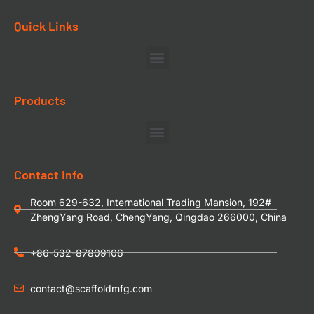
Quick Links
Products
Contact Info
Room 629-632, International Trading Mansion, 192#
ZhengYang Road, ChengYang, Qingdao 266000, China
+86-532-87809106
contact@scaffoldmfg.com