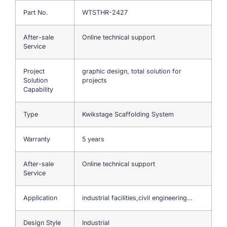
Part No.
WTSTHR-2427
After-sale
Online technical support
Service
Project
graphic design, total solution for
Solution
projects
Capability
Type
Kwikstage Scaffolding System
Warranty
5 years
After-sale
Online technical support
Service
Application
industrial facilities,civil engineering…
Design Style
Industrial