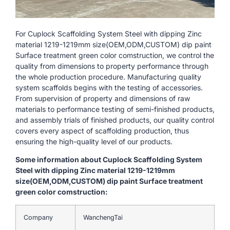
For Cuplock Scaffolding System Steel with dipping Zinc
material 1219-1219mm size(OEM,ODM,CUSTOM) dip paint
Surface treatment green color comstruction, we control the
quality from dimensions to property performance through
the whole production procedure. Manufacturing quality
system scaffolds begins with the testing of accessories.
From supervision of property and dimensions of raw
materials to performance testing of semi-finished products,
and assembly trials of finished products, our quality control
covers every aspect of scaffolding production, thus
ensuring the high-quality level of our products.
Some information about Cuplock Scaffolding System
Steel with dipping Zinc material 1219-1219mm
size(OEM,ODM,CUSTOM) dip paint Surface treatment
green color comstruction:
Company
WanchengTai