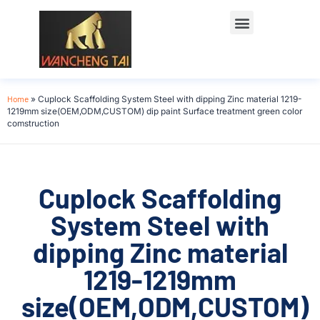
Home
»
Cuplock Scaffolding System Steel with dipping Zinc material 1219-
1219mm size(OEM,ODM,CUSTOM) dip paint Surface treatment green color
comstruction
Cuplock Scaffolding
System Steel with
dipping Zinc material
1219-1219mm
size(OEM,ODM,CUSTOM)