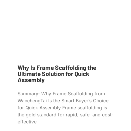
Why Is Frame Scaffolding the
Ultimate Solution for Quick
Assembly
Summary: Why Frame Scaffolding from
WanchengTai Is the Smart Buyer’s Choice
for Quick Assembly Frame scaffolding is
the gold standard for rapid, safe, and cost-
effective