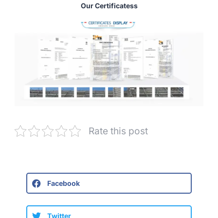
Our Certificatess
Rate this post
Facebook
Twitter