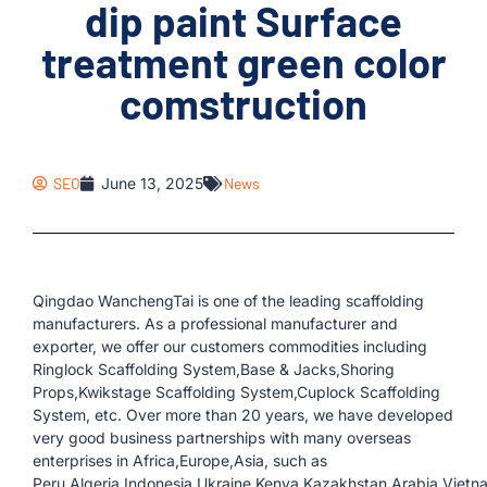
dip paint Surface
treatment green color
comstruction
SEO
June 13, 2025
News
Qingdao WanchengTai is one of the leading scaffolding
manufacturers. As a professional manufacturer and
exporter, we offer our customers commodities including
Ringlock Scaffolding System,Base & Jacks,Shoring
Props,Kwikstage Scaffolding System,Cuplock Scaffolding
System, etc. Over more than 20 years, we have developed
very good business partnerships with many overseas
enterprises in Africa,Europe,Asia, such as
Peru,Algeria,Indonesia,Ukraine,Kenya,Kazakhstan,Arabia,Vietn