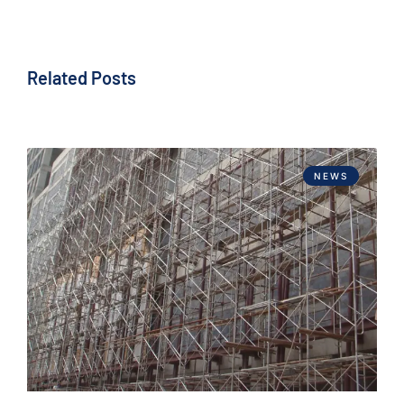
Related Posts
NEWS