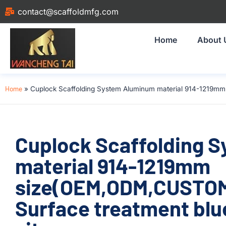
contact@scaffoldmfg.com
Home
About 
Home
»
Cuplock Scaffolding System Aluminum material 914-1219mm 
Cuplock Scaffolding 
material 914-1219mm
size(OEM,ODM,CUSTOM)
Surface treatment blue