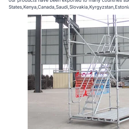
our products have been exported to many countries su
States,Kenya,Canada,Saudi,Slovakia,Kyrgyzstan,Estonia