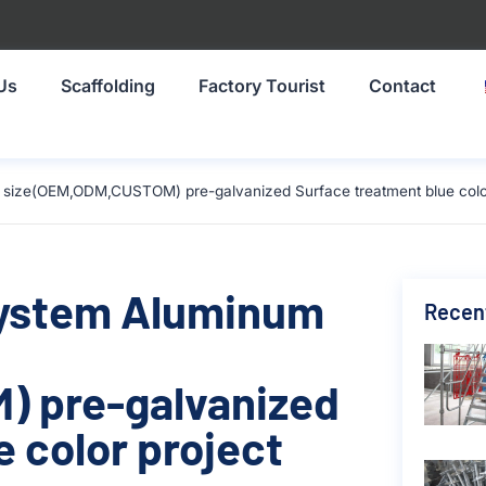
Us
Scaffolding
Factory Tourist
Contact
size(OEM,ODM,CUSTOM) pre-galvanized Surface treatment blue color 
System Aluminum
Recen
 pre-galvanized
 color project