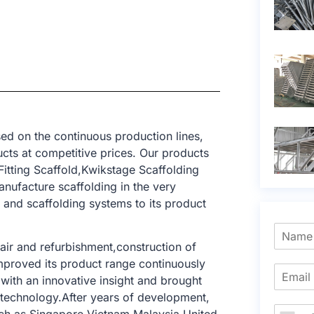
ed on the continuous production lines,
cts at competitive prices. Our products
itting Scaffold,Kwikstage Scaffolding
nufacture scaffolding in the very
and scaffolding systems to its product
air and refurbishment,construction of
improved its product range continuously
with an innovative insight and brought
g technology.After years of development,