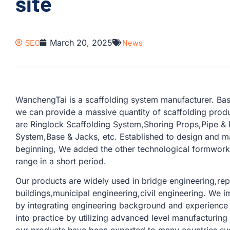
site
SEO
March 20, 2025
News
WanchengTai is a scaffolding system manufacturer. Bas
we can provide a massive quantity of scaffolding produ
are Ringlock Scaffolding System,Shoring Props,Pipe & F
System,Base & Jacks, etc. Established to design and ma
beginning, We added the other technological formwork 
range in a short period.
Our products are widely used in bridge engineering,rep
buildings,municipal engineering,civil engineering. We 
by integrating engineering background and experience 
into practice by utilizing advanced level manufacturin