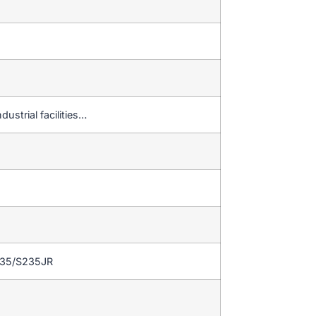
dustrial facilities…
235/S235JR