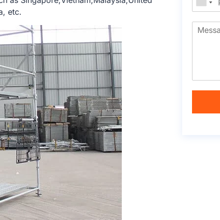
ch as Singapore,Vietnam,Malaysia,United
, etc.