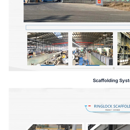
Scaffolding Sys