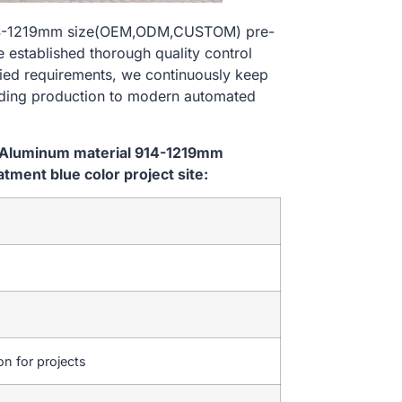
914-1219mm size(OEM,ODM,CUSTOM) pre-
e established thorough quality control
ried requirements, we continuously keep
lding production to modern automated
m Aluminum material 914-1219mm
ent blue color project site:
on for projects