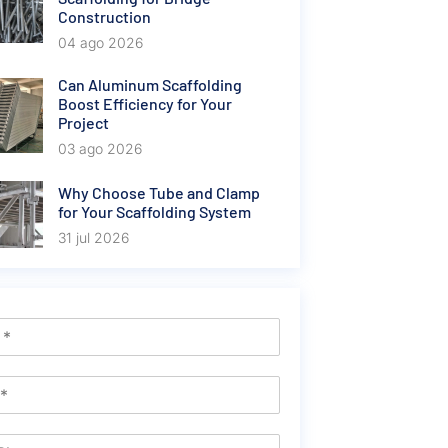
Construction
04 ago 2026
Can Aluminum Scaffolding
Boost Efficiency for Your
Project
03 ago 2026
Why Choose Tube and Clamp
for Your Scaffolding System
31 jul 2026