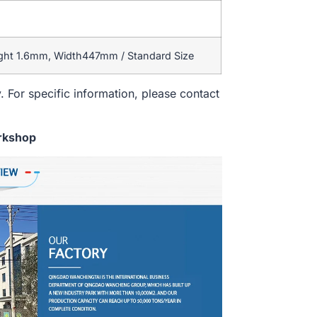
ight 1.6mm, Width447mm / Standard Size
. For specific information, please contact
rkshop