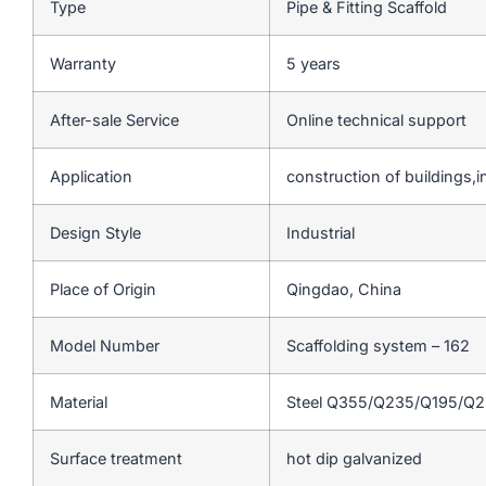
Type
Pipe & Fitting Scaffold
Warranty
5 years
After-sale Service
Online technical support
Application
construction of buildings,in
Design Style
Industrial
Place of Origin
Qingdao, China
Model Number
Scaffolding system – 162
Material
Steel Q355/Q235/Q195/Q
Surface treatment
hot dip galvanized