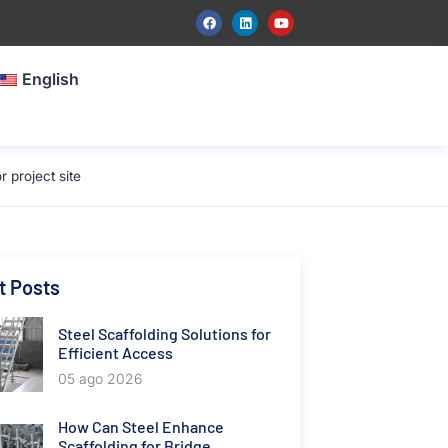
English
project site
t Posts
Steel Scaffolding Solutions for
Efficient Access
05 ago 2026
How Can Steel Enhance
Scaffolding for Bridge