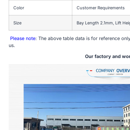
Color
Customer Requirements
Size
Bay Length 2.1mm, Lift He
Please note
: The above table data is for reference only
us.
Our factory and wo