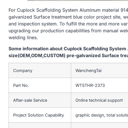
For Cuplock Scaffolding System Aluminum material 
galvanized Surface treatment blue color project site, w
and inspection system. To fulfill the more and more va
upgrading our production capabilities from manual we
welding lines.
Some information about Cuplock Scaffolding Syste
size(OEM,ODM,CUSTOM) pre-galvanized Surface treatm
Company
WanchengTai
Part No.
WTSTHR-2373
After-sale Service
Online technical support
Project Solution Capability
graphic design, total soluti