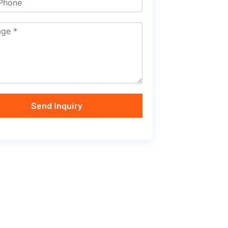
Send Inquiry