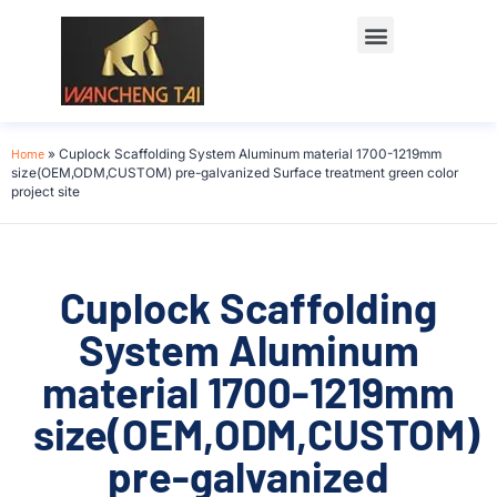
Home
»
Cuplock Scaffolding System Aluminum material 1700-1219mm
size(OEM,ODM,CUSTOM) pre-galvanized Surface treatment green color
project site
Cuplock Scaffolding
System Aluminum
material 1700-1219mm
size(OEM,ODM,CUSTOM)
pre-galvanized