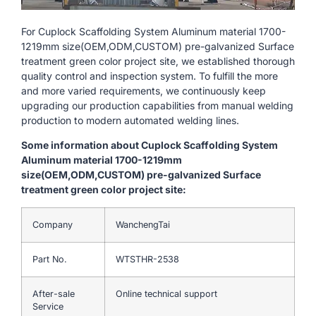
For Cuplock Scaffolding System Aluminum material 1700-
1219mm size(OEM,ODM,CUSTOM) pre-galvanized Surface
treatment green color project site, we established thorough
quality control and inspection system. To fulfill the more
and more varied requirements, we continuously keep
upgrading our production capabilities from manual welding
production to modern automated welding lines.
Some information about Cuplock Scaffolding System
Aluminum material 1700-1219mm
size(OEM,ODM,CUSTOM) pre-galvanized Surface
treatment green color project site:
Company
WanchengTai
Part No.
WTSTHR-2538
After-sale
Online technical support
Service