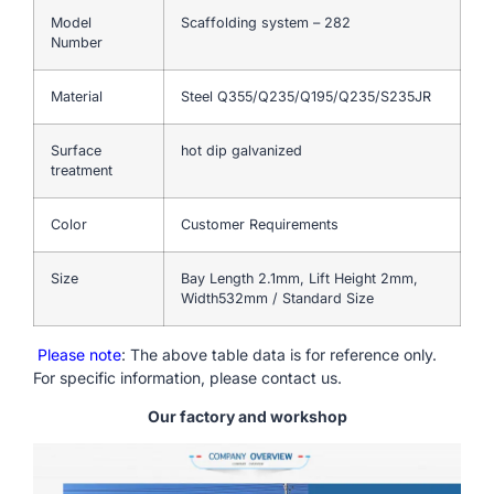
Model
Scaffolding system – 282
Number
Material
Steel Q355/Q235/Q195/Q235/S235JR
Surface
hot dip galvanized
treatment
Color
Customer Requirements
Size
Bay Length 2.1mm, Lift Height 2mm,
Width532mm / Standard Size
Please note
: The above table data is for reference only.
For specific information, please contact us.
Our factory and workshop