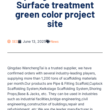
Surface treatment
green color project
site
SEO
June 13, 2025
News
Qingdao WanchengTai is a trusted supplier, we have
confirmed orders with several industry-leading players,
supplying more than 1,200 tons of scaffolding materials
per month.Our products are Pipe & Fitting Scaffold,Cuplock
Scaffolding System,Kwikstage Scaffolding System,Shoring
Props,Base & Jacks, etc. They can be used in industries
such as industrial facilities,bridge engineering,civil
engineering,construction of buildings,repair and
refurbishment, etc.We are rhe leader manufacturer in