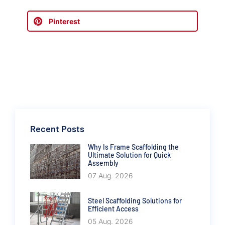
Pinterest
Recent Posts
Why Is Frame Scaffolding the
Ultimate Solution for Quick
Assembly
07 Aug. 2026
Steel Scaffolding Solutions for
Efficient Access
05 Aug. 2026