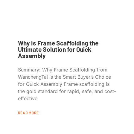
Why Is Frame Scaffolding the
Ultimate Solution for Quick
Assembly
Summary: Why Frame Scaffolding from
WanchengTai Is the Smart Buyer’s Choice
for Quick Assembly Frame scaffolding is
the gold standard for rapid, safe, and cost-
effective
READ MORE