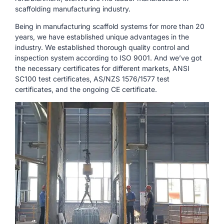
scaffolding manufacturing industry.
Being in manufacturing scaffold systems for more than 20
years, we have established unique advantages in the
industry. We established thorough quality control and
inspection system according to ISO 9001. And we’ve got
the necessary certificates for different markets, ANSI
SC100 test certificates, AS/NZS 1576/1577 test
certificates, and the ongoing CE certificate.