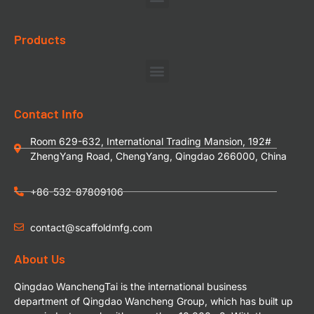
Products
Contact Info
Room 629-632, International Trading Mansion, 192#
ZhengYang Road, ChengYang, Qingdao 266000, China
+86-532-87809106
contact@scaffoldmfg.com
About Us
Qingdao WanchengTai is the international business
department of Qingdao Wancheng Group, which has built up