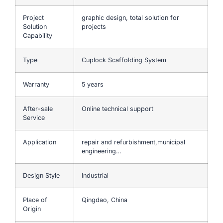
Project
graphic design, total solution for
Solution
projects
Capability
Type
Cuplock Scaffolding System
Warranty
5 years
After-sale
Online technical support
Service
Application
repair and refurbishment,municipal
engineering…
Design Style
Industrial
Place of
Qingdao, China
Origin