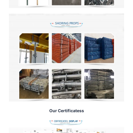
Our Certificatess