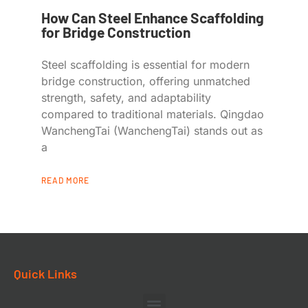
How Can Steel Enhance Scaffolding
for Bridge Construction
Steel scaffolding is essential for modern
bridge construction, offering unmatched
strength, safety, and adaptability
compared to traditional materials. Qingdao
WanchengTai (WanchengTai) stands out as
a
READ MORE
Quick Links