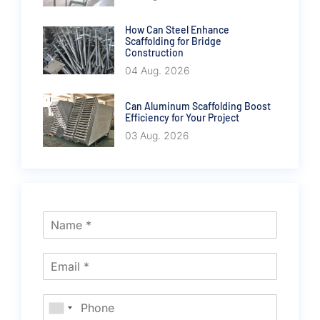
How Can Steel Enhance
Scaffolding for Bridge
Construction
04 Aug. 2026
Can Aluminum Scaffolding Boost
Efficiency for Your Project
03 Aug. 2026