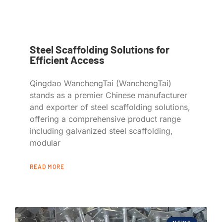
Steel Scaffolding Solutions for
Efficient Access
Qingdao WanchengTai (WanchengTai)
stands as a premier Chinese manufacturer
and exporter of steel scaffolding solutions,
offering a comprehensive product range
including galvanized steel scaffolding,
modular
READ MORE