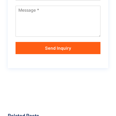
Send Inquiry
Related Posts