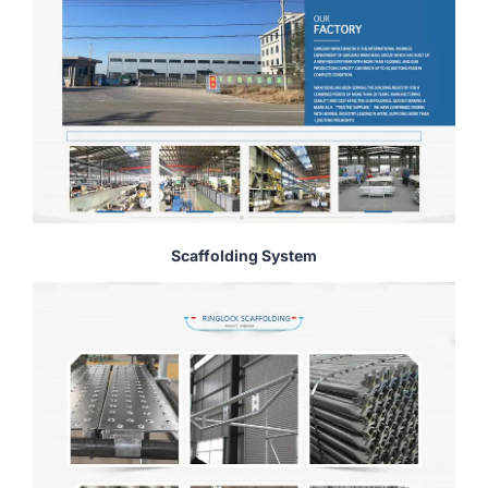
Scaffolding System