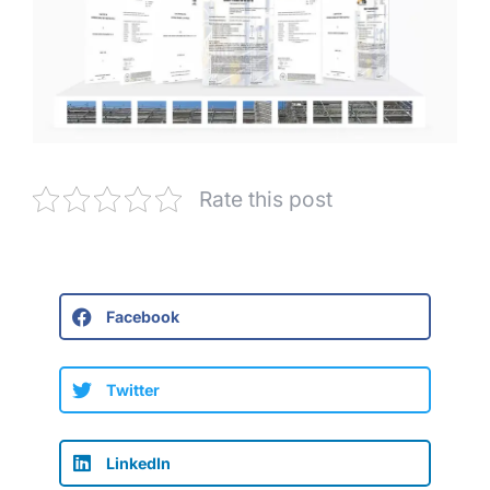
Rate this post
Facebook
Twitter
LinkedIn