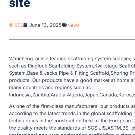
site
SEO
June 13, 2025
News
WanchengTai is a leading scaffolding system supplier,
such as Ringlock Scaffolding System,Kwikstage Scaffo
System,Base & Jacks,Pipe & Fitting Scaffold,Shoring Pr
products. Our products have a good market at home an
many countries and regions such as
Indonesia,Zambia,Arabia,Algeria,Japan,Canada,Korea
As one of the first-class manufacturers, our products
according to the latest trends in the global scaffoldi
technologies in the construction field of the European U
the quality meets the standards of SGS,JIS,ASTM,BS, e