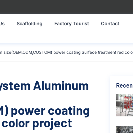
Us
Scaffolding
Factory Tourist
Contact
 size(OEM,ODM,CUSTOM) power coating Surface treatment red color 
System Aluminum
Recen
) power coating
color project