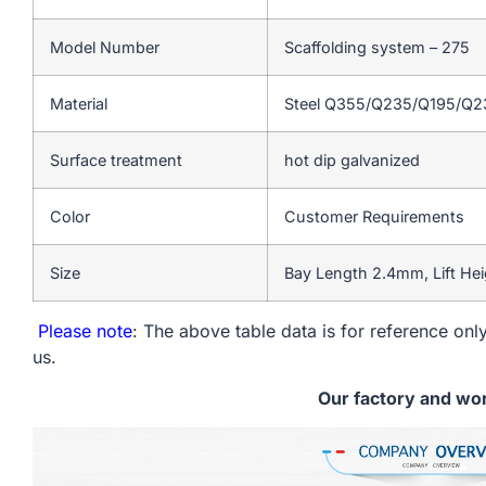
Model Number
Scaffolding system – 275
Material
Steel Q355/Q235/Q195/Q
Surface treatment
hot dip galvanized
Color
Customer Requirements
Size
Bay Length 2.4mm, Lift He
Please note
: The above table data is for reference only
us.
Our factory and wo