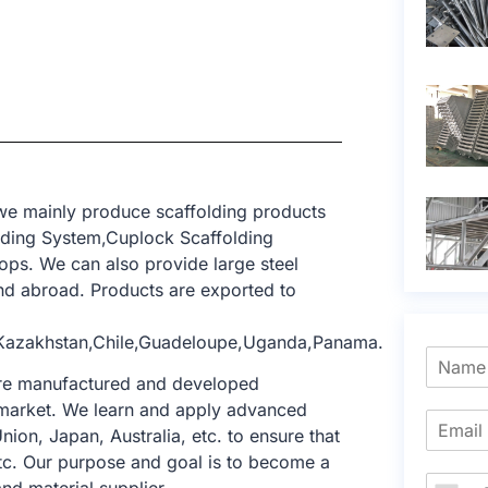
 we mainly produce scaffolding products
lding System,Cuplock Scaffolding
ops. We can also provide large steel
d abroad. Products are exported to
,Kazakhstan,Chile,Guadeloupe,Uganda,Panama.
 are manufactured and developed
ng market. We learn and apply advanced
nion, Japan, Australia, etc. to ensure that
tc. Our purpose and goal is to become a