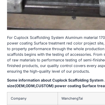
For Cuplock Scaffolding System Aluminum material
power coating Surface treatment red color project site
to property performance through the whole production
scaffolds begins with the testing of accessories. From
of raw materials to performance testing of semi-finishe
finished products, our quality control covers every asp
ensuring the high-quality level of our products.
Some information about Cuplock Scaffolding Syste
size(OEM,ODM,CUSTOM) power coating Surface treatm
Company
WanchengTai