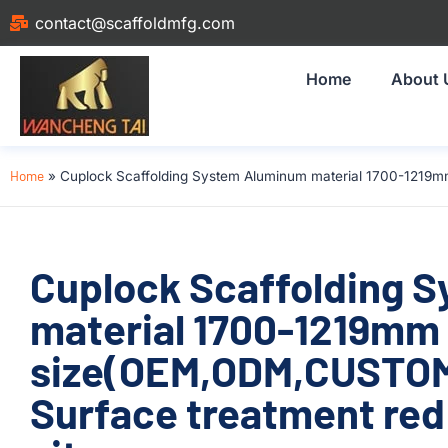
contact@scaffoldmfg.com
Home
About 
Home
»
Cuplock Scaffolding System Aluminum material 1700-1219mm
Cuplock Scaffolding 
material 1700-1219mm
size(OEM,ODM,CUSTOM
Surface treatment red 