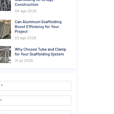
Construction
04 ago 2026
Can Aluminum Scaffolding
Boost Efficiency for Your
Project
03 ago 2026
Why Choose Tube and Clamp
for Your Scaffolding System
31 jul 2026