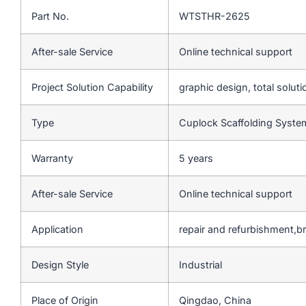
Part No.
WTSTHR-2625
After-sale Service
Online technical support
Project Solution Capability
graphic design, total soluti
Type
Cuplock Scaffolding Syst
Warranty
5 years
After-sale Service
Online technical support
Application
repair and refurbishment,b
Design Style
Industrial
Place of Origin
Qingdao, China