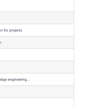
on for projects
em
ridge engineering…