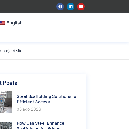
English
project site
t Posts
Steel Scaffolding Solutions for
Efficient Access
05 ago 2026
How Can Steel Enhance
Scaffolding for Bridge