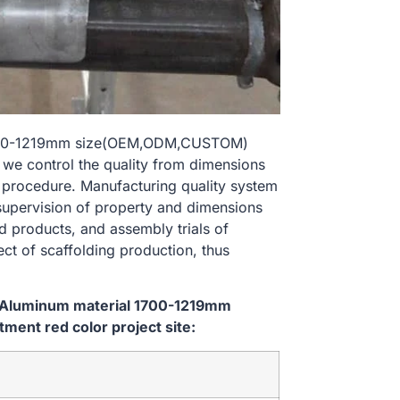
 1700-1219mm size(OEM,ODM,CUSTOM)
, we control the quality from dimensions
 procedure. Manufacturing quality system
 supervision of property and dimensions
d products, and assembly trials of
ect of scaffolding production, thus
m Aluminum material 1700-1219mm
ent red color project site: