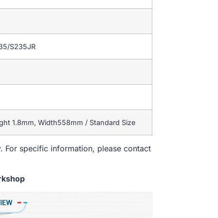
235/S235JR
ight 1.8mm, Width558mm / Standard Size
. For specific information, please contact
rkshop