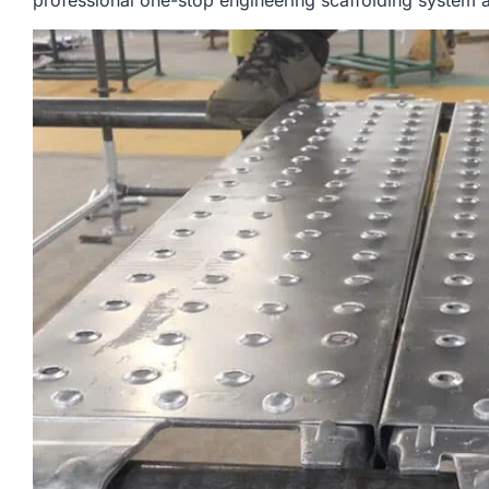
professional one-stop engineering scaffolding system a