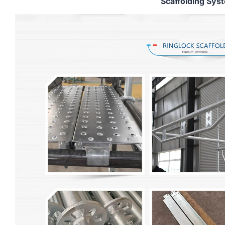
Scaffolding Sys