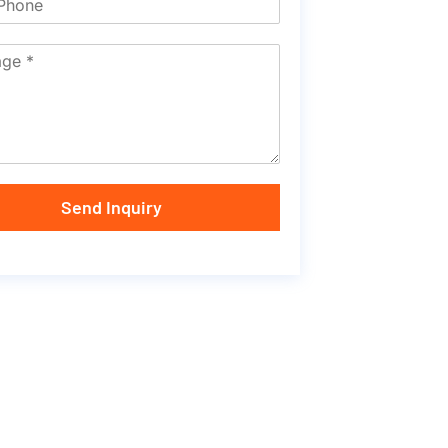
Send Inquiry