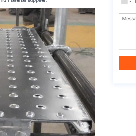
nd material supplier.