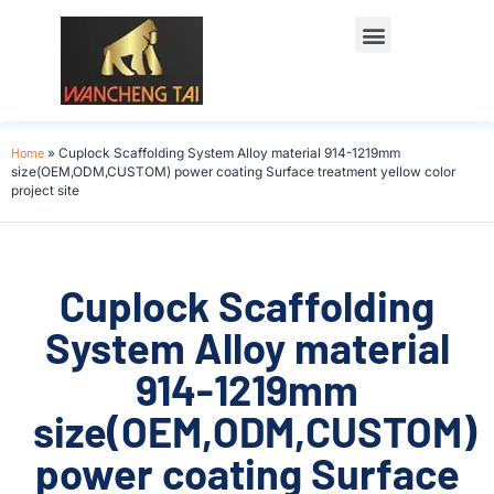
Home
»
Cuplock Scaffolding System Alloy material 914-1219mm
size(OEM,ODM,CUSTOM) power coating Surface treatment yellow color
project site
Cuplock Scaffolding
System Alloy material
914-1219mm
size(OEM,ODM,CUSTOM)
power coating Surface