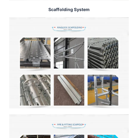
Scaffolding System