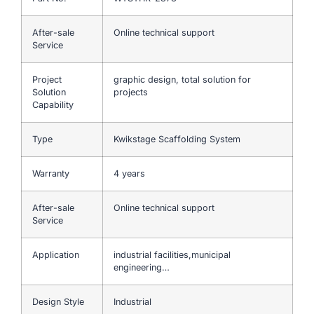
After-sale
Online technical support
Service
Project
graphic design, total solution for
Solution
projects
Capability
Type
Kwikstage Scaffolding System
Warranty
4 years
After-sale
Online technical support
Service
Application
industrial facilities,municipal
engineering…
Design Style
Industrial