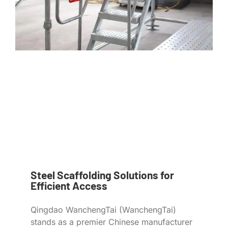
Steel Scaffolding Solutions for
Efficient Access
Qingdao WanchengTai (WanchengTai)
stands as a premier Chinese manufacturer