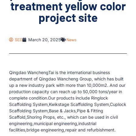
treatment yellow color
project site
SEO
March 20, 2025
News
Qingdao WanchengTai is the international business
department of Qingdao Wancheng Group, which has built
up a new industry park with more than 10,000m2. And our
production capacity can reach up to 50,000 tons/year in
complete condition.Our products include Ringlock
Scaffolding System,Kwikstage Scaffolding System,Cuplock
Scaffolding System,Base & Jacks,Pipe & Fitting
Scaffold,Shoring Props, etc., which can be used in civil
engineering,municipal engineering,industrial
facilities,bridge engineering,repair and refurbishment.