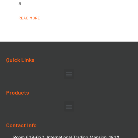
a
READ MORE
Quick Links
Products
Contact Info
Room 629-632, International Trading Mansion, 192#