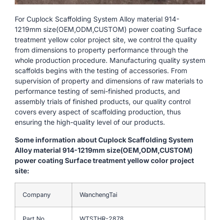
For Cuplock Scaffolding System Alloy material 914-
1219mm size(OEM,ODM,CUSTOM) power coating Surface
treatment yellow color project site, we control the quality
from dimensions to property performance through the
whole production procedure. Manufacturing quality system
scaffolds begins with the testing of accessories. From
supervision of property and dimensions of raw materials to
performance testing of semi-finished products, and
assembly trials of finished products, our quality control
covers every aspect of scaffolding production, thus
ensuring the high-quality level of our products.
Some information about Cuplock Scaffolding System
Alloy material 914-1219mm size(OEM,ODM,CUSTOM)
power coating Surface treatment yellow color project
site:
Company
WanchengTai
Part No.
WTSTHR-2878