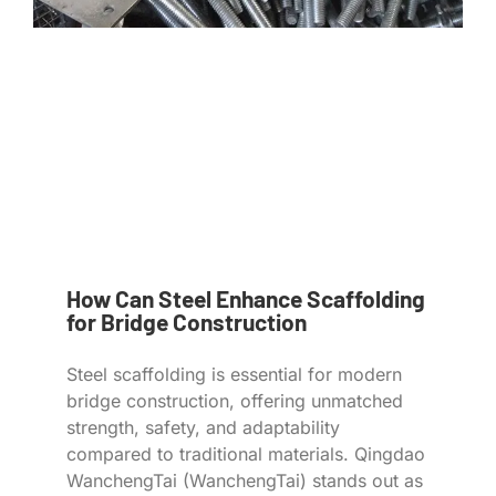
How Can Steel Enhance Scaffolding
for Bridge Construction
Steel scaffolding is essential for modern
bridge construction, offering unmatched
strength, safety, and adaptability
compared to traditional materials. Qingdao
WanchengTai (WanchengTai) stands out as