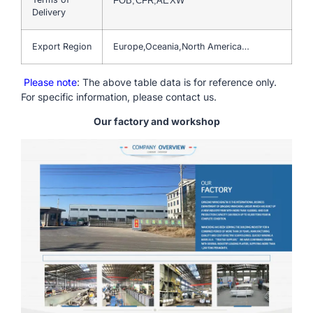
FOB,CFR,AEXW
Delivery
Export Region
Europe,Oceania,North America…
Please note
: The above table data is for reference only.
For specific information, please contact us.
Our factory and workshop