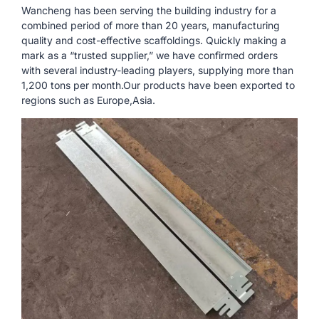
Wancheng has been serving the building industry for a
combined period of more than 20 years, manufacturing
quality and cost-effective scaffoldings. Quickly making a
mark as a “trusted supplier,” we have confirmed orders
with several industry-leading players, supplying more than
1,200 tons per month.Our products have been exported to
regions such as Europe,Asia.