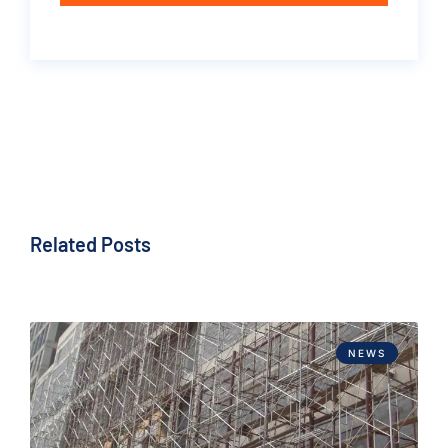
Related Posts
NEWS