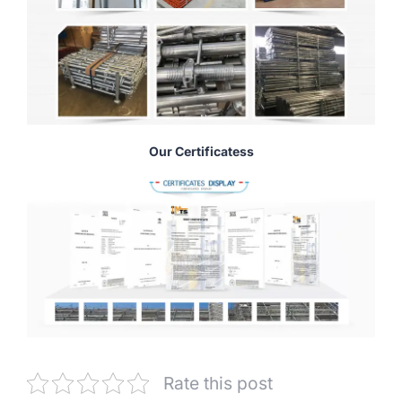
Our Certificatess
Rate this post