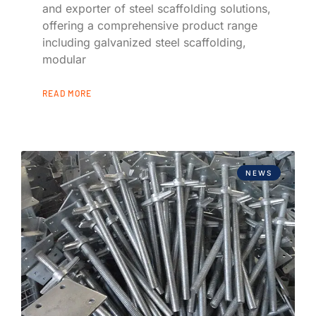
and exporter of steel scaffolding solutions,
offering a comprehensive product range
including galvanized steel scaffolding,
modular
READ MORE
NEWS