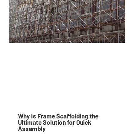
Why Is Frame Scaffolding the
Ultimate Solution for Quick
Assembly