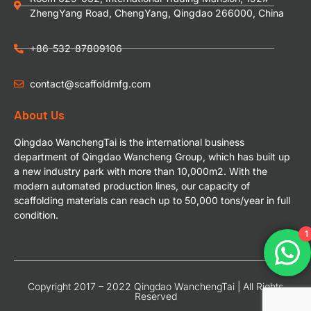
ZhengYang Road, ChengYang, Qingdao 266000, China
+86-532-87809106
contact@scaffoldmfg.com
About Us
Qingdao WanchengTai is the international business
department of Qingdao Wancheng Group, which has built up
a new industry park with more than 10,000m2. With the
modern automated production lines, our capacity of
scaffolding materials can reach up to 50,000 tons/year in full
condition.
1
Copyright 2017 – 2022 Qingdao WanchengTai | All Rights
Reserved