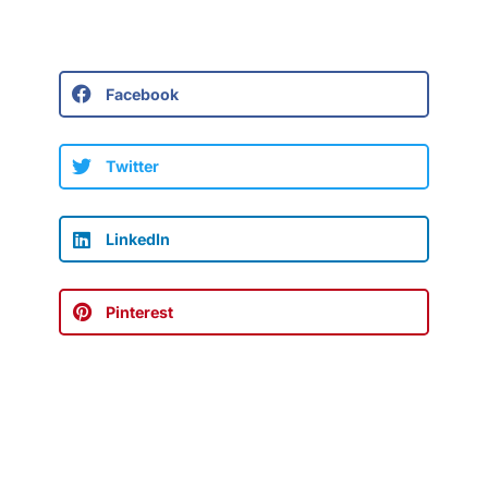
Facebook
Twitter
LinkedIn
Pinterest