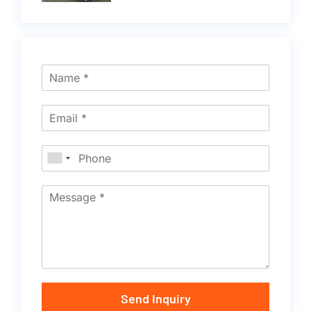
Send Inquiry