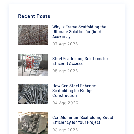
Recent Posts
Why Is Frame Scaffolding the
Ultimate Solution for Quick
Assembly
07 Ago 2026
Steel Scaffolding Solutions for
Efficient Access
05 Ago 2026
How Can Steel Enhance
Scaffolding for Bridge
Construction
04 Ago 2026
Can Aluminum Scaffolding Boost
Efficiency for Your Project
03 Ago 2026