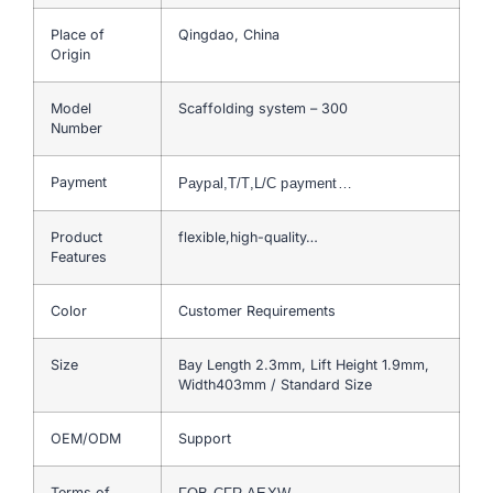
Place of
Qingdao, China
Origin
Model
Scaffolding system – 300
Number
Payment
Paypal,T/T,L/C payment…
Product
flexible,high-quality…
Features
Color
Customer Requirements
Size
Bay Length 2.3mm, Lift Height 1.9mm,
Width403mm / Standard Size
OEM/ODM
Support
Terms of