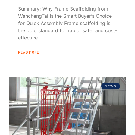
Summary: Why Frame Scaffolding from
WanchengTai Is the Smart Buyer’s Choice
for Quick Assembly Frame scaffolding is
the gold standard for rapid, safe, and cost-
effective
READ MORE
NEWS