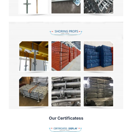
Our Certificatess