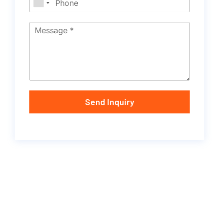
Send Inquiry