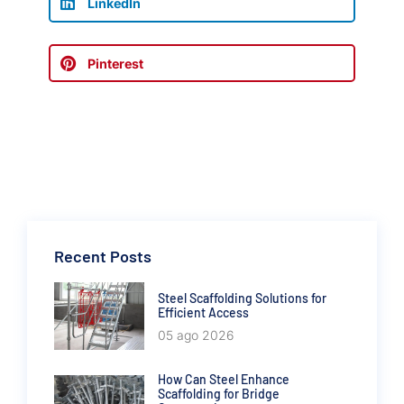
LinkedIn
Pinterest
Recent Posts
Steel Scaffolding Solutions for
Efficient Access
05 ago 2026
How Can Steel Enhance
Scaffolding for Bridge