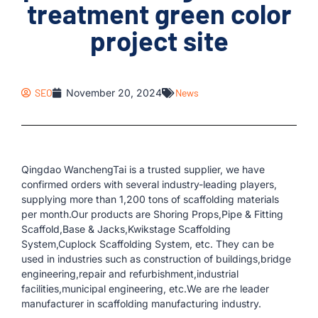
treatment green color
project site
SEO
November 20, 2024
News
Qingdao WanchengTai is a trusted supplier, we have
confirmed orders with several industry-leading players,
supplying more than 1,200 tons of scaffolding materials
per month.Our products are Shoring Props,Pipe & Fitting
Scaffold,Base & Jacks,Kwikstage Scaffolding
System,Cuplock Scaffolding System, etc. They can be
used in industries such as construction of buildings,bridge
engineering,repair and refurbishment,industrial
facilities,municipal engineering, etc.We are rhe leader
manufacturer in scaffolding manufacturing industry.