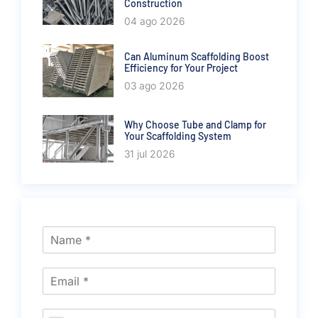
Construction
04 ago 2026
Can Aluminum Scaffolding Boost
Efficiency for Your Project
03 ago 2026
Why Choose Tube and Clamp for
Your Scaffolding System
31 jul 2026