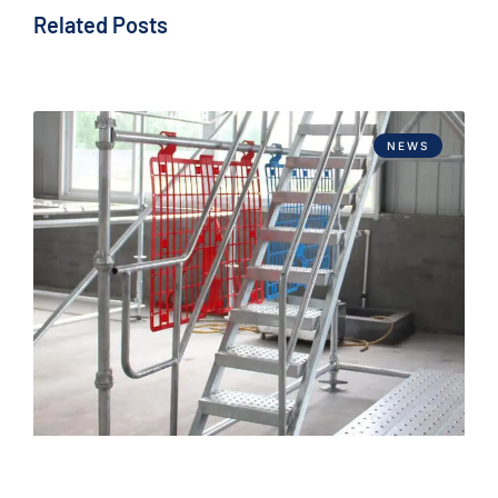
Related Posts
NEWS