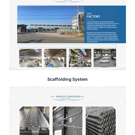
Scaffolding System