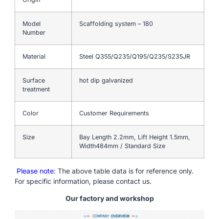
Model
Scaffolding system – 180
Number
Material
Steel Q355/Q235/Q195/Q235/S235JR
Surface
hot dip galvanized
treatment
Color
Customer Requirements
Size
Bay Length 2.2mm, Lift Height 1.5mm,
Width484mm / Standard Size
Please note
: The above table data is for reference only.
For specific information, please contact us.
Our factory and workshop