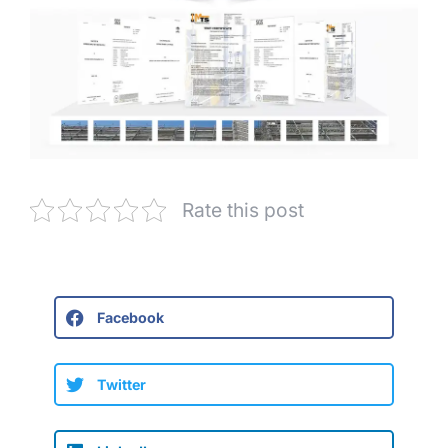
Rate this post
Facebook
Twitter