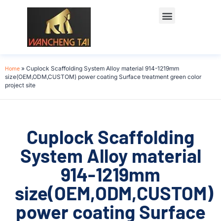
Home
»
Cuplock Scaffolding System Alloy material 914-1219mm
size(OEM,ODM,CUSTOM) power coating Surface treatment green color
project site
Cuplock Scaffolding
System Alloy material
914-1219mm
size(OEM,ODM,CUSTOM)
power coating Surface