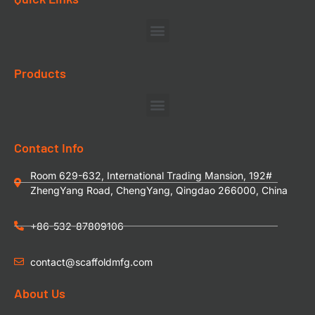
Products
Contact Info
Room 629-632, International Trading Mansion, 192#
ZhengYang Road, ChengYang, Qingdao 266000, China
+86-532-87809106
contact@scaffoldmfg.com
About Us