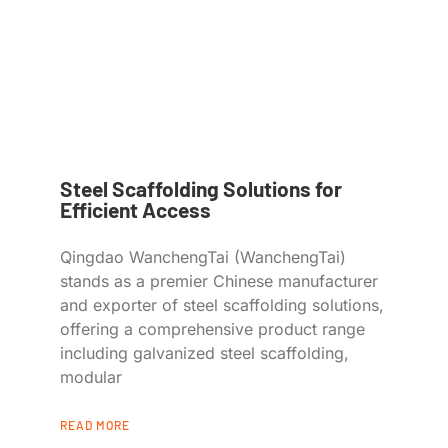
Steel Scaffolding Solutions for
Efficient Access
Qingdao WanchengTai (WanchengTai)
stands as a premier Chinese manufacturer
and exporter of steel scaffolding solutions,
offering a comprehensive product range
including galvanized steel scaffolding,
modular
READ MORE