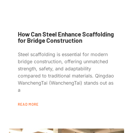
How Can Steel Enhance Scaffolding
for Bridge Construction
Steel scaffolding is essential for modern
bridge construction, offering unmatched
strength, safety, and adaptability
compared to traditional materials. Qingdao
WanchengTai (WanchengTai) stands out as
a
READ MORE