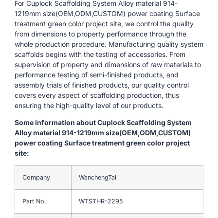
For Cuplock Scaffolding System Alloy material 914-
1219mm size(OEM,ODM,CUSTOM) power coating Surface
treatment green color project site, we control the quality
from dimensions to property performance through the
whole production procedure. Manufacturing quality system
scaffolds begins with the testing of accessories. From
supervision of property and dimensions of raw materials to
performance testing of semi-finished products, and
assembly trials of finished products, our quality control
covers every aspect of scaffolding production, thus
ensuring the high-quality level of our products.
Some information about Cuplock Scaffolding System
Alloy material 914-1219mm size(OEM,ODM,CUSTOM)
power coating Surface treatment green color project
site:
Company
WanchengTai
Part No.
WTSTHR-2295