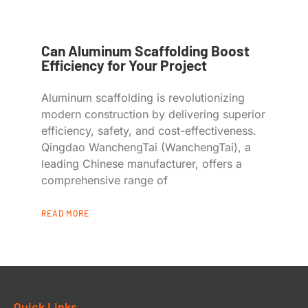
Can Aluminum Scaffolding Boost
Efficiency for Your Project
Aluminum scaffolding is revolutionizing
modern construction by delivering superior
efficiency, safety, and cost-effectiveness.
Qingdao WanchengTai (WanchengTai), a
leading Chinese manufacturer, offers a
comprehensive range of
READ MORE
Quick Links