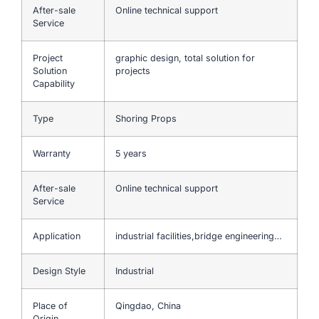
After-sale
Online technical support
Service
Project
graphic design, total solution for
Solution
projects
Capability
Type
Shoring Props
Warranty
5 years
After-sale
Online technical support
Service
Application
industrial facilities,bridge engineering…
Design Style
Industrial
Place of
Qingdao, China
Origin