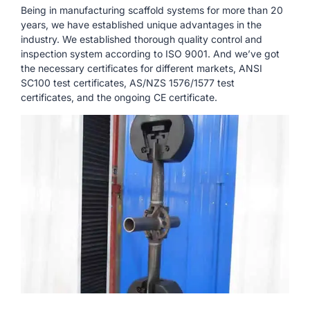
Being in manufacturing scaffold systems for more than 20
years, we have established unique advantages in the
industry. We established thorough quality control and
inspection system according to ISO 9001. And we’ve got
the necessary certificates for different markets, ANSI
SC100 test certificates, AS/NZS 1576/1577 test
certificates, and the ongoing CE certificate.