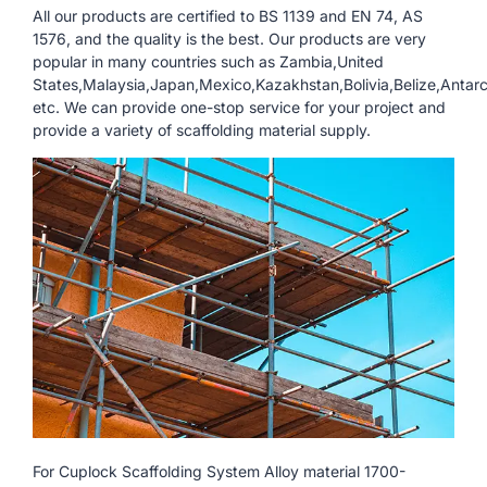
All our products are certified to BS 1139 and EN 74, AS
1576, and the quality is the best. Our products are very
popular in many countries such as Zambia,United
States,Malaysia,Japan,Mexico,Kazakhstan,Bolivia,Belize,Antarc
etc. We can provide one-stop service for your project and
provide a variety of scaffolding material supply.
For Cuplock Scaffolding System Alloy material 1700-