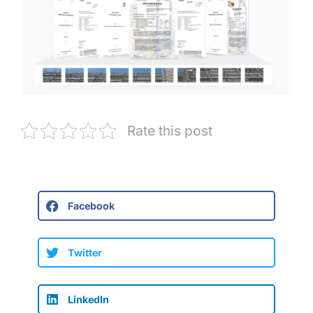
Rate this post
Facebook
Twitter
LinkedIn