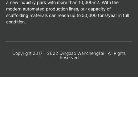
a new industry park with more than 10,000m2. With the
modern automated production lines, our capacity of
scaffolding materials can reach up to 50,000 tons/year in full
condition.
Copyright 2017 – 2022 Qingdao WanchengTai | All Rights
Reserved