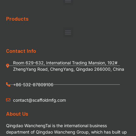
Products
Contact Info
Room 629-632, International Trading Mansion, 192#
ZhengYang Road, ChengYang, Qingdao 266000, China
+86-532-87809106
contact@scaffoldmfg.com
About Us
Qingdao WanchengTai is the international business
department of Qingdao Wancheng Group, which has built up