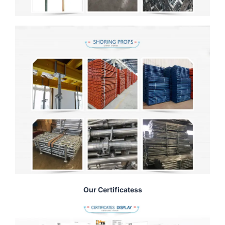
Our Certificatess