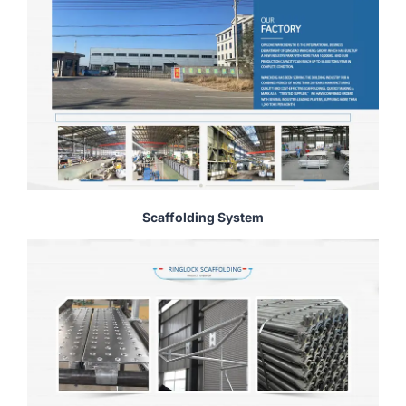
Scaffolding System