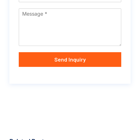
Send Inquiry