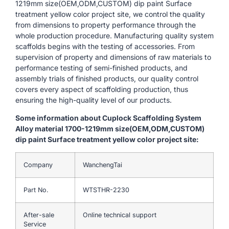
1219mm size(OEM,ODM,CUSTOM) dip paint Surface
treatment yellow color project site, we control the quality
from dimensions to property performance through the
whole production procedure. Manufacturing quality system
scaffolds begins with the testing of accessories. From
supervision of property and dimensions of raw materials to
performance testing of semi-finished products, and
assembly trials of finished products, our quality control
covers every aspect of scaffolding production, thus
ensuring the high-quality level of our products.
Some information about Cuplock Scaffolding System
Alloy material 1700-1219mm size(OEM,ODM,CUSTOM)
dip paint Surface treatment yellow color project site:
Company
WanchengTai
Part No.
WTSTHR-2230
After-sale
Online technical support
Service