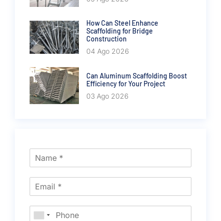
How Can Steel Enhance
Scaffolding for Bridge
Construction
04 Ago 2026
Can Aluminum Scaffolding Boost
Efficiency for Your Project
03 Ago 2026