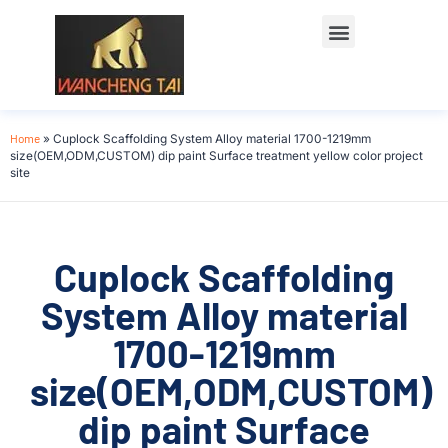
Home
»
Cuplock Scaffolding System Alloy material 1700-1219mm
size(OEM,ODM,CUSTOM) dip paint Surface treatment yellow color project
site
Cuplock Scaffolding
System Alloy material
1700-1219mm
size(OEM,ODM,CUSTOM)
dip paint Surface