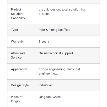
Project
graphic design, total solution for
Solution
projects
Capability
Type
Pipe & Fitting Scaffold
Warranty
3 years
After-sale
Online technical support
Service
Application
bridge engineering,municipal
engineering…
Design Style
Industrial
Place of
Qingdao, China
Origin