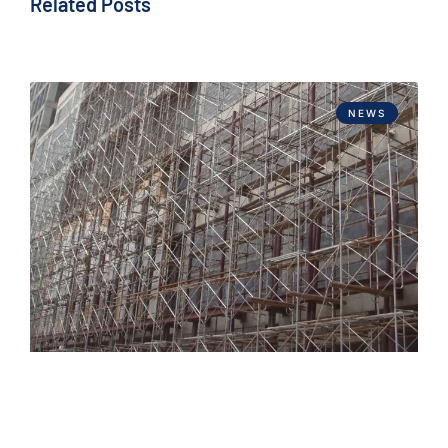
Related Posts
NEWS