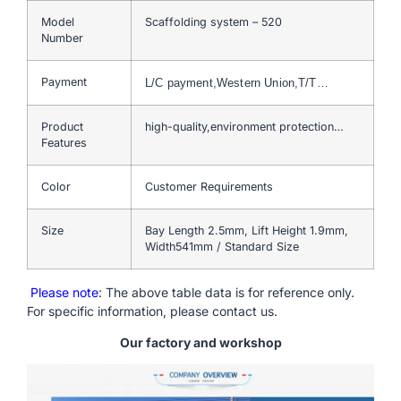
Model
Scaffolding system – 520
Number
Payment
L/C payment,Western Union,T/T…
Product
high-quality,environment protection…
Features
Color
Customer Requirements
Size
Bay Length 2.5mm, Lift Height 1.9mm,
Width541mm / Standard Size
Please note
: The above table data is for reference only.
For specific information, please contact us.
Our factory and workshop