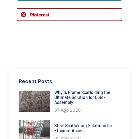
Pinterest
Recent Posts
Why Is Frame Scaffolding the
Ultimate Solution for Quick
Assembly
07 Ago 2026
Steel Scaffolding Solutions for
Efficient Access
05 Ago 2026