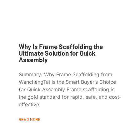
Why Is Frame Scaffolding the
Ultimate Solution for Quick
Assembly
Summary: Why Frame Scaffolding from
WanchengTai Is the Smart Buyer’s Choice
for Quick Assembly Frame scaffolding is
the gold standard for rapid, safe, and cost-
effective
READ MORE