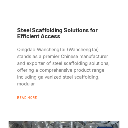
Steel Scaffolding Solutions for
Efficient Access
Qingdao WanchengTai (WanchengTai)
stands as a premier Chinese manufacturer
and exporter of steel scaffolding solutions,
offering a comprehensive product range
including galvanized steel scaffolding,
modular
READ MORE