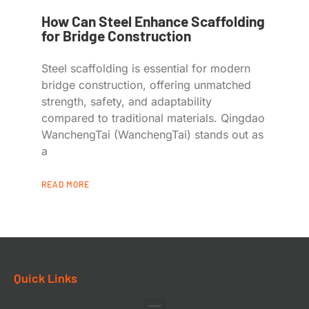
How Can Steel Enhance Scaffolding
for Bridge Construction
Steel scaffolding is essential for modern
bridge construction, offering unmatched
strength, safety, and adaptability
compared to traditional materials. Qingdao
WanchengTai (WanchengTai) stands out as
a
READ MORE
Quick Links