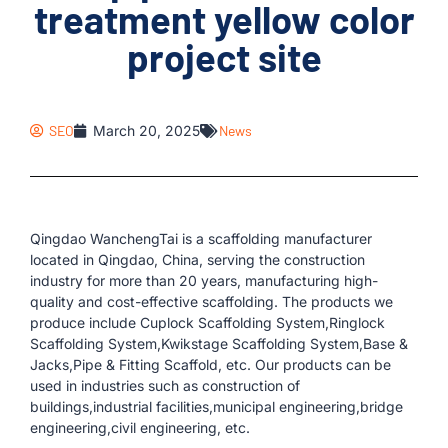
treatment yellow color
project site
SEO
March 20, 2025
News
Qingdao WanchengTai is a scaffolding manufacturer
located in Qingdao, China, serving the construction
industry for more than 20 years, manufacturing high-
quality and cost-effective scaffolding. The products we
produce include Cuplock Scaffolding System,Ringlock
Scaffolding System,Kwikstage Scaffolding System,Base &
Jacks,Pipe & Fitting Scaffold, etc. Our products can be
used in industries such as construction of
buildings,industrial facilities,municipal engineering,bridge
engineering,civil engineering, etc.