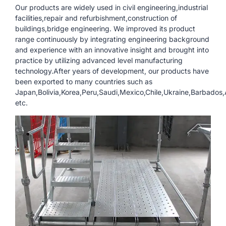
Our products are widely used in civil engineering,industrial
facilities,repair and refurbishment,construction of
buildings,bridge engineering. We improved its product
range continuously by integrating engineering background
and experience with an innovative insight and brought into
practice by utilizing advanced level manufacturing
technology.After years of development, our products have
been exported to many countries such as
Japan,Bolivia,Korea,Peru,Saudi,Mexico,Chile,Ukraine,Barbados
etc.