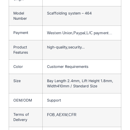
Model
Scaffolding system – 464
Number
Payment
Western Union,Paypal,L/C payment…
Product
high-quality,security…
Features
Color
Customer Requirements
Size
Bay Length 2.4mm, Lift Height 1.8mm,
Width410mm / Standard Size
OEM/ODM
Support
Terms of
FOB,AEXW,CFR
Delivery