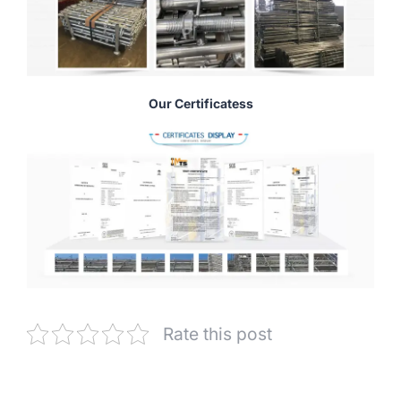
Our Certificatess
Rate this post