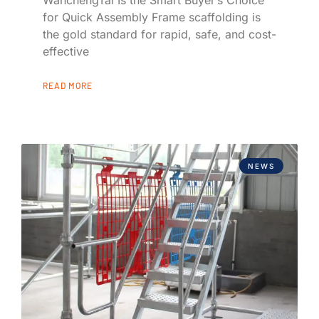
for Quick Assembly Frame scaffolding is
the gold standard for rapid, safe, and cost-
effective
READ MORE
NEWS