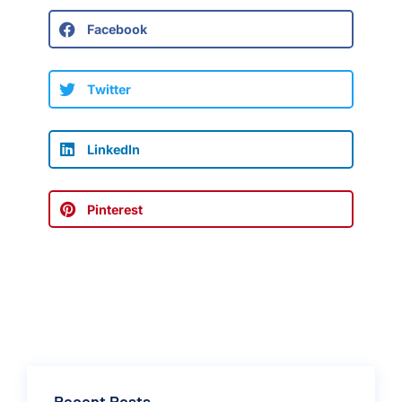
Facebook
Twitter
LinkedIn
Pinterest
Recent Posts