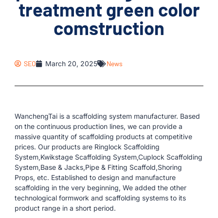
treatment green color
comstruction
SEO
March 20, 2025
News
WanchengTai is a scaffolding system manufacturer. Based
on the continuous production lines, we can provide a
massive quantity of scaffolding products at competitive
prices. Our products are Ringlock Scaffolding
System,Kwikstage Scaffolding System,Cuplock Scaffolding
System,Base & Jacks,Pipe & Fitting Scaffold,Shoring
Props, etc. Established to design and manufacture
scaffolding in the very beginning, We added the other
technological formwork and scaffolding systems to its
product range in a short period.