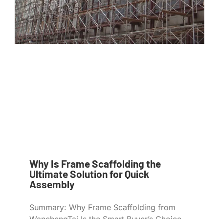
Why Is Frame Scaffolding the
Ultimate Solution for Quick
Assembly
Summary: Why Frame Scaffolding from
WanchengTai Is the Smart Buyer’s Choice