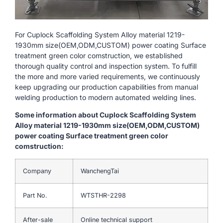
For Cuplock Scaffolding System Alloy material 1219-
1930mm size(OEM,ODM,CUSTOM) power coating Surface
treatment green color comstruction, we established
thorough quality control and inspection system. To fulfill
the more and more varied requirements, we continuously
keep upgrading our production capabilities from manual
welding production to modern automated welding lines.
Some information about Cuplock Scaffolding System
Alloy material 1219-1930mm size(OEM,ODM,CUSTOM)
power coating Surface treatment green color
comstruction:
Company
WanchengTai
Part No.
WTSTHR-2298
After-sale
Online technical support