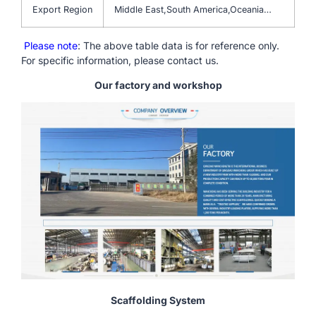
Export Region
Middle East,South America,Oceania…
Please note
: The above table data is for reference only.
For specific information, please contact us.
Our factory and workshop
Scaffolding System