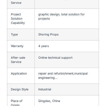
Service
Project
graphic design, total solution for
Solution
projects
Capability
Type
Shoring Props
Warranty
4 years
After-sale
Online technical support
Service
Application
repair and refurbishment,municipal
engineering…
Design Style
Industrial
Place of
Qingdao, China
Origin