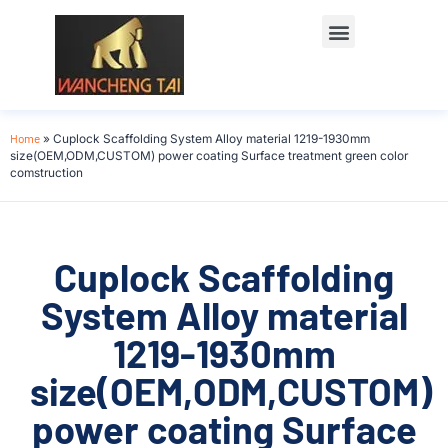
Home
»
Cuplock Scaffolding System Alloy material 1219-1930mm
size(OEM,ODM,CUSTOM) power coating Surface treatment green color
comstruction
Cuplock Scaffolding
System Alloy material
1219-1930mm
size(OEM,ODM,CUSTOM)
power coating Surface