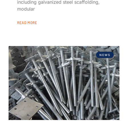
including galvanized steel scaffolding,
modular
READ MORE
NEWS