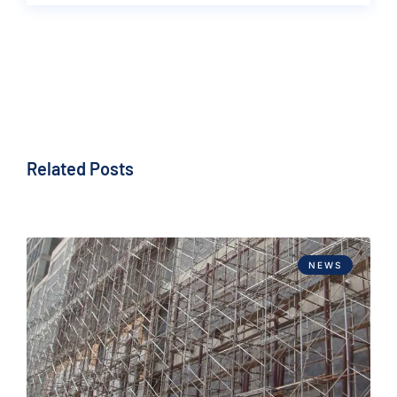
Related Posts
NEWS