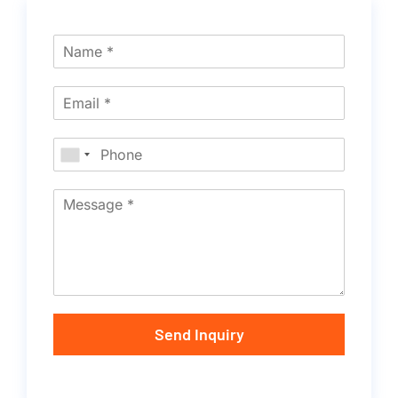
Send Inquiry