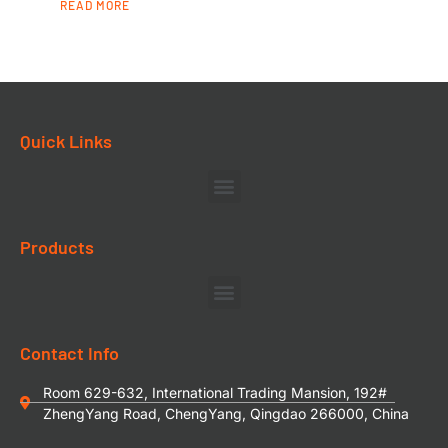
READ MORE
Quick Links
Products
Contact Info
Room 629-632, International Trading Mansion, 192#
ZhengYang Road, ChengYang, Qingdao 266000, China