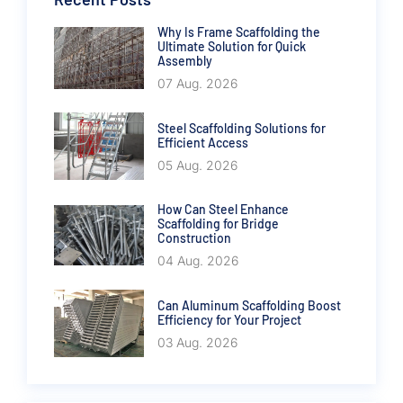
Why Is Frame Scaffolding the
Ultimate Solution for Quick
Assembly
07 Aug. 2026
Steel Scaffolding Solutions for
Efficient Access
05 Aug. 2026
How Can Steel Enhance
Scaffolding for Bridge
Construction
04 Aug. 2026
Can Aluminum Scaffolding Boost
Efficiency for Your Project
03 Aug. 2026