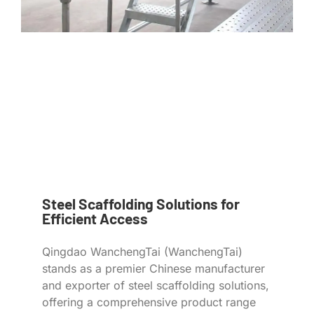
Steel Scaffolding Solutions for
Efficient Access
Qingdao WanchengTai (WanchengTai)
stands as a premier Chinese manufacturer
and exporter of steel scaffolding solutions,
offering a comprehensive product range