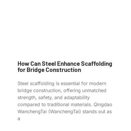
How Can Steel Enhance Scaffolding
for Bridge Construction
Steel scaffolding is essential for modern
bridge construction, offering unmatched
strength, safety, and adaptability
compared to traditional materials. Qingdao
WanchengTai (WanchengTai) stands out as
a