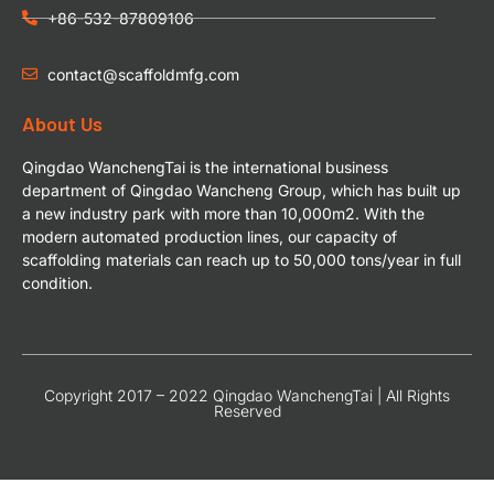
+86-532-87809106
contact@scaffoldmfg.com
About Us
Qingdao WanchengTai is the international business
department of Qingdao Wancheng Group, which has built up
a new industry park with more than 10,000m2. With the
modern automated production lines, our capacity of
scaffolding materials can reach up to 50,000 tons/year in full
condition.
Copyright 2017 – 2022 Qingdao WanchengTai | All Rights
Reserved