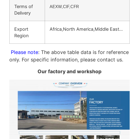
Terms of
AEXW,CIF,CFR
Delivery
Export
Africa,North America,Middle East…
Region
Please note
: The above table data is for reference
only. For specific information, please contact us.
Our factory and workshop