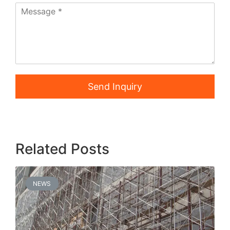
Send Inquiry
Related Posts
NEWS