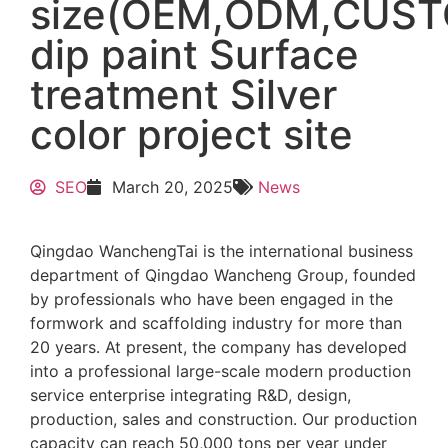
size(OEM,ODM,CUS
dip paint Surface
treatment Silver
color project site
SEO
March 20, 2025
News
Qingdao WanchengTai is the international business
department of Qingdao Wancheng Group, founded
by professionals who have been engaged in the
formwork and scaffolding industry for more than
20 years. At present, the company has developed
into a professional large-scale modern production
service enterprise integrating R&D, design,
production, sales and construction. Our production
capacity can reach 50,000 tons per year under