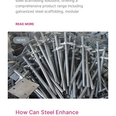
steel scaffolding solutions, offering a
comprehensive product range including
galvanized steel scaffolding, modular
READ MORE
NEWS
How Can Steel Enhance