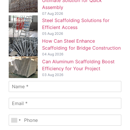
Ultimate Solution for Quick
Assembly
07 Aug 2026
Steel Scaffolding Solutions for
Efficient Access
05 Aug 2026
How Can Steel Enhance
Scaffolding for Bridge Construction
04 Aug 2026
Can Aluminum Scaffolding Boost
Efficiency for Your Project
03 Aug 2026