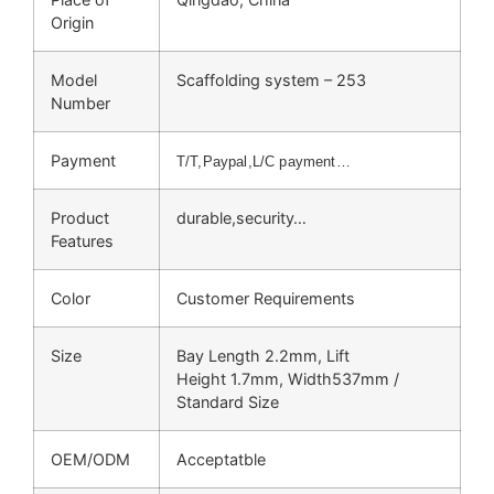
Origin
Model
Scaffolding system – 253
Number
Payment
T/T,Paypal,L/C payment…
Product
durable,security…
Features
Color
Customer Requirements
Size
Bay Length 2.2mm, Lift
Height 1.7mm, Width537mm /
Standard Size
OEM/ODM
Acceptatble