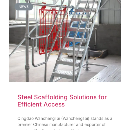
NEWS
Steel Scaffolding Solutions for
Efficient Access
Qingdao WanchengTai (WanchengTai) stands as a
premier Chinese manufacturer and exporter of