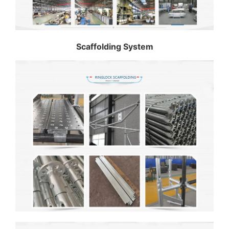
Scaffolding System