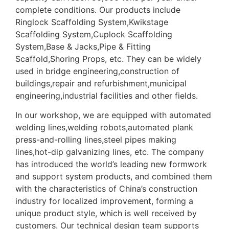
complete conditions. Our products include
Ringlock Scaffolding System,Kwikstage
Scaffolding System,Cuplock Scaffolding
System,Base & Jacks,Pipe & Fitting
Scaffold,Shoring Props, etc. They can be widely
used in bridge engineering,construction of
buildings,repair and refurbishment,municipal
engineering,industrial facilities and other fields.
In our workshop, we are equipped with automated
welding lines,welding robots,automated plank
press-and-rolling lines,steel pipes making
lines,hot-dip galvanizing lines, etc. The company
has introduced the world’s leading new formwork
and support system products, and combined them
with the characteristics of China’s construction
industry for localized improvement, forming a
unique product style, which is well received by
customers. Our technical design team supports