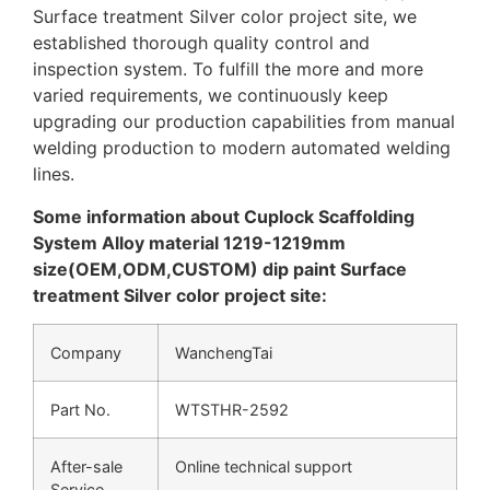
Surface treatment Silver color project site, we
established thorough quality control and
inspection system. To fulfill the more and more
varied requirements, we continuously keep
upgrading our production capabilities from manual
welding production to modern automated welding
lines.
Some information about Cuplock Scaffolding
System Alloy material 1219-1219mm
size(OEM,ODM,CUSTOM) dip paint Surface
treatment Silver color project site:
Company
WanchengTai
Part No.
WTSTHR-2592
After-sale
Online technical support
Service