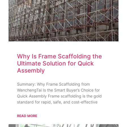
Why Is Frame Scaffolding the
Ultimate Solution for Quick
Assembly
Summary: Why Frame Scaffolding from
WanchengTai Is the Smart Buyer’s Choice for
Quick Assembly Frame scaffolding is the gold
standard for rapid, safe, and cost-effective
READ MORE