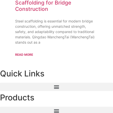
Scaffolding for Bridge
Construction
Steel scaffolding is essential for modern bridge
construction, offering unmatched strength,
safety, and adaptability compared to traditional
materials. Qingdao WanchengTai (WanchengTai)
stands out as a
READ MORE
Quick Links
Products