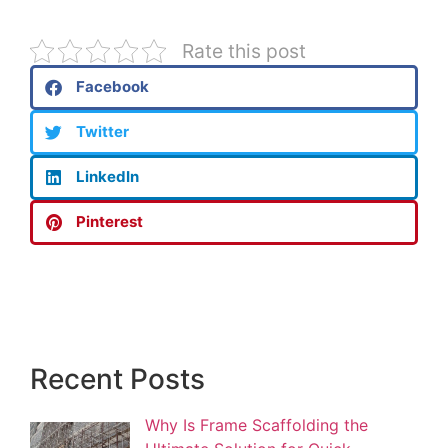
Rate this post
Facebook
Twitter
LinkedIn
Pinterest
Recent Posts
Why Is Frame Scaffolding the