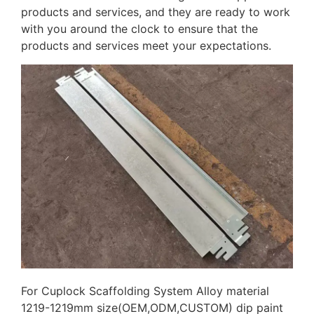
products and services, and they are ready to work
with you around the clock to ensure that the
products and services meet your expectations.
For Cuplock Scaffolding System Alloy material
1219-1219mm size(OEM,ODM,CUSTOM) dip paint