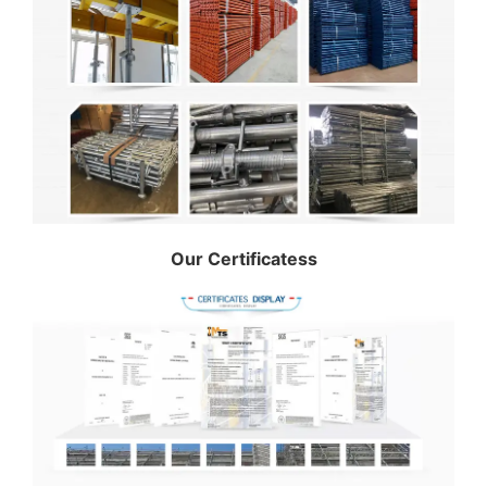
Our Certificatess