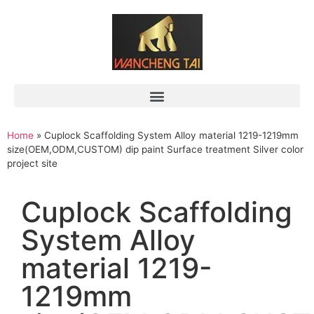
Home
»
Cuplock Scaffolding System Alloy material 1219-1219mm
size(OEM,ODM,CUSTOM) dip paint Surface treatment Silver color
project site
Cuplock Scaffolding
System Alloy
material 1219-
1219mm