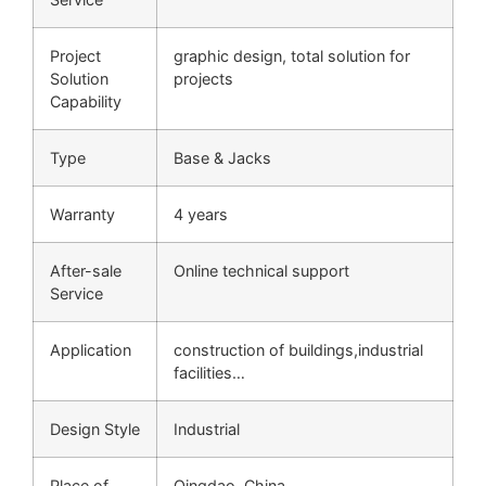
Project
graphic design, total solution for
Solution
projects
Capability
Type
Base & Jacks
Warranty
4 years
After-sale
Online technical support
Service
Application
construction of buildings,industrial
facilities…
Design Style
Industrial
Place of
Qingdao, China