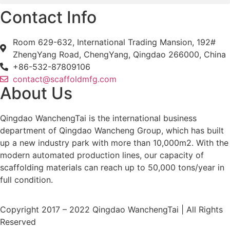
Contact Info
Room 629-632, International Trading Mansion, 192#
ZhengYang Road, ChengYang, Qingdao 266000, China
+86-532-87809106
contact@scaffoldmfg.com
About Us
Qingdao WanchengTai is the international business
department of Qingdao Wancheng Group, which has built
up a new industry park with more than 10,000m2. With the
modern automated production lines, our capacity of
scaffolding materials can reach up to 50,000 tons/year in
full condition.
Copyright 2017 – 2022 Qingdao WanchengTai | All Rights
Reserved